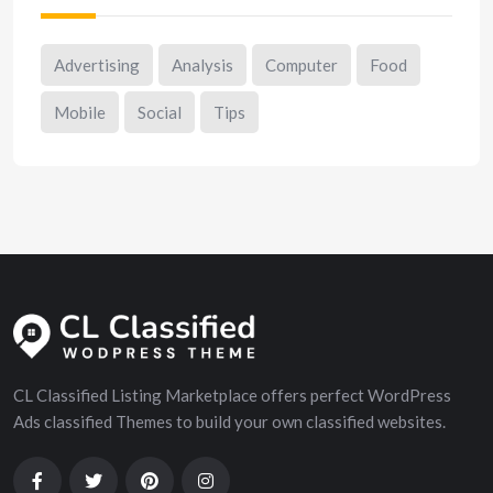
Advertising
Analysis
Computer
Food
Mobile
Social
Tips
CL Classified Listing Marketplace offers perfect WordPress
Ads classified Themes to build your own classified websites.