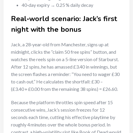
40‑day expiry → 0.25 % daily decay
Real‑world scenario: Jack’s first
night with the bonus
Jack, a 28‑year‑old from Manchester, signs up at
midnight, clicks the “claim 50 free spins” button, and
watches the reels spin on a 5‑line version of Starburst.
After 12 spins, he has amassed £3.40 in winnings, but
the screen flashes a reminder: “You need to wager £30
to cash out.” He calculates the shortfall: £30 –
(£3.40 + £0.00 from the remaining 38 spins) = £26.60.
Because the platform throttles spin speed after 15
consecutive wins, Jack’s session freezes for 12
seconds each time, cutting his effective playtime by
roughly 4 minutes over the whole bonus period. In
contrast, a high‑volatility slot like Book of Dead would