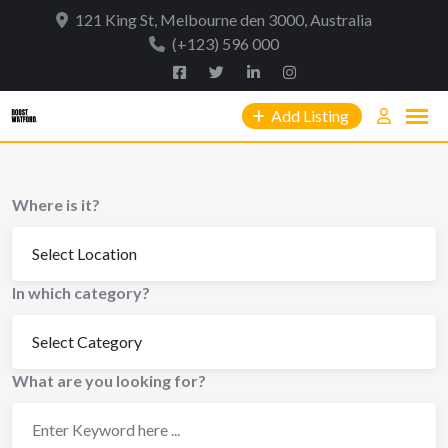
Skip
121 King St, Melbourne den 3000, Australia
to
(+123) 596 000
content
Add Listing
Where is it?
In which category?
What are you looking for?