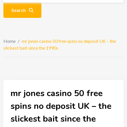
Search
Home
/
mr jones casino 50 free spins no deposit UK – the
slickest bait since the 1990s
mr jones casino 50 free
spins no deposit UK – the
slickest bait since the