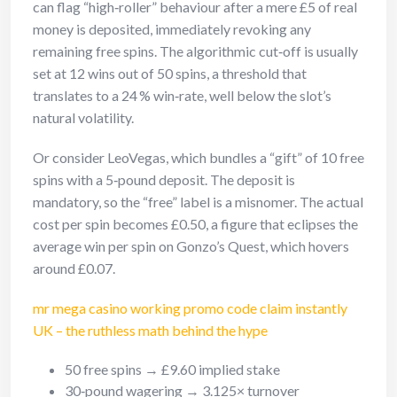
can flag “high‑roller” behaviour after a mere £5 of real
money is deposited, immediately revoking any
remaining free spins. The algorithmic cut‑off is usually
set at 12 wins out of 50 spins, a threshold that
translates to a 24 % win‑rate, well below the slot’s
natural volatility.
Or consider LeoVegas, which bundles a “gift” of 10 free
spins with a 5‑pound deposit. The deposit is
mandatory, so the “free” label is a misnomer. The actual
cost per spin becomes £0.50, a figure that eclipses the
average win per spin on Gonzo’s Quest, which hovers
around £0.07.
mr mega casino working promo code claim instantly
UK – the ruthless math behind the hype
50 free spins → £9.60 implied stake
30‑pound wagering → 3.125× turnover