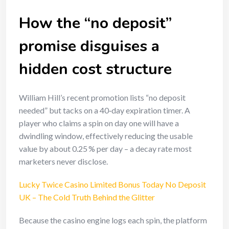
How the “no deposit”
promise disguises a
hidden cost structure
William Hill’s recent promotion lists “no deposit
needed” but tacks on a 40‑day expiration timer. A
player who claims a spin on day one will have a
dwindling window, effectively reducing the usable
value by about 0.25 % per day – a decay rate most
marketers never disclose.
Lucky Twice Casino Limited Bonus Today No Deposit
UK – The Cold Truth Behind the Glitter
Because the casino engine logs each spin, the platform