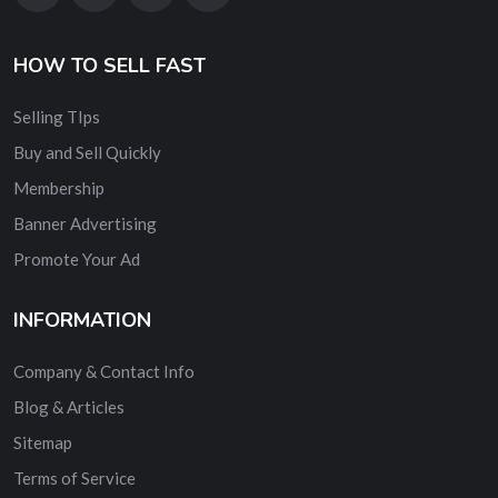
HOW TO SELL FAST
Selling TIps
Buy and Sell Quickly
Membership
Banner Advertising
Promote Your Ad
INFORMATION
Company & Contact Info
Blog & Articles
Sitemap
Terms of Service