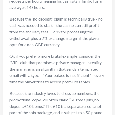
requests per hour, meaning his cash sits in limbo for an
average of 48 hours.
Because the “no deposit” claim is technically true – no
cash was needed to start – the casino can still profit
from the ancillary fees: £2.99 for processing the
withdrawal, plus a 2 % exchange margin if the player
opts for a non‑GBP currency.
Or, if you prefer a more brutal example, consider the
“VIP” club that promises a private manager. In reality,
the manager is an algorithm that sends a templated
email with a typo – “Your balace is insufficient” – every
time the player tries to access premium tables.
Because the industry loves to dress up numbers, the
promotional copy will often claim “50 free spins, no
deposit, £10 bonus.” The £10 is a separate credit, not
part of the spin package, and is subject to a 50‑pound