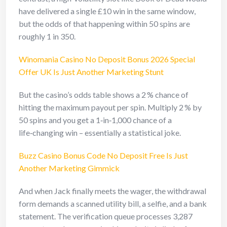
have delivered a single £10 win in the same window,
but the odds of that happening within 50 spins are
roughly 1 in 350.
Winomania Casino No Deposit Bonus 2026 Special
Offer UK Is Just Another Marketing Stunt
But the casino’s odds table shows a 2 % chance of
hitting the maximum payout per spin. Multiply 2 % by
50 spins and you get a 1‑in‑1,000 chance of a
life‑changing win – essentially a statistical joke.
Buzz Casino Bonus Code No Deposit Free Is Just
Another Marketing Gimmick
And when Jack finally meets the wager, the withdrawal
form demands a scanned utility bill, a selfie, and a bank
statement. The verification queue processes 3,287