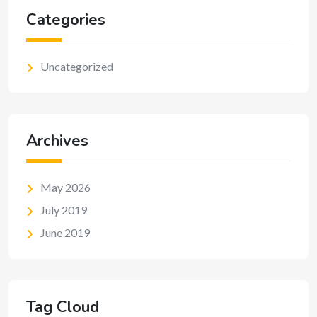
Categories
Uncategorized
Archives
May 2026
July 2019
June 2019
Tag Cloud