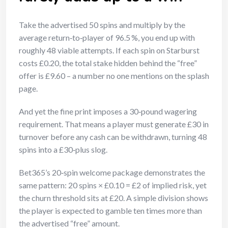
Take the advertised 50 spins and multiply by the
average return‑to‑player of 96.5 %, you end up with
roughly 48 viable attempts. If each spin on Starburst
costs £0.20, the total stake hidden behind the “free”
offer is £9.60 – a number no one mentions on the splash
page.
And yet the fine print imposes a 30‑pound wagering
requirement. That means a player must generate £30 in
turnover before any cash can be withdrawn, turning 48
spins into a £30‑plus slog.
Bet365’s 20‑spin welcome package demonstrates the
same pattern: 20 spins × £0.10 = £2 of implied risk, yet
the churn threshold sits at £20. A simple division shows
the player is expected to gamble ten times more than
the advertised “free” amount.