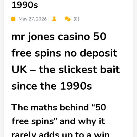
1990s
May 27, 2026
(0)
mr jones casino 50
free spins no deposit
UK – the slickest bait
since the 1990s
The maths behind “50
free spins” and why it
rarely adds up to a win