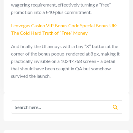
wagering requirement, effectively turning a “free”
promotion into a £40‑plus commitment.
Leovegas Casino VIP Bonus Code Special Bonus UK:
The Cold Hard Truth of “Free” Money
And finally, the UI annoys with a tiny “X” button at the
corner of the bonus popup, rendered at 8 px, making it
practically invisible on a 1024×768 screen – a detail
that should have been caught in QA but somehow
survived the launch.