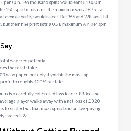
£ per spin. Ten thousand spins would earn £1,000 in
t the 150‑spin bonus caps the maximum win at £75 – a
hat even a charity would reject. Bet365 and William Hill
 but their fine print lists a 0.5 £ maximum win per spin,
 Say
total wagered potential
mes the total stake
00 % on paper, but only if you hit the max cap
profit to roughly 120 % of stake
nus is a carefully calibrated loss leader. 888casino
 average player walks away with a net loss of £3.20
ems from the fact that most spins land on low‑paying
ely exceeds 2×.