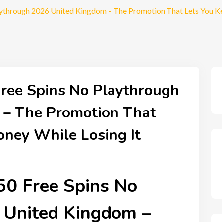
ythrough 2026 United Kingdom – The Promotion That Lets You Ke
ree Spins No Playthrough
 – The Promotion That
oney While Losing It
50 Free Spins No
 United Kingdom –