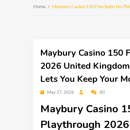
Home
/
Maybury Casino 150 Free Spins No Pla
Maybury Casino 150 F
2026 United Kingdom
Lets You Keep Your M
May 27, 2026
(0)
Maybury Casino 1
Playthrough 2026