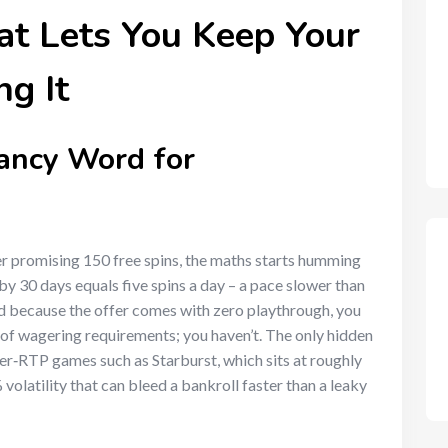
t Lets You Keep Your
g It
Fancy Word for
 promising 150 free spins, the maths starts humming
 by 30 days equals five spins a day – a pace slower than
nd because the offer comes with zero playthrough, you
 of wagering requirements; you haven’t. The only hidden
her‑RTP games such as Starburst, which sits at roughly
olatility that can bleed a bankroll faster than a leaky