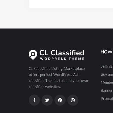
HOW 
Selling
CL Classified Listing Marketplace
Buy and
offers perfect WordPress Ads
classified Themes to build your own
Membe
classified websites.
Banner
Promot