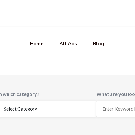
(+123) 596 000
Home
All Ads
Blog
In which category?
What are you loo