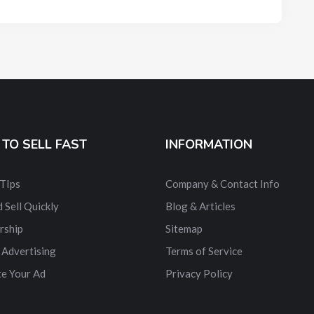
TO SELL FAST
INFORMATION
 TIps
Company & Contact Info
 Sell Quickly
Blog & Articles
rship
Sitemap
 Advertising
Terms of Service
e Your Ad
Privacy Policy