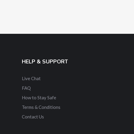
HELP & SUPPORT
Live Chat
FAQ
How to Stay Safe
Terms & Conditions
Contact Us