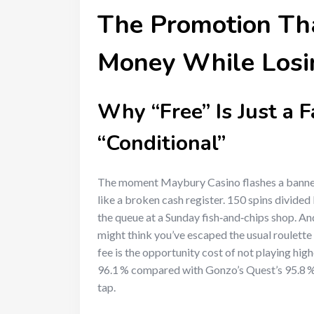
The Promotion Tha
Money While Losin
Why “Free” Is Just a 
“Conditional”
The moment Maybury Casino flashes a banner
like a broken cash register. 150 spins divided
the queue at a Sunday fish‑and‑chips shop. A
might think you’ve escaped the usual roulette
fee is the opportunity cost of not playing hig
96.1 % compared with Gonzo’s Quest’s 95.8 % v
tap.