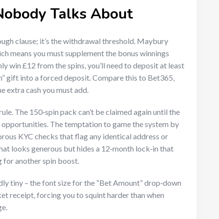
 Nobody Talks About
rough clause; it’s the withdrawal threshold. Maybury
hich means you must supplement the bonus winnings
nly win £12 from the spins, you’ll need to deposit at least
h” gift into a forced deposit. Compare this to Bet365,
the extra cash you must add.
ule. The 150‑spin pack can’t be claimed again until the
ed opportunities. The temptation to game the system by
orous KYC checks that flag any identical address or
hat looks generous but hides a 12‑month lock‑in that
g for another spin boost.
urdly tiny – the font size for the “Bet Amount” drop‑down
ket receipt, forcing you to squint harder than when
ge.