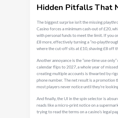
Hidden Pitfalls That
The biggest surprise isn’t the missing playth
Casino forces a minimum cash‑out of £20, w
with personal funds to meet the limit. If you o
£8 more, effectively turning a “no‑playthroug
where the cut‑off sits at £10, shaving £8 off 
Another annoyance is the “one‑time use only” r
calendar flips to 2027, a whole year of miss
creating multiple accounts is thwarted by rig
phone number. The net result is a promotion t
most players never notice until they’re lookin
And finally, the UI in the spin selector is abs
reads like a micro‑print notice on a supermar
trying to read the terms on a casino’s legal pa