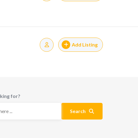
Add Listing
king for?
Search