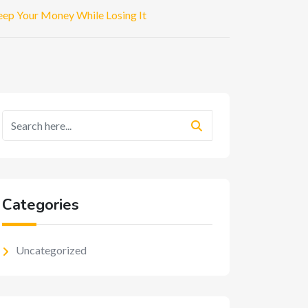
ep Your Money While Losing It
Categories
Uncategorized