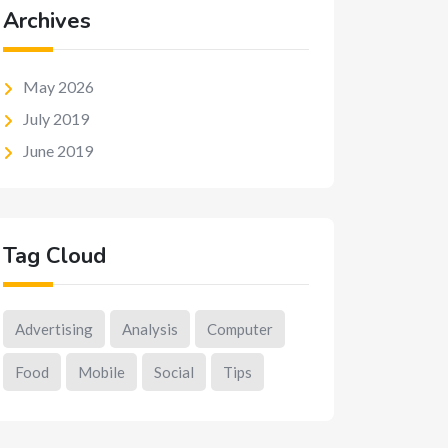
Archives
May 2026
July 2019
June 2019
Tag Cloud
Advertising
Analysis
Computer
Food
Mobile
Social
Tips