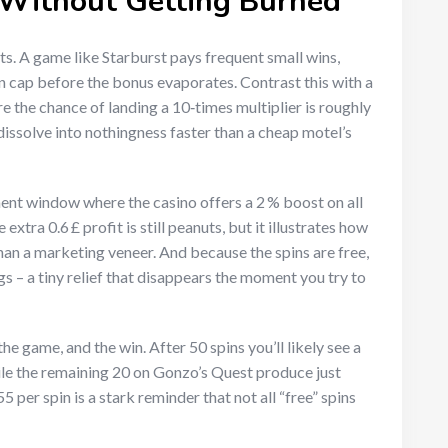
 Without Getting Burned
ots. A game like Starburst pays frequent small wins,
in cap before the bonus evaporates. Contrast this with a
re the chance of landing a 10‑times multiplier is roughly
dissolve into nothingness faster than a cheap motel’s
ent window where the casino offers a 2 % boost on all
extra 0.6 £ profit is still peanuts, but it illustrates how
han a marketing veneer. And because the spins are free,
s – a tiny relief that disappears the moment you try to
he game, and the win. After 50 spins you’ll likely see a
hile the remaining 20 on Gonzo’s Quest produce just
5 per spin is a stark reminder that not all “free” spins