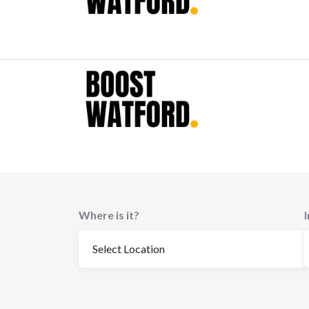
Skip
121 King St, Melbourne den 3000, Australia
to
content
Where is it?