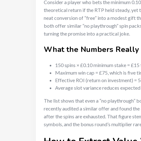
Consider a player who bets the minimum 0.10 
theoretical return if the RTP held steady, ye
neat conversion of “free” into a modest gift t
both offer similar “no playthrough” spin packs,
turning the promise into a practical joke.
What the Numbers Really
150 spins × £0.10 minimum stake = £15 
Maximum win cap = £75, which is five ti
Effective ROI (return on investment) = 5
Average slot variance reduces expected 
The list shows that even a “no playthrough” bo
recently audited a similar offer and found the
after the spins are exhausted. That figure st
symbols, and the bonus round’s multiplier rar