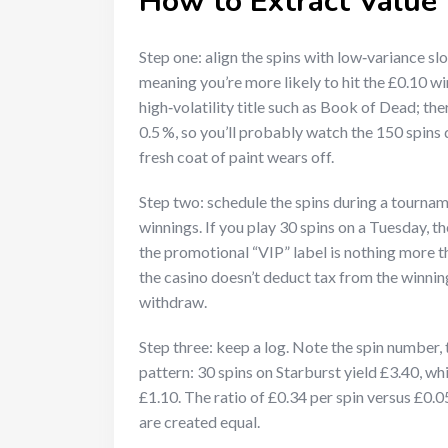
How to Extract Value
Step one: align the spins with low‑variance sl
meaning you’re more likely to hit the £0.10 w
high‑volatility title such as Book of Dead; the
0.5 %, so you’ll probably watch the 150 spins 
fresh coat of paint wears off.
Step two: schedule the spins during a tournam
winnings. If you play 30 spins on a Tuesday, the 
the promotional “VIP” label is nothing more t
the casino doesn’t deduct tax from the winning
withdraw.
Step three: keep a log. Note the spin number, t
pattern: 30 spins on Starburst yield £3.40, w
£1.10. The ratio of £0.34 per spin versus £0.05
are created equal.