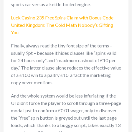
sports car versus a kettle‑boiled engine.
Luck Casino 235 Free Spins Claim with Bonus Code
United Kingdom: The Cold Math Nobody’s Gifting
You
Finally, always read the tiny font size of the terms –
usually 9pt – because it hides clauses like “spins valid
for 24 hours only” and “maximum cashout of £10 per
day.” The latter clause alone reduces the effective value
of a £100 win to a paltry £10, a fact the marketing
copy never mentions.
And the whole system would be less infuriating if the
UI didn’t force the player to scroll through a three‑page
modal just to confirm a £0.01 wager, only to discover
the “free” spin button is greyed out until the last page
loads, which, thanks to a buggy script, takes exactly 13