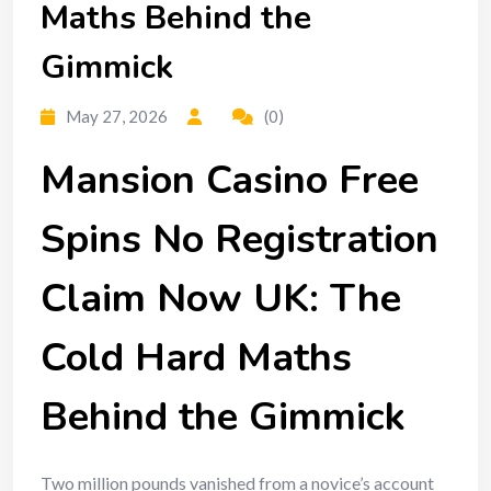
Maths Behind the
Gimmick
May 27, 2026
(0)
Mansion Casino Free
Spins No Registration
Claim Now UK: The
Cold Hard Maths
Behind the Gimmick
Two million pounds vanished from a novice’s account