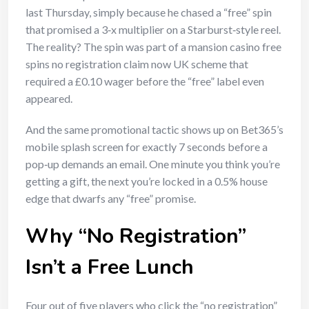
last Thursday, simply because he chased a “free” spin
that promised a 3‑x multiplier on a Starburst‑style reel.
The reality? The spin was part of a mansion casino free
spins no registration claim now UK scheme that
required a £0.10 wager before the “free” label even
appeared.
And the same promotional tactic shows up on Bet365’s
mobile splash screen for exactly 7 seconds before a
pop‑up demands an email. One minute you think you’re
getting a gift, the next you’re locked in a 0.5% house
edge that dwarfs any “free” promise.
Why “No Registration”
Isn’t a Free Lunch
Four out of five players who click the “no registration”