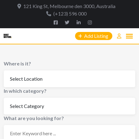
Skip
121 King St, Melbourne den 3000, Australia
to
(+123) 596 000
content
Add Listing
Where is it?
In which category?
What are you looking for?