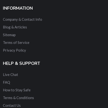
INFORMATION
Company & Contact Info
Blog & Articles
Sitemap
Terms of Service
Privacy Policy
HELP & SUPPORT
Live Chat
FAQ
How to Stay Safe
Terms & Conditions
Contact Us