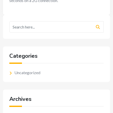
seconds on a 2G connection.
Categories
Uncategorized
Archives