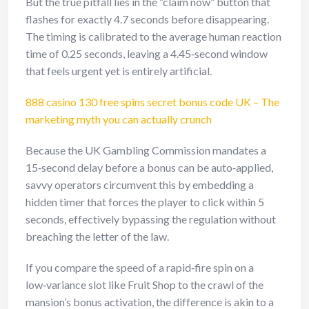
But the true pitfall lies in the “claim now” button that
flashes for exactly 4.7 seconds before disappearing.
The timing is calibrated to the average human reaction
time of 0.25 seconds, leaving a 4.45‑second window
that feels urgent yet is entirely artificial.
888 casino 130 free spins secret bonus code UK – The
marketing myth you can actually crunch
Because the UK Gambling Commission mandates a
15‑second delay before a bonus can be auto‑applied,
savvy operators circumvent this by embedding a
hidden timer that forces the player to click within 5
seconds, effectively bypassing the regulation without
breaching the letter of the law.
If you compare the speed of a rapid‑fire spin on a
low‑variance slot like Fruit Shop to the crawl of the
mansion’s bonus activation, the difference is akin to a