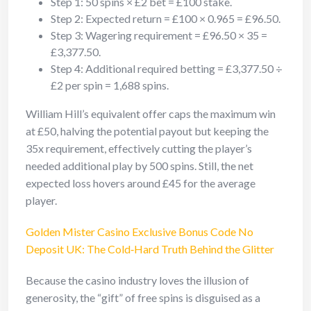
Step 1: 50 spins × £2 bet = £100 stake.
Step 2: Expected return = £100 × 0.965 = £96.50.
Step 3: Wagering requirement = £96.50 × 35 =
£3,377.50.
Step 4: Additional required betting = £3,377.50 ÷
£2 per spin = 1,688 spins.
William Hill’s equivalent offer caps the maximum win
at £50, halving the potential payout but keeping the
35x requirement, effectively cutting the player’s
needed additional play by 500 spins. Still, the net
expected loss hovers around £45 for the average
player.
Golden Mister Casino Exclusive Bonus Code No
Deposit UK: The Cold‑Hard Truth Behind the Glitter
Because the casino industry loves the illusion of
generosity, the “gift” of free spins is disguised as a