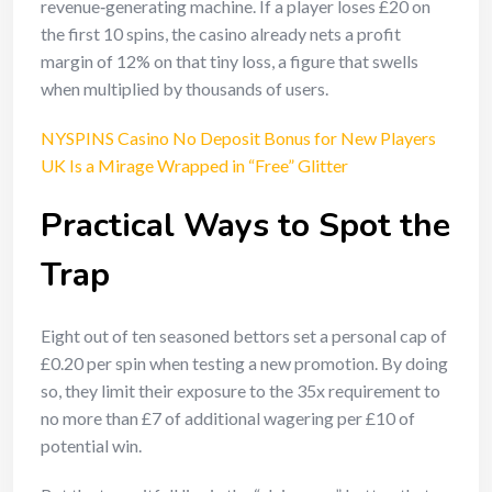
revenue‑generating machine. If a player loses £20 on
the first 10 spins, the casino already nets a profit
margin of 12% on that tiny loss, a figure that swells
when multiplied by thousands of users.
NYSPINS Casino No Deposit Bonus for New Players
UK Is a Mirage Wrapped in “Free” Glitter
Practical Ways to Spot the
Trap
Eight out of ten seasoned bettors set a personal cap of
£0.20 per spin when testing a new promotion. By doing
so, they limit their exposure to the 35x requirement to
no more than £7 of additional wagering per £10 of
potential win.