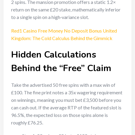
2 spins. The mansion promotion offers a static 1.2×
return on the same £20 stake, mathematically inferior
to a single spin on a high‑variance slot.
Red1 Casino Free Money No Deposit Bonus United
Kingdom: The Cold Calculus Behind the Gimmick
Hidden Calculations
Behind the “Free” Claim
Take the advertised 50 free spins with a max win of
£100. The fine print notes a 35x wagering requirement
on winnings, meaning you must bet £3,500 before you
can cash out. If the average RTP of the featured slot is
96.5%, the expected loss on those spins alone is
roughly £76.25.