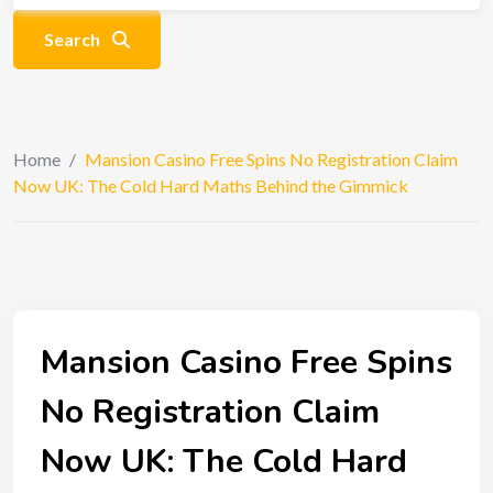
Search
Home
/
Mansion Casino Free Spins No Registration Claim
Now UK: The Cold Hard Maths Behind the Gimmick
Mansion Casino Free Spins
No Registration Claim
Now UK: The Cold Hard