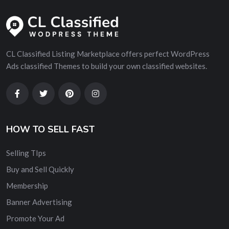
CL Classified Listing Marketplace offers perfect WordPress
Ads classified Themes to build your own classified websites.
HOW TO SELL FAST
Selling TIps
Buy and Sell Quickly
Membership
Banner Advertising
Promote Your Ad