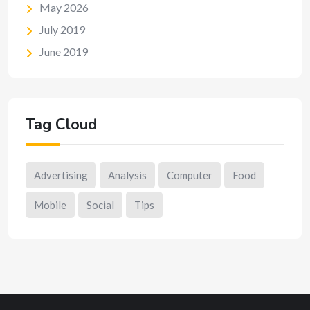
May 2026
July 2019
June 2019
Tag Cloud
Advertising
Analysis
Computer
Food
Mobile
Social
Tips