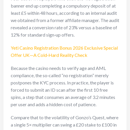
banner end up completing a compulsory deposit of at
least £5 within 48 hours, according to an internal audit
we obtained from a former affiliate manager. The audit
revealed a conversion rate of 23% versus a baseline of
12% for standard sign‑up offers.
Yeti Casino Registration Bonus 2026 Exclusive Special
Offer UK—A Cold‑Hard Reality Check
Because the casino needs to verify age and AML
compliance, the so‑called “no registration” merely
postpones the KYC process. In practice, the player is
forced to submit an ID scan after the first 10 free
spins, a step that consumes an average of 3.2 minutes
per user and adds a hidden cost of patience.
Compare that to the volatility of Gonzo’s Quest, where
a single 5× multiplier can swing a £20 stake to £100 in