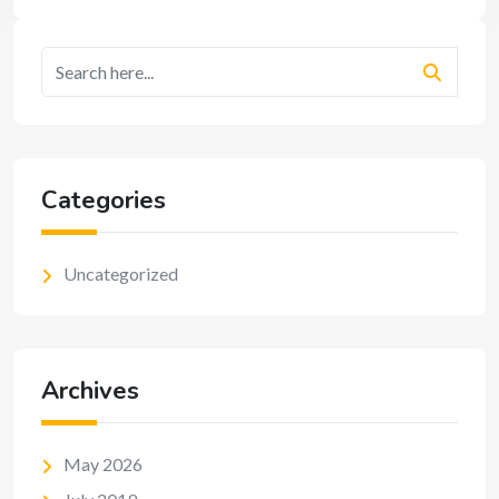
Categories
Uncategorized
Archives
May 2026