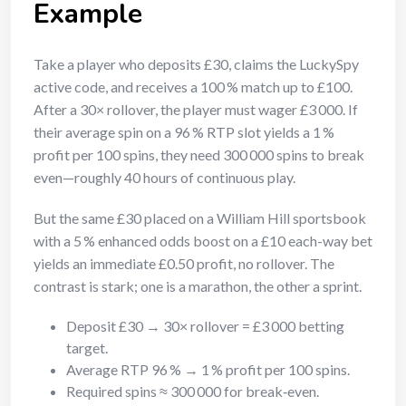
Example
Take a player who deposits £30, claims the LuckySpy
active code, and receives a 100 % match up to £100.
After a 30× rollover, the player must wager £3 000. If
their average spin on a 96 % RTP slot yields a 1 %
profit per 100 spins, they need 300 000 spins to break
even—roughly 40 hours of continuous play.
But the same £30 placed on a William Hill sportsbook
with a 5 % enhanced odds boost on a £10 each-way bet
yields an immediate £0.50 profit, no rollover. The
contrast is stark; one is a marathon, the other a sprint.
Deposit £30 → 30× rollover = £3 000 betting
target.
Average RTP 96 % → 1 % profit per 100 spins.
Required spins ≈ 300 000 for break‑even.