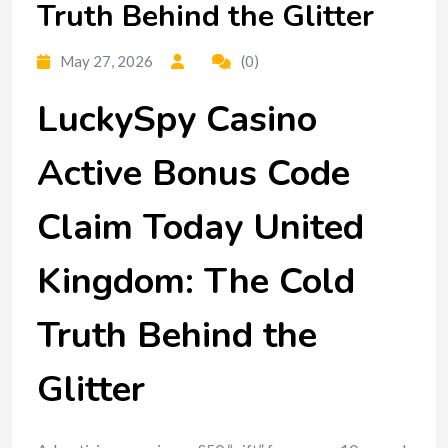
Truth Behind the Glitter
May 27, 2026
(0)
LuckySpy Casino
Active Bonus Code
Claim Today United
Kingdom: The Cold
Truth Behind the
Glitter