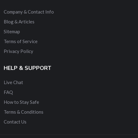
Company & Contact Info
Blog & Articles
Sitemap
Terms of Service
Privacy Policy
HELP & SUPPORT
Live Chat
FAQ
How to Stay Safe
Terms & Conditions
Contact Us