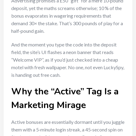
Advertising promises a £50 “gift” for a mere 10‑pound
deposit, yet the maths screams otherwise; 10 % of the
bonus evaporates in wagering requirements that
demand 30× the stake. That’s 300 pounds of play for a
half‑pound gain.
And the moment you type the code into the deposit
field, the site’s UI flashes a neon banner that reads
“Welcome VIP”, as if you’d just checked into a cheap
motel with fresh wallpaper. No one, not even LuckySpy,
is handing out free cash.
Why the “Active” Tag Is a
Marketing Mirage
Active bonuses are essentially dormant until you juggle
them with a 5‑minute login streak, a 45‑second spin on