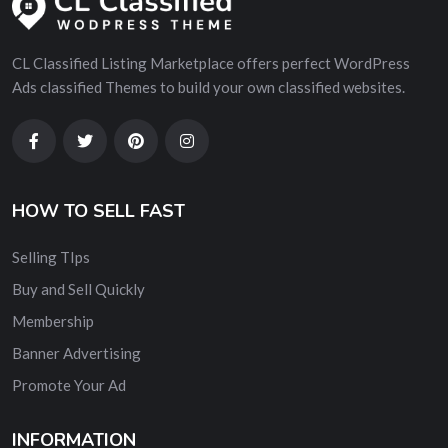
CL Classified Listing Marketplace offers perfect WordPress
Ads classified Themes to build your own classified websites.
HOW TO SELL FAST
Selling TIps
Buy and Sell Quickly
Membership
Banner Advertising
Promote Your Ad
INFORMATION