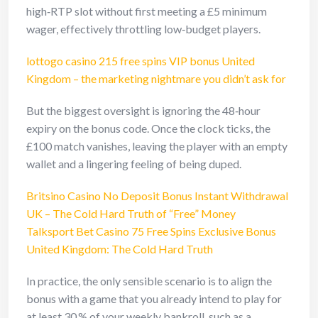
high‑RTP slot without first meeting a £5 minimum
wager, effectively throttling low‑budget players.
lottogo casino 215 free spins VIP bonus United
Kingdom – the marketing nightmare you didn’t ask for
But the biggest oversight is ignoring the 48‑hour
expiry on the bonus code. Once the clock ticks, the
£100 match vanishes, leaving the player with an empty
wallet and a lingering feeling of being duped.
Britsino Casino No Deposit Bonus Instant Withdrawal
UK – The Cold Hard Truth of “Free” Money
Talksport Bet Casino 75 Free Spins Exclusive Bonus
United Kingdom: The Cold Hard Truth
In practice, the only sensible scenario is to align the
bonus with a game that you already intend to play for
at least 30 % of your weekly bankroll, such as a