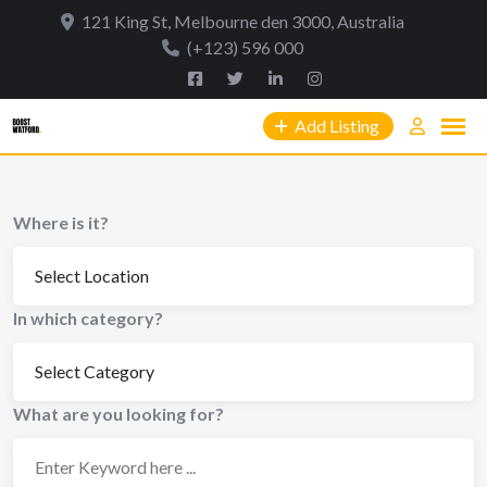
Skip
121 King St, Melbourne den 3000, Australia
to
(+123) 596 000
content
Add Listing
Where is it?
In which category?
What are you looking for?