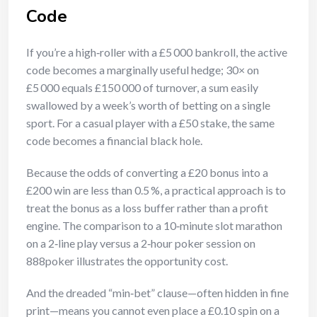
Code
If you’re a high‑roller with a £5 000 bankroll, the active
code becomes a marginally useful hedge; 30× on
£5 000 equals £150 000 of turnover, a sum easily
swallowed by a week’s worth of betting on a single
sport. For a casual player with a £50 stake, the same
code becomes a financial black hole.
Because the odds of converting a £20 bonus into a
£200 win are less than 0.5 %, a practical approach is to
treat the bonus as a loss buffer rather than a profit
engine. The comparison to a 10‑minute slot marathon
on a 2‑line play versus a 2‑hour poker session on
888poker illustrates the opportunity cost.
And the dreaded “min‑bet” clause—often hidden in fine
print—means you cannot even place a £0.10 spin on a