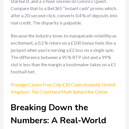
Starburst, and a 2‑hour session on Gonzo’s Quest.
Compare that to a Bet365 “instant cash” promo which,
after a 20‑second click, converts 0.4 % of deposits into
real credit. The disparity is palpable.
Because the industry loves to masquerade volatility as
excitement, a 0.2 % return on a £100 bonus feels like a
jackpot when you’re nursing a £2 loss on a single spin.
The difference between a 95 % RTP slot and a 99 %
slot is less than the margin a bookmaker takes on a £1
football bet.
Prestige Casino Free Chip £10 Claim Instantly United
Kingdom: The Cold Hard Math Behind the Glitter
Breaking Down the
Numbers: A Real‑World