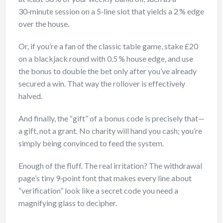
30‑minute session on a 5‑line slot that yields a 2 % edge
over the house.
Or, if you’re a fan of the classic table game, stake £20
on a blackjack round with 0.5 % house edge, and use
the bonus to double the bet only after you’ve already
secured a win. That way the rollover is effectively
halved.
And finally, the “gift” of a bonus code is precisely that—
a gift, not a grant. No charity will hand you cash; you’re
simply being convinced to feed the system.
Enough of the fluff. The real irritation? The withdrawal
page’s tiny 9‑point font that makes every line about
“verification” look like a secret code you need a
magnifying glass to decipher.