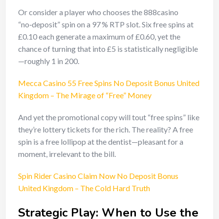
Or consider a player who chooses the 888casino
“no‑deposit” spin on a 97 % RTP slot. Six free spins at
£0.10 each generate a maximum of £0.60, yet the
chance of turning that into £5 is statistically negligible
—roughly 1 in 200.
Mecca Casino 55 Free Spins No Deposit Bonus United
Kingdom – The Mirage of “Free” Money
And yet the promotional copy will tout “free spins” like
they’re lottery tickets for the rich. The reality? A free
spin is a free lollipop at the dentist—pleasant for a
moment, irrelevant to the bill.
Spin Rider Casino Claim Now No Deposit Bonus
United Kingdom – The Cold Hard Truth
Strategic Play: When to Use the