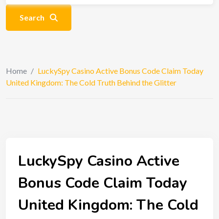
Search
Home
/
LuckySpy Casino Active Bonus Code Claim Today
United Kingdom: The Cold Truth Behind the Glitter
LuckySpy Casino Active
Bonus Code Claim Today
United Kingdom: The Cold