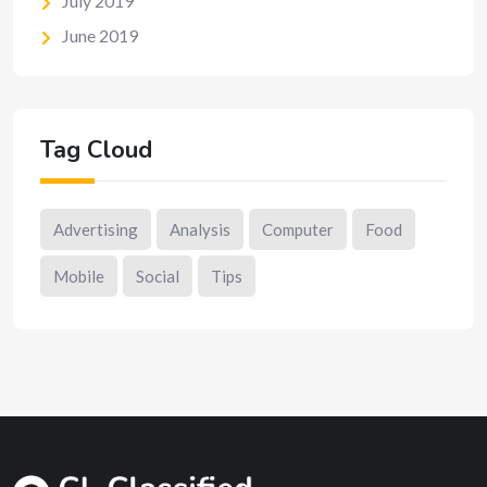
July 2019
June 2019
Tag Cloud
Advertising
Analysis
Computer
Food
Mobile
Social
Tips