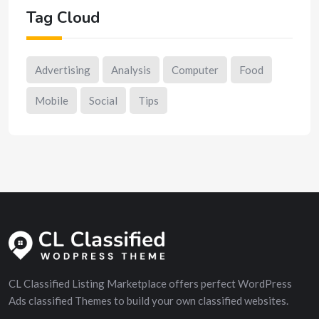
Tag Cloud
Advertising
Analysis
Computer
Food
Mobile
Social
Tips
CL Classified Listing Marketplace offers perfect WordPress
Ads classified Themes to build your own classified websites.