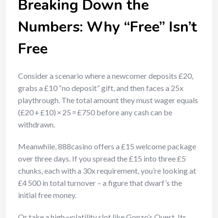
Breaking Down the
Numbers: Why “Free” Isn’t
Free
Consider a scenario where a newcomer deposits £20,
grabs a £10 “no deposit” gift, and then faces a 25x
playthrough. The total amount they must wager equals
(£20 + £10) × 25 = £750 before any cash can be
withdrawn.
Meanwhile, 888casino offers a £15 welcome package
over three days. If you spread the £15 into three £5
chunks, each with a 30x requirement, you’re looking at
£4 500 in total turnover – a figure that dwarf’s the
initial free money.
Or take a high‑volatility slot like Gonzo’s Quest. Its