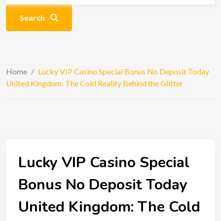
Search
Home
/
Lucky VIP Casino Special Bonus No Deposit Today
United Kingdom: The Cold Reality Behind the Glitter
Lucky VIP Casino Special
Bonus No Deposit Today
United Kingdom: The Cold