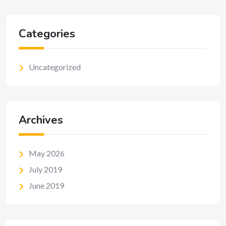
Categories
Uncategorized
Archives
May 2026
July 2019
June 2019