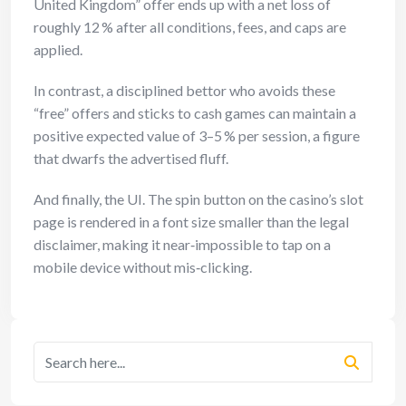
United Kingdom” offer ends up with a net loss of
roughly 12 % after all conditions, fees, and caps are
applied.
In contrast, a disciplined bettor who avoids these
“free” offers and sticks to cash games can maintain a
positive expected value of 3–5 % per session, a figure
that dwarfs the advertised fluff.
And finally, the UI. The spin button on the casino’s slot
page is rendered in a font size smaller than the legal
disclaimer, making it near‑impossible to tap on a
mobile device without mis‑clicking.