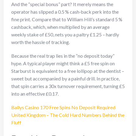
And the “special bonus” part? It merely means the
operator has slipped a 0.5 % cash‑back perk into the
fine print. Compare that to William Hill’s standard 5 %
cashback, which, when multiplied by an average
weekly stake of £50, nets you a paltry £1.25 – hardly
worth the hassle of tracking.
Because the real trap lies in the “no deposit today”
hype. A typical player might think a £5 free spin on
Starburst is equivalent to a free lollipop at the dentist –
sweet but accompanied by a painful drill. In practice,
that spin carries a 30x turnover requirement, turning £5
into an effective £0.17.
Ballys Casino 170 Free Spins No Deposit Required
United Kingdom – The Cold Hard Numbers Behind the
Fluff