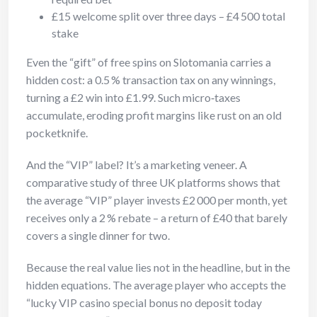
£15 welcome split over three days – £4 500 total
stake
Even the “gift” of free spins on Slotomania carries a
hidden cost: a 0.5 % transaction tax on any winnings,
turning a £2 win into £1.99. Such micro‑taxes
accumulate, eroding profit margins like rust on an old
pocketknife.
And the “VIP” label? It’s a marketing veneer. A
comparative study of three UK platforms shows that
the average “VIP” player invests £2 000 per month, yet
receives only a 2 % rebate – a return of £40 that barely
covers a single dinner for two.
Because the real value lies not in the headline, but in the
hidden equations. The average player who accepts the
“lucky VIP casino special bonus no deposit today