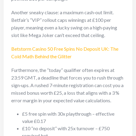
Another sneaky clause: a maximum cash‑out limit.
Betfair’s “VIP” rollout caps winnings at £100 per
player, meaning even a lucky swing on a high‑paying
slot like Mega Joker can’t exceed that ceiling.
Betstorm Casino 50 Free Spins No Deposit UK: The
Cold Math Behind the Glitter
Furthermore, the “today” qualifier often expires at
23:59 GMT, a deadline that forces you to rush through
sign‑ups. A rushed 7‑minute registration can cost you a
missed bonus worth £25, a loss that aligns with a 3 %
error margin in your expected value calculations.
£5 free spin with 30x playthrough – effective
value £0.17
£10 “no deposit” with 25x turnover – £750
required bet