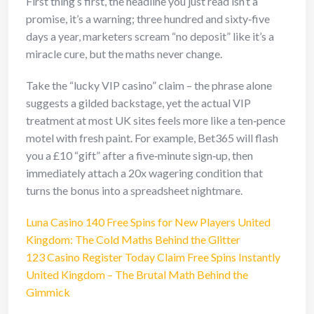
First thing’s first, the headline you just read isn’t a
promise, it’s a warning; three hundred and sixty‑five
days a year, marketers scream “no deposit” like it’s a
miracle cure, but the maths never change.
Take the “lucky VIP casino” claim – the phrase alone
suggests a gilded backstage, yet the actual VIP
treatment at most UK sites feels more like a ten‑pence
motel with fresh paint. For example, Bet365 will flash
you a £10 “gift” after a five‑minute sign‑up, then
immediately attach a 20x wagering condition that
turns the bonus into a spreadsheet nightmare.
Luna Casino 140 Free Spins for New Players United
Kingdom: The Cold Maths Behind the Glitter
123 Casino Register Today Claim Free Spins Instantly
United Kingdom – The Brutal Math Behind the
Gimmick