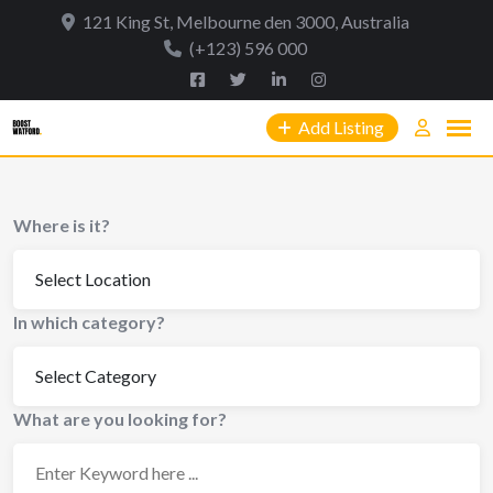
Skip
121 King St, Melbourne den 3000, Australia
to
(+123) 596 000
content
Add Listing
Where is it?
In which category?
What are you looking for?