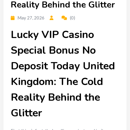
Reality Behind the Glitter
May 27, 2026
(0)
Lucky VIP Casino
Special Bonus No
Deposit Today United
Kingdom: The Cold
Reality Behind the
Glitter