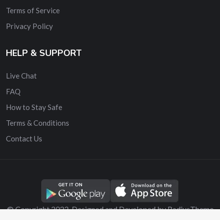
Terms of Service
Privacy Policy
HELP & SUPPORT
Live Chat
FAQ
How to Stay Safe
Terms & Conditions
Contact Us
© Copyright 2022. Designed and Developed by RadiusTheme