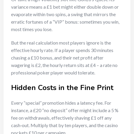
variance means a £1 bet might either double down or
evaporate within two spins, a swing that mirrors the
erratic fortunes of a “VIP” bonus: sometimes you win,
most times you lose.
But the real calculation most players ignore is the
effective hourly rate. If a player spends 30 minutes
chasing a £10 bonus, and their net profit after
wagering is £2, the hourly return sits at £4 – a rate no
professional poker player would tolerate.
Hidden Costs in the Fine Print
Every “special” promotion hides a latency fee. For
instance, a £20 “no deposit” offer might include a 5 %
fee on withdrawals, effectively shaving £1 off any
cash‑out. Multiply that by ten players, and the casino
pockets £10 per campaign.