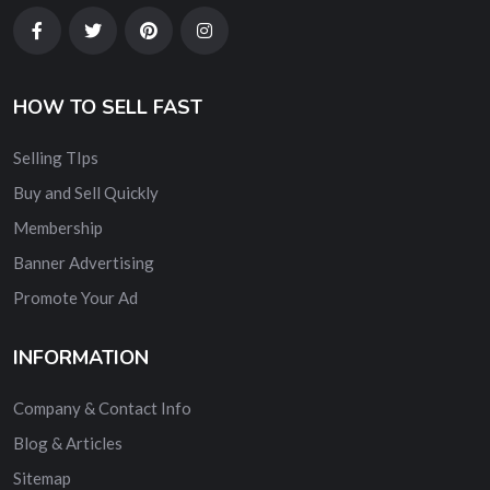
HOW TO SELL FAST
Selling TIps
Buy and Sell Quickly
Membership
Banner Advertising
Promote Your Ad
INFORMATION
Company & Contact Info
Blog & Articles
Sitemap