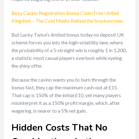
Bezy Casino Registration Bonus Claim Free United
Kingdom – The Cold Maths Behind the Smokescreen
But Lucky Twice’s limited bonus today no deposit UK
scheme forces you into the high‑volatility lane, where
the probability of a 5‑straight win is roughly 1 in 1,200,
a statistic most casual players overlook while eyeing
the shiny offer.
Because the casino wants you to burn through the
bonus fast, they cap the maximum cash‑out at £15.
That cap is 150% of the initial £10, yet many players
misinterpret it as a 150% profit margin, which, after
wagering, is nearer to a 5% net gain.
Hidden Costs That No