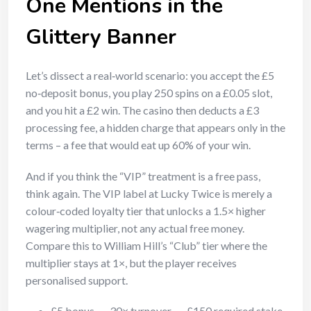
One Mentions in the
Glittery Banner
Let’s dissect a real‑world scenario: you accept the £5
no‑deposit bonus, you play 250 spins on a £0.05 slot,
and you hit a £2 win. The casino then deducts a £3
processing fee, a hidden charge that appears only in the
terms – a fee that would eat up 60% of your win.
And if you think the “VIP” treatment is a free pass,
think again. The VIP label at Lucky Twice is merely a
colour‑coded loyalty tier that unlocks a 1.5× higher
wagering multiplier, not any actual free money.
Compare this to William Hill’s “Club” tier where the
multiplier stays at 1×, but the player receives
personalised support.
£5 bonus → 30× turnover → £150 required stake