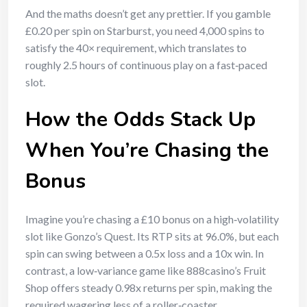
And the maths doesn’t get any prettier. If you gamble
£0.20 per spin on Starburst, you need 4,000 spins to
satisfy the 40× requirement, which translates to
roughly 2.5 hours of continuous play on a fast‑paced
slot.
How the Odds Stack Up
When You’re Chasing the
Bonus
Imagine you’re chasing a £10 bonus on a high‑volatility
slot like Gonzo’s Quest. Its RTP sits at 96.0%, but each
spin can swing between a 0.5x loss and a 10x win. In
contrast, a low‑variance game like 888casino’s Fruit
Shop offers steady 0.98x returns per spin, making the
required wagering less of a roller‑coaster.