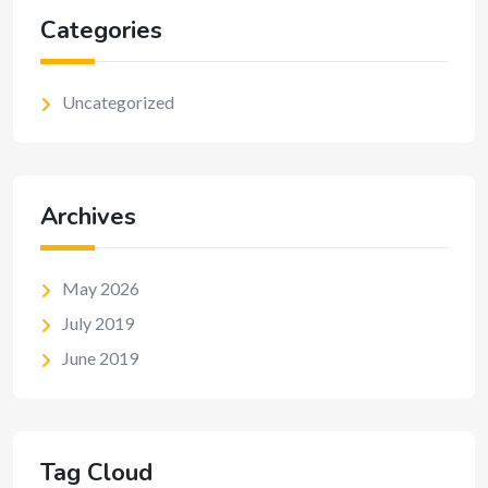
Categories
Uncategorized
Archives
May 2026
July 2019
June 2019
Tag Cloud