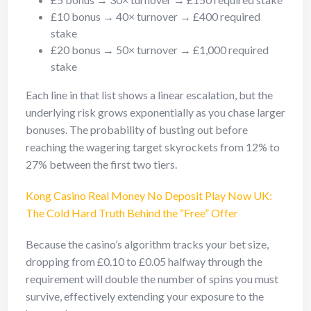
£10 bonus → 40× turnover → £400 required
stake
£20 bonus → 50× turnover → £1,000 required
stake
Each line in that list shows a linear escalation, but the
underlying risk grows exponentially as you chase larger
bonuses. The probability of busting out before
reaching the wagering target skyrockets from 12% to
27% between the first two tiers.
Kong Casino Real Money No Deposit Play Now UK:
The Cold Hard Truth Behind the “Free” Offer
Because the casino’s algorithm tracks your bet size,
dropping from £0.10 to £0.05 halfway through the
requirement will double the number of spins you must
survive, effectively extending your exposure to the