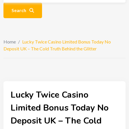
Search
Home
/
Lucky Twice Casino Limited Bonus Today No
Deposit UK – The Cold Truth Behind the Glitter
Lucky Twice Casino
Limited Bonus Today No
Deposit UK – The Cold