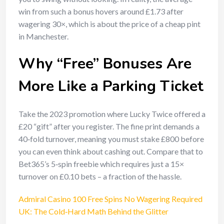
win from such a bonus hovers around £1.73 after
wagering 30×, which is about the price of a cheap pint
in Manchester.
Why “Free” Bonuses Are
More Like a Parking Ticket
Take the 2023 promotion where Lucky Twice offered a
£20 “gift” after you register. The fine print demands a
40‑fold turnover, meaning you must stake £800 before
you can even think about cashing out. Compare that to
Bet365’s 5‑spin freebie which requires just a 15×
turnover on £0.10 bets – a fraction of the hassle.
Admiral Casino 100 Free Spins No Wagering Required
UK: The Cold‑Hard Math Behind the Glitter