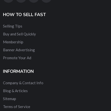
HOW TO SELL FAST
Selling TIps
Buy and Sell Quickly
Membership
Banner Advertising
Promote Your Ad
INFORMATION
Company & Contact Info
Blog & Articles
Sitemap
Terms of Service