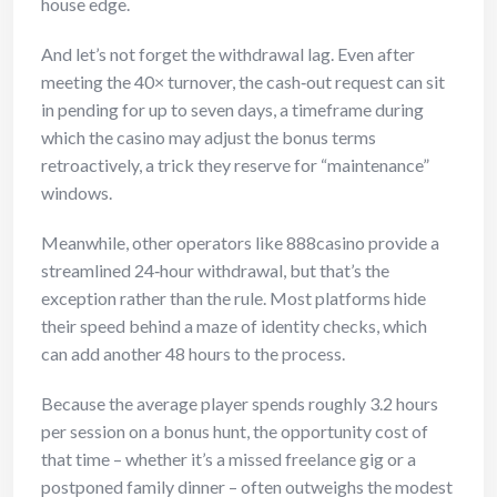
house edge.
And let’s not forget the withdrawal lag. Even after
meeting the 40× turnover, the cash‑out request can sit
in pending for up to seven days, a timeframe during
which the casino may adjust the bonus terms
retroactively, a trick they reserve for “maintenance”
windows.
Meanwhile, other operators like 888casino provide a
streamlined 24‑hour withdrawal, but that’s the
exception rather than the rule. Most platforms hide
their speed behind a maze of identity checks, which
can add another 48 hours to the process.
Because the average player spends roughly 3.2 hours
per session on a bonus hunt, the opportunity cost of
that time – whether it’s a missed freelance gig or a
postponed family dinner – often outweighs the modest