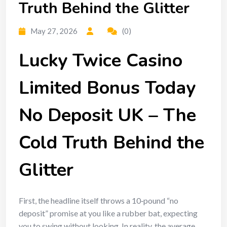
Truth Behind the Glitter
May 27, 2026
(0)
Lucky Twice Casino
Limited Bonus Today
No Deposit UK – The
Cold Truth Behind the
Glitter
First, the headline itself throws a 10‑pound “no
deposit” promise at you like a rubber bat, expecting
you to swing without looking. In reality, the average