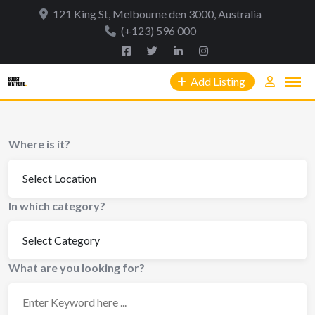
Skip
121 King St, Melbourne den 3000, Australia
to
(+123) 596 000
content
Add Listing
Where is it?
In which category?
What are you looking for?