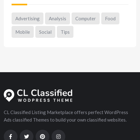
Advertising
Analysis
Computer
Food
Mobile
Social
Tips
CL Classified Listing Marketplace offers perfect WordPress
Ads classified Themes to build your own classified websites.