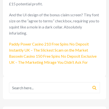
£15 potential profit.
And the UI design of the bonus claim screen? Tiny font
size on the “agree to terms” checkbox, requiring you to
squint like a mole in a dark cellar. Absolutely
infuriating.
Paddy Power Casino 210 Free Spins No Deposit
Instantly UK – The Slickest Scam on the Market
Basswin Casino 150 Free Spins No Deposit Exclusive
UK – The Marketing Mirage You Didn’t Ask For