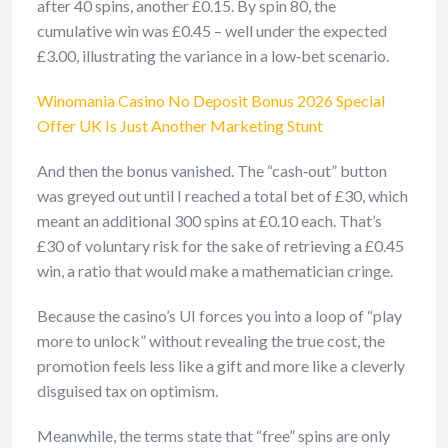
after 40 spins, another £0.15. By spin 80, the
cumulative win was £0.45 – well under the expected
£3.00, illustrating the variance in a low‑bet scenario.
Winomania Casino No Deposit Bonus 2026 Special
Offer UK Is Just Another Marketing Stunt
And then the bonus vanished. The “cash‑out” button
was greyed out until I reached a total bet of £30, which
meant an additional 300 spins at £0.10 each. That’s
£30 of voluntary risk for the sake of retrieving a £0.45
win, a ratio that would make a mathematician cringe.
Because the casino’s UI forces you into a loop of “play
more to unlock” without revealing the true cost, the
promotion feels less like a gift and more like a cleverly
disguised tax on optimism.
Meanwhile, the terms state that “free” spins are only