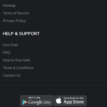
Sitemap
Terms of Service
Privacy Policy
HELP & SUPPORT
Live Chat
FAQ
How to Stay Safe
Terms & Conditions
Contact Us