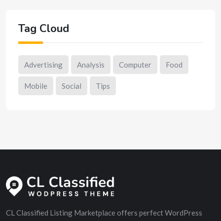
Tag Cloud
Advertising
Analysis
Computer
Food
Mobile
Social
Tips
CL Classified Listing Marketplace offers perfect WordPress