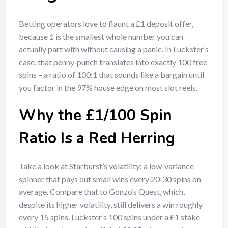
Betting operators love to flaunt a £1 deposit offer,
because 1 is the smallest whole number you can
actually part with without causing a panic. In Luckster’s
case, that penny‑punch translates into exactly 100 free
spins – a ratio of 100:1 that sounds like a bargain until
you factor in the 97% house edge on most slot reels.
Why the £1/100 Spin
Ratio Is a Red Herring
Take a look at Starburst’s volatility: a low‑variance
spinner that pays out small wins every 20‑30 spins on
average. Compare that to Gonzo’s Quest, which,
despite its higher volatility, still delivers a win roughly
every 15 spins. Luckster’s 100 spins under a £1 stake