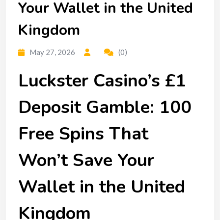
Your Wallet in the United
Kingdom
May 27, 2026
(0)
Luckster Casino’s £1
Deposit Gamble: 100
Free Spins That
Won’t Save Your
Wallet in the United
Kingdom