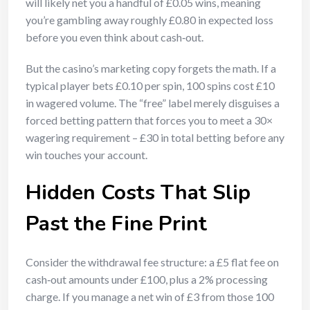
will likely net you a handful of £0.05 wins, meaning
you’re gambling away roughly £0.80 in expected loss
before you even think about cash‑out.
But the casino’s marketing copy forgets the math. If a
typical player bets £0.10 per spin, 100 spins cost £10
in wagered volume. The “free” label merely disguises a
forced betting pattern that forces you to meet a 30×
wagering requirement – £30 in total betting before any
win touches your account.
Hidden Costs That Slip
Past the Fine Print
Consider the withdrawal fee structure: a £5 flat fee on
cash‑out amounts under £100, plus a 2% processing
charge. If you manage a net win of £3 from those 100