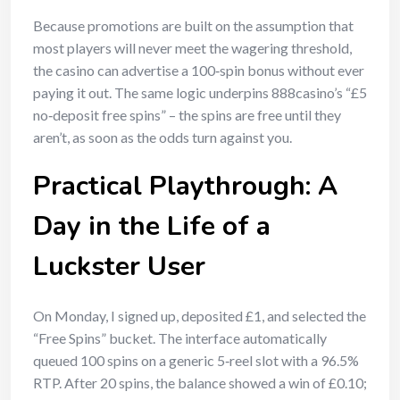
Because promotions are built on the assumption that
most players will never meet the wagering threshold,
the casino can advertise a 100‑spin bonus without ever
paying it out. The same logic underpins 888casino’s “£5
no‑deposit free spins” – the spins are free until they
aren’t, as soon as the odds turn against you.
Practical Playthrough: A
Day in the Life of a
Luckster User
On Monday, I signed up, deposited £1, and selected the
“Free Spins” bucket. The interface automatically
queued 100 spins on a generic 5‑reel slot with a 96.5%
RTP. After 20 spins, the balance showed a win of £0.10;