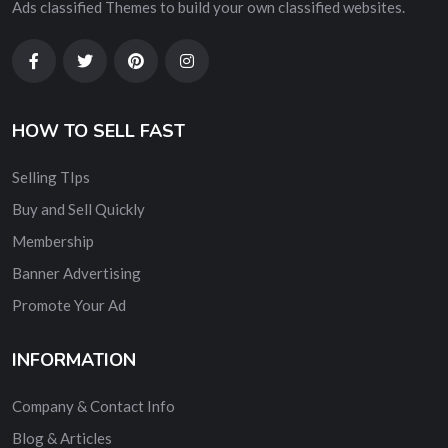
Ads classified Themes to build your own classified websites.
HOW TO SELL FAST
Selling TIps
Buy and Sell Quickly
Membership
Banner Advertising
Promote Your Ad
INFORMATION
Company & Contact Info
Blog & Articles