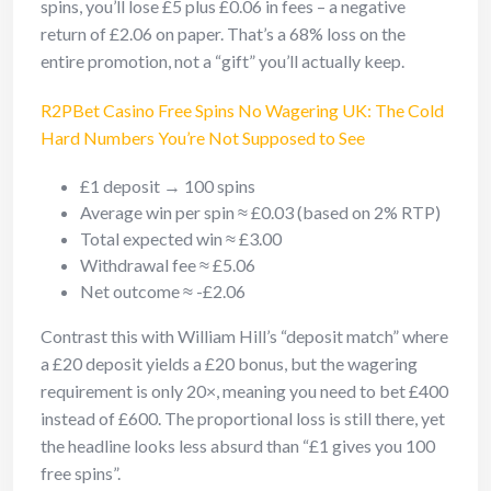
spins, you’ll lose £5 plus £0.06 in fees – a negative
return of £2.06 on paper. That’s a 68% loss on the
entire promotion, not a “gift” you’ll actually keep.
R2PBet Casino Free Spins No Wagering UK: The Cold
Hard Numbers You’re Not Supposed to See
£1 deposit → 100 spins
Average win per spin ≈ £0.03 (based on 2% RTP)
Total expected win ≈ £3.00
Withdrawal fee ≈ £5.06
Net outcome ≈ -£2.06
Contrast this with William Hill’s “deposit match” where
a £20 deposit yields a £20 bonus, but the wagering
requirement is only 20×, meaning you need to bet £400
instead of £600. The proportional loss is still there, yet
the headline looks less absurd than “£1 gives you 100
free spins”.