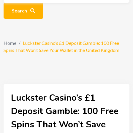
Search
Home
/
Luckster Casino’s £1 Deposit Gamble: 100 Free
Spins That Won’t Save Your Wallet in the United Kingdom
Luckster Casino’s £1
Deposit Gamble: 100 Free
Spins That Won’t Save