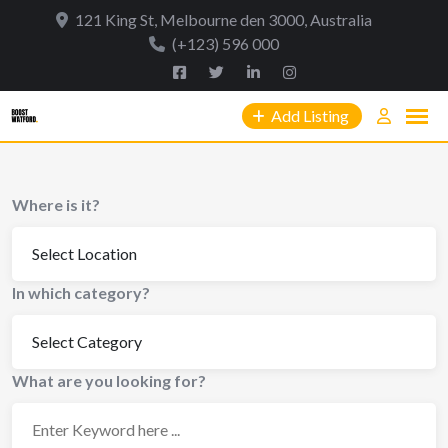
Skip
121 King St, Melbourne den 3000, Australia
to
(+123) 596 000
content
Add Listing
Where is it?
In which category?
What are you looking for?