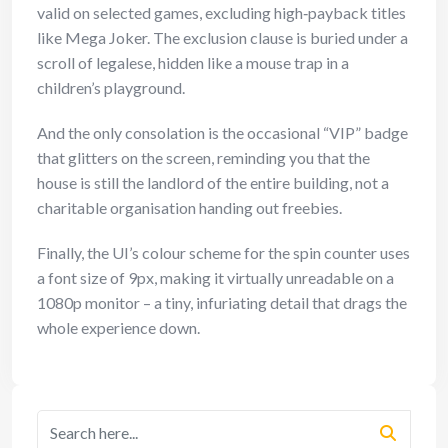
valid on selected games, excluding high‑payback titles
like Mega Joker. The exclusion clause is buried under a
scroll of legalese, hidden like a mouse trap in a
children’s playground.
And the only consolation is the occasional “VIP” badge
that glitters on the screen, reminding you that the
house is still the landlord of the entire building, not a
charitable organisation handing out freebies.
Finally, the UI’s colour scheme for the spin counter uses
a font size of 9px, making it virtually unreadable on a
1080p monitor – a tiny, infuriating detail that drags the
whole experience down.