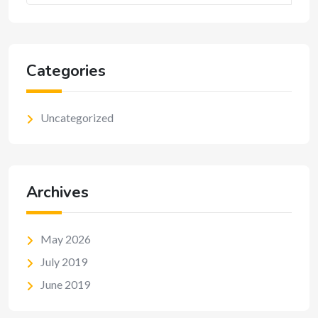
Categories
Uncategorized
Archives
May 2026
July 2019
June 2019