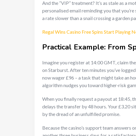
And the “VIP” treatment? It’s as stale as a mot
personalised email reminding you that you’re st
a rate slower than a snail crossing a garden pa
Regal Wins Casino Free Spins Start Playing 
Practical Example: From S
Imagine you register at 14:00 GMT, claim the 
on Starburst. After ten minutes you’ve logge
now wager £96 – a task that might take an hou
algorithm nudges you toward higher‑risk gam
When you finally request a payout at 18:45, th
delays the transfer by 48 hours. Your £3.20 sit
by the dread of an unfulfilled promise.
Because the casino’s support team answers on a
another three business days for a satisfactory