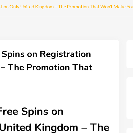
tration Only United Kingdom – The Promotion That Won’t Make Yo
 Spins on Registration
 – The Promotion That
Free Spins on
 United Kingdom – The