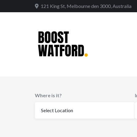
Skip
121 King St, Melbourne den 3000, Australia
to
content
Where is it?