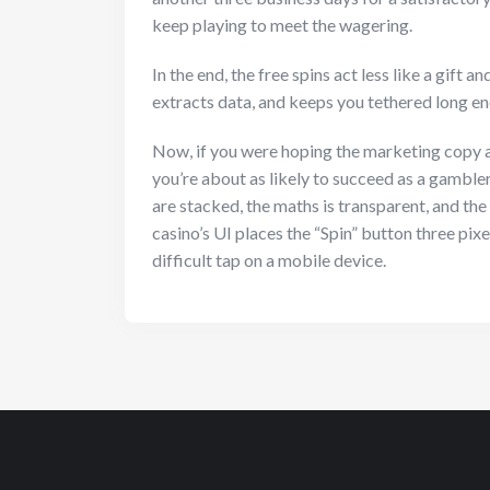
keep playing to meet the wagering.
In the end, the free spins act less like a gift a
extracts data, and keeps you tethered long e
Now, if you were hoping the marketing copy abo
you’re about as likely to succeed as a gamble
are stacked, the maths is transparent, and the o
casino’s UI places the “Spin” button three pi
difficult tap on a mobile device.