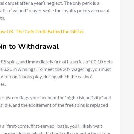
el carpet after a year’s neglect. The only perk is a
ill a “valued” player, while the loyalty points accrue at
th.
Now UK: The Cold Truth Behind the Glitter
pin to Withdrawal
85 spins, and immediately fire off a series of £0.10 bets
d £3.20 in winnings. To meet the 30× wagering, you must
r of continuous play, during which the casino’s
es.
e system flags your account for “high‑risk activity” and
s idle, and the excitement of the free spins is replaced
 “first‑come, first‑served” basis, you’ll likely wait
 answer, during which the bankroll erodes further if you