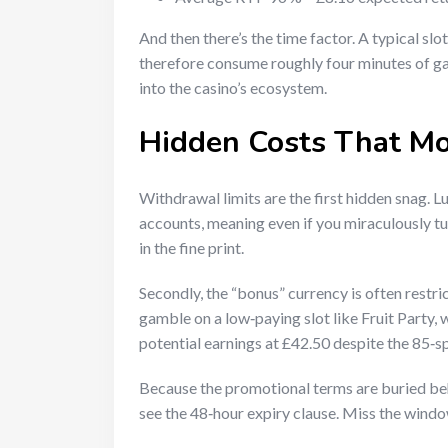
And then there’s the time factor. A typical sl
therefore consume roughly four minutes of gam
into the casino’s ecosystem.
Hidden Costs That Mo
Withdrawal limits are the first hidden snag. 
accounts, meaning even if you miraculously tur
in the fine print.
Secondly, the “bonus” currency is often restr
gamble on a low‑paying slot like Fruit Party,
potential earnings at £42.50 despite the 85‑s
Because the promotional terms are buried be
see the 48‑hour expiry clause. Miss the window