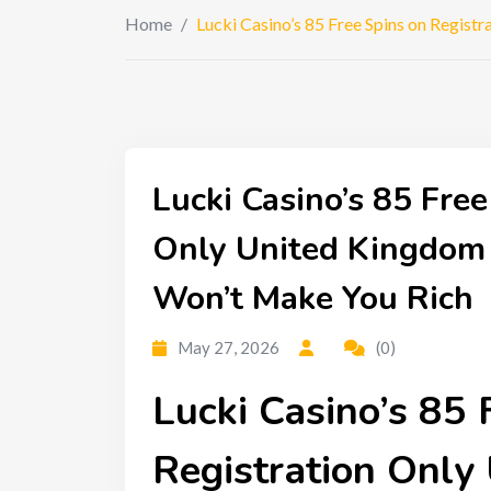
Home
/
Lucki Casino’s 85 Free Spins on Regis
Lucki Casino’s 85 Free
Only United Kingdom
Won’t Make You Rich
May 27, 2026
(0)
Lucki Casino’s 85 
Registration Only