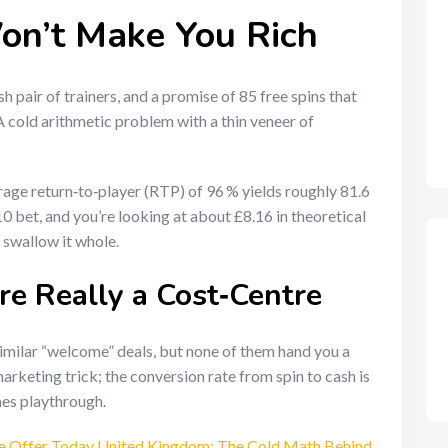
on’t Make You Rich
h pair of trainers, and a promise of 85 free spins that
A cold arithmetic problem with a thin veneer of
erage return‑to‑player (RTP) of 96 % yields roughly 81.6
10 bet, and you’re looking at about £8.16 in theoretical
swallow it whole.
e Really a Cost‑Centre
similar “welcome” deals, but none of them hand you a
a marketing trick; the conversion rate from spin to cash is
mes playthrough.
ive Offer Today United Kingdom: The Cold Math Behind