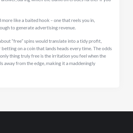
nd more like a baited hook – one that reels you in,
nough to generate advertising revenue.
ut “free” spins would translate into a tidy profit,
r betting on a coin that lands heads every time. The odds
nly thing truly free is the irritation you feel when the
xels away from the edge, making it a maddeningly