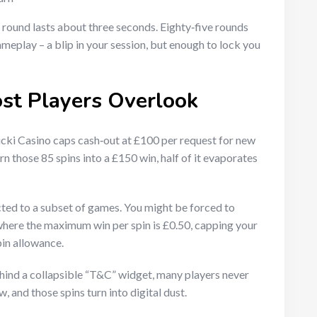
ot round lasts about three seconds. Eighty‑five rounds
eplay – a blip in your session, but enough to lock you
st Players Overlook
Lucki Casino caps cash‑out at £100 per request for new
n those 85 spins into a £150 win, half of it evaporates
icted to a subset of games. You might be forced to
 where the maximum win per spin is £0.50, capping your
pin allowance.
hind a collapsible “T&C” widget, many players never
, and those spins turn into digital dust.