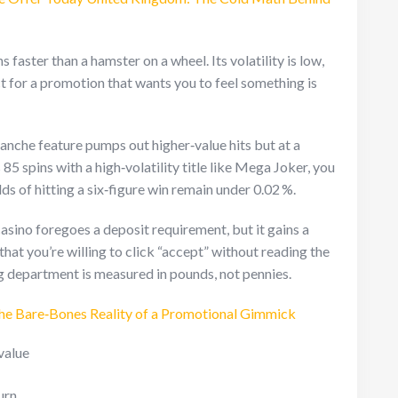
s faster than a hamster on a wheel. Its volatility is low,
ct for a promotion that wants you to feel something is
anche feature pumps out higher‑value hits but at a
85 spins with a high‑volatility title like Mega Joker, you
ds of hitting a six‑figure win remain under 0.02 %.
casino foregoes a deposit requirement, but it gains a
 that you’re willing to click “accept” without reading the
ng department is measured in pounds, not pennies.
he Bare‑Bones Reality of a Promotional Gimmick
value
urn