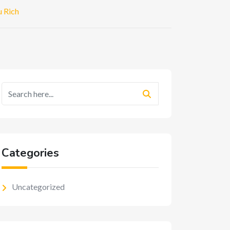
u Rich
Categories
Uncategorized