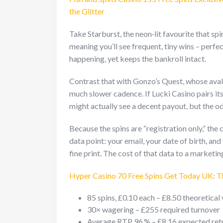
the Glitter
Take Starburst, the neon‑lit favourite that spin
meaning you’ll see frequent, tiny wins – perfe
happening, yet keeps the bankroll intact.
Contrast that with Gonzo’s Quest, whose aval
much slower cadence. If Lucki Casino pairs its 
might actually see a decent payout, but the od
Because the spins are “registration only,” the 
data point: your email, your date of birth, and
fine print. The cost of that data to a marketi
Hyper Casino 70 Free Spins Get Today UK: T
85 spins, £0.10 each – £8.50 theoretical 
30× wagering – £255 required turnover
Average RTP 96 % – £8.16 expected ret