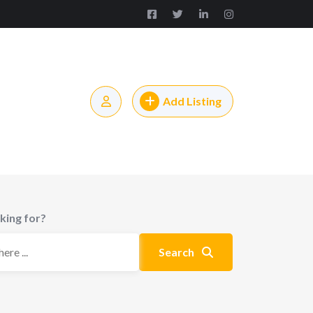
Add Listing
king for?
Search