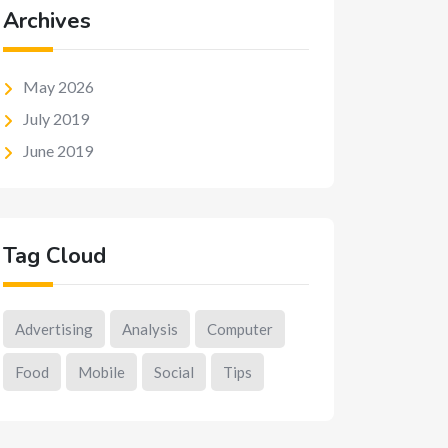
Archives
May 2026
July 2019
June 2019
Tag Cloud
Advertising
Analysis
Computer
Food
Mobile
Social
Tips