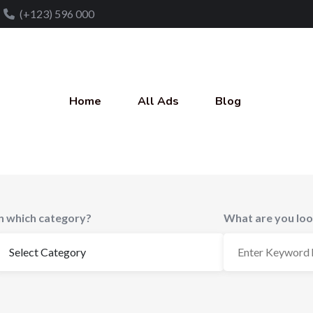
(+123) 596 000
Home
All Ads
Blog
In which category?
What are you loo