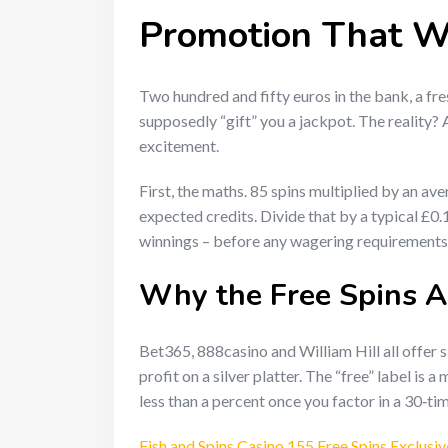
Promotion That W
Two hundred and fifty euros in the bank, a fres
supposedly “gift” you a jackpot. The reality? 
excitement.
First, the maths. 85 spins multiplied by an av
expected credits. Divide that by a typical £0.
winnings – before any wagering requirements 
Why the Free Spins Ar
Bet365, 888casino and William Hill all offer 
profit on a silver platter. The “free” label is 
less than a percent once you factor in a 30‑ti
Fish and Spins Casino 155 Free Spins Exclus