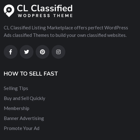
CL Classified Listing Marketplace offers perfect WordPress
Ads classified Themes to build your own classified websites.
HOW TO SELL FAST
Selling TIps
Buy and Sell Quickly
Membership
Banner Advertising
Promote Your Ad