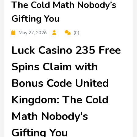
The Cold Math Nobody’s
Gifting You
May 27, 2026
(0)
Luck Casino 235 Free
Spins Claim with
Bonus Code United
Kingdom: The Cold
Math Nobody’s
Gifting You