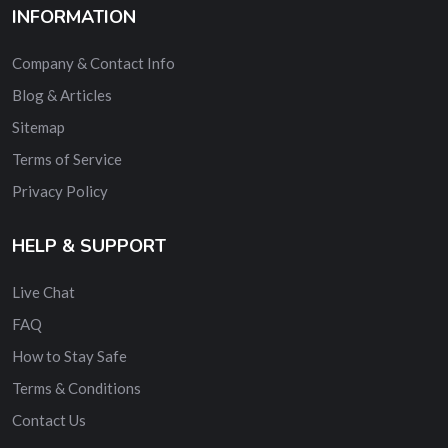
INFORMATION
Company & Contact Info
Blog & Articles
Sitemap
Terms of Service
Privacy Policy
HELP & SUPPORT
Live Chat
FAQ
How to Stay Safe
Terms & Conditions
Contact Us