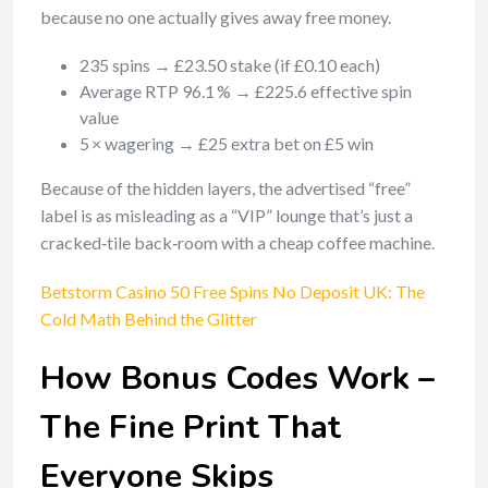
because no one actually gives away free money.
235 spins → £23.50 stake (if £0.10 each)
Average RTP 96.1 % → £225.6 effective spin
value
5 × wagering → £25 extra bet on £5 win
Because of the hidden layers, the advertised “free”
label is as misleading as a “VIP” lounge that’s just a
cracked‑tile back‑room with a cheap coffee machine.
Betstorm Casino 50 Free Spins No Deposit UK: The
Cold Math Behind the Glitter
How Bonus Codes Work –
The Fine Print That
Everyone Skips