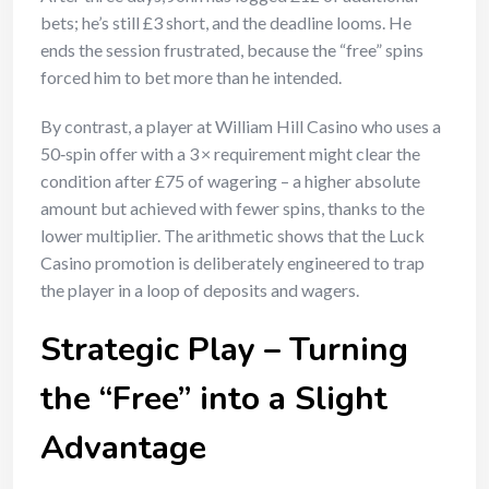
bets; he’s still £3 short, and the deadline looms. He
ends the session frustrated, because the “free” spins
forced him to bet more than he intended.
By contrast, a player at William Hill Casino who uses a
50‑spin offer with a 3 × requirement might clear the
condition after £75 of wagering – a higher absolute
amount but achieved with fewer spins, thanks to the
lower multiplier. The arithmetic shows that the Luck
Casino promotion is deliberately engineered to trap
the player in a loop of deposits and wagers.
Strategic Play – Turning
the “Free” into a Slight
Advantage