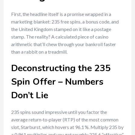
First, the headline itself is a promise wrapped in a
marketing blanket: 235 free spins, a bonus code, and
the United Kingdom stamped on it like a postage
stamp. The reality? A calculated piece of casino
arithmetic that’ll chew through your bankroll faster
than a rabbit on a treadmill.
Deconstructing the 235
Spin Offer – Numbers
Don’t Lie
235 spins sound impressive until you factor the
average return‑to‑player (RTP) of the most common
slot, Starburst, which hovers at 96.1 %. Multiply 235 by
a 0.961 multiplier and you get roughly 225.6 “effective”