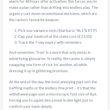
alarm for 48 hours after activation; this forces you to
make a plan rather than drifting into endless play. The
urgency cuts down on emotional decisions, which are
the casino’s favourite weapon.
Pick low‑variance slots (Starburst, 96.1 % RTP)
Cap your bankroll at the stake cost (£23.50)
Track the 7‑day expiry with reminders
And remember, “free” is a word that only exists in
advertising glossaries. In reality, the casino is simply
swapping one form of risk for another, all while
dressing it up in glittering promises.
At the end of the day, the most annoying part isn’t the
baffling maths or the endless fine print – it’s that the
withdrawal page uses a microscopic font size of 8 pt,
forcing you to squint like a mole in dim light just to
confirm your bank details.