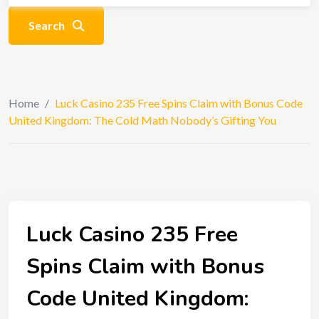
Search
Home
/
Luck Casino 235 Free Spins Claim with Bonus Code
United Kingdom: The Cold Math Nobody’s Gifting You
Luck Casino 235 Free
Spins Claim with Bonus
Code United Kingdom: