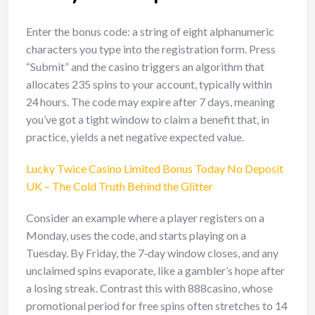
Enter the bonus code: a string of eight alphanumeric
characters you type into the registration form. Press
“Submit” and the casino triggers an algorithm that
allocates 235 spins to your account, typically within
24 hours. The code may expire after 7 days, meaning
you’ve got a tight window to claim a benefit that, in
practice, yields a net negative expected value.
Lucky Twice Casino Limited Bonus Today No Deposit
UK – The Cold Truth Behind the Glitter
Consider an example where a player registers on a
Monday, uses the code, and starts playing on a
Tuesday. By Friday, the 7‑day window closes, and any
unclaimed spins evaporate, like a gambler’s hope after
a losing streak. Contrast this with 888casino, whose
promotional period for free spins often stretches to 14