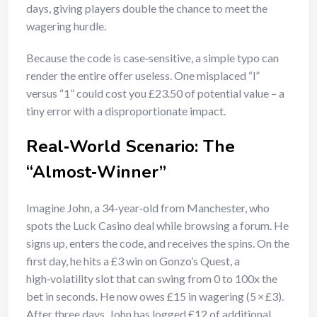
days, giving players double the chance to meet the
wagering hurdle.
Because the code is case‑sensitive, a simple typo can
render the entire offer useless. One misplaced “l”
versus “1” could cost you £23.50 of potential value – a
tiny error with a disproportionate impact.
Real‑World Scenario: The
“Almost‑Winner”
Imagine John, a 34‑year‑old from Manchester, who
spots the Luck Casino deal while browsing a forum. He
signs up, enters the code, and receives the spins. On the
first day, he hits a £3 win on Gonzo’s Quest, a
high‑volatility slot that can swing from 0 to 100x the
bet in seconds. He now owes £15 in wagering (5 × £3).
After three days, John has logged £12 of additional