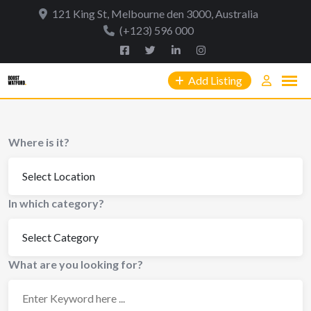
Skip
121 King St, Melbourne den 3000, Australia
to
(+123) 596 000
content
Add Listing
Where is it?
In which category?
What are you looking for?