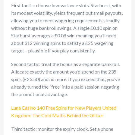
First tactic: choose low‑variance slots. Starburst, with
its modest volatility, yields frequent but small payouts,
allowing you to meet wagering requirements steadily
without huge bankroll swings. A single £0.10 spin on
Starburst averages a £0.08 win, meaning you’ll need
about 312 winning spins to satisfy a £25 wagering
target – plausible if you play consistently.
Second tactic: treat the bonus as a separate bankroll.
Allocate exactly the amount you’d spend on the 235
spins (£23.50) and no more. If you exceed that, you’ve
already turned the “free” into a paid session, negating
the promotional advantage.
Luna Casino 140 Free Spins for New Players United
Kingdom: The Cold Maths Behind the Glitter
Third tactic: monitor the expiry clock. Set a phone