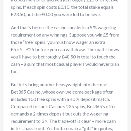
spins. If each spin costs £0.10, the total stake equals
£23.50, not the £0.00 you were led to believe.
And that’s before the casino sneaks in a 5 % wagering
requirement on any winnings. Suppose you win £5 from
those “free” spins; you must now wager an extra
£5 × 5 = £25 before you can withdraw. The math shows
you’ll have to bet roughly £48.50 in total to touch the
cash – a sum that most casual players would never plan
for.
But let’s bring another heavyweight into the mix:
Bet365 Casino, whose own welcome package often
includes 100 free spins with a 40 % deposit match.
Compared to Luck Casino’s 235 spins, Bet365’s offer
demands a 2‑times deposit but cuts the wagering
requirement to 3 ×. The trade‑off is clear – more cash
in, less hassle out. Yet both remain a “gift” in quotes,