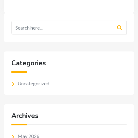
Categories
Uncategorized
Archives
May 2026