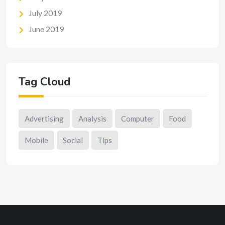
July 2019
June 2019
Tag Cloud
Advertising
Analysis
Computer
Food
Mobile
Social
Tips