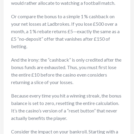
would rather allocate to watching a football match.
Or compare the bonus to a simple 1 % cashback on
your net losses at Ladbrokes. If you lose £500 over a
month, a 1 % rebate returns £5—exactly the same as a
£5 “no‑deposit” offer that vanishes after £150 of
betting.
And the irony: the “cashback” is only credited after the
bonus funds are exhausted. Thus, you must first lose
the entire £10 before the casino even considers
returning a slice of your losses.
Because every time you hit a winning streak, the bonus
balance is set to zero, resetting the entire calculation.
It’s the casino’s version of a “reset button” that never
actually benefits the player.
Consider the impact on your bankroll. Starting with a