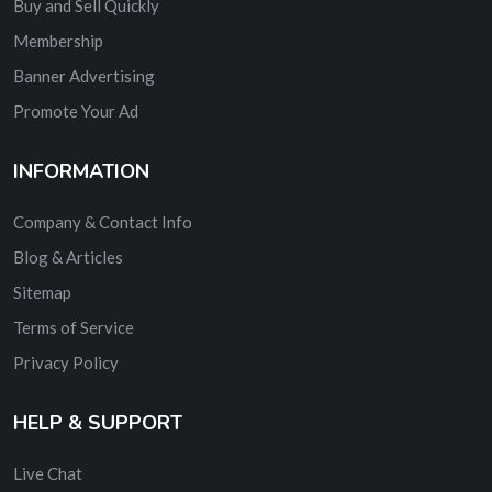
Buy and Sell Quickly
Membership
Banner Advertising
Promote Your Ad
INFORMATION
Company & Contact Info
Blog & Articles
Sitemap
Terms of Service
Privacy Policy
HELP & SUPPORT
Live Chat