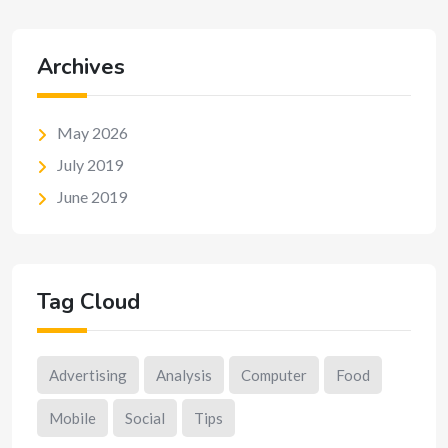
Archives
May 2026
July 2019
June 2019
Tag Cloud
Advertising
Analysis
Computer
Food
Mobile
Social
Tips