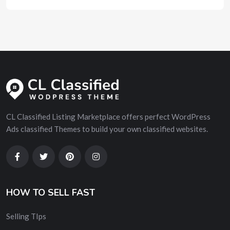
CL Classified Listing Marketplace offers perfect WordPress
Ads classified Themes to build your own classified websites.
HOW TO SELL FAST
Selling TIps