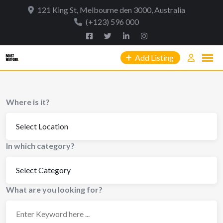
Skip
121 King St, Melbourne den 3000, Australia
to
(+123) 596 000
content
Add Listing
Where is it?
In which category?
What are you looking for?