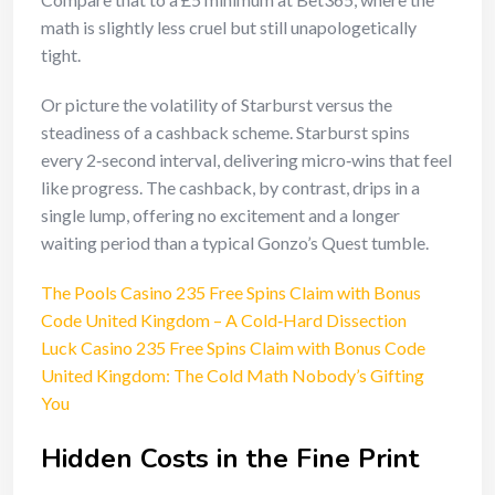
math is slightly less cruel but still unapologetically
tight.
Or picture the volatility of Starburst versus the
steadiness of a cashback scheme. Starburst spins
every 2‑second interval, delivering micro‑wins that feel
like progress. The cashback, by contrast, drips in a
single lump, offering no excitement and a longer
waiting period than a typical Gonzo’s Quest tumble.
The Pools Casino 235 Free Spins Claim with Bonus
Code United Kingdom – A Cold‑Hard Dissection
Luck Casino 235 Free Spins Claim with Bonus Code
United Kingdom: The Cold Math Nobody’s Gifting
You
Hidden Costs in the Fine Print