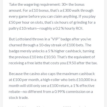
Take the wagering requirement: 30× the bonus
amount. For a £10 bonus, that’s a £300 walk through
every game before you can claim anything. If you play
£50 per hour on slots, that’s six hours of grinding for a
paltry £10 return—roughly a 0.2 % hourly ROI.
But Lottoland throws in a “VIP” badge after you’ve
churned through a 10‑day streak of £100 bets. The
badge merely unlocks a 5 % higher cashback, turning
the previous £10 into £10.50. That’s the equivalent of
receiving a free latte that costs you £9.50 after the tax.
Because the casino also caps the maximum cashback
at £100 per month, a high‑roller who bets £10,000 in a
month will still only see a £100 return, a 1 % effective
rebate—no different from a 0.99 % commission on a
stock trade.