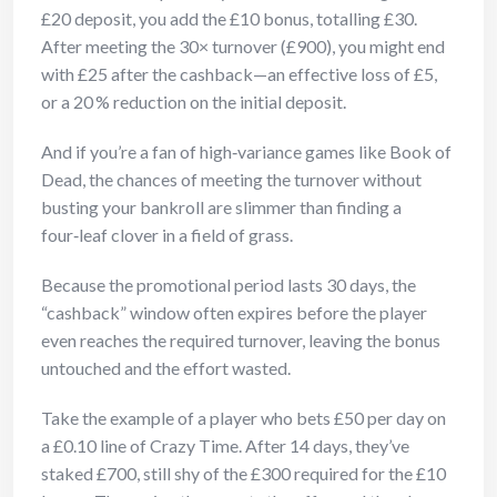
£20 deposit, you add the £10 bonus, totalling £30.
After meeting the 30× turnover (£900), you might end
with £25 after the cashback—an effective loss of £5,
or a 20 % reduction on the initial deposit.
And if you’re a fan of high‑variance games like Book of
Dead, the chances of meeting the turnover without
busting your bankroll are slimmer than finding a
four‑leaf clover in a field of grass.
Because the promotional period lasts 30 days, the
“cashback” window often expires before the player
even reaches the required turnover, leaving the bonus
untouched and the effort wasted.
Take the example of a player who bets £50 per day on
a £0.10 line of Crazy Time. After 14 days, they’ve
staked £700, still shy of the £300 required for the £10