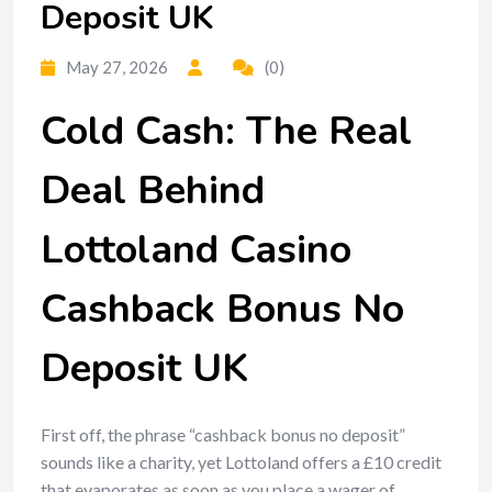
Deposit UK
May 27, 2026
(0)
Cold Cash: The Real
Deal Behind
Lottoland Casino
Cashback Bonus No
Deposit UK
First off, the phrase “cashback bonus no deposit”
sounds like a charity, yet Lottoland offers a £10 credit
that evaporates as soon as you place a wager of