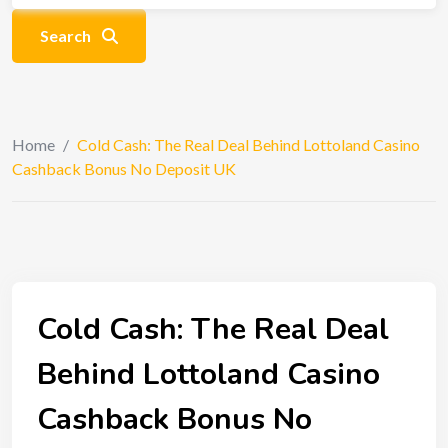
Search
Home
/
Cold Cash: The Real Deal Behind Lottoland Casino
Cashback Bonus No Deposit UK
Cold Cash: The Real Deal
Behind Lottoland Casino
Cashback Bonus No