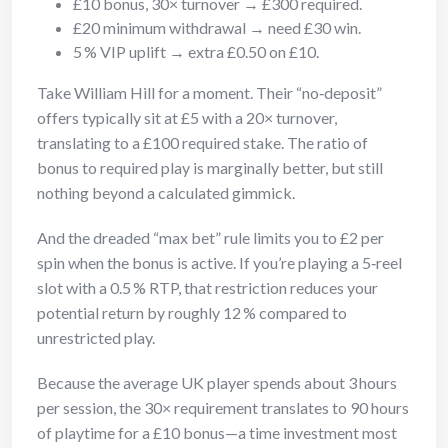
£10 bonus, 30× turnover → £300 required.
£20 minimum withdrawal → need £30 win.
5 % VIP uplift → extra £0.50 on £10.
Take William Hill for a moment. Their “no‑deposit”
offers typically sit at £5 with a 20× turnover,
translating to a £100 required stake. The ratio of
bonus to required play is marginally better, but still
nothing beyond a calculated gimmick.
And the dreaded “max bet” rule limits you to £2 per
spin when the bonus is active. If you’re playing a 5‑reel
slot with a 0.5 % RTP, that restriction reduces your
potential return by roughly 12 % compared to
unrestricted play.
Because the average UK player spends about 3 hours
per session, the 30× requirement translates to 90 hours
of playtime for a £10 bonus—a time investment most