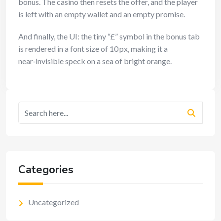
bonus. The casino then resets the offer, and the player
is left with an empty wallet and an empty promise.
And finally, the UI: the tiny “£” symbol in the bonus tab
is rendered in a font size of 10 px, making it a
near‑invisible speck on a sea of bright orange.
Categories
Uncategorized