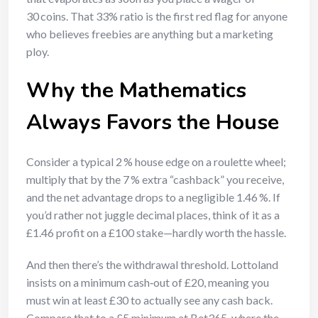
30 coins. That 33% ratio is the first red flag for anyone
who believes freebies are anything but a marketing
ploy.
Why the Mathematics
Always Favors the House
Consider a typical 2 % house edge on a roulette wheel;
multiply that by the 7 % extra “cashback” you receive,
and the net advantage drops to a negligible 1.46 %. If
you’d rather not juggle decimal places, think of it as a
£1.46 profit on a £100 stake—hardly worth the hassle.
And then there’s the withdrawal threshold. Lottoland
insists on a minimum cash‑out of £20, meaning you
must win at least £30 to actually see any cash back.
Compare that to a £5 minimum at Bet365, where the