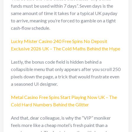
funds must be used within 7 days”. Seven days is the
same amount of time it takes for a typical UK payday
to arrive, meaning you’re forced to gamble on a tight
cash‑flow schedule.
Lucky Mister Casino 240 Free Spins No Deposit
Exclusive 2026 UK – The Cold Maths Behind the Hype
Lastly, the bonus code field is hidden behind a
collapsible menu that only appears after you scroll 250
pixels down the page, a trick that would frustrate even
a seasoned UI designer.
Metal Casino Free Spins Start Playing Now UK – The
Cold Hard Numbers Behind the Glitter
And that, dear colleague, is why the “VIP” moniker
feels more like a cheap motel’s fresh paint than a