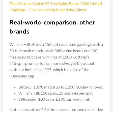
True Fortune Casino 95 Free Spins Bonus 2026 United
Kingdom – The Cold Math Behind the Glitter
Real‑world comparison: other
brands
William Hill offers a 150‑spin welcome package with a
50 % deposit match, while 888casino hands out 100
free spins but caps winnings at £100. Lottogo’s
215‑spin promise looks impressive, yet the actual
cash‑out limit sits at £25, which is a third of the
888casino cap.
Bet365: 100% match up to £200, 30‑day rollover.
William Hill: 150 spins, £5 max win per spin.
888casino: 100 spins, £100 cash‑out limit.
Notice the pattern? All three brands embed restrictive