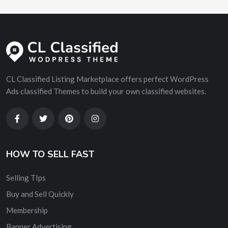
CL Classified Listing Marketplace offers perfect WordPress
Ads classified Themes to build your own classified websites.
HOW TO SELL FAST
Selling TIps
Buy and Sell Quickly
Membership
Banner Advertising