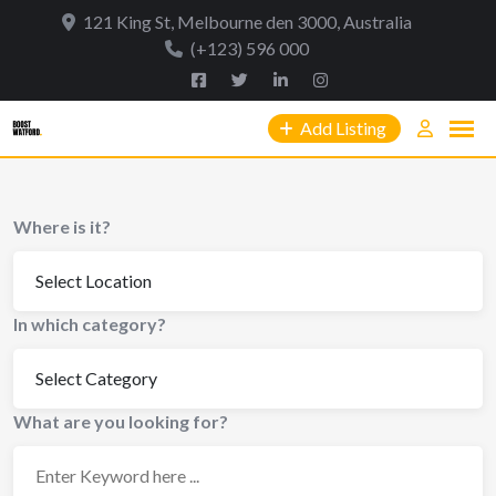
Skip
121 King St, Melbourne den 3000, Australia
to
(+123) 596 000
content
Add Listing
Where is it?
In which category?
What are you looking for?