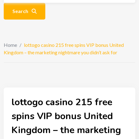
Search
Home
/
lottogo casino 215 free spins VIP bonus United
Kingdom – the marketing nightmare you didn’t ask for
lottogo casino 215 free
spins VIP bonus United
Kingdom – the marketing