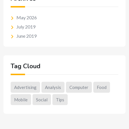
May 2026
July 2019
June 2019
Tag Cloud
Advertising
Analysis
Computer
Food
Mobile
Social
Tips