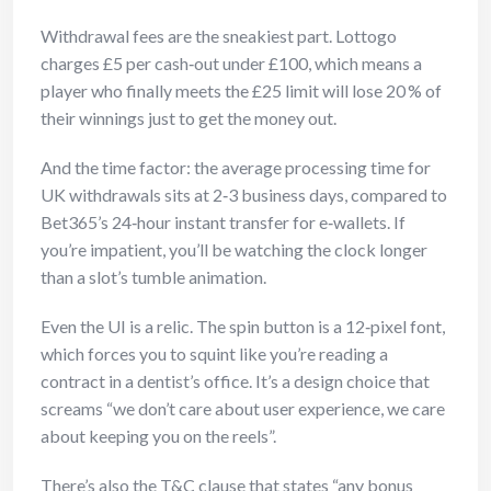
Withdrawal fees are the sneakiest part. Lottogo
charges £5 per cash‑out under £100, which means a
player who finally meets the £25 limit will lose 20 % of
their winnings just to get the money out.
And the time factor: the average processing time for
UK withdrawals sits at 2‑3 business days, compared to
Bet365’s 24‑hour instant transfer for e‑wallets. If
you’re impatient, you’ll be watching the clock longer
than a slot’s tumble animation.
Even the UI is a relic. The spin button is a 12‑pixel font,
which forces you to squint like you’re reading a
contract in a dentist’s office. It’s a design choice that
screams “we don’t care about user experience, we care
about keeping you on the reels”.
There’s also the T&C clause that states “any bonus