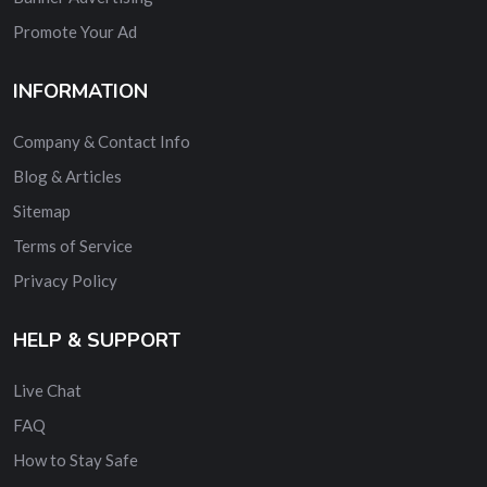
Promote Your Ad
INFORMATION
Company & Contact Info
Blog & Articles
Sitemap
Terms of Service
Privacy Policy
HELP & SUPPORT
Live Chat
FAQ
How to Stay Safe