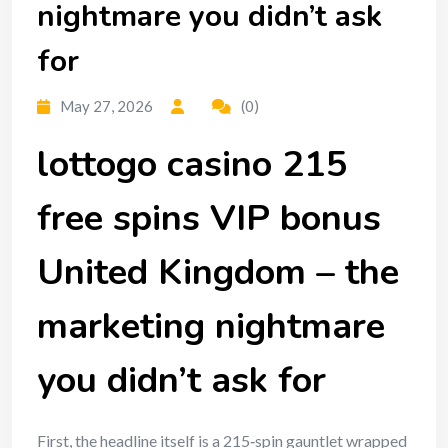
nightmare you didn’t ask
for
May 27, 2026
(0)
lottogo casino 215
free spins VIP bonus
United Kingdom – the
marketing nightmare
you didn’t ask for
First, the headline itself is a 215‑spin gauntlet wrapped