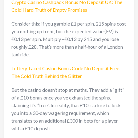
Crypto Casino Cashback Bonus No Deposit UK: The
Cold Hard Truth of Empty Promises
Consider this: if you gamble £1 per spin, 215 spins cost
you nothing up front, but the expected value (EV) is –
£0.13 per spin. Multiply –£0.13 by 215 and you lose
roughly £28. That’s more than a half‑hour of a London
taxi ride.
Lottery‑Laced Casino Bonus Code No Deposit Free:
The Cold Truth Behind the Glitter
But the casino doesn’t stop at maths. They add a “gift”
of a £10 bonus once you’ve exhausted the spins,
claiming it’s “free”. In reality, that £10 is a lure to lock
you into a 30‑day wagering requirement, which
translates to an additional £300 in bets for a player
with a £10 deposit.