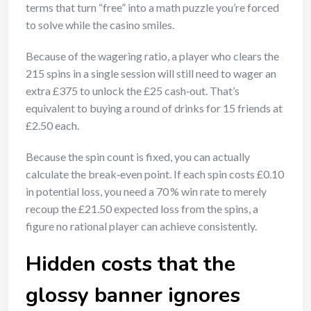
terms that turn “free” into a math puzzle you’re forced
to solve while the casino smiles.
Because of the wagering ratio, a player who clears the
215 spins in a single session will still need to wager an
extra £375 to unlock the £25 cash‑out. That’s
equivalent to buying a round of drinks for 15 friends at
£2.50 each.
Because the spin count is fixed, you can actually
calculate the break‑even point. If each spin costs £0.10
in potential loss, you need a 70 % win rate to merely
recoup the £21.50 expected loss from the spins, a
figure no rational player can achieve consistently.
Hidden costs that the
glossy banner ignores