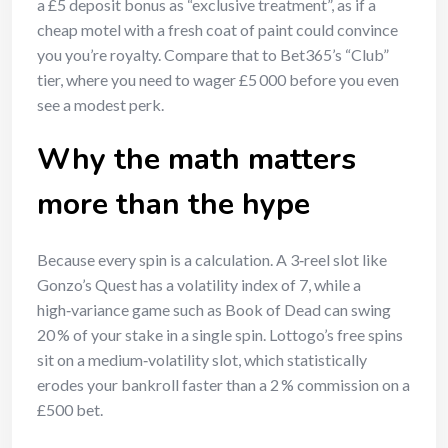
a £5 deposit bonus as “exclusive treatment”, as if a
cheap motel with a fresh coat of paint could convince
you you’re royalty. Compare that to Bet365’s “Club”
tier, where you need to wager £5 000 before you even
see a modest perk.
Why the math matters
more than the hype
Because every spin is a calculation. A 3‑reel slot like
Gonzo’s Quest has a volatility index of 7, while a
high‑variance game such as Book of Dead can swing
20 % of your stake in a single spin. Lottogo’s free spins
sit on a medium‑volatility slot, which statistically
erodes your bankroll faster than a 2 % commission on a
£500 bet.