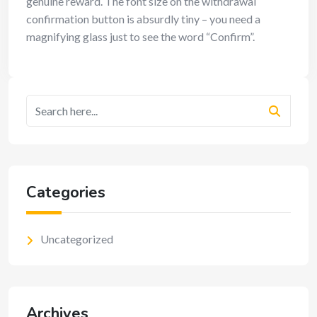
genuine reward. The font size on the withdrawal
confirmation button is absurdly tiny – you need a
magnifying glass just to see the word “Confirm”.
Categories
Uncategorized
Archives