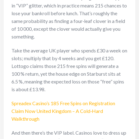
in “VIP” glitter, which in practice means 215 chances to
lose your bankroll before lunch. That’s roughly the
same probability as finding a four‑leaf clover in a field
of 10 000, except the clover would actually give you
something.
Take the average UK player who spends £30 a week on
slots; multiply that by 4 weeks and you get £120.
Lottogo claims those 215 free spins will generate a
100 % return, yet the house edge on Starburst sits at
6.5 %, meaning the expected loss on those “free” spins
is about £13.98.
Spreadex Casino’s 185 Free Spins on Registration
Claim Now United Kingdom – A Cold‑Hard
Walkthrough
And then there’s the VIP label. Casinos love to dress up