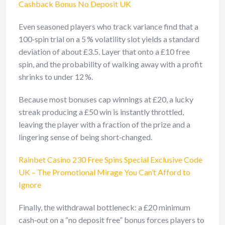
Cashback Bonus No Deposit UK
Even seasoned players who track variance find that a
100‑spin trial on a 5 % volatility slot yields a standard
deviation of about £3.5. Layer that onto a £10 free
spin, and the probability of walking away with a profit
shrinks to under 12 %.
Because most bonuses cap winnings at £20, a lucky
streak producing a £50 win is instantly throttled,
leaving the player with a fraction of the prize and a
lingering sense of being short‑changed.
Rainbet Casino 230 Free Spins Special Exclusive Code
UK – The Promotional Mirage You Can’t Afford to
Ignore
Finally, the withdrawal bottleneck: a £20 minimum
cash‑out on a “no deposit free” bonus forces players to