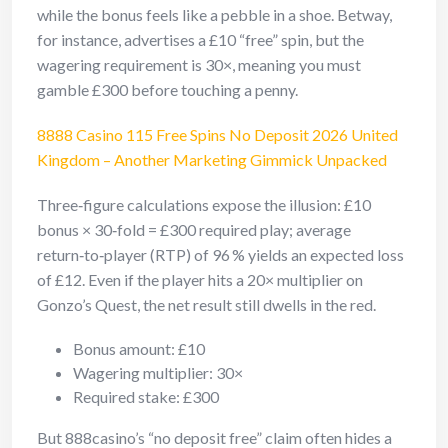
while the bonus feels like a pebble in a shoe. Betway,
for instance, advertises a £10 “free” spin, but the
wagering requirement is 30×, meaning you must
gamble £300 before touching a penny.
8888 Casino 115 Free Spins No Deposit 2026 United
Kingdom – Another Marketing Gimmick Unpacked
Three‑figure calculations expose the illusion: £10
bonus × 30‑fold = £300 required play; average
return‑to‑player (RTP) of 96 % yields an expected loss
of £12. Even if the player hits a 20× multiplier on
Gonzo’s Quest, the net result still dwells in the red.
Bonus amount: £10
Wagering multiplier: 30×
Required stake: £300
But 888casino’s “no deposit free” claim often hides a