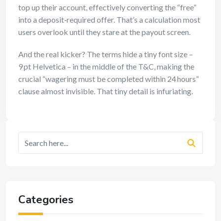
top up their account, effectively converting the “free”
into a deposit‑required offer. That’s a calculation most
users overlook until they stare at the payout screen.
And the real kicker? The terms hide a tiny font size –
9 pt Helvetica – in the middle of the T&C, making the
crucial “wagering must be completed within 24 hours”
clause almost invisible. That tiny detail is infuriating.
Categories