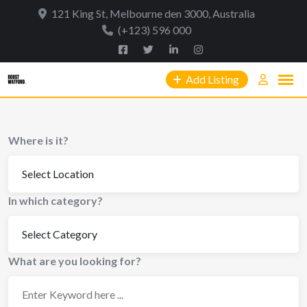
Skip
121 King St, Melbourne den 3000, Australia
to
(+123) 596 000
content
Add Listing
Where is it?
In which category?
What are you looking for?