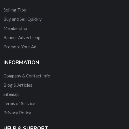
Selling TIps
Buy and Sell Quickly
Membership
Banner Advertising
Promote Your Ad
INFORMATION
Company & Contact Info
Blog & Articles
Sitemap
Terms of Service
Privacy Policy
HELP & SUPPORT