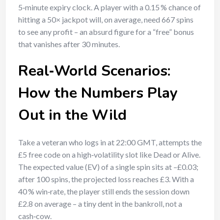
5‑minute expiry clock. A player with a 0.15 % chance of
hitting a 50× jackpot will, on average, need 667 spins
to see any profit – an absurd figure for a “free” bonus
that vanishes after 30 minutes.
Real‑World Scenarios:
How the Numbers Play
Out in the Wild
Take a veteran who logs in at 22:00 GMT, attempts the
£5 free code on a high‑volatility slot like Dead or Alive.
The expected value (EV) of a single spin sits at –£0.03;
after 100 spins, the projected loss reaches £3. With a
40 % win‑rate, the player still ends the session down
£2.8 on average – a tiny dent in the bankroll, not a
cash‑cow.