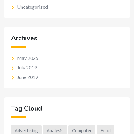
Uncategorized
Archives
May 2026
July 2019
June 2019
Tag Cloud
Advertising
Analysis
Computer
Food