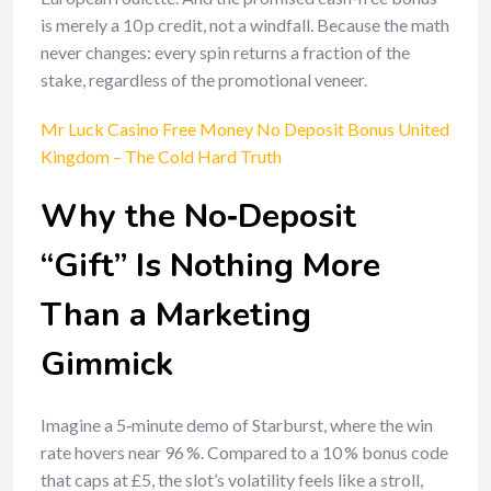
is merely a 10 p credit, not a windfall. Because the math
never changes: every spin returns a fraction of the
stake, regardless of the promotional veneer.
Mr Luck Casino Free Money No Deposit Bonus United
Kingdom – The Cold Hard Truth
Why the No‑Deposit
“Gift” Is Nothing More
Than a Marketing
Gimmick
Imagine a 5‑minute demo of Starburst, where the win
rate hovers near 96 %. Compared to a 10 % bonus code
that caps at £5, the slot’s volatility feels like a stroll,