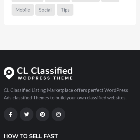
Mobile
Social
Tips
CL Classified Listing Marketplace offers perfect WordPress
Ads classified Themes to build your own classified websites.
HOW TO SELL FAST