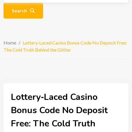
Search
Home
/
Lottery‑Laced Casino Bonus Code No Deposit Free:
The Cold Truth Behind the Glitter
Lottery‑Laced Casino
Bonus Code No Deposit
Free: The Cold Truth