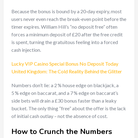
Because the bonus is bound by a 20‑day expiry, most
users never even reach the break‑even point before the
timer expires. William Hill’s “no deposit free” often
forces a minimum deposit of £20 after the free credit
is spent, turning the gratuitous feeling into a forced
cash injection.
Lucky VIP Casino Special Bonus No Deposit Today
United Kingdom: The Cold Reality Behind the Glitter
Numbers don’t lie: a 2 % house edge on blackjack, a
5 % edge on baccarat, and a 7 % edge on baccarat’s
side bets will drain a £30 bonus faster than a leaky
bucket. The only thing “free” about the offer is the lack
of initial cash outlay – not the absence of cost.
How to Crunch the Numbers