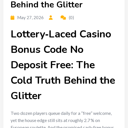
Behind the Glitter
May 27, 2026
(0)
Lottery‑Laced Casino
Bonus Code No
Deposit Free: The
Cold Truth Behind the
Glitter
Two dozen players queue daily for a “free” welcome,
yet the house edge still sits at roughly 2.7 % on
European roulette. And the promised cash‑free bonus