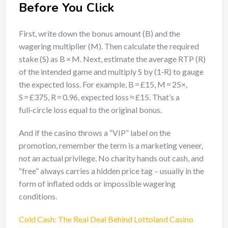
Before You Click
First, write down the bonus amount (B) and the
wagering multiplier (M). Then calculate the required
stake (S) as B × M. Next, estimate the average RTP (R)
of the intended game and multiply S by (1‑R) to gauge
the expected loss. For example, B = £15, M = 25×,
S = £375, R = 0.96, expected loss ≈ £15. That’s a
full‑circle loss equal to the original bonus.
And if the casino throws a “VIP” label on the
promotion, remember the term is a marketing veneer,
not an actual privilege. No charity hands out cash, and
“free” always carries a hidden price tag – usually in the
form of inflated odds or impossible wagering
conditions.
Cold Cash: The Real Deal Behind Lottoland Casino