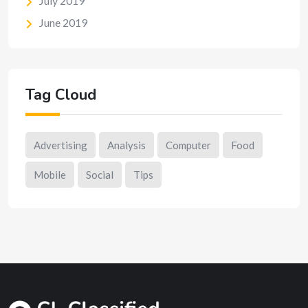
July 2019
June 2019
Tag Cloud
Advertising
Analysis
Computer
Food
Mobile
Social
Tips