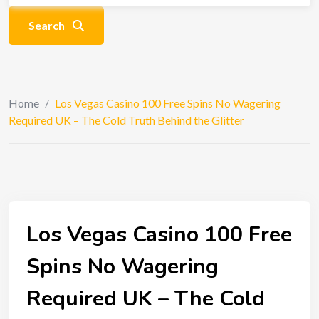
Search
Home
/
Los Vegas Casino 100 Free Spins No Wagering
Required UK – The Cold Truth Behind the Glitter
Los Vegas Casino 100 Free
Spins No Wagering
Required UK – The Cold