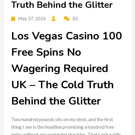
Truth Behind the Glitter
May 27, 2026
(0)
Los Vegas Casino 100
Free Spins No
Wagering Required
UK – The Cold Truth
Behind the Glitter
Two hundred pounds sits on my desk, and the first
thing I see is the headline promising a hundred free
spins without any wagering shackles. That’s not a gift;