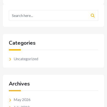
Categories
Uncategorized
Archives
May 2026