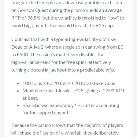
Imagine the free spins as a low‑risk gamble: each spin
on Gonzo’s Quest during the promo yields an average
RTP of 96.5%, but the volatility is throttled to “low” to
avoid big payouts that would breach the £25 cap.
Contrast that with a typical high‑volatility slot like
Dead or Alive 2, where a single spin can swing from £0
to £500. The casino’s math team disables the
high‑variance reels for the free spins, effectively
turning a potential jackpot into a predictable drip.
100 spins × £0.20 bet = £20 total stake value.
Maximum possible win = £25, giving a 125% ROI
at best.
Realistic win expectancy ≈ £5 after accounting
for the capped payouts.
Because the casino knows that the majority of players
will chase the illusion of a windfall, they deliberately