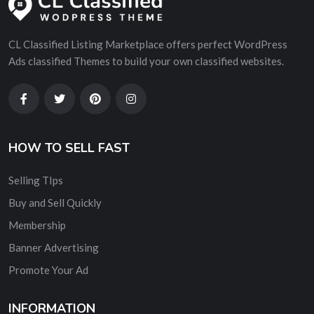
CL Classified Listing Marketplace offers perfect WordPress
Ads classified Themes to build your own classified websites.
HOW TO SELL FAST
Selling TIps
Buy and Sell Quickly
Membership
Banner Advertising
Promote Your Ad
INFORMATION