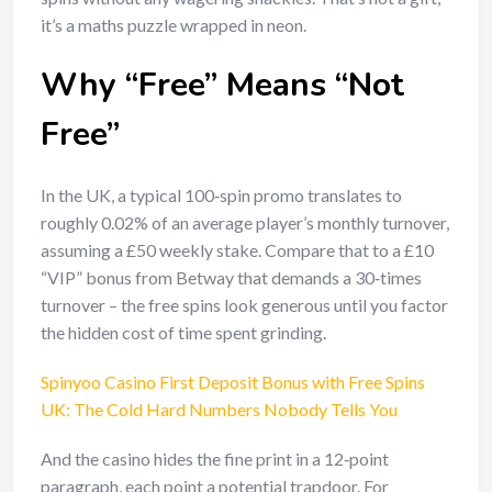
it’s a maths puzzle wrapped in neon.
Why “Free” Means “Not
Free”
In the UK, a typical 100‑spin promo translates to
roughly 0.02% of an average player’s monthly turnover,
assuming a £50 weekly stake. Compare that to a £10
“VIP” bonus from Betway that demands a 30‑times
turnover – the free spins look generous until you factor
the hidden cost of time spent grinding.
Spinyoo Casino First Deposit Bonus with Free Spins
UK: The Cold Hard Numbers Nobody Tells You
And the casino hides the fine print in a 12‑point
paragraph, each point a potential trapdoor. For