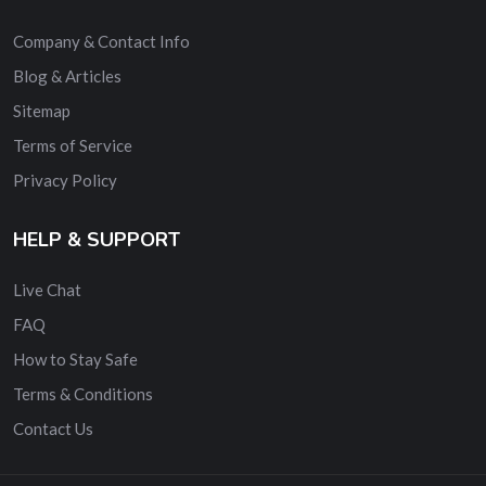
Company & Contact Info
Blog & Articles
Sitemap
Terms of Service
Privacy Policy
HELP & SUPPORT
Live Chat
FAQ
How to Stay Safe
Terms & Conditions
Contact Us