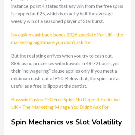
instance, point 4 states that any win from the free spins
is capped at £25, which is exactly half the average
weekly win of a seasoned player of Starburst.
ivy casino cashback bonus 2026 special offer UK – the
marketing nightmare you didn’t ask for
But the real sting arrives when you try to cash out.
888casino processes withdrawals in 48‑72 hours, yet
their “no wagering” clause applies only if you meet a
minimum cash‑out of £50. Below that, the spins are as
useful as a free lollipop at the dentist.
Basswin Casino 150 Free Spins No Deposit Exclusive
UK – The Marketing Mirage You Didn’t Ask For
Spin Mechanics vs Slot Volatility