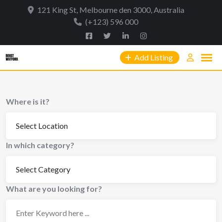
Skip
121 King St, Melbourne den 3000, Australia
to
(+123) 596 000
content
Add Listing
Where is it?
In which category?
What are you looking for?