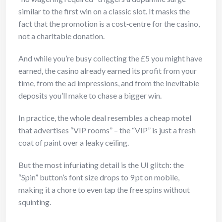
similar to the first win on a classic slot. It masks the
fact that the promotion is a cost‑centre for the casino,
not a charitable donation.
And while you’re busy collecting the £5 you might have
earned, the casino already earned its profit from your
time, from the ad impressions, and from the inevitable
deposits you’ll make to chase a bigger win.
In practice, the whole deal resembles a cheap motel
that advertises “VIP rooms” – the “VIP” is just a fresh
coat of paint over a leaky ceiling.
But the most infuriating detail is the UI glitch: the
“Spin” button’s font size drops to 9 pt on mobile,
making it a chore to even tap the free spins without
squinting.