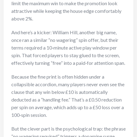
limit the maximum win to make the promotion look
attractive while keeping the house edge comfortably
above 2%.
And here’s a kicker: William Hill, another big name,
once ran a similar “no wagering” spin offer, but their
terms required a 10‑minute active play window per
spin. That forced players to stay glued to the screen,
effectively turning “free” into a paid‑for attention span.
Because the fine print is often hidden under a
collapsible accordion, many players never even see the
clause that any win below £10 is automatically
deducted as a “handling fee.” That’s a £0.50 reduction
per spin on average, which adds up to a £50 loss over a
100‑spin session.
But the clever part is the psychological trap: the phrase
“no wagering required” triggers a dopamine surge