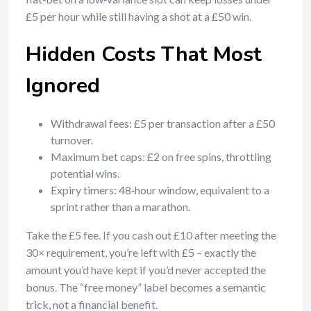
£5 per hour while still having a shot at a £50 win.
Hidden Costs That Most
Ignored
Withdrawal fees: £5 per transaction after a £50
turnover.
Maximum bet caps: £2 on free spins, throttling
potential wins.
Expiry timers: 48‑hour window, equivalent to a
sprint rather than a marathon.
Take the £5 fee. If you cash out £10 after meeting the
30× requirement, you’re left with £5 – exactly the
amount you’d have kept if you’d never accepted the
bonus. The “free money” label becomes a semantic
trick, not a financial benefit.