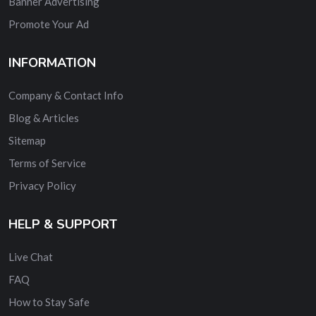
Banner Advertising
Promote Your Ad
INFORMATION
Company & Contact Info
Blog & Articles
Sitemap
Terms of Service
Privacy Policy
HELP & SUPPORT
Live Chat
FAQ
How to Stay Safe