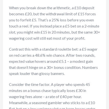
When you break down the arithmetic, a £10 deposit
becomes £20, but the withdrawal limit of £15 forces
you to forfeit £5. That’s a 25% loss before you even
touch a reel. If you instead place a £5 bet on a 2‑minute
slot, you might win £15 in 20 minutes, but the same 30×
wagering cost will still eat most of your profit.
Contrast this with a standard roulette bet: a £5 wager
on red carries a 48.6% win chance. After two rounds,
expected value hovers around £5.1 – a modest gain
that doesn’t hinge on a 30× bonus condition. Numbers
speak louder than glossy banners.
Consider the time factor. A player who spends 45
minutes on a bonus chase typically loses £30 in
wagering fees alone – a rate of £40 per hour.
Meanwhile, a seasoned gambler who sticks to a £10
flat‑bet on a low‑variance slot can keep losses under