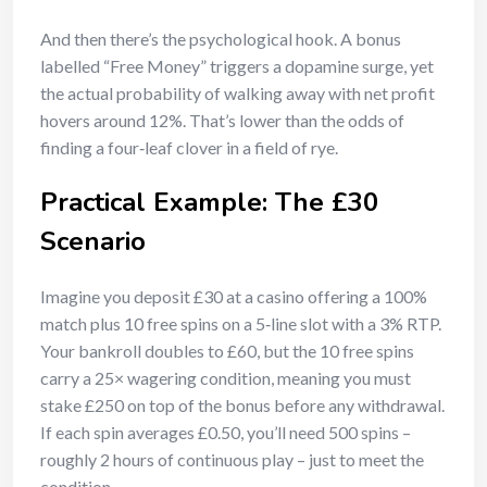
And then there’s the psychological hook. A bonus
labelled “Free Money” triggers a dopamine surge, yet
the actual probability of walking away with net profit
hovers around 12%. That’s lower than the odds of
finding a four‑leaf clover in a field of rye.
Practical Example: The £30
Scenario
Imagine you deposit £30 at a casino offering a 100%
match plus 10 free spins on a 5‑line slot with a 3% RTP.
Your bankroll doubles to £60, but the 10 free spins
carry a 25× wagering condition, meaning you must
stake £250 on top of the bonus before any withdrawal.
If each spin averages £0.50, you’ll need 500 spins –
roughly 2 hours of continuous play – just to meet the
condition.