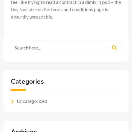
feel like trying to read a contract in a dimly lit pub – the
tiny font size on the terms and conditions page is
absurdly unreadable.
Categories
Uncategorized