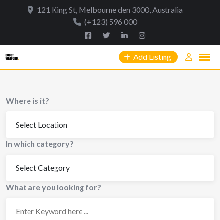
Skip
121 King St, Melbourne den 3000, Australia
to
(+123) 596 000
content
Add Listing
Where is it?
In which category?
What are you looking for?