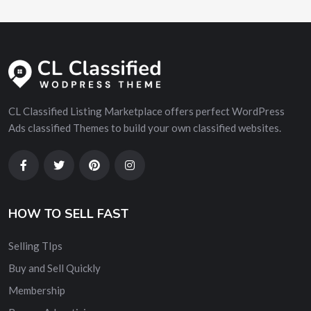
CL Classified Listing Marketplace offers perfect WordPress
Ads classified Themes to build your own classified websites.
HOW TO SELL FAST
Selling TIps
Buy and Sell Quickly
Membership