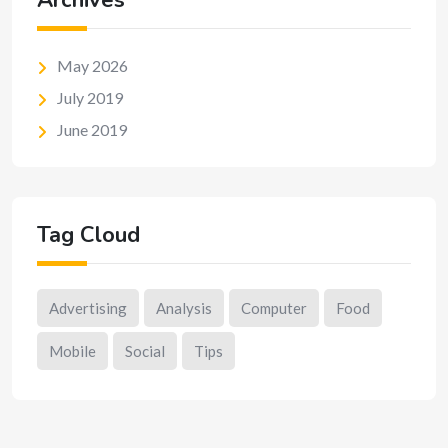
Archives
May 2026
July 2019
June 2019
Tag Cloud
Advertising
Analysis
Computer
Food
Mobile
Social
Tips