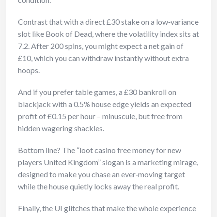
Contrast that with a direct £30 stake on a low‑variance
slot like Book of Dead, where the volatility index sits at
7.2. After 200 spins, you might expect a net gain of
£10, which you can withdraw instantly without extra
hoops.
And if you prefer table games, a £30 bankroll on
blackjack with a 0.5% house edge yields an expected
profit of £0.15 per hour – minuscule, but free from
hidden wagering shackles.
Bottom line? The “loot casino free money for new
players United Kingdom” slogan is a marketing mirage,
designed to make you chase an ever‑moving target
while the house quietly locks away the real profit.
Finally, the UI glitches that make the whole experience