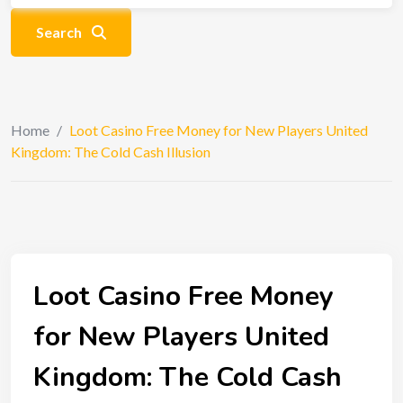
Search
Home
/
Loot Casino Free Money for New Players United
Kingdom: The Cold Cash Illusion
Loot Casino Free Money
for New Players United
Kingdom: The Cold Cash