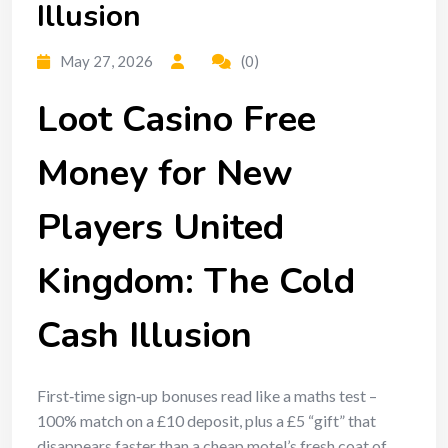
Illusion
May 27, 2026
(0)
Loot Casino Free
Money for New
Players United
Kingdom: The Cold
Cash Illusion
First‑time sign‑up bonuses read like a maths test –
100% match on a £10 deposit, plus a £5 “gift” that
disappears faster than a cheap motel’s fresh coat of