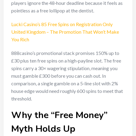
players ignore the 48‑hour deadline because it feels as
pointless as a free lollipop at the dentist.
Lucki Casino’s 85 Free Spins on Registration Only
United Kingdom – The Promotion That Won’t Make
You Rich
888casino’s promotional stack promises 150% up to
£30 plus ten free spins on a high‑payline slot. The free
spins carry a 30× wagering stipulation, meaning you
must gamble £300 before you can cash out. In
comparison, a single gamble on a 5‑line slot with 2%
house edge would need roughly 600 spins to meet that
threshold.
Why the “Free Money”
Myth Holds Up