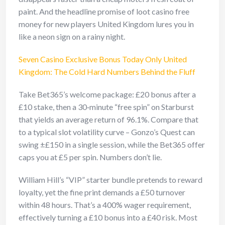
paint. And the headline promise of loot casino free
money for new players United Kingdom lures you in
like a neon sign on a rainy night.
Seven Casino Exclusive Bonus Today Only United
Kingdom: The Cold Hard Numbers Behind the Fluff
Take Bet365’s welcome package: £20 bonus after a
£10 stake, then a 30‑minute “free spin” on Starburst
that yields an average return of 96.1%. Compare that
to a typical slot volatility curve – Gonzo’s Quest can
swing ±£150 in a single session, while the Bet365 offer
caps you at £5 per spin. Numbers don’t lie.
William Hill’s “VIP” starter bundle pretends to reward
loyalty, yet the fine print demands a £50 turnover
within 48 hours. That’s a 400% wager requirement,
effectively turning a £10 bonus into a £40 risk. Most