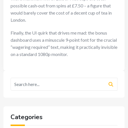
possible cash‑out from spins at £7.50 – a figure that
would barely cover the cost of a decent cup of tea in
London.
Finally, the UI quirk that drives me mad: the bonus
dashboard uses a minuscule 9‑point font for the crucial
“wagering required” text, making it practically invisible
on a standard 1080p monitor.
Categories