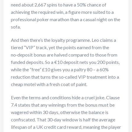
need about 2,667 spins to have a 50% chance of
achieving the required win, a figure more suited to a
professional poker marathon than a casual night on the
sofa.
And then there’s the loyalty programme. Leo claims a
tiered “VIP” track, yet the points earned from the
no‑deposit bonus are halved compared to those from
funded deposits. So a €10 deposit nets you 200 points,
while the “free” £10 gives you a paltry 80 – a 60%
reduction that turns the so‑called VIP treatment into a
cheap motel with a fresh coat of paint.
Even the terms and conditions hide a cruel joke. Clause
7.4 states that any winnings from the bonus must be
wagered within 30 days, otherwise the balance is
confiscated. That 30‑day window is half the average
lifespan of a UK credit card reward, meaning the player