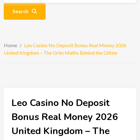
Search
Home
/
Leo Casino No Deposit Bonus Real Money 2026
United Kingdom – The Grim Maths Behind the Glitter
Leo Casino No Deposit
Bonus Real Money 2026
United Kingdom – The