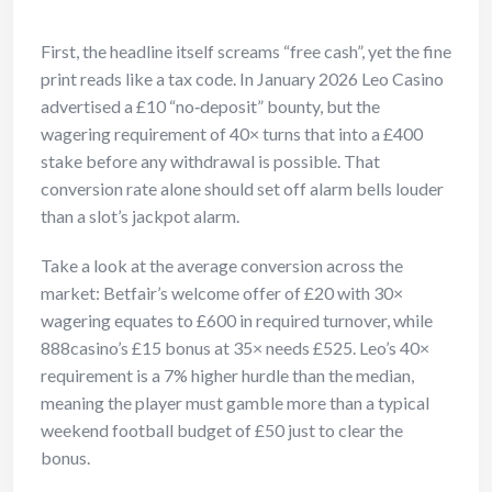
First, the headline itself screams “free cash”, yet the fine
print reads like a tax code. In January 2026 Leo Casino
advertised a £10 “no‑deposit” bounty, but the
wagering requirement of 40× turns that into a £400
stake before any withdrawal is possible. That
conversion rate alone should set off alarm bells louder
than a slot’s jackpot alarm.
Take a look at the average conversion across the
market: Betfair’s welcome offer of £20 with 30×
wagering equates to £600 in required turnover, while
888casino’s £15 bonus at 35× needs £525. Leo’s 40×
requirement is a 7% higher hurdle than the median,
meaning the player must gamble more than a typical
weekend football budget of £50 just to clear the
bonus.