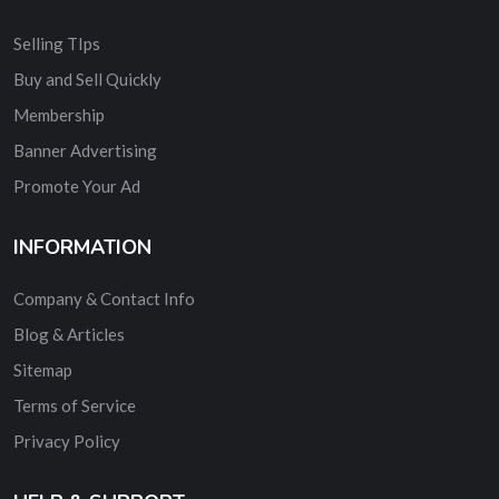
Selling TIps
Buy and Sell Quickly
Membership
Banner Advertising
Promote Your Ad
INFORMATION
Company & Contact Info
Blog & Articles
Sitemap
Terms of Service
Privacy Policy