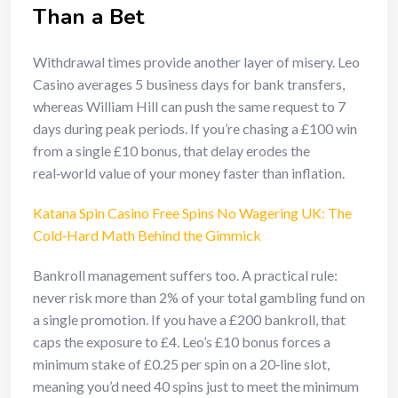
Than a Bet
Withdrawal times provide another layer of misery. Leo
Casino averages 5 business days for bank transfers,
whereas William Hill can push the same request to 7
days during peak periods. If you’re chasing a £100 win
from a single £10 bonus, that delay erodes the
real‑world value of your money faster than inflation.
Katana Spin Casino Free Spins No Wagering UK: The
Cold‑Hard Math Behind the Gimmick
Bankroll management suffers too. A practical rule:
never risk more than 2% of your total gambling fund on
a single promotion. If you have a £200 bankroll, that
caps the exposure to £4. Leo’s £10 bonus forces a
minimum stake of £0.25 per spin on a 20‑line slot,
meaning you’d need 40 spins just to meet the minimum