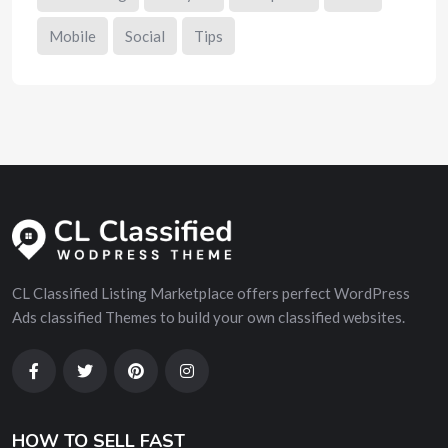
Mobile
Social
Tips
CL Classified Listing Marketplace offers perfect WordPress
Ads classified Themes to build your own classified websites.
HOW TO SELL FAST