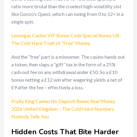
ratio more brutal than the cruelest high‑volatility slot
like Gonzo’s Quest, which can swing from 0 to 12× in a
single spin.
Leovegas Casino VIP Bonus Code Special Bonus UK:
The Cold Hard Truth of “Free” Money
And the “free” part is a misnomer. The casino hands out
a token, then slaps a “gift” tax in the form of a 25%
cash‑out fee on any withdrawal under £50. So a £10
bonus netting a £12 win after wagering yields a net of
£9 after the fee – effectively a loss.
Fruity King Casino No Deposit Bonus Real Money
2026 United Kingdom – The Cold Hard Numbers
Nobody Tells You
Hidden Costs That Bite Harder