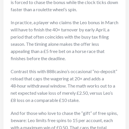
is forced to chase the bonus while the clock ticks down
faster than a roulette wheel’s spin.
In practice, a player who claims the Leo bonus in March
will have to finish the 40× turnover by early April, a
period that often coincides with the busy tax filing
season. The timing alone makes the offer less
appealing than a £5 free bet on a horse race that
finishes before the deadline.
Contrast this with 888casino’s occasional “no‑deposit”
reload that caps the wagering at 20× and adds a
48‑hour withdrawal window. The math works out to a
net expected value loss of merely £2.50, versus Leo’s
£8 loss on a comparable £10 stake.
And for those who love to chase the “gift” of free spins,
beware: Leo limits free spins to 15 per account, each
with a maximum win of £0.50. That caps the total