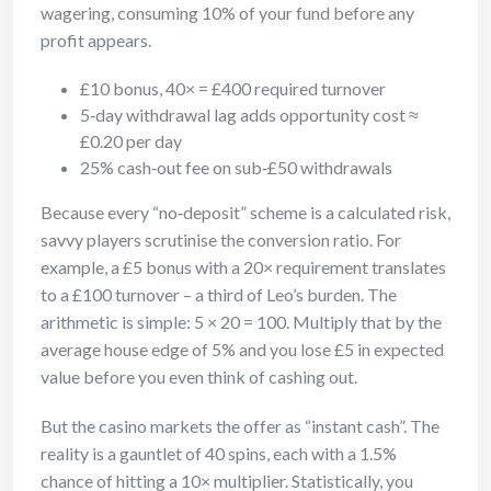
wagering, consuming 10% of your fund before any
profit appears.
£10 bonus, 40× = £400 required turnover
5‑day withdrawal lag adds opportunity cost ≈
£0.20 per day
25% cash‑out fee on sub‑£50 withdrawals
Because every “no‑deposit” scheme is a calculated risk,
savvy players scrutinise the conversion ratio. For
example, a £5 bonus with a 20× requirement translates
to a £100 turnover – a third of Leo’s burden. The
arithmetic is simple: 5 × 20 = 100. Multiply that by the
average house edge of 5% and you lose £5 in expected
value before you even think of cashing out.
But the casino markets the offer as “instant cash”. The
reality is a gauntlet of 40 spins, each with a 1.5%
chance of hitting a 10× multiplier. Statistically, you