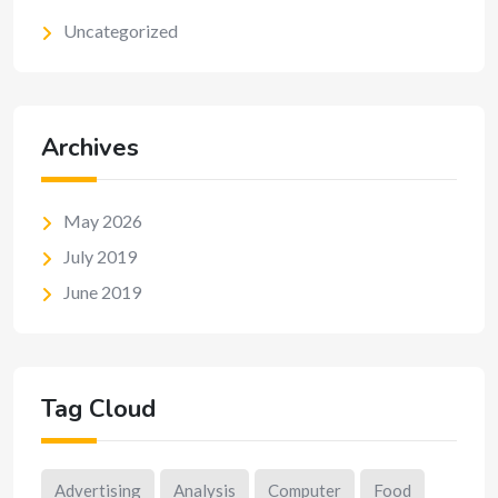
Uncategorized
Archives
May 2026
July 2019
June 2019
Tag Cloud
Advertising
Analysis
Computer
Food