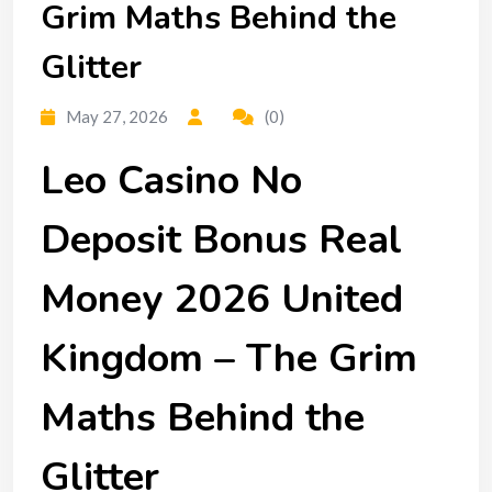
Grim Maths Behind the
Glitter
May 27, 2026
(0)
Leo Casino No
Deposit Bonus Real
Money 2026 United
Kingdom – The Grim
Maths Behind the
Glitter