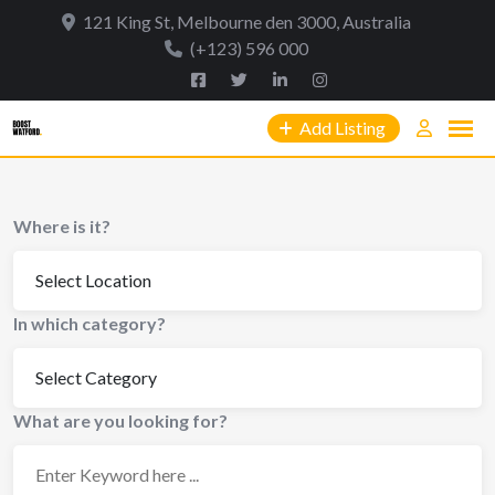
Skip
121 King St, Melbourne den 3000, Australia
to
(+123) 596 000
content
Add Listing
Where is it?
In which category?
What are you looking for?