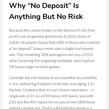
Why “No Deposit” Is
Anything But No Risk
Because the casino trades on the illusion of risk‑free
profit, not on genuine generosity. A 2025 study of
1,000 UK players found that 68% of those who claimed
a “no‑deposit” bonus never saw a single real‑money
win. The remaining 32% averaged a net loss of £23
after factoring the wagering multiplier and a typical
5% house edge on table games.
Consider the slot Starburst as a baseline: its volatility
is low, delivering frequent small wins averaging 1.2×
the bet. Compare that to Leo’s bonus mechanics – a
single win of 2× on a £10 bonus still leaves you with
£20, but the 40× clause forces you to bet £800 total
before cashing out. That’s a 40‑fold discrepancy, a