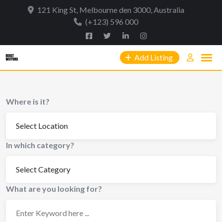
Skip
121 King St, Melbourne den 3000, Australia
to
(+123) 596 000
content
Add Listing
Where is it?
In which category?
What are you looking for?