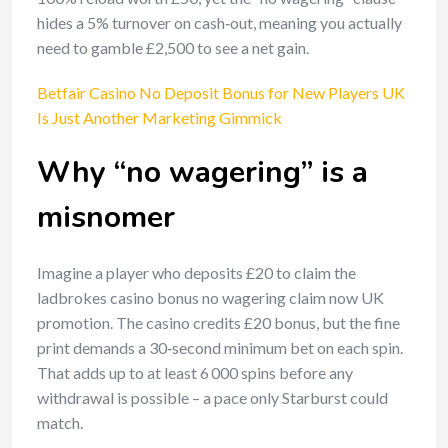
hides a 5% turnover on cash‑out, meaning you actually
need to gamble £2,500 to see a net gain.
Betfair Casino No Deposit Bonus for New Players UK
Is Just Another Marketing Gimmick
Why “no wagering” is a
misnomer
Imagine a player who deposits £20 to claim the
ladbrokes casino bonus no wagering claim now UK
promotion. The casino credits £20 bonus, but the fine
print demands a 30‑second minimum bet on each spin.
That adds up to at least 6 000 spins before any
withdrawal is possible – a pace only Starburst could
match.