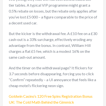
tier tables. A typical VIP programme might grant a
0.5% rebate on losses, but the rebate only applies after
you’ve lost £5 000 – a figure comparable to the price of
a decent used car.
But the kicker is the withdrawal fee. A £10 fee on a £30
cash‑out is a 33% surcharge, effectively eroding any
advantage from the bonus. In contrast, William Hill
charges a flat £5 fee, which is a modest 16% on the
same cash‑out amount.
And the timer on the withdrawal page? It flickers for
3.7 seconds before disappearing, forcing you to click
“Confirm” repeatedly – a UI annoyance that feels like a
cheap motel’s flickering neon sign.
Goldwin Casino’s 120 Free Spins Registration Bonus
UK: The Cold Math Behind the Gimmick