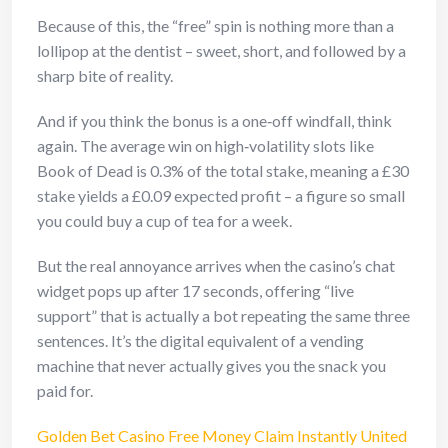
Because of this, the “free” spin is nothing more than a
lollipop at the dentist – sweet, short, and followed by a
sharp bite of reality.
And if you think the bonus is a one‑off windfall, think
again. The average win on high‑volatility slots like
Book of Dead is 0.3% of the total stake, meaning a £30
stake yields a £0.09 expected profit – a figure so small
you could buy a cup of tea for a week.
But the real annoyance arrives when the casino’s chat
widget pops up after 17 seconds, offering “live
support” that is actually a bot repeating the same three
sentences. It’s the digital equivalent of a vending
machine that never actually gives you the snack you
paid for.
Golden Bet Casino Free Money Claim Instantly United