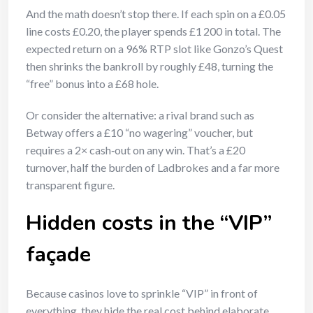
And the math doesn’t stop there. If each spin on a £0.05
line costs £0.20, the player spends £1 200 in total. The
expected return on a 96% RTP slot like Gonzo’s Quest
then shrinks the bankroll by roughly £48, turning the
“free” bonus into a £68 hole.
Or consider the alternative: a rival brand such as
Betway offers a £10 “no wagering” voucher, but
requires a 2× cash‑out on any win. That’s a £20
turnover, half the burden of Ladbrokes and a far more
transparent figure.
Hidden costs in the “VIP”
façade
Because casinos love to sprinkle “VIP” in front of
everything, they hide the real cost behind elaborate