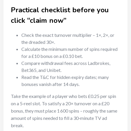
Practical checklist before you
click “claim now”
Check the exact turnover multiplier – 1×, 2×, or
the dreaded 30×.
Calculate the minimum number of spins required
for a £10 bonus on a £0.10 bet.
Compare withdrawal fees across Ladbrokes,
Bet365, and Unibet.
Read the T&C for hidden expiry dates; many
bonuses vanish after 14 days.
Take the example of a player who bets £0.25 per spin
on a 5‑reel slot. To satisfy a 20× turnover on a £20
bonus, they must place 1 600 spins – roughly the same
amount of spins needed to fill a 30‑minute TV ad
break.