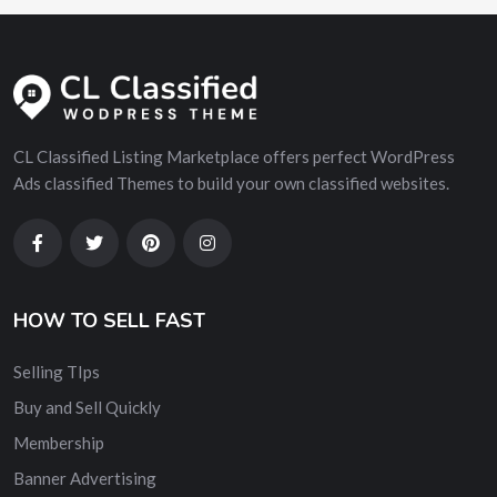
CL Classified Listing Marketplace offers perfect WordPress
Ads classified Themes to build your own classified websites.
HOW TO SELL FAST
Selling TIps
Buy and Sell Quickly
Membership
Banner Advertising