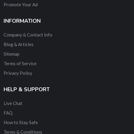
Promote Your Ad
INFORMATION
Company & Contact Info
Blog & Articles
Sitemap
Terms of Service
Privacy Policy
HELP & SUPPORT
Live Chat
FAQ
How to Stay Safe
Terms & Conditions