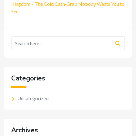
Kingdom – The Cold Cash‑Grab Nobody Wants You to
See
Categories
Uncategorized
Archives