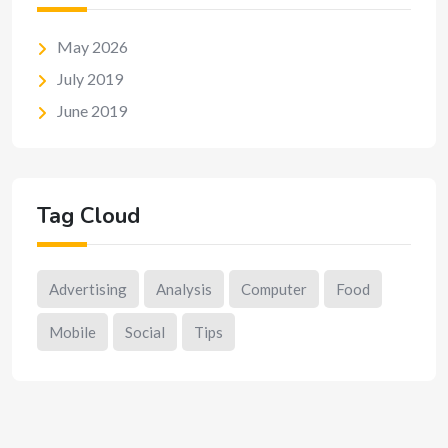
May 2026
July 2019
June 2019
Tag Cloud
Advertising
Analysis
Computer
Food
Mobile
Social
Tips