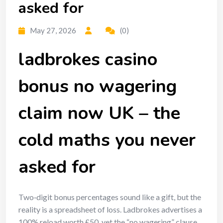
asked for
May 27, 2026
(0)
ladbrokes casino
bonus no wagering
claim now UK – the
cold maths you never
asked for
Two‑digit bonus percentages sound like a gift, but the
reality is a spreadsheet of loss. Ladbrokes advertises a
100% reload worth £50, yet the “no wagering” clause