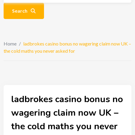
Search
Home
/
ladbrokes casino bonus no wagering claim now UK –
the cold maths you never asked for
ladbrokes casino bonus no
wagering claim now UK –
the cold maths you never