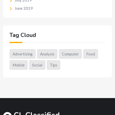
June 2019
Tag Cloud
Advertising
Analysis
Computer
Food
Mobile
Social
Tips