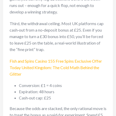
runs out – enough for a quick flop, not enough to
develop a winning strategy.
Third, the withdrawal ceiling. Most UK platforms cap
cash‑out from a no‑deposit bonus at £25. Even if you
manage to turn a £30 bonus into £50, you’ll be forced
to leave £25 on the table, a real‑world illustration of
the “fine print” trap.
Fish and Spins Casino 155 Free Spins Exclusive Offer
Today United Kingdom: The Cold Math Behind the
Glitter
Conversion: £1 = 4 coins
Expiration: 48 hours
Cash‑out cap: £25
Because the odds are stacked, the only rational move is
to treat the bonus as a paid‑for experiment. Spend £5