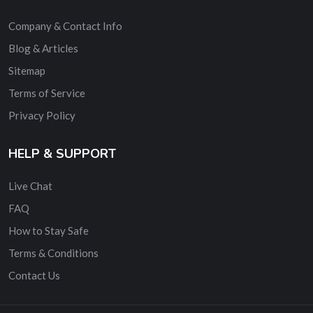
Company & Contact Info
Blog & Articles
Sitemap
Terms of Service
Privacy Policy
HELP & SUPPORT
Live Chat
FAQ
How to Stay Safe
Terms & Conditions
Contact Us