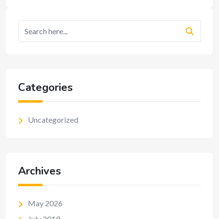
Categories
Uncategorized
Archives
May 2026
July 2019