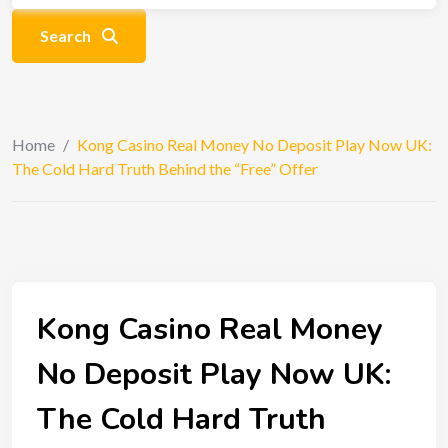
Search
Home
/
Kong Casino Real Money No Deposit Play Now UK:
The Cold Hard Truth Behind the “Free” Offer
Kong Casino Real Money
No Deposit Play Now UK:
The Cold Hard Truth