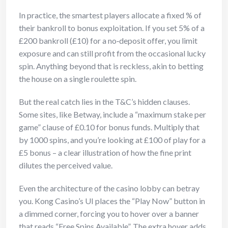
In practice, the smartest players allocate a fixed % of
their bankroll to bonus exploitation. If you set 5% of a
£200 bankroll (£10) for a no‑deposit offer, you limit
exposure and can still profit from the occasional lucky
spin. Anything beyond that is reckless, akin to betting
the house on a single roulette spin.
But the real catch lies in the T&C’s hidden clauses.
Some sites, like Betway, include a “maximum stake per
game” clause of £0.10 for bonus funds. Multiply that
by 1000 spins, and you’re looking at £100 of play for a
£5 bonus – a clear illustration of how the fine print
dilutes the perceived value.
Even the architecture of the casino lobby can betray
you. Kong Casino’s UI places the “Play Now” button in
a dimmed corner, forcing you to hover over a banner
that reads “Free Spins Available”. The extra hover adds