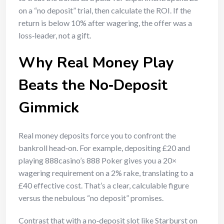
on a “no deposit” trial, then calculate the ROI. If the
return is below 10% after wagering, the offer was a
loss‑leader, not a gift.
Why Real Money Play
Beats the No‑Deposit
Gimmick
Real money deposits force you to confront the
bankroll head‑on. For example, depositing £20 and
playing 888casino’s 888 Poker gives you a 20×
wagering requirement on a 2% rake, translating to a
£40 effective cost. That’s a clear, calculable figure
versus the nebulous “no deposit” promises.
Contrast that with a no‑deposit slot like Starburst on