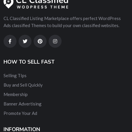
CL Classified Listing Marketplace offers perfect WordPress
Ads classified Themes to build your own classified websites.
HOW TO SELL FAST
Selling TIps
Buy and Sell Quickly
Membership
Banner Advertising
Promote Your Ad
INFORMATION