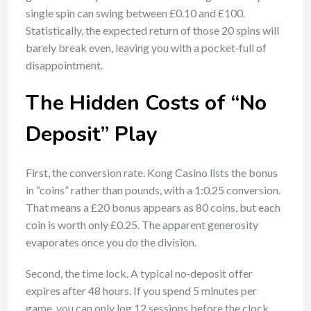
single spin can swing between £0.10 and £100.
Statistically, the expected return of those 20 spins will
barely break even, leaving you with a pocket‑full of
disappointment.
The Hidden Costs of “No
Deposit” Play
First, the conversion rate. Kong Casino lists the bonus
in “coins” rather than pounds, with a 1:0.25 conversion.
That means a £20 bonus appears as 80 coins, but each
coin is worth only £0.25. The apparent generosity
evaporates once you do the division.
Second, the time lock. A typical no‑deposit offer
expires after 48 hours. If you spend 5 minutes per
game, you can only log 12 sessions before the clock