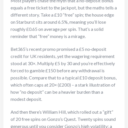
Most players chase the myth that a no‑deposit bonus
equals a free ticket to the jackpot, but the maths tells a
different story. Take a £10 “free” spin; the house edge
on Starburst sits around 6.5%, meaning you’ll lose
roughly £0.65 on average per spin. That’s a solid
reminder that “free” money is a mirage.
Bet365’s recent promo promised a £5 no‑deposit
credit for UK residents, yet the wagering requirement
stood at 30×. Multiply £5 by 30 and you’re effectively
forced to gamble £150 before any withdrawal is
possible. Compare that to a typical £10 deposit bonus,
which often caps at 20× (£200) – a stark illustration of
how “no deposit” can be a heavier burden than a
modest deposit.
And then there’s William Hill, which rolled out a “gift”
of 20 free spins on Gonzo’s Quest. Twenty spins sound
generous until you consider Gonzo’s high volatility: a