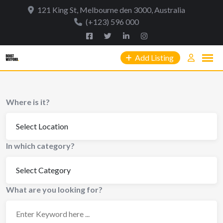
Skip
121 King St, Melbourne den 3000, Australia
to
(+123) 596 000
content
Add Listing
Where is it?
In which category?
What are you looking for?