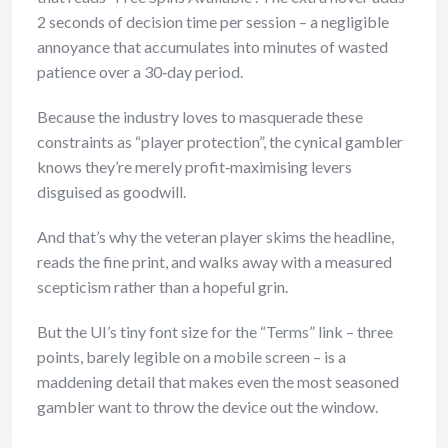
2 seconds of decision time per session – a negligible
annoyance that accumulates into minutes of wasted
patience over a 30‑day period.
Because the industry loves to masquerade these
constraints as “player protection”, the cynical gambler
knows they’re merely profit‑maximising levers
disguised as goodwill.
And that’s why the veteran player skims the headline,
reads the fine print, and walks away with a measured
scepticism rather than a hopeful grin.
But the UI’s tiny font size for the “Terms” link – three
points, barely legible on a mobile screen – is a
maddening detail that makes even the most seasoned
gambler want to throw the device out the window.