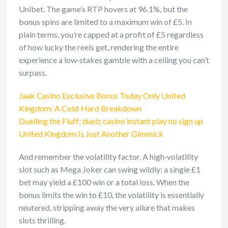
Unibet. The game’s RTP hovers at 96.1%, but the
bonus spins are limited to a maximum win of £5. In
plain terms, you’re capped at a profit of £5 regardless
of how lucky the reels get, rendering the entire
experience a low‑stakes gamble with a ceiling you can’t
surpass.
Jaak Casino Exclusive Bonus Today Only United
Kingdom: A Cold‑Hard Breakdown
Duelling the Fluff: duelz casino instant play no sign up
United Kingdom Is Just Another Gimmick
And remember the volatility factor. A high‑volatility
slot such as Mega Joker can swing wildly: a single £1
bet may yield a £100 win or a total loss. When the
bonus limits the win to £10, the volatility is essentially
neutered, stripping away the very allure that makes
slots thrilling.