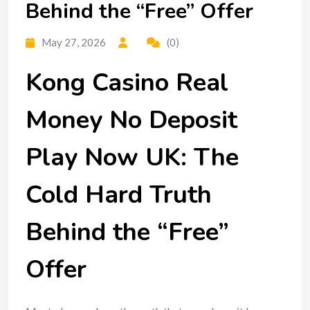
Behind the “Free” Offer
May 27, 2026
(0)
Kong Casino Real
Money No Deposit
Play Now UK: The
Cold Hard Truth
Behind the “Free”
Offer