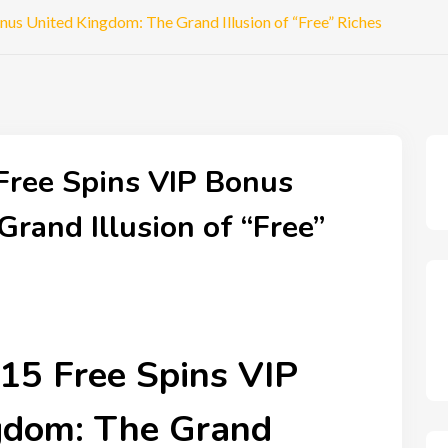
nus United Kingdom: The Grand Illusion of “Free” Riches
Free Spins VIP Bonus
rand Illusion of “Free”
215 Free Spins VIP
gdom: The Grand