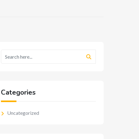
Categories
Uncategorized