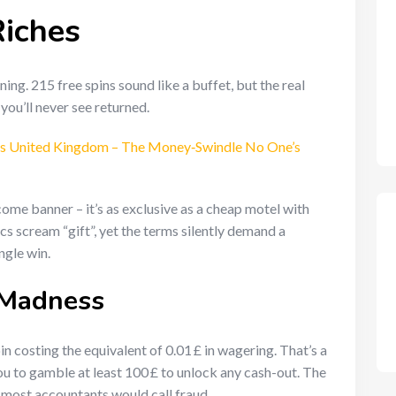
Riches
arning. 215 free spins sound like a buffet, but the real
you’ll never see returned.
nus United Kingdom – The Money‑Swindle No One’s
ome banner – it’s as exclusive as a cheap motel with
ics scream “gift”, yet the terms silently demand a
ngle win.
 Madness
n costing the equivalent of 0.01 £ in wagering. That’s a
you to gamble at least 100 £ to unlock any cash-out. The
o most accountants would call fraud.