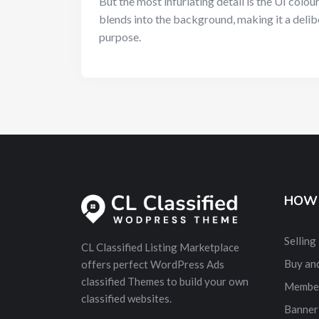
But the most infuriating detail is the UI colo
blends into the background, making it a delib
purpose.
HOW 
Selling
CL Classified Listing Marketplace
Buy and
offers perfect WordPress Ads
classified Themes to build your own
Membe
classified websites.
Banner