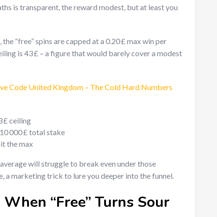
ths is transparent, the reward modest, but at least you
, the “free” spins are capped at a 0.20 £ max win per
eiling is 43 £ – a figure that would barely cover a modest
usive Code United Kingdom – The Cold Hard Numbers
 £ ceiling
 10 000 £ total stake
it the max
verage will struggle to break even under those
e, a marketing trick to lure you deeper into the funnel.
: When “Free” Turns Sour