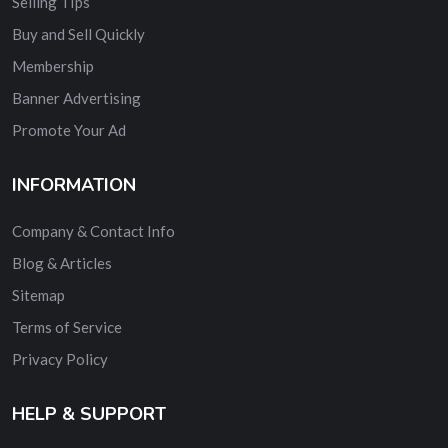
Selling TIps
Buy and Sell Quickly
Membership
Banner Advertising
Promote Your Ad
INFORMATION
Company & Contact Info
Blog & Articles
Sitemap
Terms of Service
Privacy Policy
HELP & SUPPORT