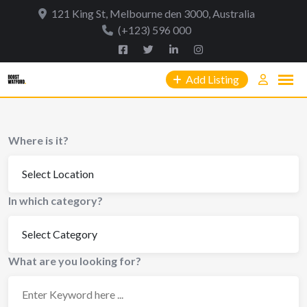
Skip
121 King St, Melbourne den 3000, Australia
to
(+123) 596 000
content
Add Listing
Where is it?
In which category?
What are you looking for?