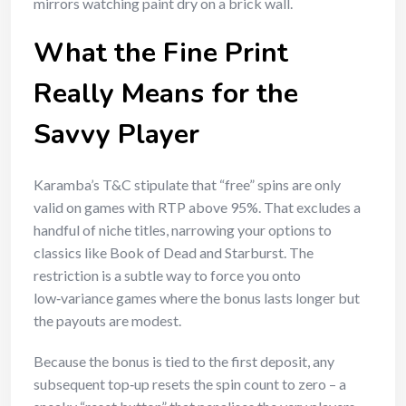
mirrors watching paint dry on a brick wall.
What the Fine Print
Really Means for the
Savvy Player
Karamba’s T&C stipulate that “free” spins are only
valid on games with RTP above 95%. That excludes a
handful of niche titles, narrowing your options to
classics like Book of Dead and Starburst. The
restriction is a subtle way to force you onto
low‑variance games where the bonus lasts longer but
the payouts are modest.
Because the bonus is tied to the first deposit, any
subsequent top‑up resets the spin count to zero – a