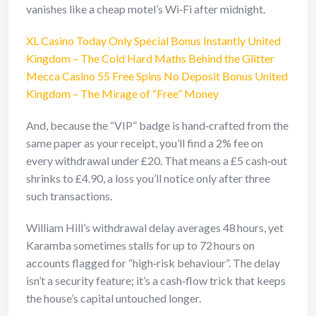
vanishes like a cheap motel’s Wi‑Fi after midnight.
XL Casino Today Only Special Bonus Instantly United
Kingdom – The Cold Hard Maths Behind the Glitter
Mecca Casino 55 Free Spins No Deposit Bonus United
Kingdom – The Mirage of “Free” Money
And, because the “VIP” badge is hand‑crafted from the
same paper as your receipt, you’ll find a 2% fee on
every withdrawal under £20. That means a £5 cash‑out
shrinks to £4.90, a loss you’ll notice only after three
such transactions.
William Hill’s withdrawal delay averages 48 hours, yet
Karamba sometimes stalls for up to 72 hours on
accounts flagged for “high‑risk behaviour”. The delay
isn’t a security feature; it’s a cash‑flow trick that keeps
the house’s capital untouched longer.