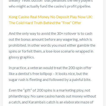
sneaky “reset button” that penalises the very players
who might actually fund the casino’s profit pipeline.
Kong Casino Real Money No Deposit Play Now UK:
The Cold Hard Truth Behind the “Free” Offer
And the only way to avoid the 30× rollover is to cash
out the bonus amount before any wagering, which is
prohibited. In other words you must either gamble the
spins or forfeit them, a lose‑lose scenario wrapped in
glossy graphics.
In practice, a veteran would treat the 200‑spin offer
like a dentist’s free lollipop – it looks nice, but the
sugar rush is fleeting and followed by a painful bite.
Even the “gift” of 200 spins is a marketing ploy, not
philanthropy. No sane casino hands out money without
a catch, and Karamba’s catch is an elaborate maze of