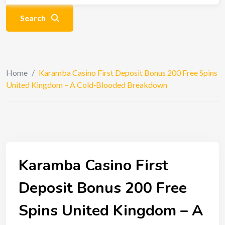
Search
Home
/
Karamba Casino First Deposit Bonus 200 Free Spins
United Kingdom – A Cold‑Blooded Breakdown
Karamba Casino First
Deposit Bonus 200 Free
Spins United Kingdom – A