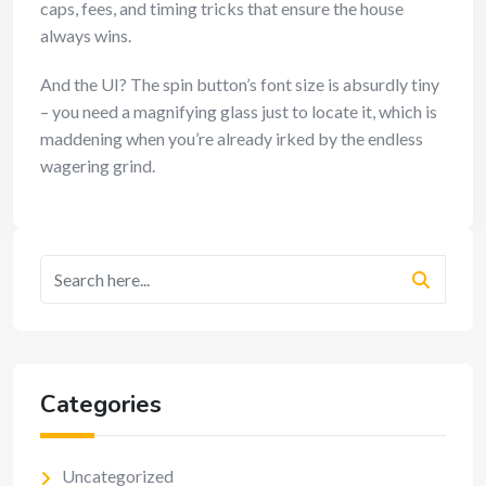
caps, fees, and timing tricks that ensure the house
always wins.
And the UI? The spin button’s font size is absurdly tiny
– you need a magnifying glass just to locate it, which is
maddening when you’re already irked by the endless
wagering grind.
Categories
Uncategorized