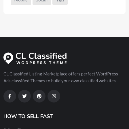
CL Classified Listing Marketplace offers perfect WordPress
Ads classified Themes to build your own classified websites.
HOW TO SELL FAST