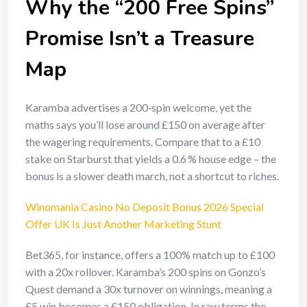
Why the “200 Free Spins”
Promise Isn’t a Treasure
Map
Karamba advertises a 200‑spin welcome, yet the
maths says you’ll lose around £150 on average after
the wagering requirements. Compare that to a £10
stake on Starburst that yields a 0.6 % house edge – the
bonus is a slower death march, not a shortcut to riches.
Winomania Casino No Deposit Bonus 2026 Special
Offer UK Is Just Another Marketing Stunt
Bet365, for instance, offers a 100% match up to £100
with a 20x rollover. Karamba’s 200 spins on Gonzo’s
Quest demand a 30x turnover on winnings, meaning a
£5 win becomes a £150 obligation. In raw terms the