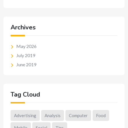
Archives
May 2026
July 2019
June 2019
Tag Cloud
Advertising
Analysis
Computer
Food
Mobile
Social
Tips