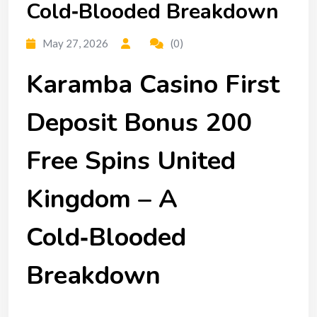
Cold‑Blooded Breakdown
May 27, 2026
(0)
Karamba Casino First
Deposit Bonus 200
Free Spins United
Kingdom – A
Cold‑Blooded
Breakdown