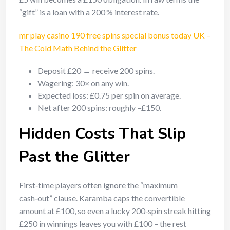
“gift” is a loan with a 200 % interest rate.
mr play casino 190 free spins special bonus today UK –
The Cold Math Behind the Glitter
Deposit £20 → receive 200 spins.
Wagering: 30× on any win.
Expected loss: £0.75 per spin on average.
Net after 200 spins: roughly –£150.
Hidden Costs That Slip
Past the Glitter
First‑time players often ignore the “maximum
cash‑out” clause. Karamba caps the convertible
amount at £100, so even a lucky 200‑spin streak hitting
£250 in winnings leaves you with £100 – the rest