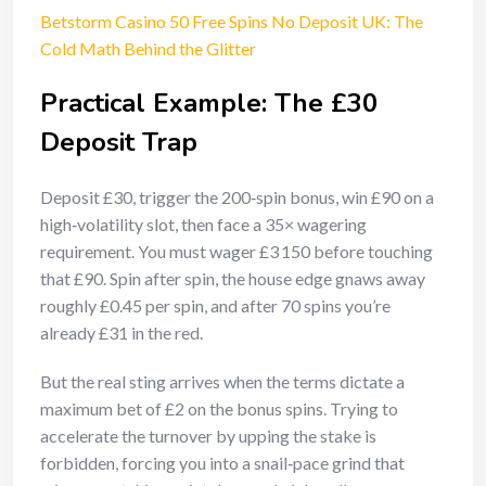
Betstorm Casino 50 Free Spins No Deposit UK: The
Cold Math Behind the Glitter
Practical Example: The £30
Deposit Trap
Deposit £30, trigger the 200‑spin bonus, win £90 on a
high‑volatility slot, then face a 35× wagering
requirement. You must wager £3 150 before touching
that £90. Spin after spin, the house edge gnaws away
roughly £0.45 per spin, and after 70 spins you’re
already £31 in the red.
But the real sting arrives when the terms dictate a
maximum bet of £2 on the bonus spins. Trying to
accelerate the turnover by upping the stake is
forbidden, forcing you into a snail‑pace grind that