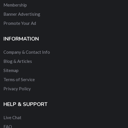
Membership
Banner Advertising
Promote Your Ad
INFORMATION
Company & Contact Info
Blog & Articles
Sitemap
Terms of Service
Privacy Policy
HELP & SUPPORT
Live Chat
FAQ