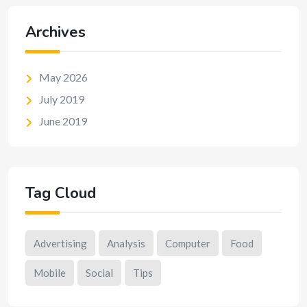
Archives
May 2026
July 2019
June 2019
Tag Cloud
Advertising
Analysis
Computer
Food
Mobile
Social
Tips