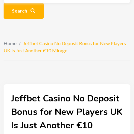
Search
Home
/
Jeffbet Casino No Deposit Bonus for New Players
UK Is Just Another €10 Mirage
Jeffbet Casino No Deposit
Bonus for New Players UK
Is Just Another €10