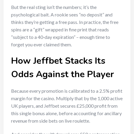
But the real sting isn’t the numbers; it’s the
psychological bait. A rookie sees “no deposit” and
thinks they’re getting a free pass. In practice, the free
spins are a “gift” wrapped in fine print that reads
“subject to a 40‑day expiration” – enough time to
forget you ever claimed them.
How Jeffbet Stacks Its
Odds Against the Player
Because every promotion is calibrated to a 2.5% profit
margin for the casino. Multiply that by the 1,000 active
UK players, and Jeffbet secures £25,000 profit from
this single bonus alone, before accounting for ancillary
revenue from side bets on live roulette.