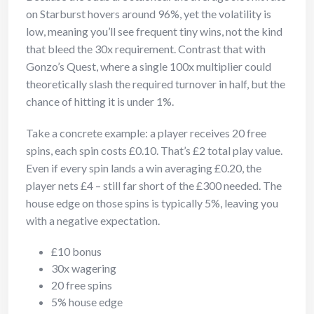
on Starburst hovers around 96%, yet the volatility is
low, meaning you’ll see frequent tiny wins, not the kind
that bleed the 30x requirement. Contrast that with
Gonzo’s Quest, where a single 100x multiplier could
theoretically slash the required turnover in half, but the
chance of hitting it is under 1%.
Take a concrete example: a player receives 20 free
spins, each spin costs £0.10. That’s £2 total play value.
Even if every spin lands a win averaging £0.20, the
player nets £4 – still far short of the £300 needed. The
house edge on those spins is typically 5%, leaving you
with a negative expectation.
£10 bonus
30x wagering
20 free spins
5% house edge