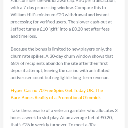
And consider the withdrawal cap: £50 per transaction,
with a 7‑day processing window. Compare this to
William Hill’s minimum £20 withdrawal and instant
processing for verified users. The slower cash‑out at
Jeffbet turns a £10 “gift” into a £0.20 net after fees
and time loss.
Because the bonus is limited to new players only, the
churn rate spikes. A 30‑day churn window shows that
68% of recipients abandon the site after their first
deposit attempt, leaving the casino with an inflated
active user count but negligible long‑term revenue.
Hyper Casino 70 Free Spins Get Today UK: The
Bare‑Bones Reality of a Promotional Gimmick
Take the scenario of a veteran gambler who allocates 3
hours a week to slot play. At an average bet of £0.20,
that’s £36 in weekly turnover. To meet a 30x