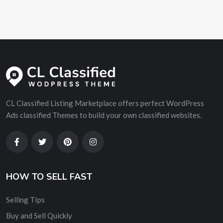
CL Classified Listing Marketplace offers perfect WordPress
Ads classified Themes to build your own classified websites.
HOW TO SELL FAST
Selling TIps
Buy and Sell Quickly