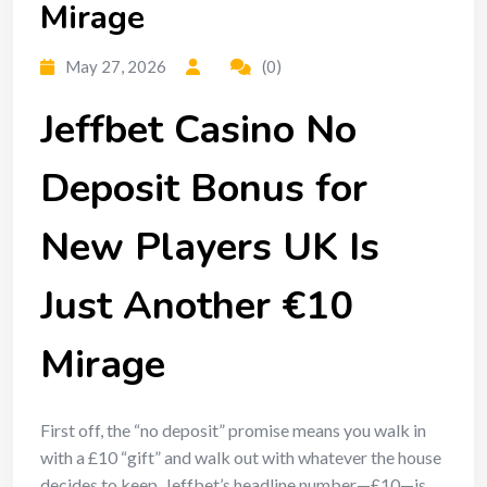
Mirage
May 27, 2026
(0)
Jeffbet Casino No
Deposit Bonus for
New Players UK Is
Just Another €10
Mirage
First off, the “no deposit” promise means you walk in
with a £10 “gift” and walk out with whatever the house
decides to keep. Jeffbet’s headline number—£10—is