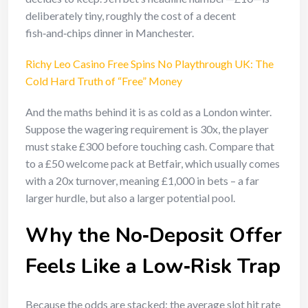
deliberately tiny, roughly the cost of a decent
fish‑and‑chips dinner in Manchester.
Richy Leo Casino Free Spins No Playthrough UK: The
Cold Hard Truth of “Free” Money
And the maths behind it is as cold as a London winter.
Suppose the wagering requirement is 30x, the player
must stake £300 before touching cash. Compare that
to a £50 welcome pack at Betfair, which usually comes
with a 20x turnover, meaning £1,000 in bets – a far
larger hurdle, but also a larger potential pool.
Why the No‑Deposit Offer
Feels Like a Low‑Risk Trap
Because the odds are stacked: the average slot hit rate