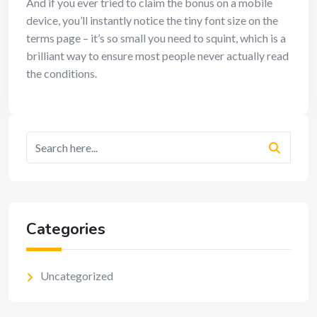
And if you ever tried to claim the bonus on a mobile
device, you’ll instantly notice the tiny font size on the
terms page – it’s so small you need to squint, which is a
brilliant way to ensure most people never actually read
the conditions.
Categories
Uncategorized