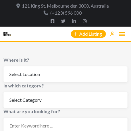
Skip
121 King St, Melbourne den 3000, Australia
to
(+123) 596 000
content
Add Listing
Where is it?
In which category?
What are you looking for?