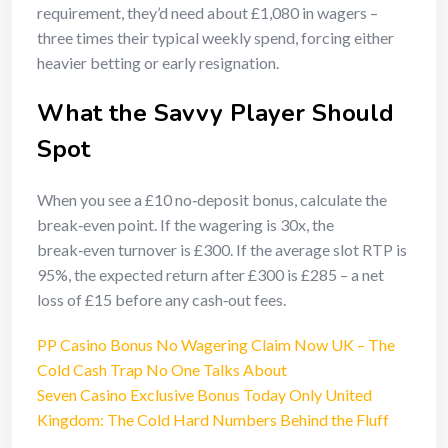
requirement, they’d need about £1,080 in wagers –
three times their typical weekly spend, forcing either
heavier betting or early resignation.
What the Savvy Player Should
Spot
When you see a £10 no‑deposit bonus, calculate the
break‑even point. If the wagering is 30x, the
break‑even turnover is £300. If the average slot RTP is
95%, the expected return after £300 is £285 – a net
loss of £15 before any cash‑out fees.
PP Casino Bonus No Wagering Claim Now UK – The
Cold Cash Trap No One Talks About
Seven Casino Exclusive Bonus Today Only United
Kingdom: The Cold Hard Numbers Behind the Fluff