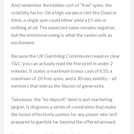
And remember the hidden cost of “free” spins: the
volatility factor. On a high‑variance slot like Dead or
Alive, a single spin could either yield a £5 win or
nothing at all. The expected value remains negative,
but the emotional swing is what the casino sells as
excitement.
Because the UK Gambling Commission requires clear
T&C, you can actually read the fine print in under 2
minutes. It states a maximum bonus cash of £10, a
maximum of 20 free spins, and a 30‑day validity – all
numbers that betray the illusion of generosity.
Takeaway: the “no deposit” label is just marketing
jargon. It disguises a series of constraints that make
the bonus effectively useless for any player who isn’t
prepared to gamble far beyond the offered amount.