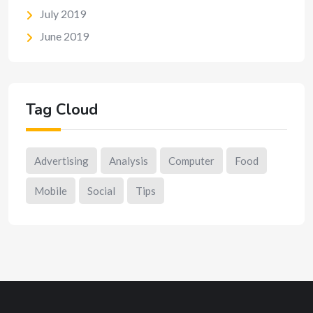
July 2019
June 2019
Tag Cloud
Advertising
Analysis
Computer
Food
Mobile
Social
Tips