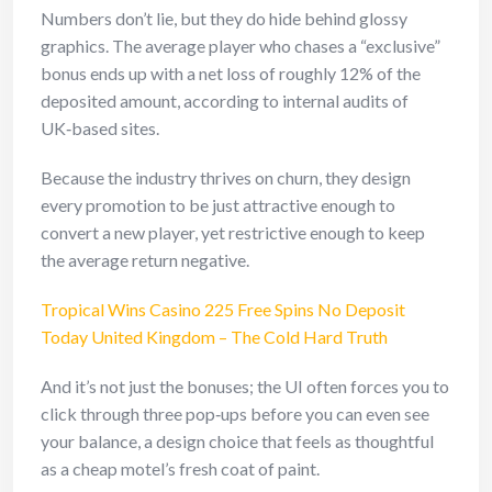
Numbers don’t lie, but they do hide behind glossy
graphics. The average player who chases a “exclusive”
bonus ends up with a net loss of roughly 12% of the
deposited amount, according to internal audits of
UK‑based sites.
Because the industry thrives on churn, they design
every promotion to be just attractive enough to
convert a new player, yet restrictive enough to keep
the average return negative.
Tropical Wins Casino 225 Free Spins No Deposit
Today United Kingdom – The Cold Hard Truth
And it’s not just the bonuses; the UI often forces you to
click through three pop‑ups before you can even see
your balance, a design choice that feels as thoughtful
as a cheap motel’s fresh coat of paint.