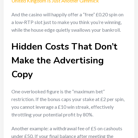
United Kingdom Is Just Another Gimmick
And the casino will happily offer a “free” £0.20 spin on
a low‑RTP slot just to make you think you’re winning,
while the house edge quietly swallows your bankroll.
Hidden Costs That Don’t
Make the Advertising
Copy
One overlooked figure is the “maximum bet”
restriction. If the bonus caps your stake at £2 per spin,
you cannot leverage a £10 win streak, effectively
throttling your potential profit by 80%.
Another example: a withdrawal fee of £5 on cashouts
under £50. If your final balance after meeting the