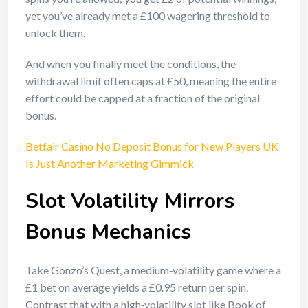
yet you’ve already met a £100 wagering threshold to
unlock them.
And when you finally meet the conditions, the
withdrawal limit often caps at £50, meaning the entire
effort could be capped at a fraction of the original
bonus.
Betfair Casino No Deposit Bonus for New Players UK
Is Just Another Marketing Gimmick
Slot Volatility Mirrors
Bonus Mechanics
Take Gonzo’s Quest, a medium‑volatility game where a
£1 bet on average yields a £0.95 return per spin.
Contrast that with a high‑volatility slot like Book of