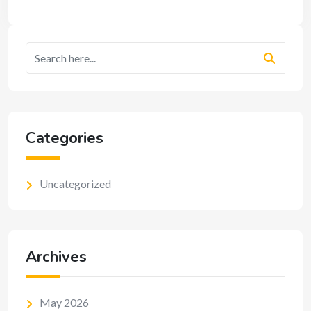
Categories
Uncategorized
Archives
May 2026