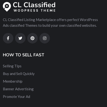
CL Classified Listing Marketplace offers perfect WordPress
Ads classified Themes to build your own classified websites.
HOW TO SELL FAST
Selling TIps
Buy and Sell Quickly
Membership
Banner Advertising
Promote Your Ad