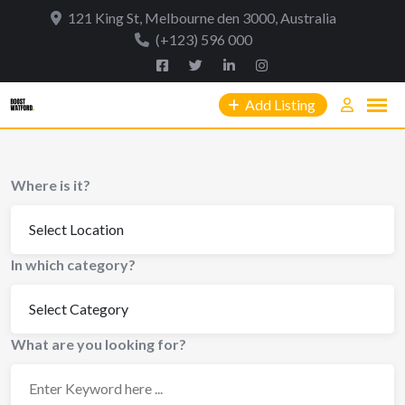
Skip
121 King St, Melbourne den 3000, Australia
to
(+123) 596 000
content
Add Listing
Where is it?
In which category?
What are you looking for?