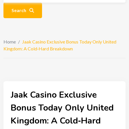
Search
Home
/
Jaak Casino Exclusive Bonus Today Only United
Kingdom: A Cold‑Hard Breakdown
Jaak Casino Exclusive
Bonus Today Only United
Kingdom: A Cold‑Hard