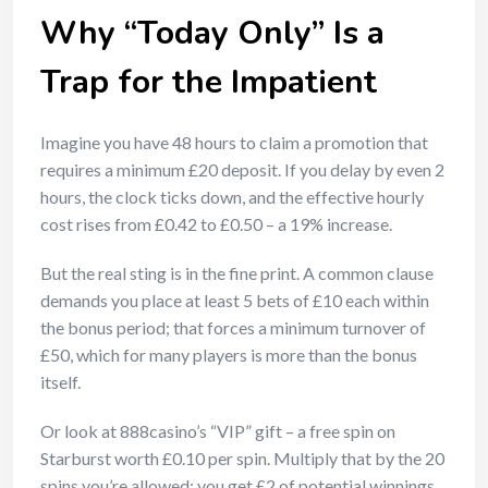
Why “Today Only” Is a
Trap for the Impatient
Imagine you have 48 hours to claim a promotion that
requires a minimum £20 deposit. If you delay by even 2
hours, the clock ticks down, and the effective hourly
cost rises from £0.42 to £0.50 – a 19% increase.
But the real sting is in the fine print. A common clause
demands you place at least 5 bets of £10 each within
the bonus period; that forces a minimum turnover of
£50, which for many players is more than the bonus
itself.
Or look at 888casino’s “VIP” gift – a free spin on
Starburst worth £0.10 per spin. Multiply that by the 20
spins you’re allowed; you get £2 of potential winnings,