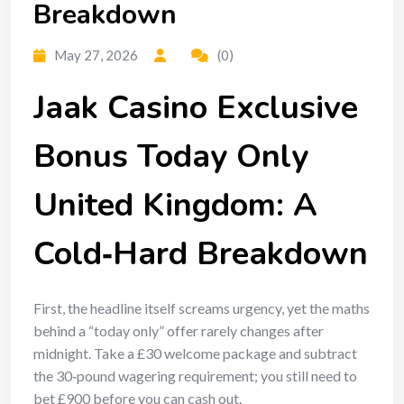
Breakdown
May 27, 2026
(0)
Jaak Casino Exclusive
Bonus Today Only
United Kingdom: A
Cold‑Hard Breakdown
First, the headline itself screams urgency, yet the maths
behind a “today only” offer rarely changes after
midnight. Take a £30 welcome package and subtract
the 30‑pound wagering requirement; you still need to
bet £900 before you can cash out.