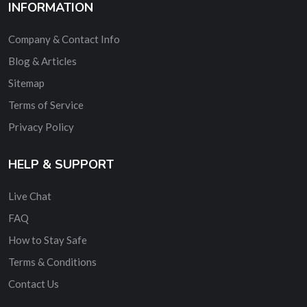
INFORMATION
Company & Contact Info
Blog & Articles
Sitemap
Terms of Service
Privacy Policy
HELP & SUPPORT
Live Chat
FAQ
How to Stay Safe
Terms & Conditions
Contact Us