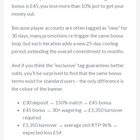
bonus is £45, you lose more than 10% just to get your
money out.
Because player accounts are often tagged as “new” for
30 days, many promotions re‑trigger the same bonus
loop, but each iteration adds a new 25‑day cooling
period, extending the overall commitment to months.
And if you think the “exclusive” tag guarantees better
odds, you’ll be surprised to find that the same bonus
terms exist for standard users – the only difference is
the colour of the banner.
£30 deposit → 150% match → £45 bonus
£45 bonus → 30× wagering → £1,350 turnover
required
£1,350 turnover → average slot RTP 96% →
expected loss £54