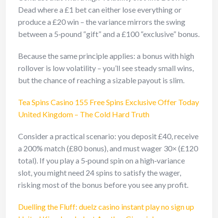
Dead where a £1 bet can either lose everything or
produce a £20 win – the variance mirrors the swing
between a 5‑pound “gift” and a £100 “exclusive” bonus.
Because the same principle applies: a bonus with high
rollover is low volatility – you’ll see steady small wins,
but the chance of reaching a sizable payout is slim.
Tea Spins Casino 155 Free Spins Exclusive Offer Today
United Kingdom – The Cold Hard Truth
Consider a practical scenario: you deposit £40, receive
a 200% match (£80 bonus), and must wager 30× (£120
total). If you play a 5‑pound spin on a high‑variance
slot, you might need 24 spins to satisfy the wager,
risking most of the bonus before you see any profit.
Duelling the Fluff: duelz casino instant play no sign up