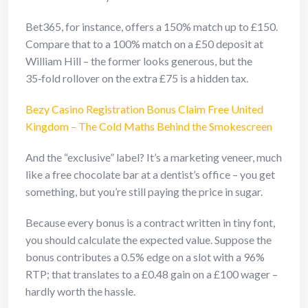
Bet365, for instance, offers a 150% match up to £150.
Compare that to a 100% match on a £50 deposit at
William Hill – the former looks generous, but the
35‑fold rollover on the extra £75 is a hidden tax.
Bezy Casino Registration Bonus Claim Free United
Kingdom – The Cold Maths Behind the Smokescreen
And the “exclusive” label? It’s a marketing veneer, much
like a free chocolate bar at a dentist’s office – you get
something, but you’re still paying the price in sugar.
Because every bonus is a contract written in tiny font,
you should calculate the expected value. Suppose the
bonus contributes a 0.5% edge on a slot with a 96%
RTP; that translates to a £0.48 gain on a £100 wager –
hardly worth the hassle.