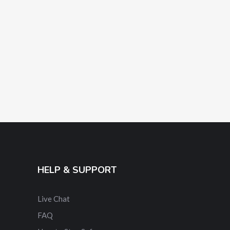
HELP & SUPPORT
Live Chat
FAQ