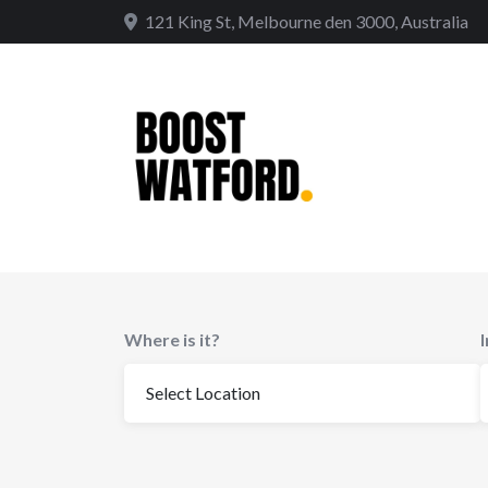
Skip
121 King St, Melbourne den 3000, Australia
to
content
Where is it?