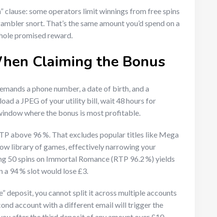
” clause: some operators limit winnings from free spins
gambler snort. That’s the same amount you’d spend on a
 whole promised reward.
When Claiming the Bonus
demands a phone number, a date of birth, and a
ad a JPEG of your utility bill, wait 48 hours for
g window where the bonus is most profitable.
 RTP above 96 %. That excludes popular titles like Mega
row library of games, effectively narrowing your
ying 50 spins on Immortal Romance (RTP 96.2 %) yields
n a 94 % slot would lose £3.
” deposit, you cannot split it across multiple accounts
nd account with a different email will trigger the
u after the third deposit of any amount over £10.