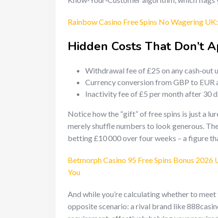
Rainbow Casino Free Spins No Wagering UK:
Hidden Costs That Don’t A
Withdrawal fee of £25 on any cash‑out un
Currency conversion from GBP to EUR at 
Inactivity fee of £5 per month after 30 d
Notice how the “gift” of free spins is just a lu
merely shuffle numbers to look generous. The 
betting £10 000 over four weeks – a figure t
Betmorph Casino 95 Free Spins Bonus 2026 
You
And while you’re calculating whether to meet
opposite scenario: a rival brand like 888casi