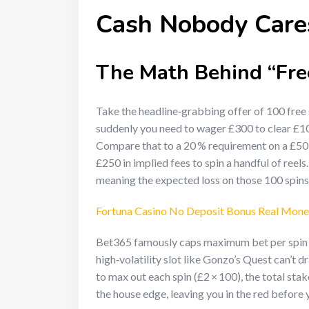
Cash Nobody Care
The Math Behind “Fre
Take the headline‑grabbing offer of 100 free 
suddenly you need to wager £300 to clear £100
Compare that to a 20 % requirement on a £50 
£250 in implied fees to spin a handful of reel
meaning the expected loss on those 100 spins 
Fortuna Casino No Deposit Bonus Real Mone
Bet365 famously caps maximum bet per spin at
high‑volatility slot like Gonzo’s Quest can’t d
to max out each spin (£2 × 100), the total stak
the house edge, leaving you in the red before 