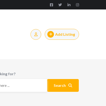
Add Listing
king for?
Search