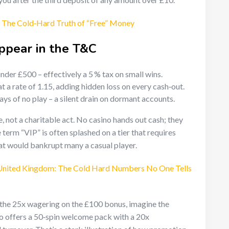
 The Cold‑Hard Truth of “Free” Money
ppear in the T&C
der £500 – effectively a 5 % tax on small wins.
a rate of 1.15, adding hidden loss on every cash‑out.
ays of no play – a silent drain on dormant accounts.
re, not a charitable act. No casino hands out cash; they
term “VIP” is often splashed on a tier that requires
hat would bankrupt many a casual player.
United Kingdom: The Cold Hard Numbers No One Tells
 the 25x wagering on the £100 bonus, imagine the
no offers a 50‑spin welcome pack with a 20x