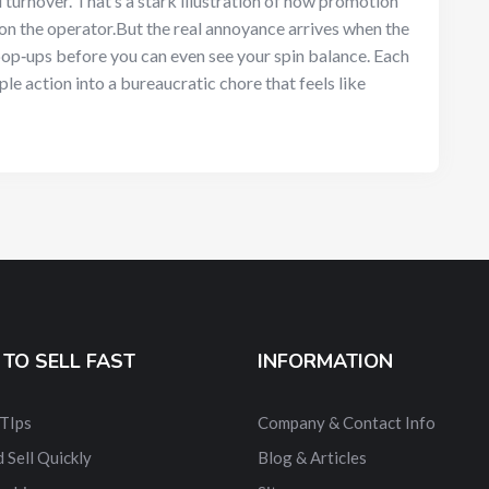
 turnover. That’s a stark illustration of how promotion
n the operator.But the real annoyance arrives when the
 pop‑ups before you can even see your spin balance. Each
le action into a bureaucratic chore that feels like
TO SELL FAST
INFORMATION
 TIps
Company & Contact Info
 Sell Quickly
Blog & Articles