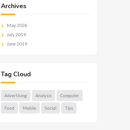
Archives
May 2026
July 2019
June 2019
Tag Cloud
Advertising
Analysis
Computer
Food
Mobile
Social
Tips