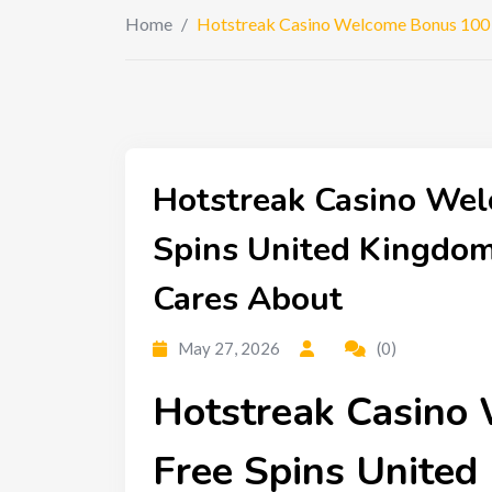
Home
/
Hotstreak Casino Welcome Bonus 100 
Hotstreak Casino We
Spins United Kingdom
Cares About
May 27, 2026
(0)
Hotstreak Casino
Free Spins United