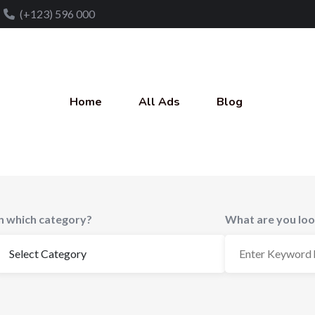
(+123) 596 000
Home
All Ads
Blog
In which category?
What are you loo