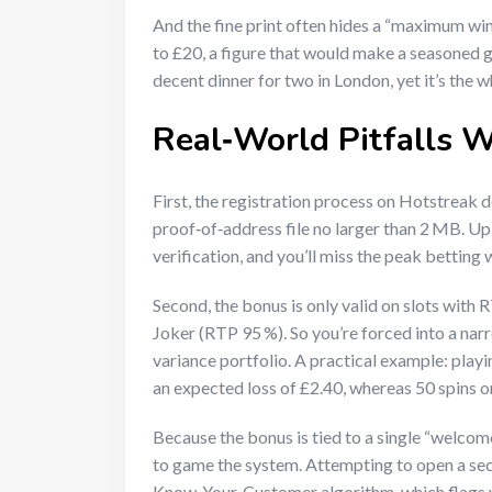
And the fine print often hides a “maximum win
to £20, a figure that would make a seasoned 
decent dinner for two in London, yet it’s the
Real‑World Pitfalls 
First, the registration process on Hotstreak 
proof‑of‑address file no larger than 2 MB. Uplo
verification, and you’ll miss the peak bettin
Second, the bonus is only valid on slots with
Joker (RTP 95 %). So you’re forced into a nar
variance portfolio. A practical example: pla
an expected loss of £2.40, whereas 50 spins o
Because the bonus is tied to a single “welcome
to game the system. Attempting to open a seco
Know‑Your‑Customer algorithm, which flags yo