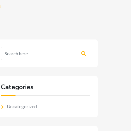
t
Categories
Uncategorized