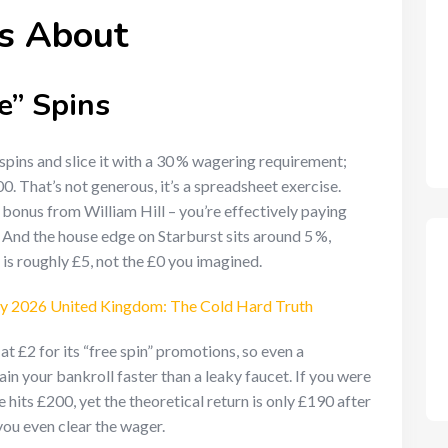
s About
e” Spins
spins and slice it with a 30 % wagering requirement;
. That’s not generous, it’s a spreadsheet exercise.
bonus from William Hill – you’re effectively paying
s. And the house edge on Starburst sits around 5 %,
is roughly £5, not the £0 you imagined.
y 2026 United Kingdom: The Cold Hard Truth
 £2 for its “free spin” promotions, so even a
rain your bankroll faster than a leaky faucet. If you were
e hits £200, yet the theoretical return is only £190 after
you even clear the wager.