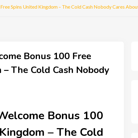
Free Spins United Kingdom – The Cold Cash Nobody Cares Abou
lcome Bonus 100 Free
 – The Cold Cash Nobody
 Welcome Bonus 100
 Kingdom – The Cold