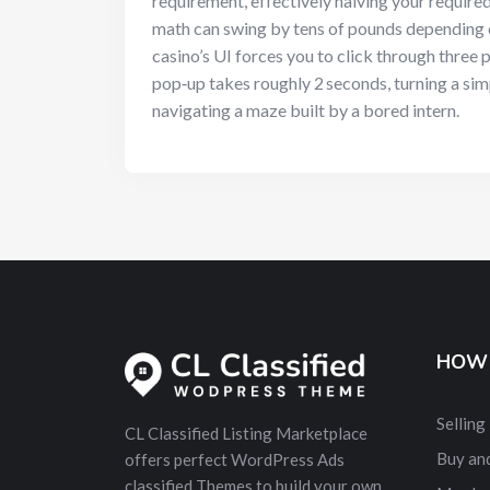
requirement, effectively halving your required
math can swing by tens of pounds depending o
casino’s UI forces you to click through three
pop‑up takes roughly 2 seconds, turning a simp
navigating a maze built by a bored intern.
HOW 
Selling
CL Classified Listing Marketplace
Buy and
offers perfect WordPress Ads
classified Themes to build your own