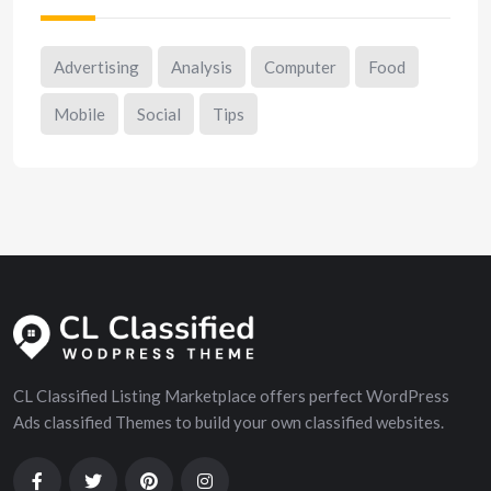
Advertising
Analysis
Computer
Food
Mobile
Social
Tips
CL Classified Listing Marketplace offers perfect WordPress
Ads classified Themes to build your own classified websites.