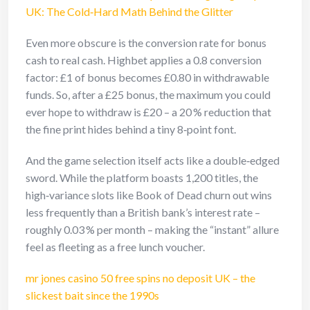
UK: The Cold‑Hard Math Behind the Glitter
Even more obscure is the conversion rate for bonus
cash to real cash. Highbet applies a 0.8 conversion
factor: £1 of bonus becomes £0.80 in withdrawable
funds. So, after a £25 bonus, the maximum you could
ever hope to withdraw is £20 – a 20 % reduction that
the fine print hides behind a tiny 8‑point font.
And the game selection itself acts like a double‑edged
sword. While the platform boasts 1,200 titles, the
high‑variance slots like Book of Dead churn out wins
less frequently than a British bank’s interest rate –
roughly 0.03 % per month – making the “instant” allure
feel as fleeting as a free lunch voucher.
mr jones casino 50 free spins no deposit UK – the
slickest bait since the 1990s