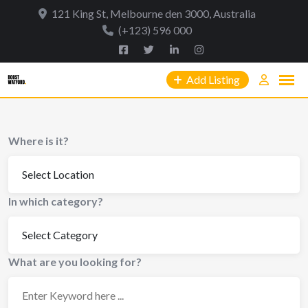
Skip
121 King St, Melbourne den 3000, Australia
to
(+123) 596 000
content
Add Listing
Where is it?
In which category?
What are you looking for?