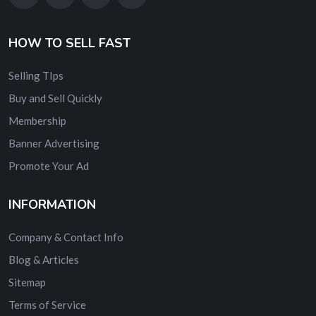
HOW TO SELL FAST
Selling TIps
Buy and Sell Quickly
Membership
Banner Advertising
Promote Your Ad
INFORMATION
Company & Contact Info
Blog & Articles
Sitemap
Terms of Service