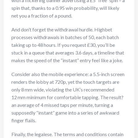
with a flickering banner advertising a £5 “free” spin – a
spin that, thanks to a 0.95 win probability, will likely
net you a fraction of a pound.
And don’t forget the withdrawal hurdle. Highbet
processes withdrawals in batches of 50, each batch
taking up to 48 hours. If you request £30, you’ll be
stuck in a queue that averages 3.6 days, a timeline that
makes the speed of the “instant” entry feel like a joke.
Consider also the mobile experience: a 5.5‑inch screen
renders the lobby at 720p, yet the touch targets are
only 8 mm wide, violating the UK’s recommended
12 mm minimum for comfortable tapping. The result?
an average of 4 missed taps per minute, turning a
supposedly “instant” game into a series of awkward
finger flails.
Finally, the legalese. The terms and conditions contain