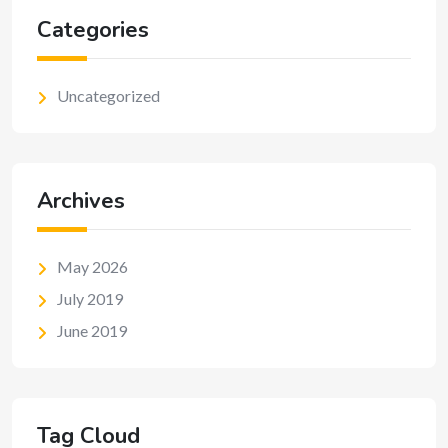
Categories
Uncategorized
Archives
May 2026
July 2019
June 2019
Tag Cloud