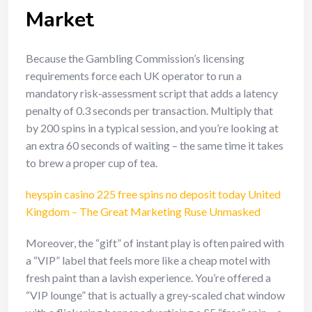
Market
Because the Gambling Commission’s licensing
requirements force each UK operator to run a
mandatory risk‑assessment script that adds a latency
penalty of 0.3 seconds per transaction. Multiply that
by 200 spins in a typical session, and you’re looking at
an extra 60 seconds of waiting – the same time it takes
to brew a proper cup of tea.
heyspin casino 225 free spins no deposit today United
Kingdom – The Great Marketing Ruse Unmasked
Moreover, the “gift” of instant play is often paired with
a “VIP” label that feels more like a cheap motel with
fresh paint than a lavish experience. You’re offered a
“VIP lounge” that is actually a grey‑scaled chat window