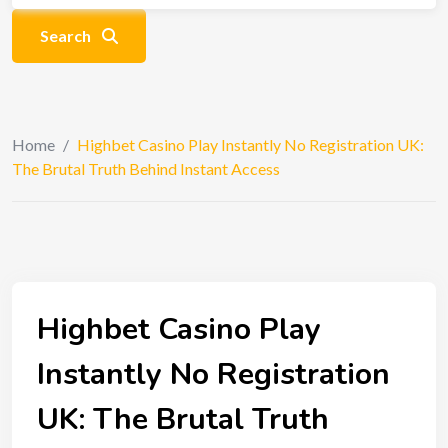
Search
Home
/
Highbet Casino Play Instantly No Registration UK:
The Brutal Truth Behind Instant Access
Highbet Casino Play
Instantly No Registration
UK: The Brutal Truth