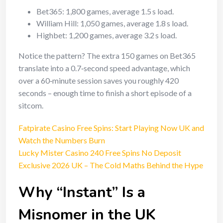
Bet365: 1,800 games, average 1.5 s load.
William Hill: 1,050 games, average 1.8 s load.
Highbet: 1,200 games, average 3.2 s load.
Notice the pattern? The extra 150 games on Bet365
translate into a 0.7‑second speed advantage, which
over a 60‑minute session saves you roughly 420
seconds – enough time to finish a short episode of a
sitcom.
Fatpirate Casino Free Spins: Start Playing Now UK and
Watch the Numbers Burn
Lucky Mister Casino 240 Free Spins No Deposit
Exclusive 2026 UK – The Cold Maths Behind the Hype
Why “Instant” Is a
Misnomer in the UK