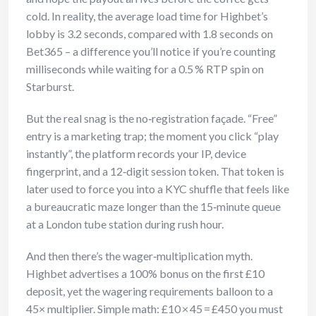
cold. In reality, the average load time for Highbet’s
lobby is 3.2 seconds, compared with 1.8 seconds on
Bet365 – a difference you’ll notice if you’re counting
milliseconds while waiting for a 0.5 % RTP spin on
Starburst.
But the real snag is the no‑registration façade. “Free”
entry is a marketing trap; the moment you click “play
instantly”, the platform records your IP, device
fingerprint, and a 12‑digit session token. That token is
later used to force you into a KYC shuffle that feels like
a bureaucratic maze longer than the 15‑minute queue
at a London tube station during rush hour.
And then there’s the wager‑multiplication myth.
Highbet advertises a 100% bonus on the first £10
deposit, yet the wagering requirements balloon to a
45× multiplier. Simple math: £10 × 45 = £450 you must