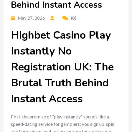
Behind Instant Access
May 27, 2026
(0)
Highbet Casino Play
Instantly No
Registration UK: The
Brutal Truth Behind
Instant Access
First, the promise of “play instantly” sounds like a
speed‑dating service for gamblers: you sign up, spin,
and hope the payout arrives before the coffee gets