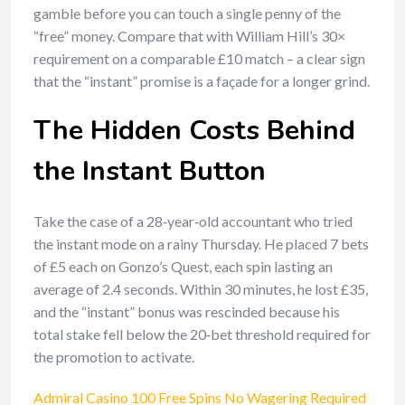
gamble before you can touch a single penny of the
“free” money. Compare that with William Hill’s 30×
requirement on a comparable £10 match – a clear sign
that the “instant” promise is a façade for a longer grind.
The Hidden Costs Behind
the Instant Button
Take the case of a 28‑year‑old accountant who tried
the instant mode on a rainy Thursday. He placed 7 bets
of £5 each on Gonzo’s Quest, each spin lasting an
average of 2.4 seconds. Within 30 minutes, he lost £35,
and the “instant” bonus was rescinded because his
total stake fell below the 20‑bet threshold required for
the promotion to activate.
Admiral Casino 100 Free Spins No Wagering Required