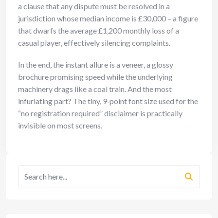
a clause that any dispute must be resolved in a
jurisdiction whose median income is £30,000 – a figure
that dwarfs the average £1,200 monthly loss of a
casual player, effectively silencing complaints.
In the end, the instant allure is a veneer, a glossy
brochure promising speed while the underlying
machinery drags like a coal train. And the most
infuriating part? The tiny, 9‑point font size used for the
“no registration required” disclaimer is practically
invisible on most screens.