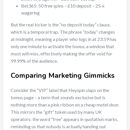
Bet365: 50 free spins – £10 deposit – 25‑x
wagering
But the real kicker is the “no deposit today” clause,
which is a temporal trap. The phrase “today” changes
at midnight, meaning a player who logs in at 23:59 has
only one minute to activate the bonus, a window that
most will miss, effectively making the offer void for
99.99% of the audience.
Comparing Marketing Gimmicks
Consider the “VIP” label that Heyspin slaps on the
bonus page – a term that sounds exclusive but is
nothing more than a pink ribbon on a cheap motel door.
This mirrors the “gift” token used by many UK
operators: the word “free” appears in quotation marks,
reminding us that nobody is actually handing out