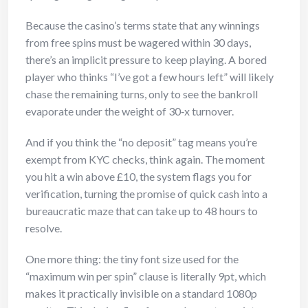
Because the casino’s terms state that any winnings
from free spins must be wagered within 30 days,
there’s an implicit pressure to keep playing. A bored
player who thinks “I’ve got a few hours left” will likely
chase the remaining turns, only to see the bankroll
evaporate under the weight of 30‑x turnover.
And if you think the “no deposit” tag means you’re
exempt from KYC checks, think again. The moment
you hit a win above £10, the system flags you for
verification, turning the promise of quick cash into a
bureaucratic maze that can take up to 48 hours to
resolve.
One more thing: the tiny font size used for the
“maximum win per spin” clause is literally 9pt, which
makes it practically invisible on a standard 1080p