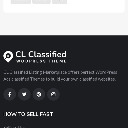
CL Classified Listing Marketplace offers perfect WordPress
Ads classified Themes to build your own classified websites.
HOW TO SELL FAST
Selling TIps