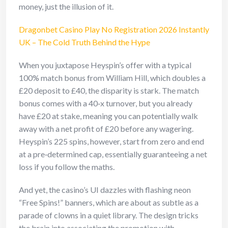
money, just the illusion of it.
Dragonbet Casino Play No Registration 2026 Instantly
UK – The Cold Truth Behind the Hype
When you juxtapose Heyspin’s offer with a typical
100% match bonus from William Hill, which doubles a
£20 deposit to £40, the disparity is stark. The match
bonus comes with a 40‑x turnover, but you already
have £20 at stake, meaning you can potentially walk
away with a net profit of £20 before any wagering.
Heyspin’s 225 spins, however, start from zero and end
at a pre‑determined cap, essentially guaranteeing a net
loss if you follow the maths.
And yet, the casino’s UI dazzles with flashing neon
“Free Spins!” banners, which are about as subtle as a
parade of clowns in a quiet library. The design tricks
the brain into associating the promotion with