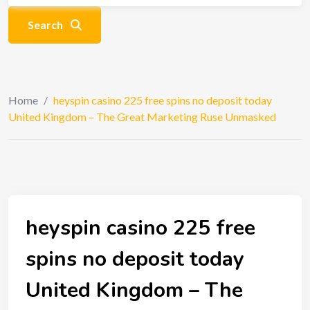
Search
Home
/
heyspin casino 225 free spins no deposit today
United Kingdom – The Great Marketing Ruse Unmasked
heyspin casino 225 free
spins no deposit today
United Kingdom – The