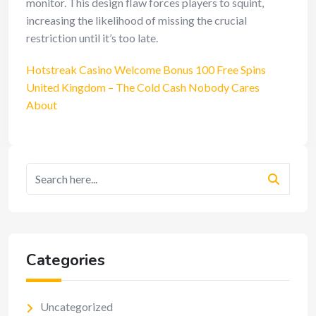
monitor. This design flaw forces players to squint,
increasing the likelihood of missing the crucial
restriction until it’s too late.
Hotstreak Casino Welcome Bonus 100 Free Spins
United Kingdom – The Cold Cash Nobody Cares
About
Categories
Uncategorized