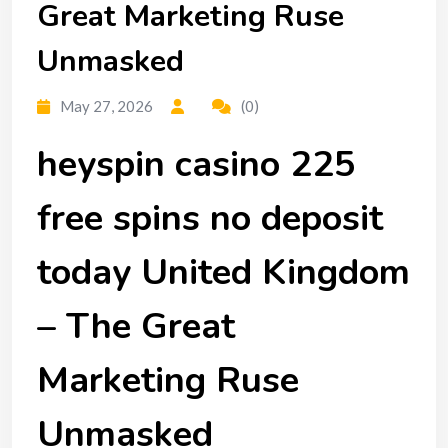
Great Marketing Ruse
Unmasked
May 27, 2026
(0)
heyspin casino 225
free spins no deposit
today United Kingdom
– The Great
Marketing Ruse
Unmasked