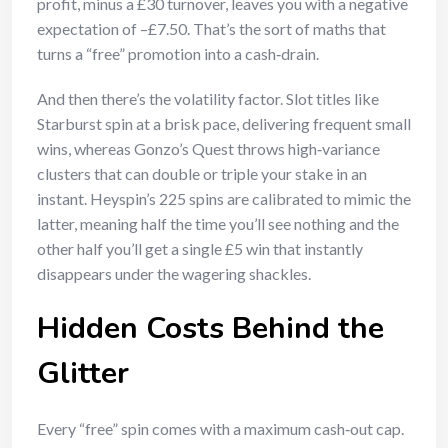
profit, minus a £30 turnover, leaves you with a negative
expectation of –£7.50. That’s the sort of maths that
turns a “free” promotion into a cash‑drain.
And then there’s the volatility factor. Slot titles like
Starburst spin at a brisk pace, delivering frequent small
wins, whereas Gonzo’s Quest throws high‑variance
clusters that can double or triple your stake in an
instant. Heyspin’s 225 spins are calibrated to mimic the
latter, meaning half the time you’ll see nothing and the
other half you’ll get a single £5 win that instantly
disappears under the wagering shackles.
Hidden Costs Behind the
Glitter
Every “free” spin comes with a maximum cash‑out cap.