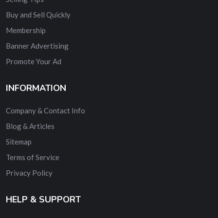
Buy and Sell Quickly
Membership
Banner Advertising
Promote Your Ad
INFORMATION
Company & Contact Info
Blog & Articles
Sitemap
Terms of Service
Privacy Policy
HELP & SUPPORT