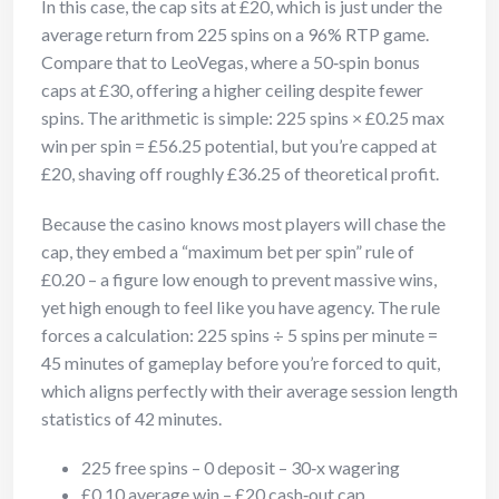
In this case, the cap sits at £20, which is just under the
average return from 225 spins on a 96% RTP game.
Compare that to LeoVegas, where a 50‑spin bonus
caps at £30, offering a higher ceiling despite fewer
spins. The arithmetic is simple: 225 spins × £0.25 max
win per spin = £56.25 potential, but you’re capped at
£20, shaving off roughly £36.25 of theoretical profit.
Because the casino knows most players will chase the
cap, they embed a “maximum bet per spin” rule of
£0.20 – a figure low enough to prevent massive wins,
yet high enough to feel like you have agency. The rule
forces a calculation: 225 spins ÷ 5 spins per minute =
45 minutes of gameplay before you’re forced to quit,
which aligns perfectly with their average session length
statistics of 42 minutes.
225 free spins – 0 deposit – 30‑x wagering
£0.10 average win – £20 cash‑out cap