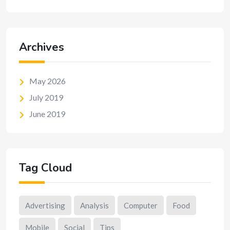
Archives
May 2026
July 2019
June 2019
Tag Cloud
Advertising
Analysis
Computer
Food
Mobile
Social
Tips