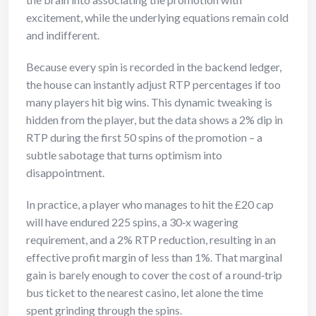
excitement, while the underlying equations remain cold
and indifferent.
Because every spin is recorded in the backend ledger,
the house can instantly adjust RTP percentages if too
many players hit big wins. This dynamic tweaking is
hidden from the player, but the data shows a 2% dip in
RTP during the first 50 spins of the promotion – a
subtle sabotage that turns optimism into
disappointment.
In practice, a player who manages to hit the £20 cap
will have endured 225 spins, a 30‑x wagering
requirement, and a 2% RTP reduction, resulting in an
effective profit margin of less than 1%. That marginal
gain is barely enough to cover the cost of a round‑trip
bus ticket to the nearest casino, let alone the time
spent grinding through the spins.