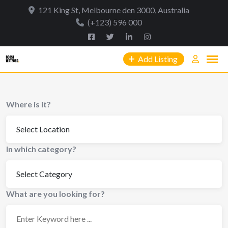
Skip
121 King St, Melbourne den 3000, Australia
to
(+123) 596 000
content
Add Listing
Where is it?
In which category?
What are you looking for?