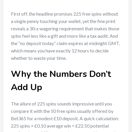
First off, the headline promises 225 free spins without
a single penny touching your wallet, yet the fine print
reveals a 30‑x wagering requirement that makes those
spins feel less like a gift and more like a tax audit. And
the “no deposit today” claim expires at midnight GMT,
which means you have exactly 12 hours to decide
whether to waste your time.
Why the Numbers Don’t
Add Up
The allure of 225 spins sounds impressive until you
compare it with the 50 free spins usually offered by
Bet365 for a modest £10 deposit. A quick calculation:
225 spins × £0.10 average win = £22.50 potential