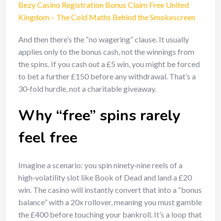
Bezy Casino Registration Bonus Claim Free United
Kingdom – The Cold Maths Behind the Smokescreen
And then there’s the “no wagering” clause. It usually
applies only to the bonus cash, not the winnings from
the spins. If you cash out a £5 win, you might be forced
to bet a further £150 before any withdrawal. That’s a
30‑fold hurdle, not a charitable giveaway.
Why “free” spins rarely
feel free
Imagine a scenario: you spin ninety‑nine reels of a
high‑volatility slot like Book of Dead and land a £20
win. The casino will instantly convert that into a “bonus
balance” with a 20x rollover, meaning you must gamble
the £400 before touching your bankroll. It’s a loop that