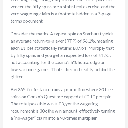
veneer, the fifty spins are a statistical exercise, and the
zero wagering claim is a footnote hidden in a 2‑page
terms document.
Consider the maths. A typical spin on Starburst yields
an average return‑to‑player (RTP) of 96.1%, meaning
each £1 bet statistically returns £0.961. Multiply that
by fifty spins and you get an expected loss of £1.95,
not accounting for the casino’s 5% house edge on
low‑variance games. That’s the cold reality behind the
glitter.
Bet365, for instance, runs a promotion where 30 free
spins on Gonzo’s Quest are capped at £0.10 per spin.
The total possible win is £3, yet the wagering
requirement is 30x the win amount, effectively turning
a “no‑wager” claim into a 90‑times multiplier.