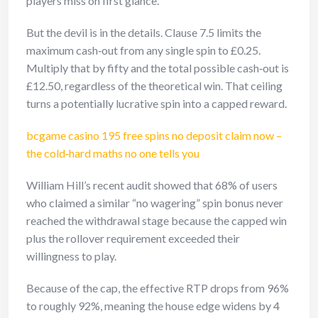
players miss on first glance.
But the devil is in the details. Clause 7.5 limits the
maximum cash‑out from any single spin to £0.25.
Multiply that by fifty and the total possible cash‑out is
£12.50, regardless of the theoretical win. That ceiling
turns a potentially lucrative spin into a capped reward.
bcgame casino 195 free spins no deposit claim now –
the cold‑hard maths no one tells you
William Hill’s recent audit showed that 68% of users
who claimed a similar “no wagering” spin bonus never
reached the withdrawal stage because the capped win
plus the rollover requirement exceeded their
willingness to play.
Because of the cap, the effective RTP drops from 96%
to roughly 92%, meaning the house edge widens by 4