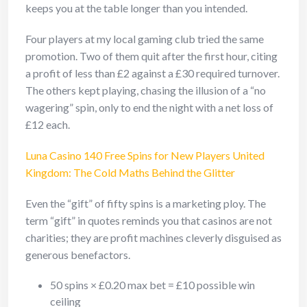
keeps you at the table longer than you intended.
Four players at my local gaming club tried the same
promotion. Two of them quit after the first hour, citing
a profit of less than £2 against a £30 required turnover.
The others kept playing, chasing the illusion of a “no
wagering” spin, only to end the night with a net loss of
£12 each.
Luna Casino 140 Free Spins for New Players United
Kingdom: The Cold Maths Behind the Glitter
Even the “gift” of fifty spins is a marketing ploy. The
term “gift” in quotes reminds you that casinos are not
charities; they are profit machines cleverly disguised as
generous benefactors.
50 spins × £0.20 max bet = £10 possible win
ceiling