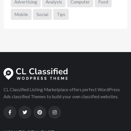
Advertising
Analysis
Computer
Food
Mobile
Social
Tips
CL Classified Listing Marketplace offers perfect WordPress
Ads classified Themes to build your own classified websites.