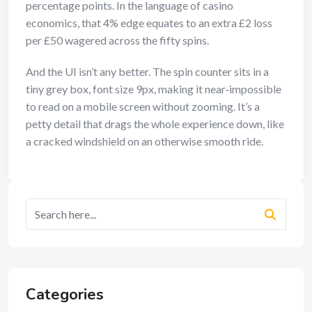
percentage points. In the language of casino
economics, that 4% edge equates to an extra £2 loss
per £50 wagered across the fifty spins.
And the UI isn’t any better. The spin counter sits in a
tiny grey box, font size 9px, making it near‑impossible
to read on a mobile screen without zooming. It’s a
petty detail that drags the whole experience down, like
a cracked windshield on an otherwise smooth ride.
Categories