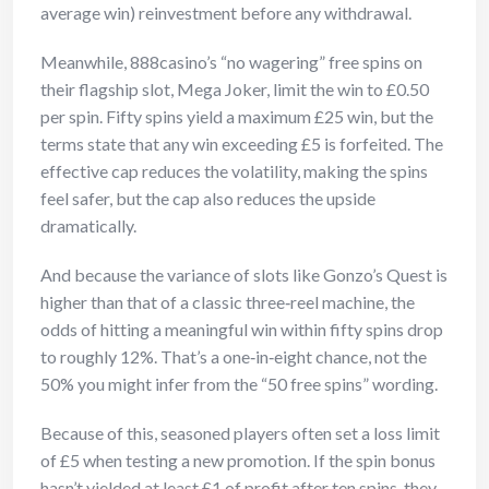
average win) reinvestment before any withdrawal.
Meanwhile, 888casino’s “no wagering” free spins on
their flagship slot, Mega Joker, limit the win to £0.50
per spin. Fifty spins yield a maximum £25 win, but the
terms state that any win exceeding £5 is forfeited. The
effective cap reduces the volatility, making the spins
feel safer, but the cap also reduces the upside
dramatically.
And because the variance of slots like Gonzo’s Quest is
higher than that of a classic three‑reel machine, the
odds of hitting a meaningful win within fifty spins drop
to roughly 12%. That’s a one‑in‑eight chance, not the
50% you might infer from the “50 free spins” wording.
Because of this, seasoned players often set a loss limit
of £5 when testing a new promotion. If the spin bonus
hasn’t yielded at least £1 of profit after ten spins, they