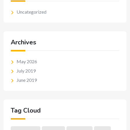
Uncategorized
Archives
May 2026
July 2019
June 2019
Tag Cloud