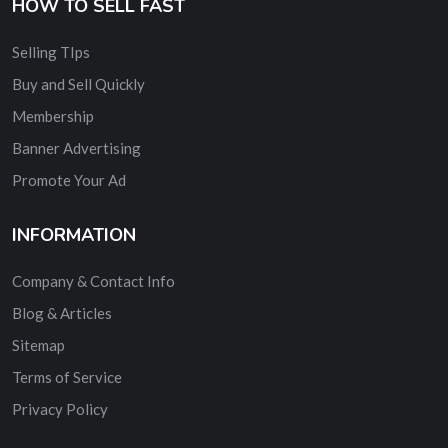
HOW TO SELL FAST
Selling TIps
Buy and Sell Quickly
Membership
Banner Advertising
Promote Your Ad
INFORMATION
Company & Contact Info
Blog & Articles
Sitemap
Terms of Service
Privacy Policy