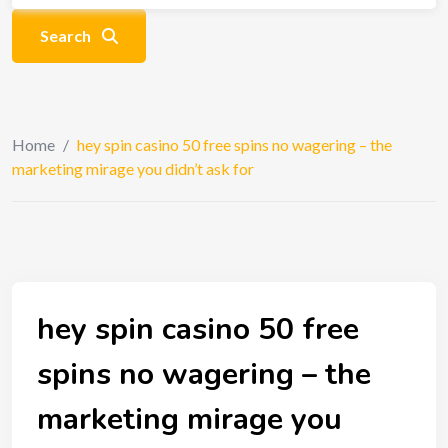
Search
Home
/
hey spin casino 50 free spins no wagering – the
marketing mirage you didn’t ask for
hey spin casino 50 free
spins no wagering – the
marketing mirage you