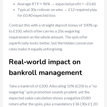
Average RTP ≈ 96% → expected profit ≈ –£0.40
Typical 30x rollover on wins → £12 required play
for £0.40 expected loss
Contrast this with a straight deposit bonus of 100% up
to £100, which often carries a 20x wagering
requirement on the whole amount. The spin offer
superficially looks better, but the hidden conversion
rates make it equally unforgiving.
Real‑world impact on
bankroll management
Take a bankroll of £200. Allocating 10% (£20) to a “no
wagering” spin promotion sounds prudent, yet the
expected value calculation shows a negative £0.80
return after the spins, plus a mandatory £36 (30x £1.20