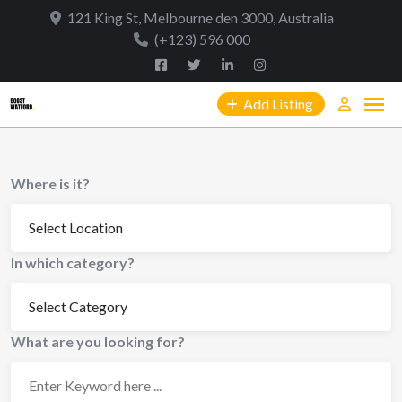
Skip
121 King St, Melbourne den 3000, Australia
to
(+123) 596 000
content
Add Listing
Where is it?
In which category?
What are you looking for?