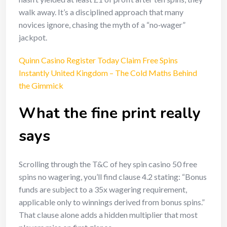
walk away. It’s a disciplined approach that many
novices ignore, chasing the myth of a “no‑wager”
jackpot.
Quinn Casino Register Today Claim Free Spins
Instantly United Kingdom – The Cold Maths Behind
the Gimmick
What the fine print really
says
Scrolling through the T&C of hey spin casino 50 free
spins no wagering, you’ll find clause 4.2 stating: “Bonus
funds are subject to a 35x wagering requirement,
applicable only to winnings derived from bonus spins.”
That clause alone adds a hidden multiplier that most