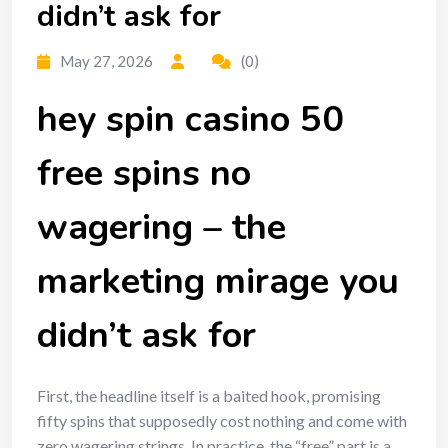
didn’t ask for
May 27, 2026
(0)
hey spin casino 50
free spins no
wagering – the
marketing mirage you
didn’t ask for
First, the headline itself is a baited hook, promising
fifty spins that supposedly cost nothing and come with
zero wagering strings. In practice, the “free” part is a