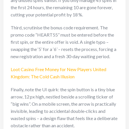
any unused spins vanish. If you only manage 45 spins in
the first 24 hours, the remaining 10 are gone forever,
cutting your potential profit by 18 %.
Third, scrutinise the bonus code requirement. The
promo code “HEART55” must be entered before the
first spin, or the entire offer is void. A single typo –
swapping the ‘5’ for a ‘6’ – resets the process, forcing a
new registration and a fresh 30‑day waiting period.
Loot Casino Free Money for New Players United
Kingdom: The Cold Cash Illusion
Finally, note the UI quirk: the spin button is a tiny blue
arrow, 12 px high, nestled beside a scrolling ticker of
“big wins”. On a mobile screen, the arrow is practically
invisible, leading to accidental double‑clicks and
wasted spins – a design flaw that feels like a deliberate
obstacle rather than an accident.