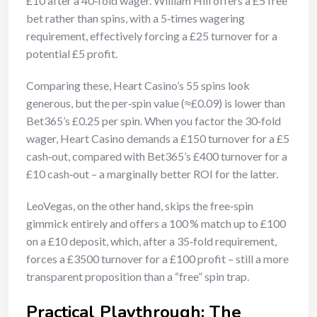
£10 after a 40‑fold wager. William Hill offers a £5 free
bet rather than spins, with a 5‑times wagering
requirement, effectively forcing a £25 turnover for a
potential £5 profit.
Comparing these, Heart Casino’s 55 spins look
generous, but the per‑spin value (≈£0.09) is lower than
Bet365’s £0.25 per spin. When you factor the 30‑fold
wager, Heart Casino demands a £150 turnover for a £5
cash‑out, compared with Bet365’s £400 turnover for a
£10 cash‑out – a marginally better ROI for the latter.
LeoVegas, on the other hand, skips the free‑spin
gimmick entirely and offers a 100 % match up to £100
on a £10 deposit, which, after a 35‑fold requirement,
forces a £3500 turnover for a £100 profit – still a more
transparent proposition than a “free” spin trap.
Practical Playthrough: The