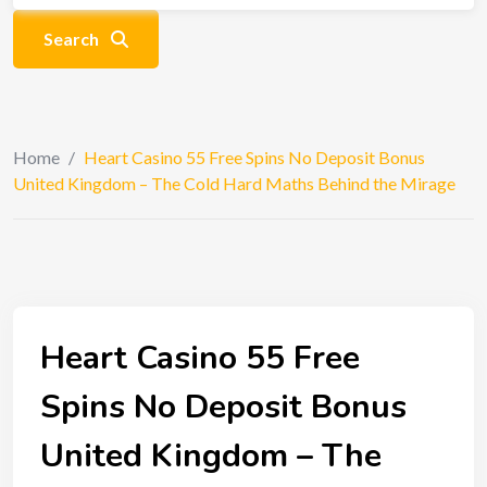
Search
Home
/
Heart Casino 55 Free Spins No Deposit Bonus
United Kingdom – The Cold Hard Maths Behind the Mirage
Heart Casino 55 Free
Spins No Deposit Bonus
United Kingdom – The