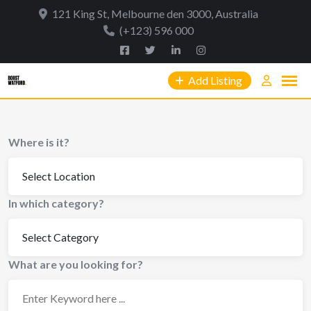
Skip
121 King St, Melbourne den 3000, Australia
to
(+123) 596 000
content
Add Listing
Where is it?
In which category?
What are you looking for?