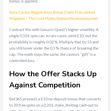
bonus, is applied.
Bezy Casino Registration Bonus Claim Free United
Kingdom – The Cold Maths Behind the Smokescreen
Contrast this with Gonzo’s Quest’s higher volatility. A
single 0.10 £ spin can, in rare cases, yield £10, but the
probability is roughly 0.02 %. Multiply that by 55 and
you still hover under the 0.5 % chance of breaking the
cap. The math stays the same: the casino’s “gift” is a
controlled loss.
How the Offer Stacks Up
Against Competition
Bet365 presents a £10 no‑deposit bonus that converts
to 20 free spins on a 0.20 £ stake, limiting cash‑out to