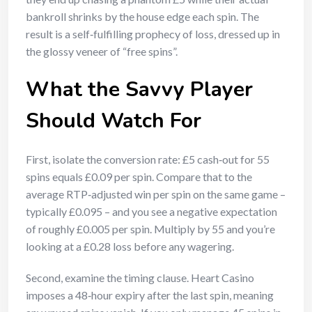
bankroll shrinks by the house edge each spin. The
result is a self‑fulfilling prophecy of loss, dressed up in
the glossy veneer of “free spins”.
What the Savvy Player
Should Watch For
First, isolate the conversion rate: £5 cash‑out for 55
spins equals £0.09 per spin. Compare that to the
average RTP‑adjusted win per spin on the same game –
typically £0.095 – and you see a negative expectation
of roughly £0.005 per spin. Multiply by 55 and you’re
looking at a £0.28 loss before any wagering.
Second, examine the timing clause. Heart Casino
imposes a 48‑hour expiry after the last spin, meaning