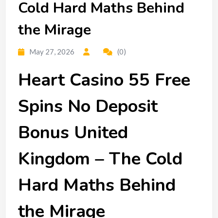
Cold Hard Maths Behind
the Mirage
May 27, 2026
(0)
Heart Casino 55 Free
Spins No Deposit
Bonus United
Kingdom – The Cold
Hard Maths Behind
the Mirage