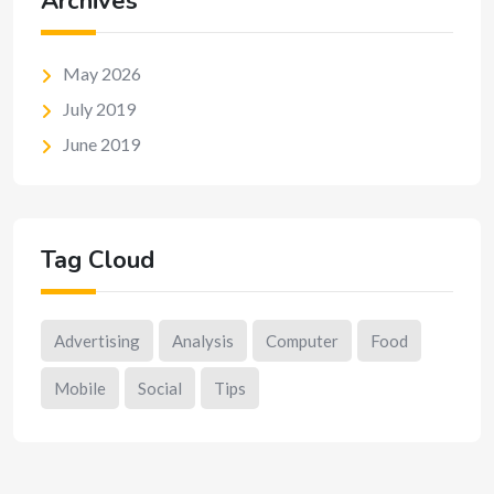
Archives
May 2026
July 2019
June 2019
Tag Cloud
Advertising
Analysis
Computer
Food
Mobile
Social
Tips