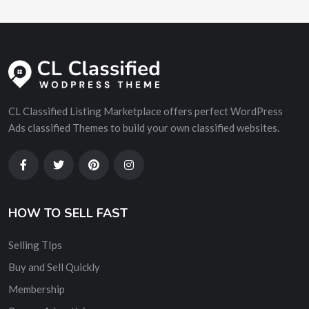
CL Classified Listing Marketplace offers perfect WordPress
Ads classified Themes to build your own classified websites.
HOW TO SELL FAST
Selling TIps
Buy and Sell Quickly
Membership