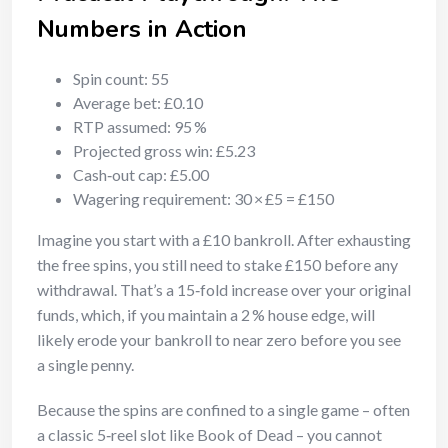
Numbers in Action
Spin count: 55
Average bet: £0.10
RTP assumed: 95 %
Projected gross win: £5.23
Cash‑out cap: £5.00
Wagering requirement: 30 × £5 = £150
Imagine you start with a £10 bankroll. After exhausting
the free spins, you still need to stake £150 before any
withdrawal. That’s a 15‑fold increase over your original
funds, which, if you maintain a 2 % house edge, will
likely erode your bankroll to near zero before you see
a single penny.
Because the spins are confined to a single game – often
a classic 5‑reel slot like Book of Dead – you cannot