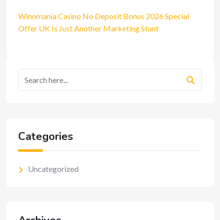
Winomania Casino No Deposit Bonus 2026 Special
Offer UK Is Just Another Marketing Stunt
Categories
Uncategorized