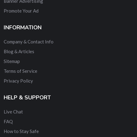
Banner Advertising
Promote Your Ad
INFORMATION
Company & Contact Info
Blog & Articles
Sitemap
Terms of Service
Privacy Policy
HELP & SUPPORT
Live Chat
FAQ
How to Stay Safe