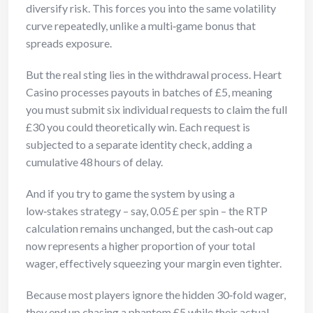
diversify risk. This forces you into the same volatility
curve repeatedly, unlike a multi‑game bonus that
spreads exposure.
But the real sting lies in the withdrawal process. Heart
Casino processes payouts in batches of £5, meaning
you must submit six individual requests to claim the full
£30 you could theoretically win. Each request is
subjected to a separate identity check, adding a
cumulative 48 hours of delay.
And if you try to game the system by using a
low‑stakes strategy – say, 0.05 £ per spin – the RTP
calculation remains unchanged, but the cash‑out cap
now represents a higher proportion of your total
wager, effectively squeezing your margin even tighter.
Because most players ignore the hidden 30‑fold wager,
they end up chasing a phantom £5 while their actual