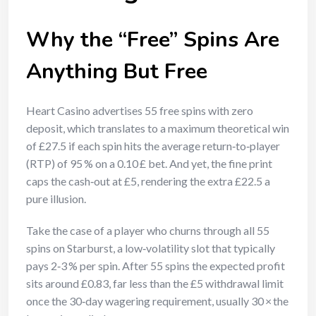
Why the “Free” Spins Are
Anything But Free
Heart Casino advertises 55 free spins with zero
deposit, which translates to a maximum theoretical win
of £27.5 if each spin hits the average return‑to‑player
(RTP) of 95 % on a 0.10 £ bet. And yet, the fine print
caps the cash‑out at £5, rendering the extra £22.5 a
pure illusion.
Take the case of a player who churns through all 55
spins on Starburst, a low‑volatility slot that typically
pays 2‑3 % per spin. After 55 spins the expected profit
sits around £0.83, far less than the £5 withdrawal limit
once the 30‑day wagering requirement, usually 30 × the