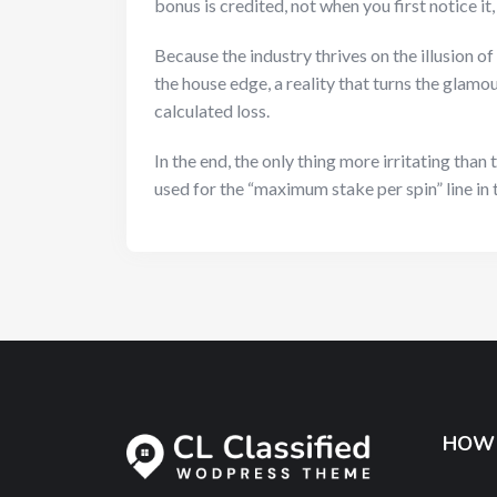
bonus is credited, not when you first notice it
Because the industry thrives on the illusion of
the house edge, a reality that turns the glamo
calculated loss.
In the end, the only thing more irritating than 
used for the “maximum stake per spin” line in t
HOW 