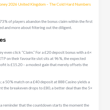
 Money 2026 United Kingdom – The Cold Hard Numbers
3 % of players abandon the bonus claim within the first
eed and more about filtering out the diligent.
es
y even click “Claim.” For a £20 deposit bonus with a 6×
TP on their favourite slot sits at 96 %, the expected
rofit is £15.20 – a modest gain that merely offsets the
 a 50 % match on a £40 deposit at 888 Casino yields a
t the breakeven drops to £80, a better deal than the 5×
– a reminder that the countdown starts the moment the