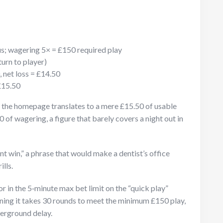
; wagering 5× = £150 required play
urn to player)
 net loss = £14.50
£15.50
n the homepage translates to a mere £15.50 of usable
 of wagering, a figure that barely covers a night out in
t win,” a phrase that would make a dentist’s office
ills.
 in the 5‑minute max bet limit on the “quick play”
ning it takes 30 rounds to meet the minimum £150 play,
derground delay.