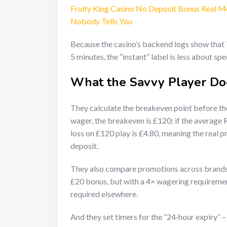
Fruity King Casino No Deposit Bonus Real
Nobody Tells You
Because the casino’s backend logs show that 7
5 minutes, the “instant” label is less about sp
What the Savvy Player Do
They calculate the breakeven point before the
wager, the breakeven is £120; if the average R
loss on £120 play is £4.80, meaning the real p
deposit.
They also compare promotions across brands;
£20 bonus, but with a 4× wagering requiremen
required elsewhere.
And they set timers for the “24‑hour expiry” 