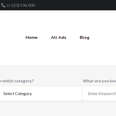
(+123) 596 000
Home
All Ads
Blog
In which category?
What are you loo