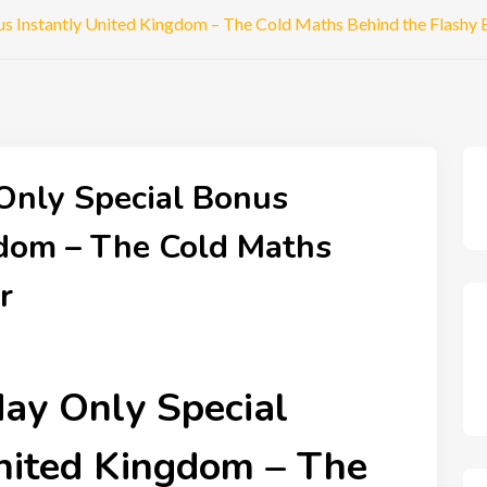
us Instantly United Kingdom – The Cold Maths Behind the Flashy 
 Only Special Bonus
gdom – The Cold Maths
r
day Only Special
nited Kingdom – The