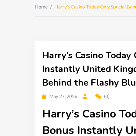
Home
/
Harry’s Casino Today Only Special Bon
Harry’s Casino Today
Instantly United Kin
Behind the Flashy Blu
May 27, 2026
(0)
Harry’s Casino To
Bonus Instantly U