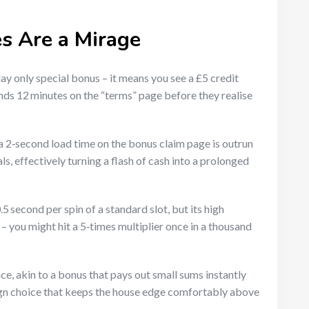
s Are a Mirage
ay only special bonus – it means you see a £5 credit
nds 12 minutes on the “terms” page before they realise
 a 2‑second load time on the bonus claim page is outrun
s, effectively turning a flash of cash into a prolonged
5 second per spin of a standard slot, but its high
 – you might hit a 5‑times multiplier once in a thousand
nce, akin to a bonus that pays out small sums instantly
sign choice that keeps the house edge comfortably above