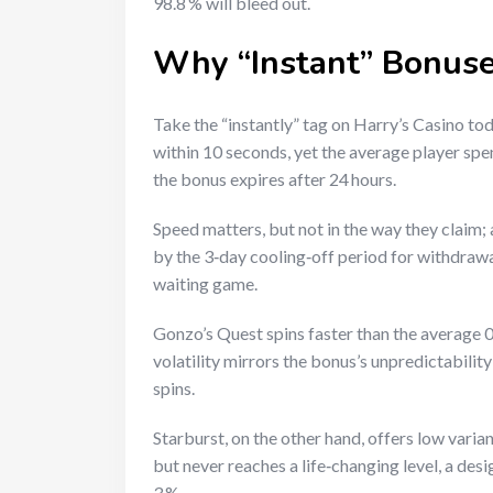
98.8 % will bleed out.
Why “Instant” Bonuse
Take the “instantly” tag on Harry’s Casino tod
within 10 seconds, yet the average player spe
the bonus expires after 24 hours.
Speed matters, but not in the way they claim;
by the 3‑day cooling‑off period for withdrawal
waiting game.
Gonzo’s Quest spins faster than the average 0.
volatility mirrors the bonus’s unpredictability
spins.
Starburst, on the other hand, offers low varia
but never reaches a life‑changing level, a de
3 %.