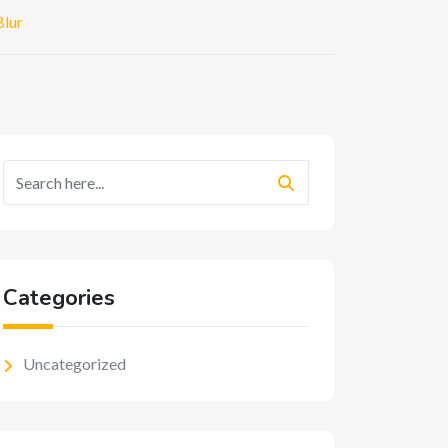
Blur
Categories
Uncategorized