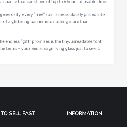
, a nuance that can shave off up to 6 hours of usable time.
 generosity, every “free” spin is meticulously priced into
ur of a glittering banner into nothing more than
the endless “gift” promises is the tiny, unreadable font
he terms – you need a magnifying glass just to see it.
TO SELL FAST
INFORMATION