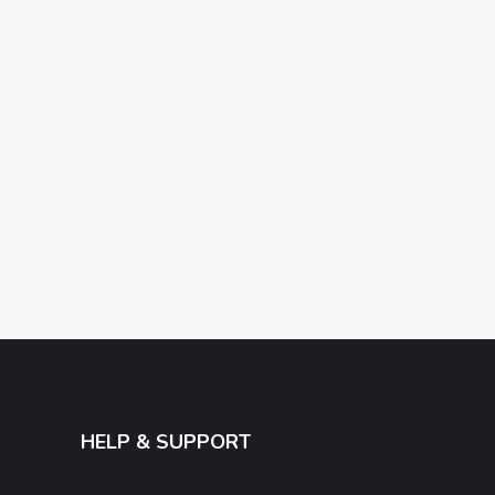
HELP & SUPPORT