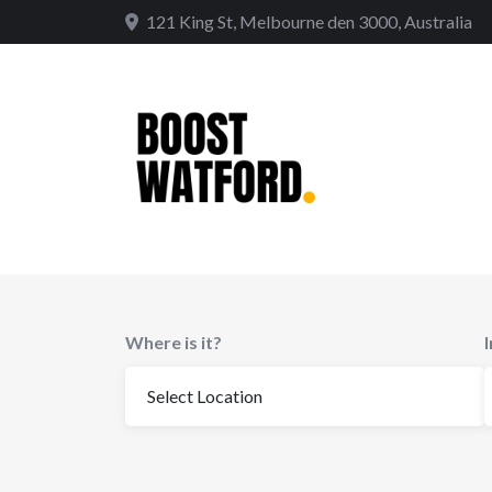
Skip
121 King St, Melbourne den 3000, Australia
to
content
Where is it?