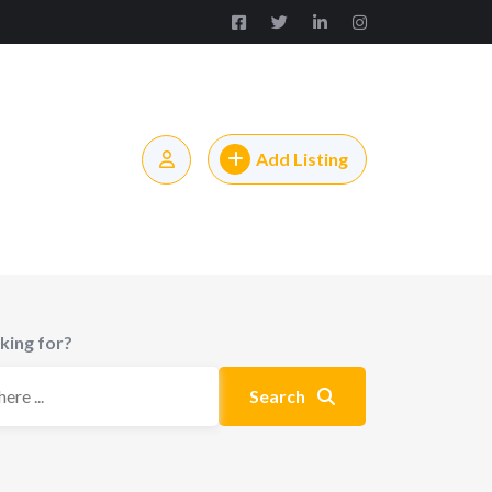
Add Listing
king for?
Search