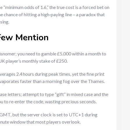
e “minimum odds of 1.6,” the true cost is a forced bet on
e chance of hitting a high‑paying line – a paradox that
sing.
 Few Mention
a misnomer; you need to gamble £5,000 within a month to
 UK player’s monthly stake of £250.
erages 2.4 hours during peak times, yet the fine print
evaporates faster than a morning fog over the Thames.
se letters; attempt to type “gift” in mixed case and the
you to re‑enter the code, wasting precious seconds.
0 GMT, but the server clock is set to UTC+1 during
minute window that most players overlook.