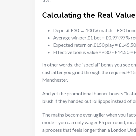
Calculating the Real Value
Deposit £30 → 100 % match = £30 bonus
Average win per £1 bet = £0.97 (97 % ret
Expected return on £150 play = £145.50,
Effective bonus value = £30 – £14.50 = 
In other words, the “special” bonus you see o
cash after you grind through the required £150
Manchester.
And yet the promotional banner boasts “instan
blush if they handed out lollipops instead of dr
The maths become even uglier when you factor
mode – you can only wager £5 per round, mea
a process that feels longer than a London Un