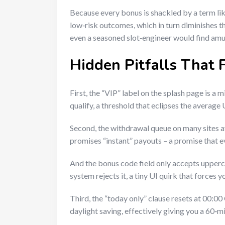
Because every bonus is shackled by a term lik
low‑risk outcomes, which in turn diminishes th
even a seasoned slot‑engineer would find amu
Hidden Pitfalls That
First, the “VIP” label on the splash page is 
qualify, a threshold that eclipses the average
Second, the withdrawal queue on many sites av
promises “instant” payouts – a promise that 
And the bonus code field only accepts upperca
system rejects it, a tiny UI quirk that forces 
Third, the “today only” clause resets at 00:0
daylight saving, effectively giving you a 60‑