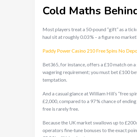
Cold Maths Behind
Most players treat a 50‑pound “gift” as a ticke
haul sit at roughly 0.03 % – a figure no market
Paddy Power Casino 210 Free Spins No Depos
Bet365, for instance, offers a £10 match on a 
wagering requirement; you must bet £100 befor
temptation.
And a casual glance at William Hill’s “free spi
£2,000, compared to a 97 % chance of ending t
free is rarely free.
Because the UK market swallows up to £200 mi
operators fine‑tune bonuses to the exact point