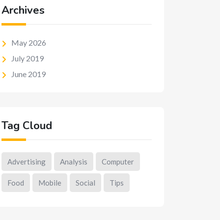
Archives
May 2026
July 2019
June 2019
Tag Cloud
Advertising
Analysis
Computer
Food
Mobile
Social
Tips