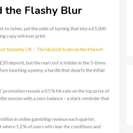
 the Flashy Blur
t to riches, yet the odds of turning that into a £5,000
ing copy will ever print.
it Instantly UK – The Slickest Scam on the Market
£20 deposit, but the real cost is hidden in the 5‑times
e touching a penny, a hurdle that dwarfs the initial
n” promotion reveals a 0.5 % hit‑rate on the top prize of
he session with a zero balance – a stark reminder that
llion in online gambling revenue each quarter,
 where 1.2 % of users will clear the conditions and