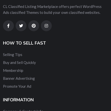
CL Classified Listing Marketplace offers perfect WordPress
Ads classified Themes to build your own classified websites.
HOW TO SELL FAST
Selling TIps
Buy and Sell Quickly
Membership
Banner Advertising
Promote Your Ad
INFORMATION