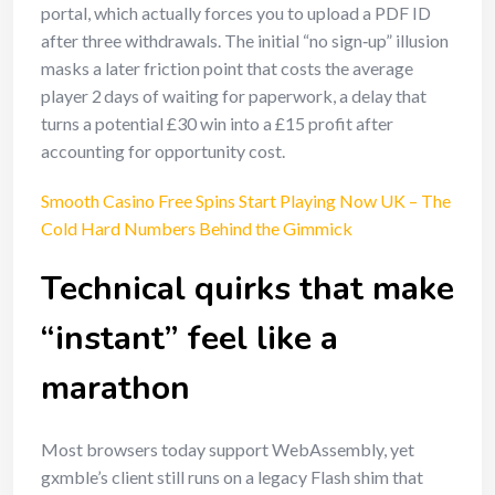
portal, which actually forces you to upload a PDF ID
after three withdrawals. The initial “no sign‑up” illusion
masks a later friction point that costs the average
player 2 days of waiting for paperwork, a delay that
turns a potential £30 win into a £15 profit after
accounting for opportunity cost.
Smooth Casino Free Spins Start Playing Now UK – The
Cold Hard Numbers Behind the Gimmick
Technical quirks that make
“instant” feel like a
marathon
Most browsers today support WebAssembly, yet
gxmble’s client still runs on a legacy Flash shim that