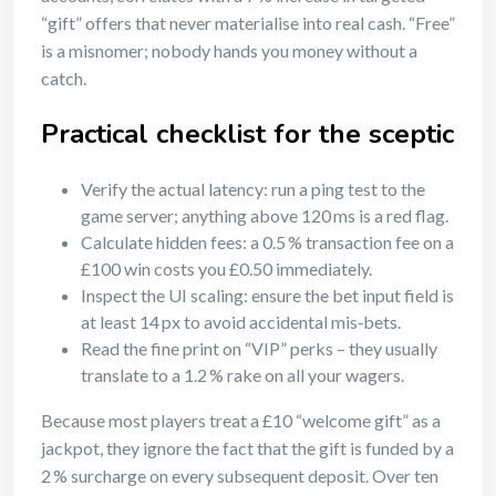
“gift” offers that never materialise into real cash. “Free”
is a misnomer; nobody hands you money without a
catch.
Practical checklist for the sceptic
Verify the actual latency: run a ping test to the
game server; anything above 120 ms is a red flag.
Calculate hidden fees: a 0.5 % transaction fee on a
£100 win costs you £0.50 immediately.
Inspect the UI scaling: ensure the bet input field is
at least 14 px to avoid accidental mis‑bets.
Read the fine print on “VIP” perks – they usually
translate to a 1.2 % rake on all your wagers.
Because most players treat a £10 “welcome gift” as a
jackpot, they ignore the fact that the gift is funded by a
2 % surcharge on every subsequent deposit. Over ten