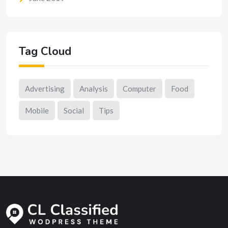
Tag Cloud
Advertising
Analysis
Computer
Food
Mobile
Social
Tips