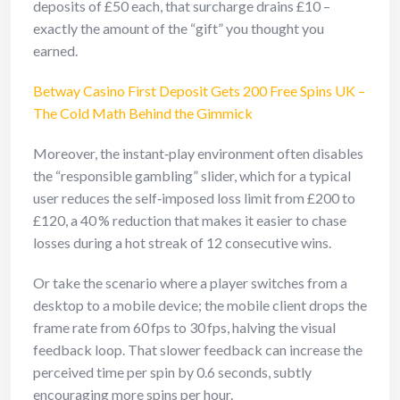
deposits of £50 each, that surcharge drains £10 –
exactly the amount of the “gift” you thought you
earned.
Betway Casino First Deposit Gets 200 Free Spins UK –
The Cold Math Behind the Gimmick
Moreover, the instant‑play environment often disables
the “responsible gambling” slider, which for a typical
user reduces the self‑imposed loss limit from £200 to
£120, a 40 % reduction that makes it easier to chase
losses during a hot streak of 12 consecutive wins.
Or take the scenario where a player switches from a
desktop to a mobile device; the mobile client drops the
frame rate from 60 fps to 30 fps, halving the visual
feedback loop. That slower feedback can increase the
perceived time per spin by 0.6 seconds, subtly
encouraging more spins per hour.