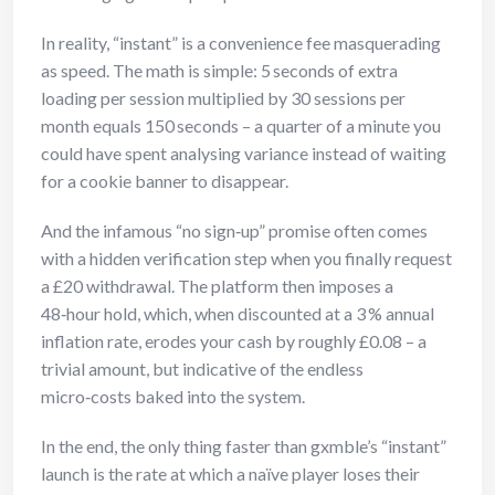
In reality, “instant” is a convenience fee masquerading
as speed. The math is simple: 5 seconds of extra
loading per session multiplied by 30 sessions per
month equals 150 seconds – a quarter of a minute you
could have spent analysing variance instead of waiting
for a cookie banner to disappear.
And the infamous “no sign‑up” promise often comes
with a hidden verification step when you finally request
a £20 withdrawal. The platform then imposes a
48‑hour hold, which, when discounted at a 3 % annual
inflation rate, erodes your cash by roughly £0.08 – a
trivial amount, but indicative of the endless
micro‑costs baked into the system.
In the end, the only thing faster than gxmble’s “instant”
launch is the rate at which a naïve player loses their