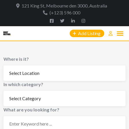
Skip
121 King St, Melbourne den 3000, Australia
to
(+123) 596 000
content
Add Listing
Where is it?
In which category?
What are you looking for?