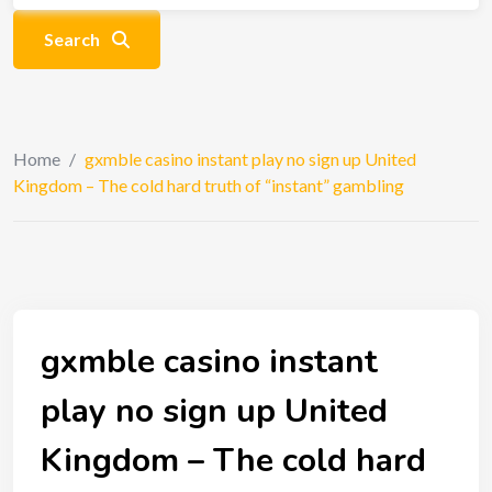
Search
Home
/
gxmble casino instant play no sign up United
Kingdom – The cold hard truth of “instant” gambling
gxmble casino instant
play no sign up United
Kingdom – The cold hard