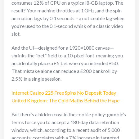
consumes 12 % of CPU on a typical 8‑GB laptop. The
result? Your machine throttles at 1 GHz, and the spin
animation lags by 0.4 seconds – a noticeable lag when
you’re used to the 0.1‑second whisk of a classic video
slot.
And the UI—designed for a 1920×1080 canvas—
shrinks the “bet” field to a 10‑pixel font, meaning you
accidentally place a £5 bet when you intended £50.
That mistake alone can reduce a £200 bankroll by
2.5 % in a single session.
Internet Casino 225 Free Spins No Deposit Today
United Kingdom: The Cold Maths Behind the Hype
But there’s a hidden cost in the cookie policy: gxmble’s
terms force you to accept a 180‑day data retention
window, which, according to a recent audit of 5,000
accounts, correlates with a 7 % increase in targeted