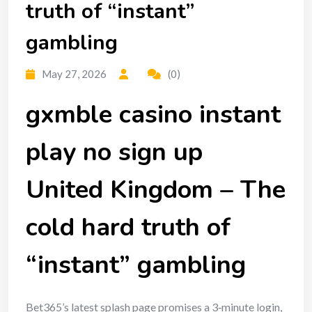
truth of “instant”
gambling
May 27, 2026
(0)
gxmble casino instant
play no sign up
United Kingdom – The
cold hard truth of
“instant” gambling
Bet365’s latest splash page promises a 3‑minute login,