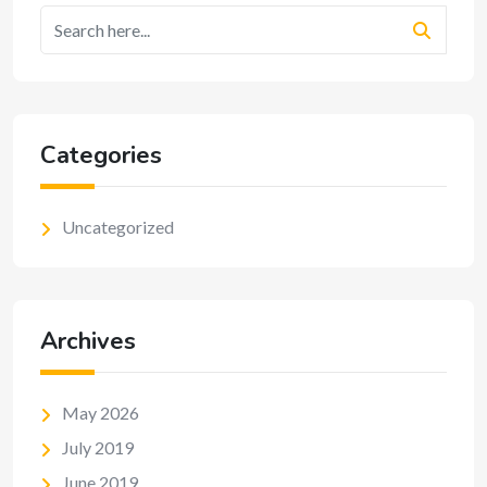
Categories
Uncategorized
Archives
May 2026
July 2019
June 2019