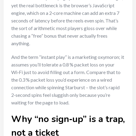
yet the real bottleneck is the browser’s JavaScript
engine, which on a 2‑core machine can add an extra 7
seconds of latency before the reels even spin. That’s
the sort of arithmetic most players gloss over while
chasing a “free” bonus that never actually frees
anything.
And the term “instant play” is a marketing oxymoron; it
assumes you’ll tolerate a 0.8 % packet loss on your
Wi‑Fi just to avoid filling out a form. Compare that to
the 0.3 % packet loss you’d experience on a wired
connection while spinning Starburst – the slot’s rapid
2‑second spins feel sluggish only because you’re
waiting for the page to load.
Why “no sign‑up” is a trap,
not a ticket