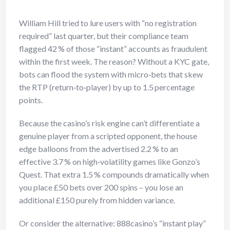
William Hill tried to lure users with “no registration
required” last quarter, but their compliance team
flagged 42 % of those “instant” accounts as fraudulent
within the first week. The reason? Without a KYC gate,
bots can flood the system with micro‑bets that skew
the RTP (return‑to‑player) by up to 1.5 percentage
points.
Because the casino’s risk engine can’t differentiate a
genuine player from a scripted opponent, the house
edge balloons from the advertised 2.2 % to an
effective 3.7 % on high‑volatility games like Gonzo’s
Quest. That extra 1.5 % compounds dramatically when
you place £50 bets over 200 spins – you lose an
additional £150 purely from hidden variance.
Or consider the alternative: 888casino’s “instant play”