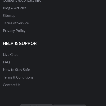
Company & Contact Info
Blog & Articles
Sitemap
Terms of Service
Privacy Policy
HELP & SUPPORT
Live Chat
FAQ
How to Stay Safe
Terms & Conditions
Contact Us