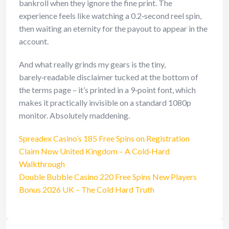
bankroll when they ignore the fine print. The
experience feels like watching a 0.2‑second reel spin,
then waiting an eternity for the payout to appear in the
account.
And what really grinds my gears is the tiny,
barely‑readable disclaimer tucked at the bottom of
the terms page – it’s printed in a 9‑point font, which
makes it practically invisible on a standard 1080p
monitor. Absolutely maddening.
Spreadex Casino’s 185 Free Spins on Registration
Claim Now United Kingdom – A Cold‑Hard
Walkthrough
Double Bubble Casino 220 Free Spins New Players
Bonus 2026 UK – The Cold Hard Truth