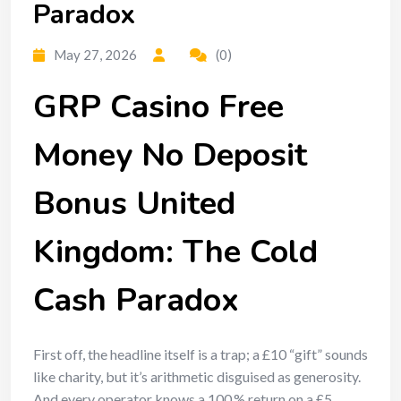
Paradox
May 27, 2026
(0)
GRP Casino Free
Money No Deposit
Bonus United
Kingdom: The Cold
Cash Paradox
First off, the headline itself is a trap; a £10 “gift” sounds
like charity, but it’s arithmetic disguised as generosity.
And every operator knows a 100 % return on a £5