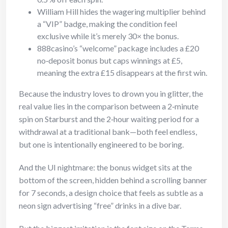
William Hill hides the wagering multiplier behind
a “VIP” badge, making the condition feel
exclusive while it’s merely 30× the bonus.
888casino’s “welcome” package includes a £20
no‑deposit bonus but caps winnings at £5,
meaning the extra £15 disappears at the first win.
Because the industry loves to drown you in glitter, the
real value lies in the comparison between a 2‑minute
spin on Starburst and the 2‑hour waiting period for a
withdrawal at a traditional bank—both feel endless,
but one is intentionally engineered to be boring.
And the UI nightmare: the bonus widget sits at the
bottom of the screen, hidden behind a scrolling banner
for 7 seconds, a design choice that feels as subtle as a
neon sign advertising “free” drinks in a dive bar.