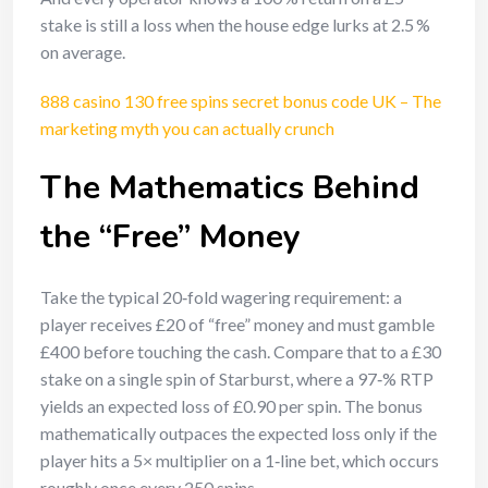
stake is still a loss when the house edge lurks at 2.5 %
on average.
888 casino 130 free spins secret bonus code UK – The
marketing myth you can actually crunch
The Mathematics Behind
the “Free” Money
Take the typical 20‑fold wagering requirement: a
player receives £20 of “free” money and must gamble
£400 before touching the cash. Compare that to a £30
stake on a single spin of Starburst, where a 97‑% RTP
yields an expected loss of £0.90 per spin. The bonus
mathematically outpaces the expected loss only if the
player hits a 5× multiplier on a 1‑line bet, which occurs
roughly once every 250 spins.