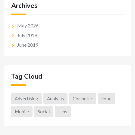
Archives
May 2026
July 2019
June 2019
Tag Cloud
Advertising
Analysis
Computer
Food
Mobile
Social
Tips