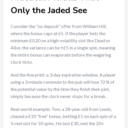
Only the Jaded See
Consider the “no deposit” offer from William Hill,
where the bonus caps at £5. If the player bets the
minimum £0.20 on a high‑volatility slot like Dead or
Alive, the variance can be ±£5 in a single spin, meaning
the entire bonus can evaporate before the wagering
clock ticks.
And the fine print: a 3‑day expiration window. A player
using a 3‑minute commute to the pub will lose 72 % of
the potential value by the time they finish their pint,
simply because the clock never stops for a break.
Real‑world example: Tom, a 28‑year‑old from Leeds,
chased a £10 “free” bonus, betting £1 on each spin of a
5‑reel slot for 50 spins. He lost £30, met the 20×