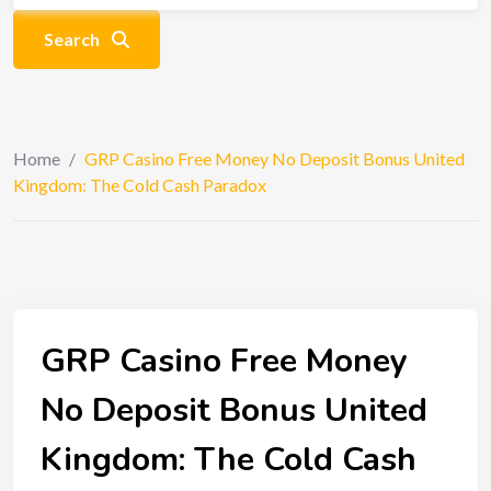
Search
Home
/
GRP Casino Free Money No Deposit Bonus United
Kingdom: The Cold Cash Paradox
GRP Casino Free Money
No Deposit Bonus United
Kingdom: The Cold Cash