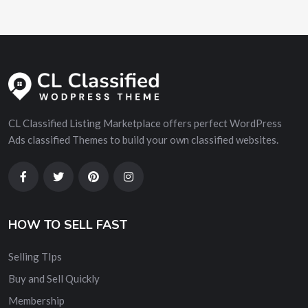
CL Classified Listing Marketplace offers perfect WordPress
Ads classified Themes to build your own classified websites.
HOW TO SELL FAST
Selling TIps
Buy and Sell Quickly
Membership