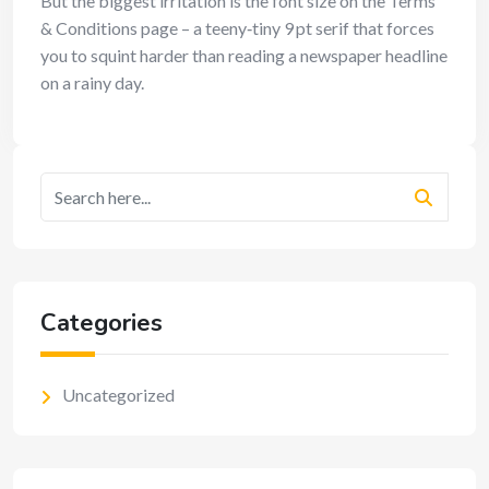
But the biggest irritation is the font size on the Terms
& Conditions page – a teeny‑tiny 9 pt serif that forces
you to squint harder than reading a newspaper headline
on a rainy day.
Categories
Uncategorized