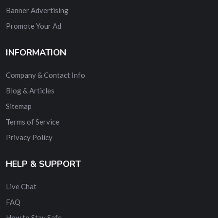
Banner Advertising
Promote Your Ad
INFORMATION
Company & Contact Info
Blog & Articles
Sitemap
Terms of Service
Privacy Policy
HELP & SUPPORT
Live Chat
FAQ
How to Stay Safe