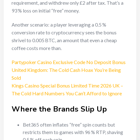
requirement, and withdrew only £2 after tax. That’s a
93 % loss on initial “free” money.
Another scenario: a player leveraging a 0.5 %
conversion rate to cryptocurrency sees the bonus
shrivel to 0.005 BTC, an amount that even a cheap
coffee costs more than.
Partypoker Casino Exclusive Code No Deposit Bonus
United Kingdom: The Cold Cash Hoax You’re Being
Sold
Kings Casino Special Bonus Limited Time 2026 UK –
The Cold Hard Numbers You Can’t Afford to Ignore
Where the Brands Slip Up
Bet365 often inflates “free” spin counts but
restricts them to games with 96 % RTP, shaving
0.5 % off each spin.