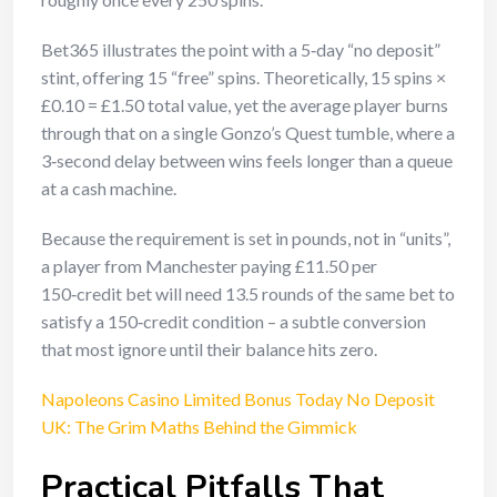
Bet365 illustrates the point with a 5‑day “no deposit”
stint, offering 15 “free” spins. Theoretically, 15 spins ×
£0.10 = £1.50 total value, yet the average player burns
through that on a single Gonzo’s Quest tumble, where a
3‑second delay between wins feels longer than a queue
at a cash machine.
Because the requirement is set in pounds, not in “units”,
a player from Manchester paying £11.50 per
150‑credit bet will need 13.5 rounds of the same bet to
satisfy a 150‑credit condition – a subtle conversion
that most ignore until their balance hits zero.
Napoleons Casino Limited Bonus Today No Deposit
UK: The Grim Maths Behind the Gimmick
Practical Pitfalls That