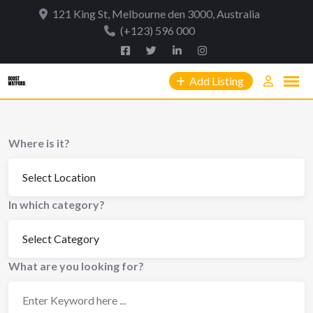
Skip
121 King St, Melbourne den 3000, Australia
to
(+123) 596 000
content
Add Listing
Where is it?
In which category?
What are you looking for?