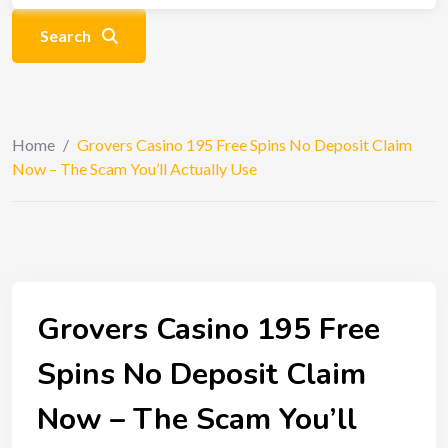
Search
Home
/
Grovers Casino 195 Free Spins No Deposit Claim
Now – The Scam You’ll Actually Use
Grovers Casino 195 Free
Spins No Deposit Claim
Now – The Scam You’ll