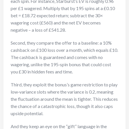
each spin. For instance, Starburst’s EV is roughly 0.96
per £1 wagered. Multiply that by 195 spins at a £0.10
bet = £18.72 expected return; subtract the 30×
wagering cost (£560) and the net EV becomes
negative – a loss of £541.28.
Second, they compare the offer to a baseline: a 10%
cashback on £100 loss over a month, which equals £10.
The cashback is guaranteed and comes with no
wagering, unlike the 195‑spin bonus that could cost
you £30 in hidden fees and time.
Third, they exploit the bonus’s game restriction to play
low‑variance slots where the variance is 0.2, meaning
the fluctuation around the mean is tighter. This reduces
the chance of a catastrophic loss, though it also caps
upside potential.
And they keep an eye on the “gift” language in the