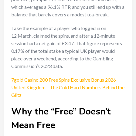
which averages a 96.1% RTP, and you still end up with a
balance that barely covers a modest tea‑break.
Take the example of a player who logged in on
12 March, claimed the spins, and after a 12‑minute
session had a net gain of £3.47. That figure represents
0.17% of the total stake a typical UK player would
place over a weekend, according to the Gambling
Commission’s 2023 data.
7gold Casino 200 Free Spins Exclusive Bonus 2026
United Kingdom – The Cold Hard Numbers Behind the
Glitz
Why the “Free” Doesn’t
Mean Free