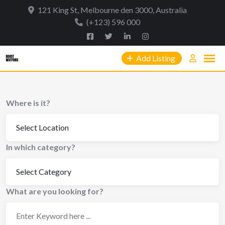
Skip
121 King St, Melbourne den 3000, Australia
to
(+123) 596 000
content
Add Listing
Where is it?
In which category?
What are you looking for?