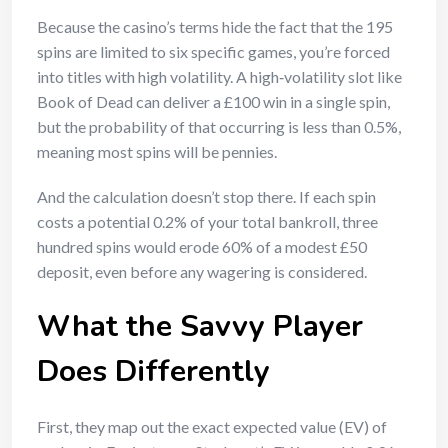
Because the casino’s terms hide the fact that the 195
spins are limited to six specific games, you’re forced
into titles with high volatility. A high‑volatility slot like
Book of Dead can deliver a £100 win in a single spin,
but the probability of that occurring is less than 0.5%,
meaning most spins will be pennies.
And the calculation doesn’t stop there. If each spin
costs a potential 0.2% of your total bankroll, three
hundred spins would erode 60% of a modest £50
deposit, even before any wagering is considered.
What the Savvy Player
Does Differently
First, they map out the exact expected value (EV) of