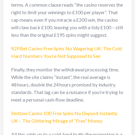
terms. A common clause reads “the casino reserves the
right to limit your winnings to £100 per player”. That
cap means even if you miracle a £200 win, the casino
will claw back £100, leaving you with a tidy £100 – still
less than the original £195 spins might suggest.
R2PBet Casino Free Spins No Wagering UK: The Cold
Hard Numbers You’re Not Supposed to See
Finally, they monitor the withdrawal processing time.
While the site claims “instant”, the real average is
48 hours, double the 24 hours promised by industry
standards. That lag can be a nuisance if you’re trying to
meet a personal cash‑flow deadline.
Slotbox Casino 100 Free Spins No Deposit Instantly
UK – The Glittering Mirage of “Free” Money
All this adds up to a cold, hard truth: the promotion is a