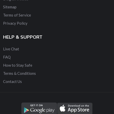
Sitemap
Terms of Service
Privacy Policy
HELP & SUPPORT
Live Chat
FAQ
How to Stay Safe
Terms & Conditions
Contact Us