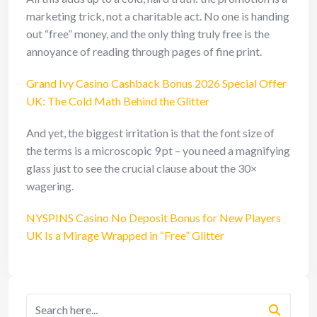
marketing trick, not a charitable act. No one is handing
out “free” money, and the only thing truly free is the
annoyance of reading through pages of fine print.
Grand Ivy Casino Cashback Bonus 2026 Special Offer
UK: The Cold Math Behind the Glitter
And yet, the biggest irritation is that the font size of
the terms is a microscopic 9 pt – you need a magnifying
glass just to see the crucial clause about the 30×
wagering.
NYSPINS Casino No Deposit Bonus for New Players
UK Is a Mirage Wrapped in “Free” Glitter