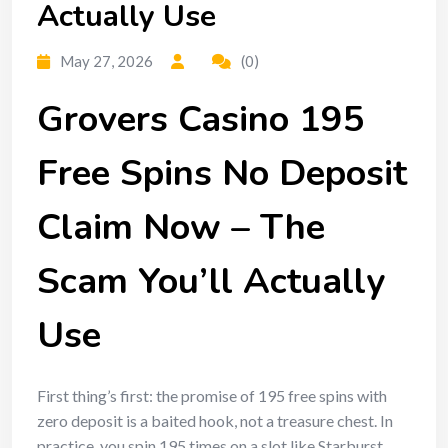
Actually Use
May 27, 2026
(0)
Grovers Casino 195
Free Spins No Deposit
Claim Now – The
Scam You’ll Actually
Use
First thing’s first: the promise of 195 free spins with
zero deposit is a baited hook, not a treasure chest. In
practice, you spin 195 times on a slot like Starburst,