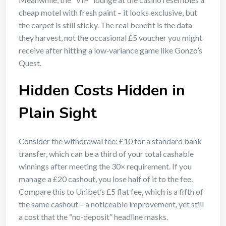
cheap motel with fresh paint – it looks exclusive, but
the carpet is still sticky. The real benefit is the data
they harvest, not the occasional £5 voucher you might
receive after hitting a low‑variance game like Gonzo’s
Quest.
Hidden Costs Hidden in
Plain Sight
Consider the withdrawal fee: £10 for a standard bank
transfer, which can be a third of your total cashable
winnings after meeting the 30× requirement. If you
manage a £20 cashout, you lose half of it to the fee.
Compare this to Unibet’s £5 flat fee, which is a fifth of
the same cashout – a noticeable improvement, yet still
a cost that the “no‑deposit” headline masks.