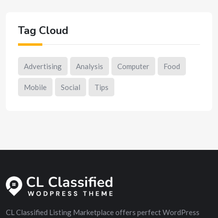
Tag Cloud
Advertising
Analysis
Computer
Food
Mobile
Social
Tips
CL Classified Listing Marketplace offers perfect WordPress