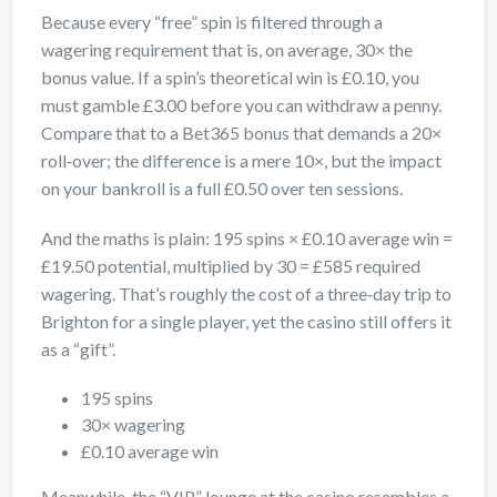
Because every “free” spin is filtered through a
wagering requirement that is, on average, 30× the
bonus value. If a spin’s theoretical win is £0.10, you
must gamble £3.00 before you can withdraw a penny.
Compare that to a Bet365 bonus that demands a 20×
roll‑over; the difference is a mere 10×, but the impact
on your bankroll is a full £0.50 over ten sessions.
And the maths is plain: 195 spins × £0.10 average win =
£19.50 potential, multiplied by 30 = £585 required
wagering. That’s roughly the cost of a three‑day trip to
Brighton for a single player, yet the casino still offers it
as a “gift”.
195 spins
30× wagering
£0.10 average win
Meanwhile, the “VIP” lounge at the casino resembles a