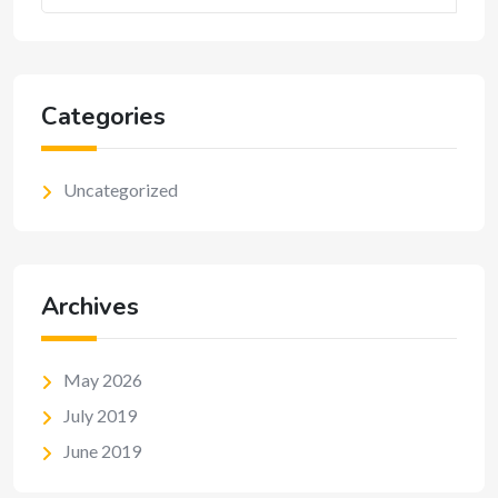
Categories
Uncategorized
Archives
May 2026
July 2019
June 2019