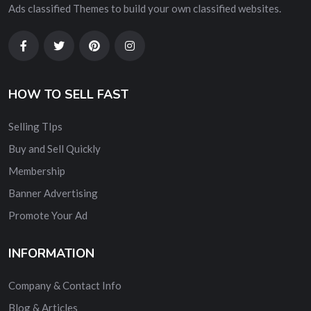
Ads classified Themes to build your own classified websites.
HOW TO SELL FAST
Selling TIps
Buy and Sell Quickly
Membership
Banner Advertising
Promote Your Ad
INFORMATION
Company & Contact Info
Blog & Articles