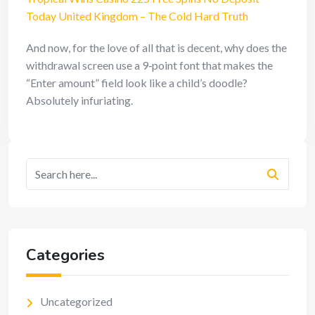
Today United Kingdom – The Cold Hard Truth
And now, for the love of all that is decent, why does the
withdrawal screen use a 9‑point font that makes the
“Enter amount” field look like a child’s doodle?
Absolutely infuriating.
Categories
Uncategorized