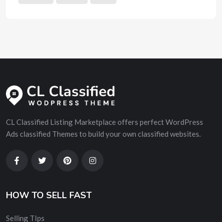
CL Classified Listing Marketplace offers perfect WordPress
Ads classified Themes to build your own classified websites.
HOW TO SELL FAST
Selling TIps