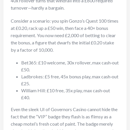
40x rollover turns that windfall into a £600 required
turnover—hardly a bargain.
Consider a scenario: you spin Gonzo’s Quest 100 times
at £0.20, rack up a £50 win, then face a 40× bonus
requirement. You now need £2,000 of betting to clear
the bonus, a figure that dwarfs the initial £0.20 stake
by a factor of 10,000.
Bet365: £10 welcome, 30x rollover, max cash‑out
£50.
Ladbrokes: £5 free, 45x bonus play, max cash‑out
£25.
William Hill: £10 free, 35x play, max cash‑out
£40.
Even the sleek UI of Governors Casino cannot hide the
fact that the “VIP” badge they flash is as flimsy as a
cheap motel’s fresh coat of paint. The badge merely