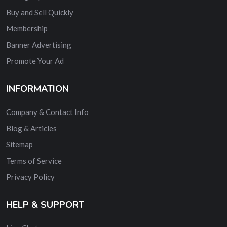
Buy and Sell Quickly
Membership
Banner Advertising
Promote Your Ad
INFORMATION
Company & Contact Info
Blog & Articles
Sitemap
Terms of Service
Privacy Policy
HELP & SUPPORT