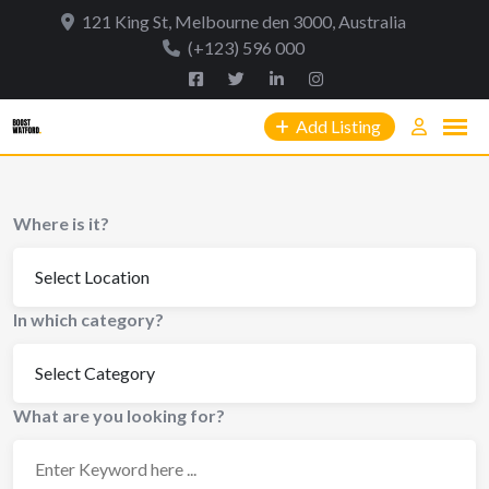
Skip
121 King St, Melbourne den 3000, Australia
to
(+123) 596 000
content
Add Listing
Where is it?
In which category?
What are you looking for?