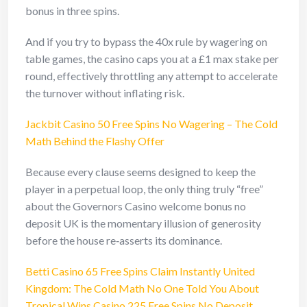
bonus in three spins.
And if you try to bypass the 40x rule by wagering on
table games, the casino caps you at a £1 max stake per
round, effectively throttling any attempt to accelerate
the turnover without inflating risk.
Jackbit Casino 50 Free Spins No Wagering – The Cold
Math Behind the Flashy Offer
Because every clause seems designed to keep the
player in a perpetual loop, the only thing truly “free”
about the Governors Casino welcome bonus no
deposit UK is the momentary illusion of generosity
before the house re‑asserts its dominance.
Betti Casino 65 Free Spins Claim Instantly United
Kingdom: The Cold Math No One Told You About
Tropical Wins Casino 225 Free Spins No Deposit