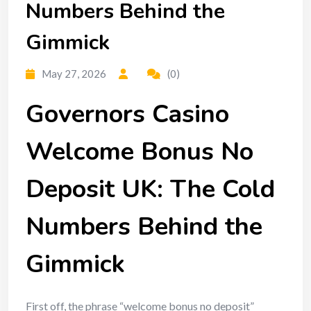
Numbers Behind the
Gimmick
May 27, 2026
(0)
Governors Casino
Welcome Bonus No
Deposit UK: The Cold
Numbers Behind the
Gimmick
First off, the phrase “welcome bonus no deposit”