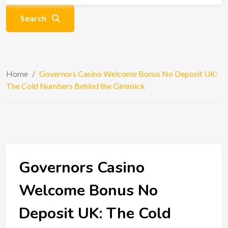
Search
Home
/
Governors Casino Welcome Bonus No Deposit UK:
The Cold Numbers Behind the Gimmick
Governors Casino
Welcome Bonus No
Deposit UK: The Cold