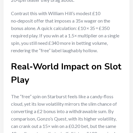
Contrast this with William Hill’s modest £10
no‑deposit offer that imposes a 35x wager on the
bonus alone. A quick calculation: £10 × 35 = £350
required play. If you win at a 1.5× multiplier on a single
spin, you still need £340 more in betting volume,
rendering the “free” label laughably hollow.
Real‑World Impact on Slot
Play
The “free” spin on Starburst feels like a candy‑floss
cloud, yet its low volatility mirrors the slim chance of
converting a £2 bonus into a withdrawable sum. By
comparison, Gonzo’s Quest, with its higher volatility,
can crank out a 15× win on a £0.20 bet, but the same