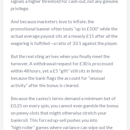
signals a higher threshold for cash‑out, not any genuine
privilege.
And because marketers love to inflate, the
promotional banner often touts “up to £500” while the
actual average payout sits at a measly £15 after all the
wagering is fulfilled—a ratio of 33:1 against the player.
But the real sting arrives when you finally meet the
turnover. A withdrawal request for £30 is processed
within 48 hours, yet a £5 “gift” still sits in limbo
because the bank flags the account for “unusual
activity” after the bonus is cleared.
Because the casino’s terms demand a minimum bet of
£0.25 on every spin, you cannot even gamble the bonus
on penny‑slots that might otherwise stretch your
bankroll. This forced up‑sell pushes you into
“high‑roller” games where variance can wipe out the