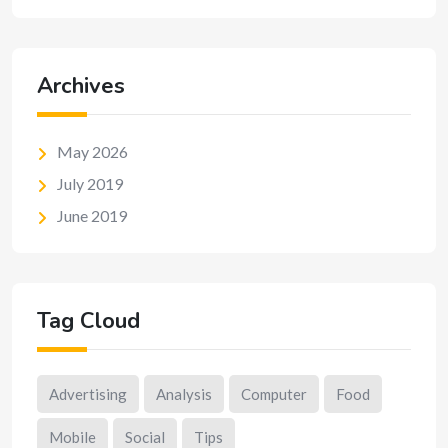
Archives
May 2026
July 2019
June 2019
Tag Cloud
Advertising
Analysis
Computer
Food
Mobile
Social
Tips