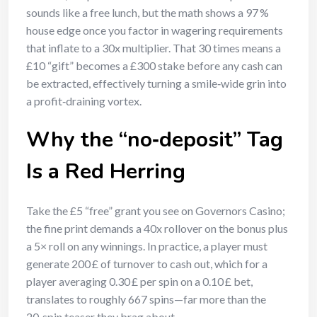
sounds like a free lunch, but the math shows a 97 %
house edge once you factor in wagering requirements
that inflate to a 30x multiplier. That 30 times means a
£10 “gift” becomes a £300 stake before any cash can
be extracted, effectively turning a smile‑wide grin into
a profit‑draining vortex.
Why the “no‑deposit” Tag
Is a Red Herring
Take the £5 “free” grant you see on Governors Casino;
the fine print demands a 40x rollover on the bonus plus
a 5× roll on any winnings. In practice, a player must
generate 200 £ of turnover to cash out, which for a
player averaging 0.30 £ per spin on a 0.10 £ bet,
translates to roughly 667 spins—far more than the
20‑spin teaser they brag about.