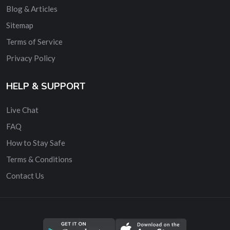
Blog & Articles
Sitemap
Terms of Service
Privacy Policy
HELP & SUPPORT
Live Chat
FAQ
How to Stay Safe
Terms & Conditions
Contact Us