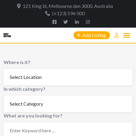
Skip
121 King St, Melbourne den 3000, Australia
to
(+123) 596 000
content
Add Listing
Where is it?
In which category?
What are you looking for?