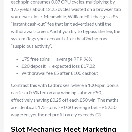
each spin consumes 0.07 CPU cycles, multiplying by
175 yields about 12.25 cycles wasted on a browser tab
you never close. Meanwhile, William Hill charges a £5
“instant cash‑out” fee that isn’t advertised until the
withdrawal screen. And if you try to bypass the fee, the
system flags your account after the 42nd spin as
“suspicious activity”.
175 free spins → average RTP 96%
£20 deposit → expected loss £17.22
Withdrawal fee £5 after £100 cashout
Contrast this with Ladbrokes, where a 100‑spin bonus
carries a 0.5% fee on any winnings above £50,
effectively shaving £0.25 off each £50 win. The maths
are identical: 175 spins × £0.30 average bet = £52.50
wagered, yet the net profit rarely exceeds £3.
Slot Mechanics Meet Marketing