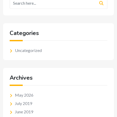
Categories
Uncategorized
Archives
May 2026
July 2019
June 2019