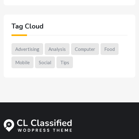
Tag Cloud
Advertising
Analysis
Computer
Food
Mobile
Social
Tips