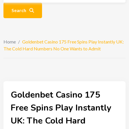
Search
Home
/
Goldenbet Casino 175 Free Spins Play Instantly UK:
The Cold Hard Numbers No One Wants to Admit
Goldenbet Casino 175
Free Spins Play Instantly
UK: The Cold Hard