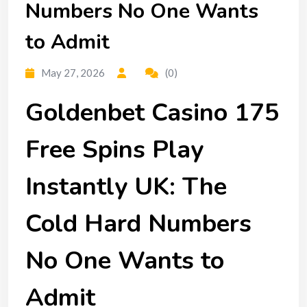
Numbers No One Wants
to Admit
May 27, 2026
(0)
Goldenbet Casino 175
Free Spins Play
Instantly UK: The
Cold Hard Numbers
No One Wants to
Admit