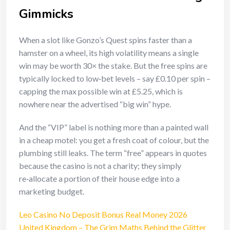
Gimmicks
When a slot like Gonzo’s Quest spins faster than a
hamster on a wheel, its high volatility means a single
win may be worth 30× the stake. But the free spins are
typically locked to low‑bet levels – say £0.10 per spin –
capping the max possible win at £5.25, which is
nowhere near the advertised “big win” hype.
And the “VIP” label is nothing more than a painted wall
in a cheap motel: you get a fresh coat of colour, but the
plumbing still leaks. The term “free” appears in quotes
because the casino is not a charity; they simply
re‑allocate a portion of their house edge into a
marketing budget.
Leo Casino No Deposit Bonus Real Money 2026
United Kingdom – The Grim Maths Behind the Glitter