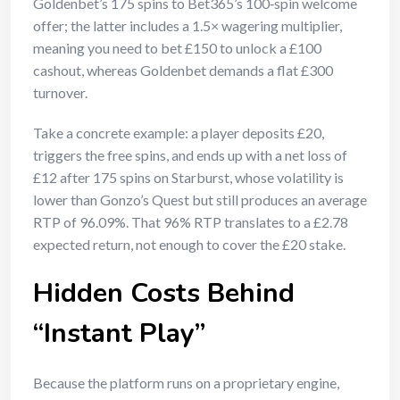
Goldenbet’s 175 spins to Bet365’s 100‑spin welcome
offer; the latter includes a 1.5× wagering multiplier,
meaning you need to bet £150 to unlock a £100
cashout, whereas Goldenbet demands a flat £300
turnover.
Take a concrete example: a player deposits £20,
triggers the free spins, and ends up with a net loss of
£12 after 175 spins on Starburst, whose volatility is
lower than Gonzo’s Quest but still produces an average
RTP of 96.09%. That 96% RTP translates to a £2.78
expected return, not enough to cover the £20 stake.
Hidden Costs Behind
“Instant Play”
Because the platform runs on a proprietary engine,