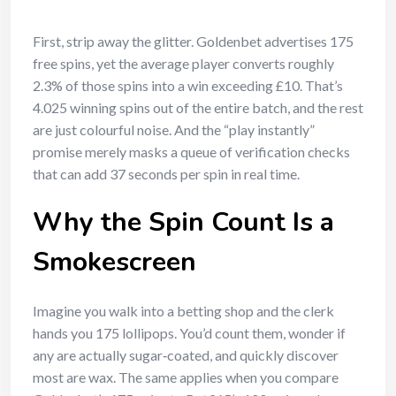
First, strip away the glitter. Goldenbet advertises 175
free spins, yet the average player converts roughly
2.3% of those spins into a win exceeding £10. That’s
4.025 winning spins out of the entire batch, and the rest
are just colourful noise. And the “play instantly”
promise merely masks a queue of verification checks
that can add 37 seconds per spin in real time.
Why the Spin Count Is a
Smokescreen
Imagine you walk into a betting shop and the clerk
hands you 175 lollipops. You’d count them, wonder if
any are actually sugar‑coated, and quickly discover
most are wax. The same applies when you compare