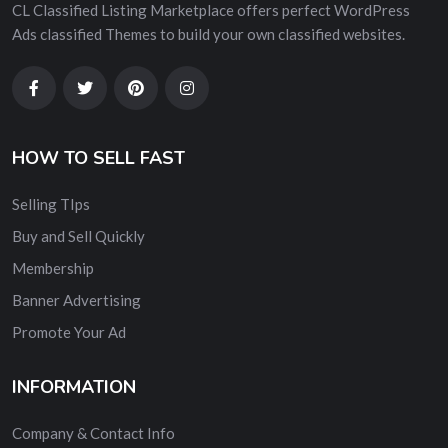
CL Classified Listing Marketplace offers perfect WordPress
Ads classified Themes to build your own classified websites.
HOW TO SELL FAST
Selling TIps
Buy and Sell Quickly
Membership
Banner Advertising
Promote Your Ad
INFORMATION
Company & Contact Info