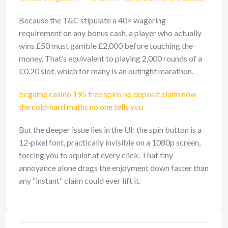
Because the T&C stipulate a 40× wagering
requirement on any bonus cash, a player who actually
wins £50 must gamble £2,000 before touching the
money. That’s equivalent to playing 2,000 rounds of a
€0.20 slot, which for many is an outright marathon.
bcgame casino 195 free spins no deposit claim now –
the cold‑hard maths no one tells you
But the deeper issue lies in the UI: the spin button is a
12‑pixel font, practically invisible on a 1080p screen,
forcing you to squint at every click. That tiny
annoyance alone drags the enjoyment down faster than
any “instant” claim could ever lift it.