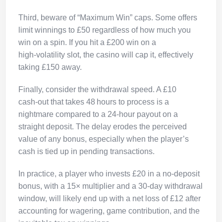
Third, beware of “Maximum Win” caps. Some offers
limit winnings to £50 regardless of how much you
win on a spin. If you hit a £200 win on a
high‑volatility slot, the casino will cap it, effectively
taking £150 away.
Finally, consider the withdrawal speed. A £10
cash‑out that takes 48 hours to process is a
nightmare compared to a 24‑hour payout on a
straight deposit. The delay erodes the perceived
value of any bonus, especially when the player’s
cash is tied up in pending transactions.
In practice, a player who invests £20 in a no‑deposit
bonus, with a 15× multiplier and a 30‑day withdrawal
window, will likely end up with a net loss of £12 after
accounting for wagering, game contribution, and the