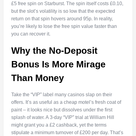
£5 free spin on Starburst. The spin itself costs £0.10,
but the slot’s volatility is so low that the expected
return on that spin hovers around 95p. In reality,
you’re likely to lose the free spin value faster than
you can recover it.
Why the No‑Deposit
Bonus Is More Mirage
Than Money
Take the “VIP” label many casinos slap on their
offers. It’s as useful as a cheap motel’s fresh coat of
paint – it looks nice but dissolves under the first
splash of water. A 3‑day “VIP” trial at William Hill
might grant you a £2 cashback, yet the terms
stipulate a minimum turnover of £200 per day. That’s