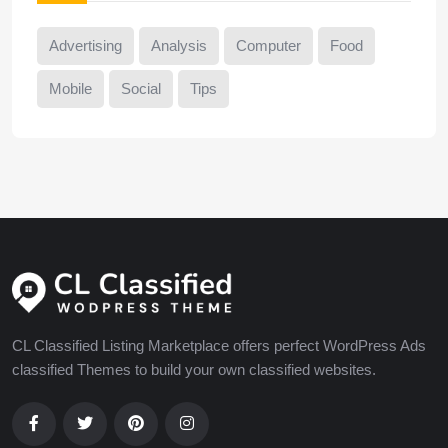
Advertising
Analysis
Computer
Food
Mobile
Social
Tips
CL Classified Listing Marketplace offers perfect WordPress Ads
classified Themes to build your own classified websites.