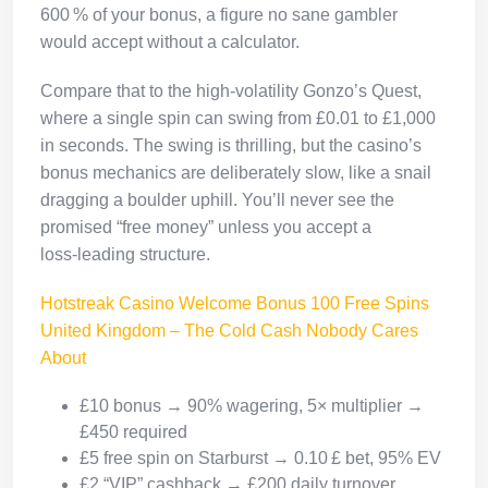
600 % of your bonus, a figure no sane gambler
would accept without a calculator.
Compare that to the high‑volatility Gonzo’s Quest,
where a single spin can swing from £0.01 to £1,000
in seconds. The swing is thrilling, but the casino’s
bonus mechanics are deliberately slow, like a snail
dragging a boulder uphill. You’ll never see the
promised “free money” unless you accept a
loss‑leading structure.
Hotstreak Casino Welcome Bonus 100 Free Spins
United Kingdom – The Cold Cash Nobody Cares
About
£10 bonus → 90% wagering, 5× multiplier →
£450 required
£5 free spin on Starburst → 0.10 £ bet, 95% EV
£2 “VIP” cashback → £200 daily turnover