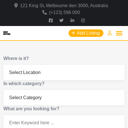
Skip
121 King St, Melbourne den 3000, Australia
to
(+123) 596 000
content
Add Listing
Where is it?
In which category?
What are you looking for?