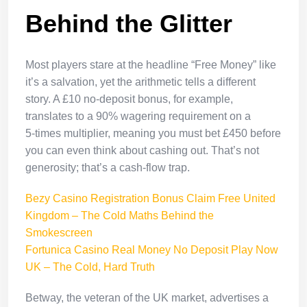
Behind the Glitter
Most players stare at the headline “Free Money” like
it’s a salvation, yet the arithmetic tells a different
story. A £10 no‑deposit bonus, for example,
translates to a 90% wagering requirement on a
5‑times multiplier, meaning you must bet £450 before
you can even think about cashing out. That’s not
generosity; that’s a cash‑flow trap.
Bezy Casino Registration Bonus Claim Free United
Kingdom – The Cold Maths Behind the
Smokescreen
Fortunica Casino Real Money No Deposit Play Now
UK – The Cold, Hard Truth
Betway, the veteran of the UK market, advertises a