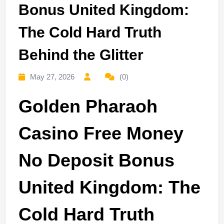
Bonus United Kingdom:
The Cold Hard Truth
Behind the Glitter
May 27, 2026
(0)
Golden Pharaoh
Casino Free Money
No Deposit Bonus
United Kingdom: The
Cold Hard Truth