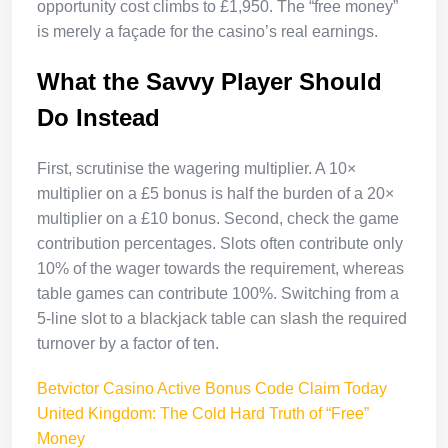
opportunity cost climbs to £1,950. The “free money”
is merely a façade for the casino’s real earnings.
What the Savvy Player Should
Do Instead
First, scrutinise the wagering multiplier. A 10×
multiplier on a £5 bonus is half the burden of a 20×
multiplier on a £10 bonus. Second, check the game
contribution percentages. Slots often contribute only
10% of the wager towards the requirement, whereas
table games can contribute 100%. Switching from a
5‑line slot to a blackjack table can slash the required
turnover by a factor of ten.
Betvictor Casino Active Bonus Code Claim Today
United Kingdom: The Cold Hard Truth of “Free”
Money