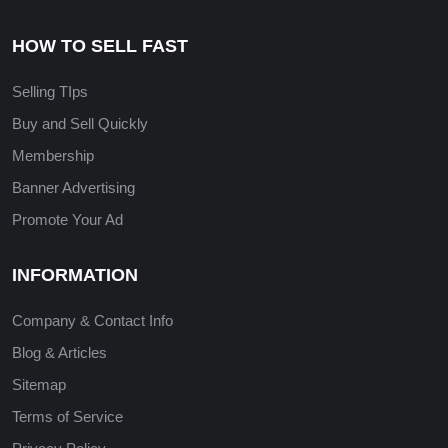
HOW TO SELL FAST
Selling TIps
Buy and Sell Quickly
Membership
Banner Advertising
Promote Your Ad
INFORMATION
Company & Contact Info
Blog & Articles
Sitemap
Terms of Service