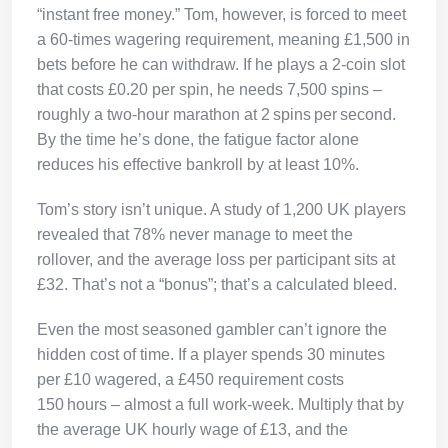
“instant free money.” Tom, however, is forced to meet
a 60‑times wagering requirement, meaning £1,500 in
bets before he can withdraw. If he plays a 2‑coin slot
that costs £0.20 per spin, he needs 7,500 spins –
roughly a two‑hour marathon at 2 spins per second.
By the time he’s done, the fatigue factor alone
reduces his effective bankroll by at least 10%.
Tom’s story isn’t unique. A study of 1,200 UK players
revealed that 78% never manage to meet the
rollover, and the average loss per participant sits at
£32. That’s not a “bonus”; that’s a calculated bleed.
Even the most seasoned gambler can’t ignore the
hidden cost of time. If a player spends 30 minutes
per £10 wagered, a £450 requirement costs
150 hours – almost a full work‑week. Multiply that by
the average UK hourly wage of £13, and the