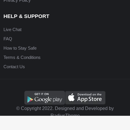
Privacy Policy
HELP & SUPPORT
Live Chat
FAQ
How to Stay Safe
Terms & Conditions
Contact Us
© Copyright 2022. Designed and Developed by
RadiusTheme