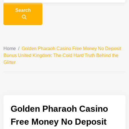
Search
Home
/
Golden Pharaoh Casino Free Money No Deposit
Bonus United Kingdom: The Cold Hard Truth Behind the
Glitter
Golden Pharaoh Casino
Free Money No Deposit