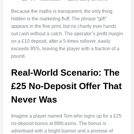
Because the maths is transparent, the only thing
hidden is the marketing fluff. The phrase “gift”
appears in the fine print, but no charity ever hands
out cash without a catch. The operator’s profit margin
on a £10 deposit, after a 5‑times rollover, easily
exceeds 95%, leaving the player with a fraction of a
pound.
Real‑World Scenario: The
£25 No‑Deposit Offer That
Never Was
Imagine a player named Tom who signs up for a £25
no‑deposit bonus at 888casino. The bonus is
advertised with a bright banner and a promise of