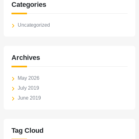
Categories
Uncategorized
Archives
May 2026
July 2019
June 2019
Tag Cloud