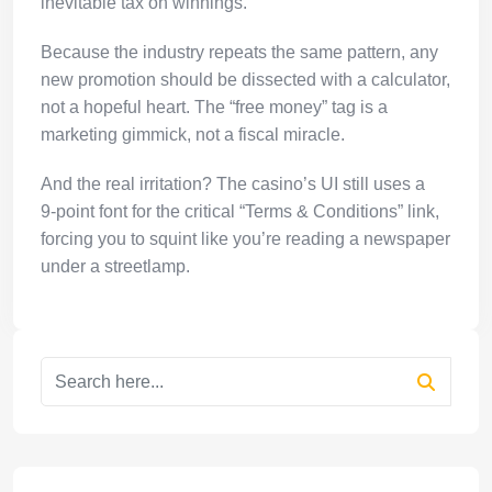
inevitable tax on winnings.
Because the industry repeats the same pattern, any
new promotion should be dissected with a calculator,
not a hopeful heart. The “free money” tag is a
marketing gimmick, not a fiscal miracle.
And the real irritation? The casino’s UI still uses a
9‑point font for the critical “Terms & Conditions” link,
forcing you to squint like you’re reading a newspaper
under a streetlamp.