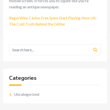
mobile screen. It forces you to squint like you’re
reading an antique newspaper.
Regal Wins Casino Free Spins Start Playing Now UK:
The Cold Truth Behind the Glitter
Categories
Uncategorized