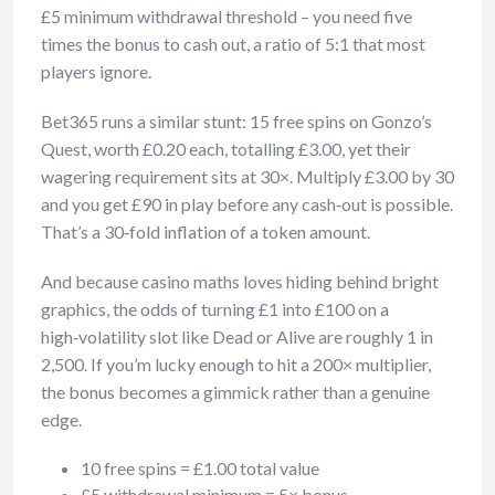
£5 minimum withdrawal threshold – you need five
times the bonus to cash out, a ratio of 5:1 that most
players ignore.
Bet365 runs a similar stunt: 15 free spins on Gonzo’s
Quest, worth £0.20 each, totalling £3.00, yet their
wagering requirement sits at 30×. Multiply £3.00 by 30
and you get £90 in play before any cash‑out is possible.
That’s a 30‑fold inflation of a token amount.
And because casino maths loves hiding behind bright
graphics, the odds of turning £1 into £100 on a
high‑volatility slot like Dead or Alive are roughly 1 in
2,500. If you’m lucky enough to hit a 200× multiplier,
the bonus becomes a gimmick rather than a genuine
edge.
10 free spins = £1.00 total value
£5 withdrawal minimum = 5× bonus