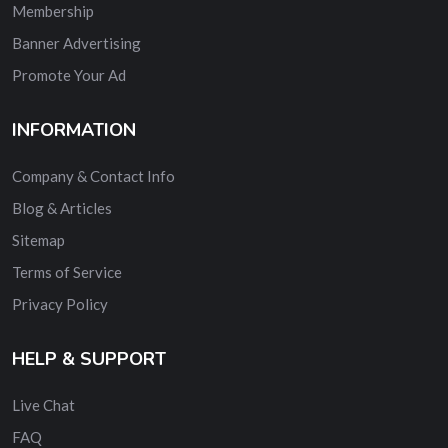
Membership
Banner Advertising
Promote Your Ad
INFORMATION
Company & Contact Info
Blog & Articles
Sitemap
Terms of Service
Privacy Policy
HELP & SUPPORT
Live Chat
FAQ