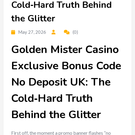
Cold‑Hard Truth Behind
the Glitter
May 27, 2026
(0)
Golden Mister Casino
Exclusive Bonus Code
No Deposit UK: The
Cold‑Hard Truth
Behind the Glitter
First off, the moment a promo banner flashes “no