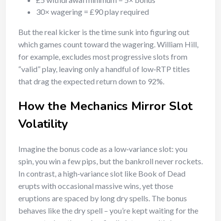
30× wagering = £90 play required
But the real kicker is the time sunk into figuring out
which games count toward the wagering. William Hill,
for example, excludes most progressive slots from
“valid” play, leaving only a handful of low‑RTP titles
that drag the expected return down to 92%.
How the Mechanics Mirror Slot
Volatility
Imagine the bonus code as a low‑variance slot: you
spin, you win a few pips, but the bankroll never rockets.
In contrast, a high‑variance slot like Book of Dead
erupts with occasional massive wins, yet those
eruptions are spaced by long dry spells. The bonus
behaves like the dry spell – you’re kept waiting for the