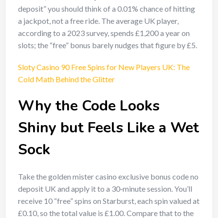
deposit” you should think of a 0.01% chance of hitting
a jackpot, not a free ride. The average UK player,
according to a 2023 survey, spends £1,200 a year on
slots; the “free” bonus barely nudges that figure by £5.
Sloty Casino 90 Free Spins for New Players UK: The
Cold Math Behind the Glitter
Why the Code Looks
Shiny but Feels Like a Wet
Sock
Take the golden mister casino exclusive bonus code no
deposit UK and apply it to a 30‑minute session. You’ll
receive 10 “free” spins on Starburst, each spin valued at
£0.10, so the total value is £1.00. Compare that to the