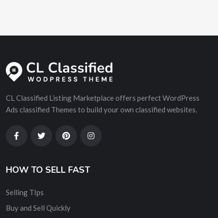
CL Classified Listing Marketplace offers perfect WordPress
Ads classified Themes to build your own classified websites.
HOW TO SELL FAST
Selling TIps
Buy and Sell Quickly