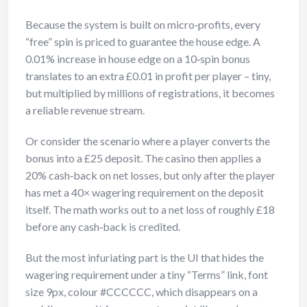
Because the system is built on micro‑profits, every
“free” spin is priced to guarantee the house edge. A
0.01% increase in house edge on a 10‑spin bonus
translates to an extra £0.01 in profit per player – tiny,
but multiplied by millions of registrations, it becomes
a reliable revenue stream.
Or consider the scenario where a player converts the
bonus into a £25 deposit. The casino then applies a
20% cash‑back on net losses, but only after the player
has met a 40× wagering requirement on the deposit
itself. The math works out to a net loss of roughly £18
before any cash‑back is credited.
But the most infuriating part is the UI that hides the
wagering requirement under a tiny “Terms” link, font
size 9px, colour #CCCCCC, which disappears on a