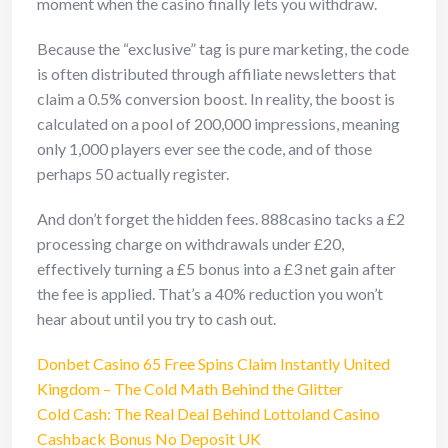
moment when the casino finally lets you withdraw.
Because the “exclusive” tag is pure marketing, the code
is often distributed through affiliate newsletters that
claim a 0.5% conversion boost. In reality, the boost is
calculated on a pool of 200,000 impressions, meaning
only 1,000 players ever see the code, and of those
perhaps 50 actually register.
And don’t forget the hidden fees. 888casino tacks a £2
processing charge on withdrawals under £20,
effectively turning a £5 bonus into a £3 net gain after
the fee is applied. That’s a 40% reduction you won’t
hear about until you try to cash out.
Donbet Casino 65 Free Spins Claim Instantly United
Kingdom – The Cold Math Behind the Glitter
Cold Cash: The Real Deal Behind Lottoland Casino
Cashback Bonus No Deposit UK