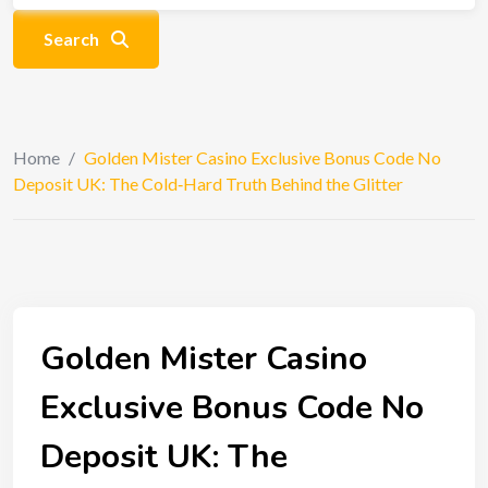
Search
Home
/
Golden Mister Casino Exclusive Bonus Code No
Deposit UK: The Cold‑Hard Truth Behind the Glitter
Golden Mister Casino
Exclusive Bonus Code No
Deposit UK: The