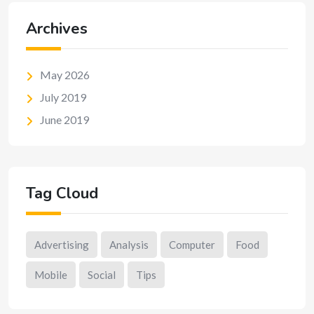
Archives
May 2026
July 2019
June 2019
Tag Cloud
Advertising
Analysis
Computer
Food
Mobile
Social
Tips