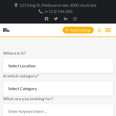
Skip
121 King St, Melbourne den 3000, Australia
to
(+123) 596 000
content
Add Listing
Where is it?
In which category?
What are you looking for?