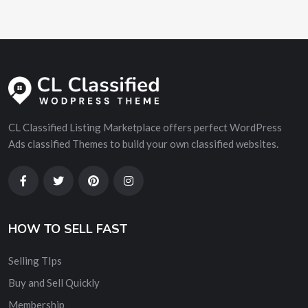
CL Classified Listing Marketplace offers perfect WordPress
Ads classified Themes to build your own classified websites.
HOW TO SELL FAST
Selling TIps
Buy and Sell Quickly
Membership