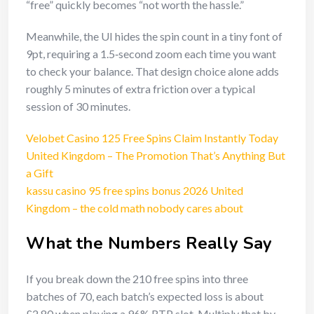
“free” quickly becomes “not worth the hassle.”
Meanwhile, the UI hides the spin count in a tiny font of
9pt, requiring a 1.5‑second zoom each time you want
to check your balance. That design choice alone adds
roughly 5 minutes of extra friction over a typical
session of 30 minutes.
Velobet Casino 125 Free Spins Claim Instantly Today
United Kingdom – The Promotion That’s Anything But
a Gift
kassu casino 95 free spins bonus 2026 United
Kingdom – the cold math nobody cares about
What the Numbers Really Say
If you break down the 210 free spins into three
batches of 70, each batch’s expected loss is about
£2.80 when playing a 96% RTP slot. Multiply that by