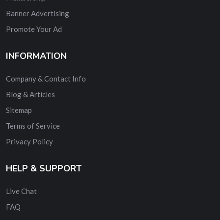
Banner Advertising
Promote Your Ad
INFORMATION
Company & Contact Info
Blog & Articles
Sitemap
Terms of Service
Privacy Policy
HELP & SUPPORT
Live Chat
FAQ