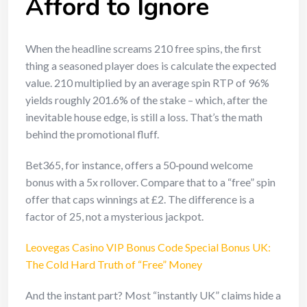
Afford to Ignore
When the headline screams 210 free spins, the first
thing a seasoned player does is calculate the expected
value. 210 multiplied by an average spin RTP of 96%
yields roughly 201.6% of the stake – which, after the
inevitable house edge, is still a loss. That’s the math
behind the promotional fluff.
Bet365, for instance, offers a 50‑pound welcome
bonus with a 5x rollover. Compare that to a “free” spin
offer that caps winnings at £2. The difference is a
factor of 25, not a mysterious jackpot.
Leovegas Casino VIP Bonus Code Special Bonus UK:
The Cold Hard Truth of “Free” Money
And the instant part? Most “instantly UK” claims hide a