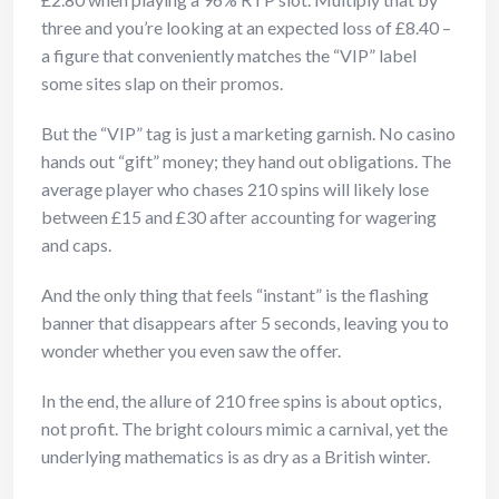
three and you’re looking at an expected loss of £8.40 –
a figure that conveniently matches the “VIP” label
some sites slap on their promos.
But the “VIP” tag is just a marketing garnish. No casino
hands out “gift” money; they hand out obligations. The
average player who chases 210 spins will likely lose
between £15 and £30 after accounting for wagering
and caps.
And the only thing that feels “instant” is the flashing
banner that disappears after 5 seconds, leaving you to
wonder whether you even saw the offer.
In the end, the allure of 210 free spins is about optics,
not profit. The bright colours mimic a carnival, yet the
underlying mathematics is as dry as a British winter.