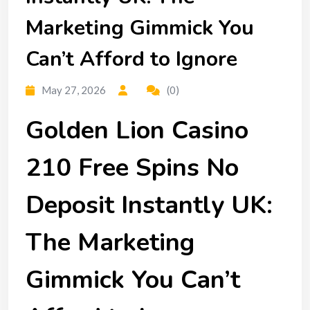
Marketing Gimmick You
Can’t Afford to Ignore
May 27, 2026
(0)
Golden Lion Casino
210 Free Spins No
Deposit Instantly UK:
The Marketing
Gimmick You Can’t