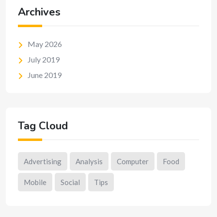
Archives
May 2026
July 2019
June 2019
Tag Cloud
Advertising
Analysis
Computer
Food
Mobile
Social
Tips