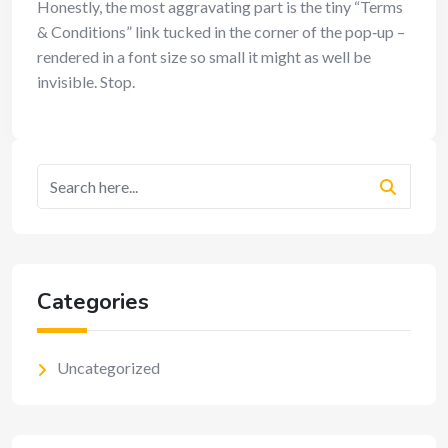
Honestly, the most aggravating part is the tiny “Terms
& Conditions” link tucked in the corner of the pop‑up –
rendered in a font size so small it might as well be
invisible. Stop.
Categories
Uncategorized