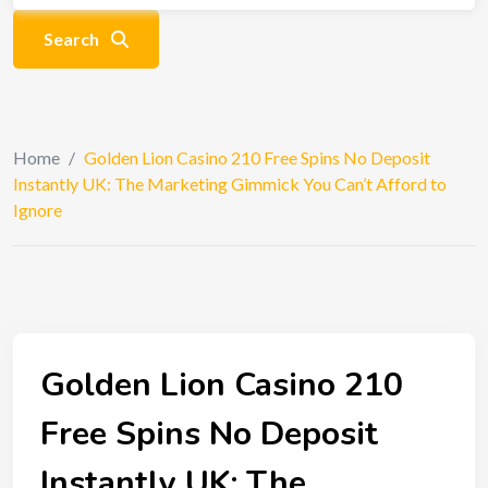
Search
Home
/
Golden Lion Casino 210 Free Spins No Deposit
Instantly UK: The Marketing Gimmick You Can’t Afford to
Ignore
Golden Lion Casino 210
Free Spins No Deposit
Instantly UK: The