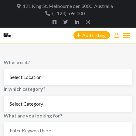
Skip
121 King St, Melbourne den 3000, Australia
to
(+123) 596 000
content
Add Listing
Where is it?
In which category?
What are you looking for?