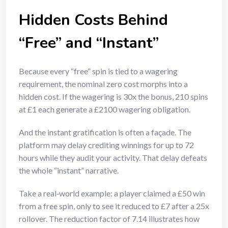
Hidden Costs Behind
“Free” and “Instant”
Because every “free” spin is tied to a wagering
requirement, the nominal zero cost morphs into a
hidden cost. If the wagering is 30x the bonus, 210 spins
at £1 each generate a £2100 wagering obligation.
And the instant gratification is often a façade. The
platform may delay crediting winnings for up to 72
hours while they audit your activity. That delay defeats
the whole “instant” narrative.
Take a real‑world example: a player claimed a £50 win
from a free spin, only to see it reduced to £7 after a 25x
rollover. The reduction factor of 7.14 illustrates how