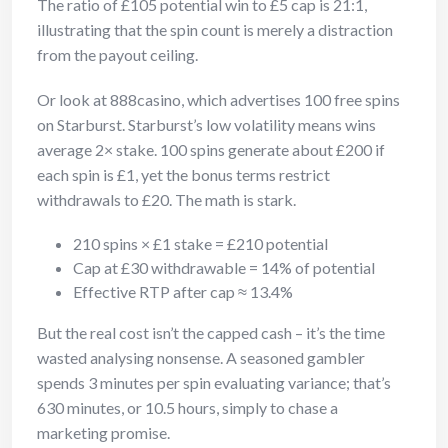
The ratio of £105 potential win to £5 cap is 21:1,
illustrating that the spin count is merely a distraction
from the payout ceiling.
Or look at 888casino, which advertises 100 free spins
on Starburst. Starburst’s low volatility means wins
average 2× stake. 100 spins generate about £200 if
each spin is £1, yet the bonus terms restrict
withdrawals to £20. The math is stark.
210 spins × £1 stake = £210 potential
Cap at £30 withdrawable = 14% of potential
Effective RTP after cap ≈ 13.4%
But the real cost isn’t the capped cash – it’s the time
wasted analysing nonsense. A seasoned gambler
spends 3 minutes per spin evaluating variance; that’s
630 minutes, or 10.5 hours, simply to chase a
marketing promise.