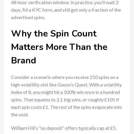
48‑hour verification window. In practice, you’ll wait 2
days, fill a KYC form, and still get only a fraction of the
advertised spins.
Why the Spin Count
Matters More Than the
Brand
Consider a scenario where you receive 210 spins on a
high‑volatility slot like Gonzo’s Quest. With a volatility
index of 8, you might hit a 500% win once in a hundred
spins. That equates to 2.1 big wins, or roughly £105 if
each spin costs £1. The rest of the spins evaporate into
the void.
William Hill’s “no deposit” offers typically cap at £5.