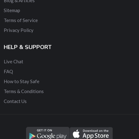
Blog & Articles
Sitemap
Terms of Service
Privacy Policy
HELP & SUPPORT
Live Chat
FAQ
How to Stay Safe
Terms & Conditions
Contact Us