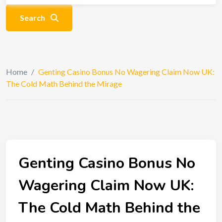
Search
Home
/
Genting Casino Bonus No Wagering Claim Now UK:
The Cold Math Behind the Mirage
Genting Casino Bonus No
Wagering Claim Now UK:
The Cold Math Behind the