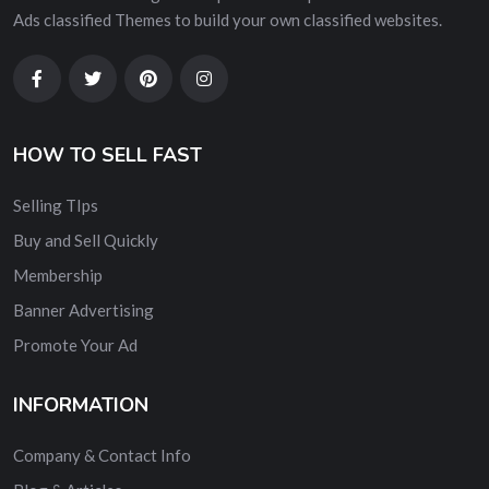
Ads classified Themes to build your own classified websites.
HOW TO SELL FAST
Selling TIps
Buy and Sell Quickly
Membership
Banner Advertising
Promote Your Ad
INFORMATION
Company & Contact Info