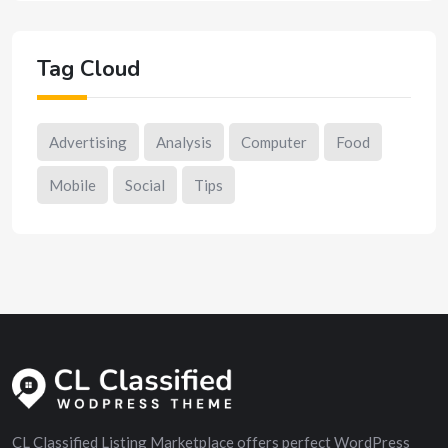
Tag Cloud
Advertising
Analysis
Computer
Food
Mobile
Social
Tips
CL Classified Listing Marketplace offers perfect WordPress