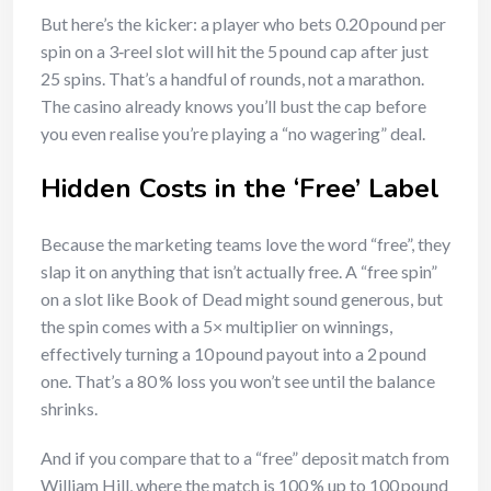
But here’s the kicker: a player who bets 0.20 pound per
spin on a 3‑reel slot will hit the 5 pound cap after just
25 spins. That’s a handful of rounds, not a marathon.
The casino already knows you’ll bust the cap before
you even realise you’re playing a “no wagering” deal.
Hidden Costs in the ‘Free’ Label
Because the marketing teams love the word “free”, they
slap it on anything that isn’t actually free. A “free spin”
on a slot like Book of Dead might sound generous, but
the spin comes with a 5× multiplier on winnings,
effectively turning a 10 pound payout into a 2 pound
one. That’s a 80 % loss you won’t see until the balance
shrinks.
And if you compare that to a “free” deposit match from
William Hill, where the match is 100 % up to 100 pound