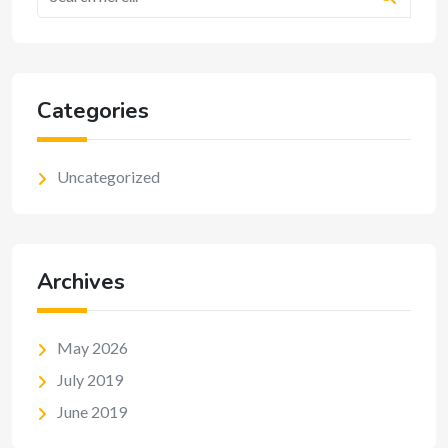
Categories
Uncategorized
Archives
May 2026
July 2019
June 2019