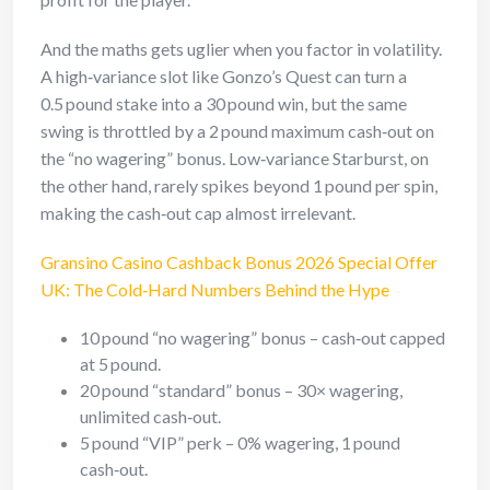
And the maths gets uglier when you factor in volatility.
A high‑variance slot like Gonzo’s Quest can turn a
0.5 pound stake into a 30 pound win, but the same
swing is throttled by a 2 pound maximum cash‑out on
the “no wagering” bonus. Low‑variance Starburst, on
the other hand, rarely spikes beyond 1 pound per spin,
making the cash‑out cap almost irrelevant.
Gransino Casino Cashback Bonus 2026 Special Offer
UK: The Cold‑Hard Numbers Behind the Hype
10 pound “no wagering” bonus – cash‑out capped
at 5 pound.
20 pound “standard” bonus – 30× wagering,
unlimited cash‑out.
5 pound “VIP” perk – 0% wagering, 1 pound
cash‑out.