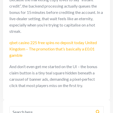
credit”, the backend processing actually queues the
bonus for 15 minutes before crediting the account. In a
live‑dealer setting, that wait feels like an eternity,
especially when you’re trying to capitalise on a hot
streak.
qbet casino 225 free spins no deposit today United
Kingdom – The promotion that’s basically a £0.01
gamble
And don’t even get me started on the UI – the bonus
claim button is a tiny teal square hidden beneath a
carousel of banner ads, demanding a pixel‑perfect
click that most players miss on the first try.