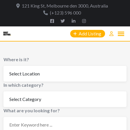
Skip
121 King St, Melbourne den 3000, Australia
to
(+123) 596 000
content
Add Listing
Where is it?
In which category?
What are you looking for?