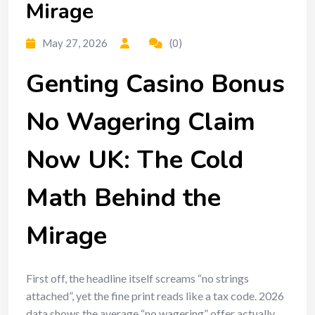
Mirage
May 27, 2026
(0)
Genting Casino Bonus
No Wagering Claim
Now UK: The Cold
Math Behind the
Mirage
First off, the headline itself screams “no strings
attached”, yet the fine print reads like a tax code. 2026
data shows the average “no wagering” offer actually