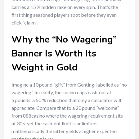
carries a 15 % hidden rake on every spin. That’s the
first thing seasoned players spot before they even
click “claim”.
Why the “No Wagering”
Banner Is Worth Its
Weight in Gold
Imagine a 10 pound “gift” from Genting, labelled as “no
wagering”. In reality, the casino caps cash‑out at
5 pounds, a 50 % reduction that only a calculator will
appreciate. Compare that to a 20 pound “welcome”
from 888casino where the wagering requirement sits
at 30×, yet the cash‑out limit is unlimited –
mathematically the latter yields a higher expected
profit for the player.