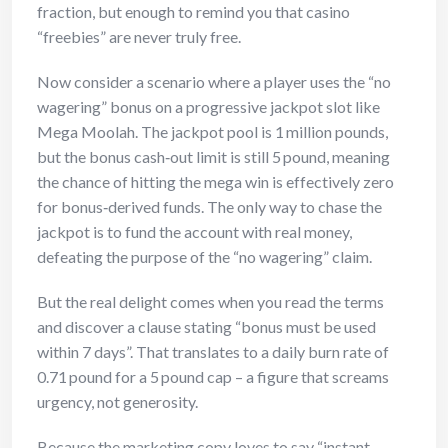
fraction, but enough to remind you that casino
“freebies” are never truly free.
Now consider a scenario where a player uses the “no
wagering” bonus on a progressive jackpot slot like
Mega Moolah. The jackpot pool is 1 million pounds,
but the bonus cash‑out limit is still 5 pound, meaning
the chance of hitting the mega win is effectively zero
for bonus‑derived funds. The only way to chase the
jackpot is to fund the account with real money,
defeating the purpose of the “no wagering” claim.
But the real delight comes when you read the terms
and discover a clause stating “bonus must be used
within 7 days”. That translates to a daily burn rate of
0.71 pound for a 5 pound cap – a figure that screams
urgency, not generosity.
Because the marketing copy loves to say “instant