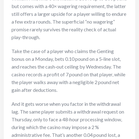
but comes with a 40× wagering requirement, the latter
still offers a larger upside for a player willing to endure
a few extra rounds. The superficial “no wagering”
promise rarely survives the reality check of actual
play-through.
Take the case of a player who claims the Genting
bonus on a Monday, bets 0.10 pound on a 5‑line slot,
and reaches the cash‑out ceiling by Wednesday. The
casino records a profit of 7 pound on that player, while
the player walks away with a negligible 2 pound net
gain after deductions.
And it gets worse when you factor in the withdrawal
lag. The same player submits a withdrawal request on
Thursday, only to face a 48‑hour processing window,
during which the casino may impose a 2 %
administrative fee. That’s another 0.04 pound lost, a