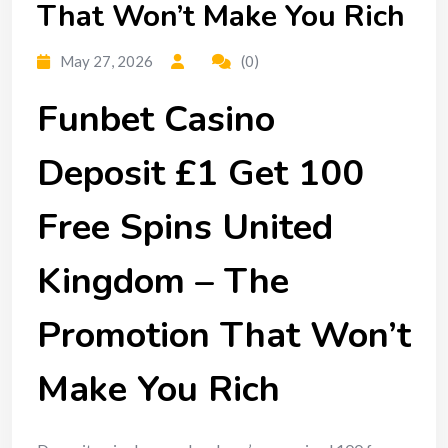
That Won’t Make You Rich
May 27, 2026
(0)
Funbet Casino
Deposit £1 Get 100
Free Spins United
Kingdom – The
Promotion That Won’t
Make You Rich