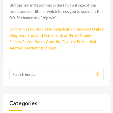
But the real irritation lies in the tiny font size of the
terms and conditions, which forces you to squint at the
0.01% chance of a “big win”.
Winner Casino Bonus No Registration Required United
Kingdom: The Cold Hard Truth of “Free” Money
Slottio Casino Bonus Code No Deposit Free Is Just
Another Marketing Mirage
Categories