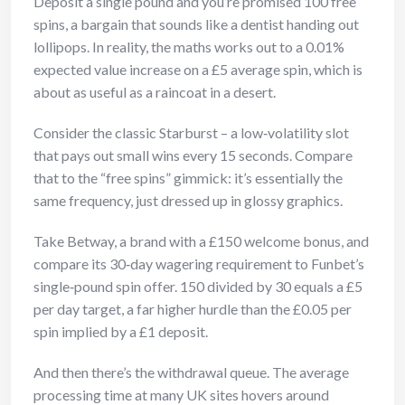
Deposit a single pound and you’re promised 100 free
spins, a bargain that sounds like a dentist handing out
lollipops. In reality, the maths works out to a 0.01%
expected value increase on a £5 average spin, which is
about as useful as a raincoat in a desert.
Consider the classic Starburst – a low‑volatility slot
that pays out small wins every 15 seconds. Compare
that to the “free spins” gimmick: it’s essentially the
same frequency, just dressed up in glossy graphics.
Take Betway, a brand with a £150 welcome bonus, and
compare its 30‑day wagering requirement to Funbet’s
single‑pound spin offer. 150 divided by 30 equals a £5
per day target, a far higher hurdle than the £0.05 per
spin implied by a £1 deposit.
And then there’s the withdrawal queue. The average
processing time at many UK sites hovers around