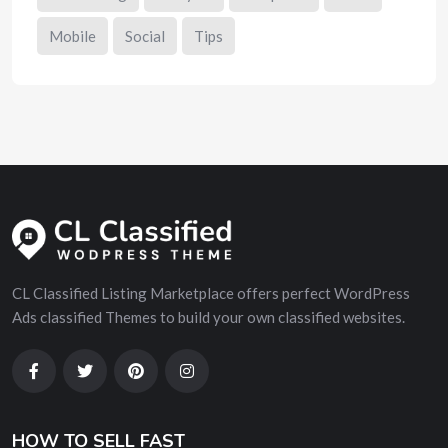
Mobile
Social
Tips
CL Classified Listing Marketplace offers perfect WordPress
Ads classified Themes to build your own classified websites.
HOW TO SELL FAST