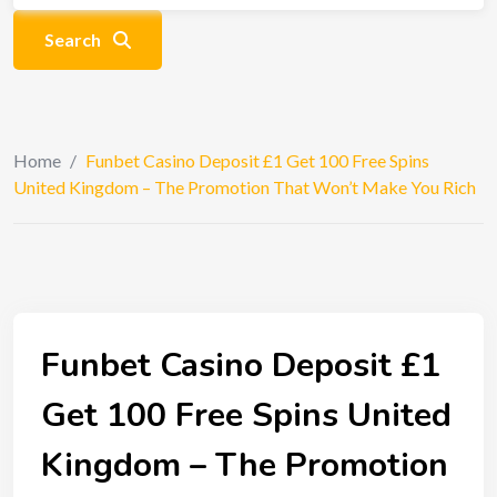
Search
Home
/
Funbet Casino Deposit £1 Get 100 Free Spins
United Kingdom – The Promotion That Won’t Make You Rich
Funbet Casino Deposit £1
Get 100 Free Spins United
Kingdom – The Promotion