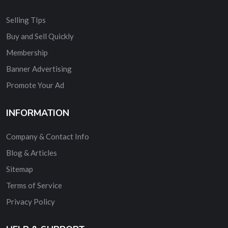
Selling TIps
Buy and Sell Quickly
Membership
Banner Advertising
Promote Your Ad
INFORMATION
Company & Contact Info
Blog & Articles
Sitemap
Terms of Service
Privacy Policy