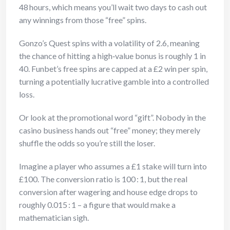
48 hours, which means you’ll wait two days to cash out
any winnings from those “free” spins.
Gonzo’s Quest spins with a volatility of 2.6, meaning
the chance of hitting a high‑value bonus is roughly 1 in
40. Funbet’s free spins are capped at a £2 win per spin,
turning a potentially lucrative gamble into a controlled
loss.
Or look at the promotional word “gift”. Nobody in the
casino business hands out “free” money; they merely
shuffle the odds so you’re still the loser.
Imagine a player who assumes a £1 stake will turn into
£100. The conversion ratio is 100 : 1, but the real
conversion after wagering and house edge drops to
roughly 0.015 : 1 – a figure that would make a
mathematician sigh.