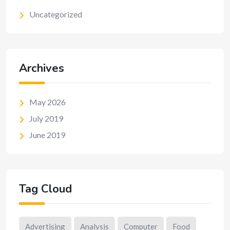
Uncategorized
Archives
May 2026
July 2019
June 2019
Tag Cloud
Advertising
Analysis
Computer
Food