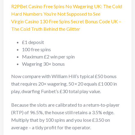
R2PBet Casino Free Spins No Wagering UK: The Cold
Hard Numbers You’re Not Supposed to See
Virgin Casino 130 Free Spins Secret Bonus Code UK –
The Cold Truth Behind the Glitter
£1 deposit
100 free spins
Maximum £2 win per spin
Wagering 30× bonus
Now compare with William Hill’s typical £50 bonus
that requires 20× wagering. 50 × 20 equals £1 000 in
play, dwarfing Funbet’s £30 total play value.
Because the slots are calibrated to a return‑to‑player
(RTP) of 96.5%, the house still retains a 3.5% edge.
Multiply that by 100 spins and you lose £3.50 on
average – a tidy profit for the operator.