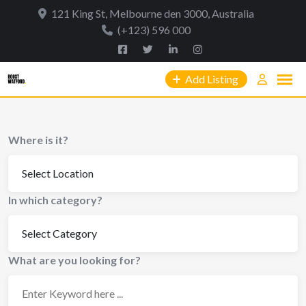
Skip
121 King St, Melbourne den 3000, Australia
to
(+123) 596 000
content
Add Listing
Where is it?
In which category?
What are you looking for?