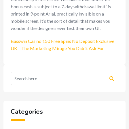
bonus cash is subject to a 7‑day withdrawal limit” is
printed in 9‑point Arial, practically invisible on a
mobile screen. It’s the sort of detail that makes you
wonder if the designers ever test their own UI.
Basswin Casino 150 Free Spins No Deposit Exclusive
UK – The Marketing Mirage You Didn’t Ask For
Categories