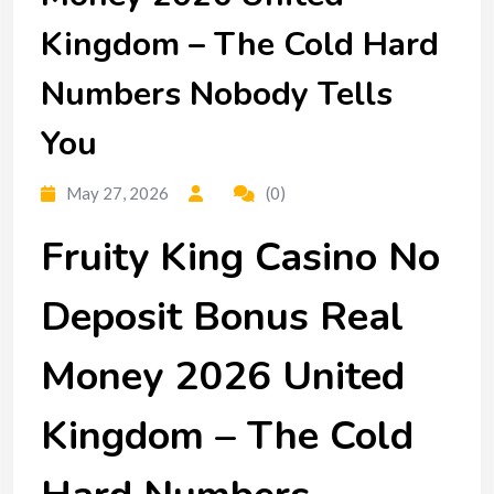
Kingdom – The Cold Hard
Numbers Nobody Tells
You
May 27, 2026
(0)
Fruity King Casino No
Deposit Bonus Real
Money 2026 United
Kingdom – The Cold