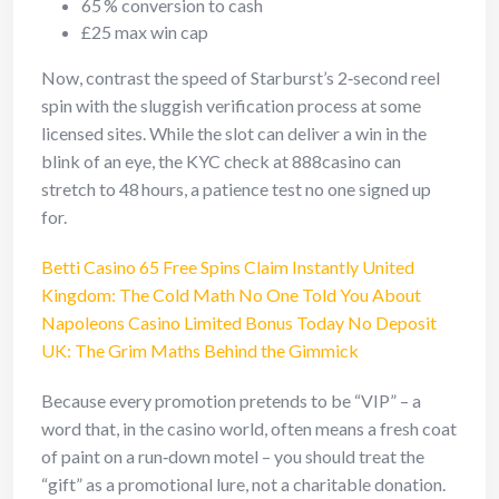
65 % conversion to cash
£25 max win cap
Now, contrast the speed of Starburst’s 2‑second reel
spin with the sluggish verification process at some
licensed sites. While the slot can deliver a win in the
blink of an eye, the KYC check at 888casino can
stretch to 48 hours, a patience test no one signed up
for.
Betti Casino 65 Free Spins Claim Instantly United
Kingdom: The Cold Math No One Told You About
Napoleons Casino Limited Bonus Today No Deposit
UK: The Grim Maths Behind the Gimmick
Because every promotion pretends to be “VIP” – a
word that, in the casino world, often means a fresh coat
of paint on a run‑down motel – you should treat the
“gift” as a promotional lure, not a charitable donation.