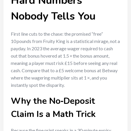
Hard Numbers
Nobody Tells You
First line cuts to the chase: the promised “free”
10 pounds from Fruity King is a statistical mirage, not a
payday. In 2023 the average wager required to cash
out that bonus hovered at 1.5 × the bonus amount,
meaning a player must risk £15 before seeing any real
cash. Compare that to a £5 welcome bonus at Betway
where the wagering multiplier sits at 1 ×, and you
instantly spot the disparity.
Why the No‑Deposit
Claim Is a Math Trick
Because the fine print sneaks in a 30‑minute expiry