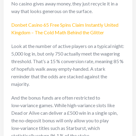
No casino gives away money, they just recycle it in a
way that looks generous on the surface.
Donbet Casino 65 Free Spins Claim Instantly United
Kingdom – The Cold Math Behind the Glitter
Look at the number of active players on a typical night:
5,000 log in, but only 750 actually meet the wagering
threshold. That’s a 15 % conversion rate, meaning 85 %
of hopefuls walk away empty‑handed. A stark
reminder that the odds are stacked against the
majority.
And the bonus funds are often restricted to
low‑variance games. While high‑variance slots like
Dead or Alive can deliver a £500 win in a single spin,
the no‑deposit bonus will only allow you to play
low‑variance titles such as Starburst, which
statistically return 96.1 % of the stake.