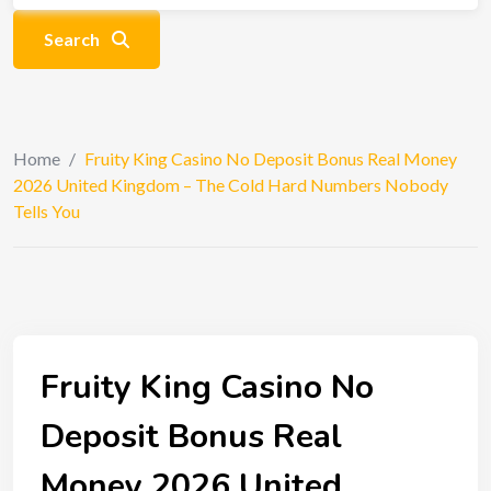
Search
Home
/
Fruity King Casino No Deposit Bonus Real Money
2026 United Kingdom – The Cold Hard Numbers Nobody
Tells You
Fruity King Casino No
Deposit Bonus Real
Money 2026 United