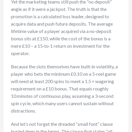
Yet the marketing teams still push the “no deposit”
angle as if it were a jackpot. The truth is that the
promotion is a calculated loss leader, designed to
acquire data and push future deposits. The average
lifetime value of a player acquired via a no‑deposit
bonus sits at £150, while the cost of the bonus is a
mere £10 – a 15‑to‑1 return on investment for the
operator.
Because the slots themselves have built‑in volatility, a
player who bets the minimum £0.10 on a 5‑reel game
will need at least 200 spins to meet a 1.5 × wagering
requirement on a £10 bonus. That equals roughly
10 minutes of continuous play, assuming a 3‑second
spin cycle, which many users cannot sustain without
distractions.
And let’s not forget the dreaded “small font” clause
buried deep in the terms. The clause that states “all