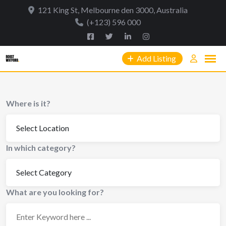
Skip
121 King St, Melbourne den 3000, Australia
to
(+123) 596 000
content
Add Listing
Where is it?
In which category?
What are you looking for?