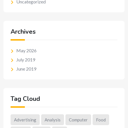
Uncategorized
Archives
May 2026
July 2019
June 2019
Tag Cloud
Advertising
Analysis
Computer
Food