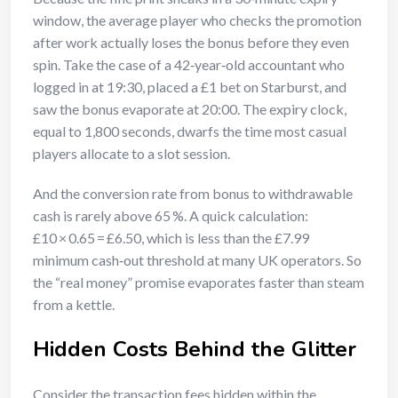
window, the average player who checks the promotion
after work actually loses the bonus before they even
spin. Take the case of a 42‑year‑old accountant who
logged in at 19:30, placed a £1 bet on Starburst, and
saw the bonus evaporate at 20:00. The expiry clock,
equal to 1,800 seconds, dwarfs the time most casual
players allocate to a slot session.
And the conversion rate from bonus to withdrawable
cash is rarely above 65 %. A quick calculation:
£10 × 0.65 = £6.50, which is less than the £7.99
minimum cash‑out threshold at many UK operators. So
the “real money” promise evaporates faster than steam
from a kettle.
Hidden Costs Behind the Glitter
Consider the transaction fees hidden within the