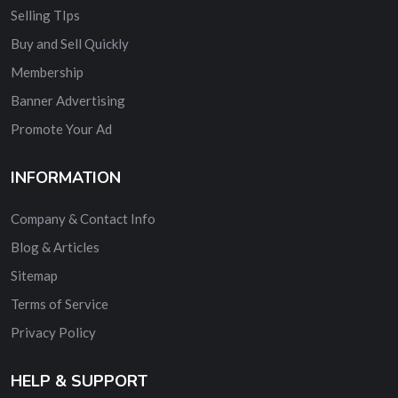
Selling TIps
Buy and Sell Quickly
Membership
Banner Advertising
Promote Your Ad
INFORMATION
Company & Contact Info
Blog & Articles
Sitemap
Terms of Service
Privacy Policy
HELP & SUPPORT