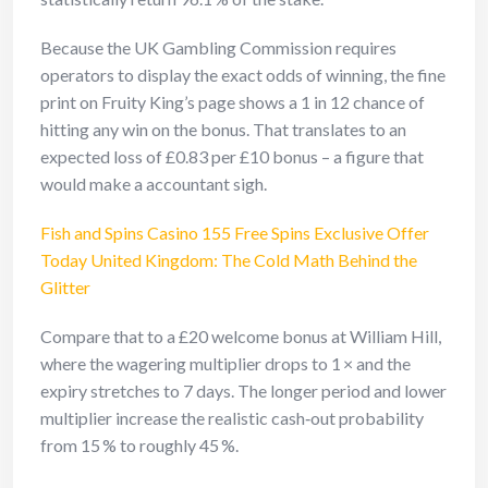
Because the UK Gambling Commission requires
operators to display the exact odds of winning, the fine
print on Fruity King’s page shows a 1 in 12 chance of
hitting any win on the bonus. That translates to an
expected loss of £0.83 per £10 bonus – a figure that
would make a accountant sigh.
Fish and Spins Casino 155 Free Spins Exclusive Offer
Today United Kingdom: The Cold Math Behind the
Glitter
Compare that to a £20 welcome bonus at William Hill,
where the wagering multiplier drops to 1 × and the
expiry stretches to 7 days. The longer period and lower
multiplier increase the realistic cash‑out probability
from 15 % to roughly 45 %.