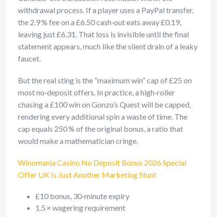
withdrawal process. If a player uses a PayPal transfer,
the 2.9 % fee on a £6.50 cash‑out eats away £0.19,
leaving just £6.31. That loss is invisible until the final
statement appears, much like the silent drain of a leaky
faucet.
But the real sting is the “maximum win” cap of £25 on
most no‑deposit offers. In practice, a high‑roller
chasing a £100 win on Gonzo’s Quest will be capped,
rendering every additional spin a waste of time. The
cap equals 250 % of the original bonus, a ratio that
would make a mathematician cringe.
Winomania Casino No Deposit Bonus 2026 Special
Offer UK Is Just Another Marketing Stunt
£10 bonus, 30‑minute expiry
1.5 × wagering requirement