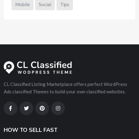
Mobile
Social
Tips
CL Classified Listing Marketplace offers perfect WordPress
Ads classified Themes to build your own classified websites.
HOW TO SELL FAST