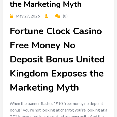
the Marketing Myth
May 27, 2026
(0)
Fortune Clock Casino
Free Money No
Deposit Bonus United
Kingdom Exposes the
Marketing Myth
When the banner flashes “£10 free money no deposit
bonus” you’re not looking at charity; you’re looking at a
0.02% expected loss disguised as generosity. And the