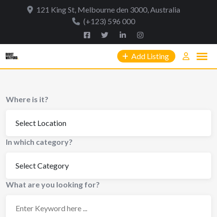
Skip
121 King St, Melbourne den 3000, Australia
to
(+123) 596 000
content
Add Listing
Where is it?
In which category?
What are you looking for?