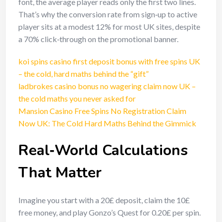
font, the average player reads only the first two lines.
That’s why the conversion rate from sign‑up to active
player sits at a modest 12% for most UK sites, despite
a 70% click‑through on the promotional banner.
koi spins casino first deposit bonus with free spins UK
– the cold, hard maths behind the “gift”
ladbrokes casino bonus no wagering claim now UK –
the cold maths you never asked for
Mansion Casino Free Spins No Registration Claim
Now UK: The Cold Hard Maths Behind the Gimmick
Real‑World Calculations
That Matter
Imagine you start with a 20£ deposit, claim the 10£
free money, and play Gonzo’s Quest for 0.20£ per spin.