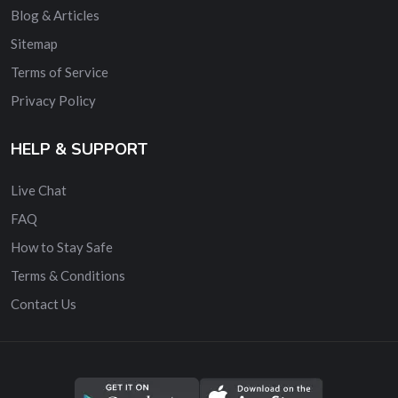
Blog & Articles
Sitemap
Terms of Service
Privacy Policy
HELP & SUPPORT
Live Chat
FAQ
How to Stay Safe
Terms & Conditions
Contact Us