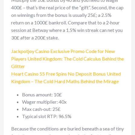
400£ – that’s the real price of the “gift”. Second, the cap
on winnings from the bonus is usually 25£; a 2.5%
return on a 1000£ bankroll. Compare that to a 2‑hour
session at Betway where a 1.5% win streak can net you
30£ after a 200£ stake.
Jackpotjoy Casino Exclusive Promo Code for New
Players United Kingdom: The Cold Calculus Behind the
Glitter
Heart Casino 55 Free Spins No Deposit Bonus United
Kingdom – The Cold Hard Maths Behind the Mirage
Bonus amount: 10£
Wager multiplier: 40x
Max cash‑out: 25£
Typical slot RTP: 96.5%
Because the conditions are buried beneath a sea of tiny