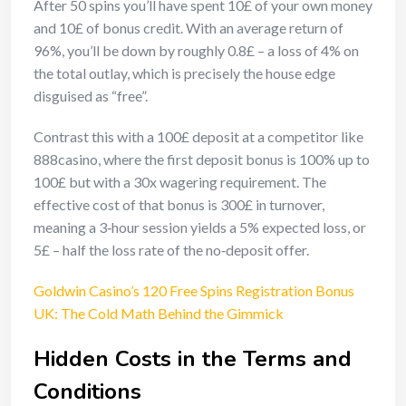
After 50 spins you’ll have spent 10£ of your own money
and 10£ of bonus credit. With an average return of
96%, you’ll be down by roughly 0.8£ – a loss of 4% on
the total outlay, which is precisely the house edge
disguised as “free”.
Contrast this with a 100£ deposit at a competitor like
888casino, where the first deposit bonus is 100% up to
100£ but with a 30x wagering requirement. The
effective cost of that bonus is 300£ in turnover,
meaning a 3‑hour session yields a 5% expected loss, or
5£ – half the loss rate of the no‑deposit offer.
Goldwin Casino’s 120 Free Spins Registration Bonus
UK: The Cold Math Behind the Gimmick
Hidden Costs in the Terms and
Conditions