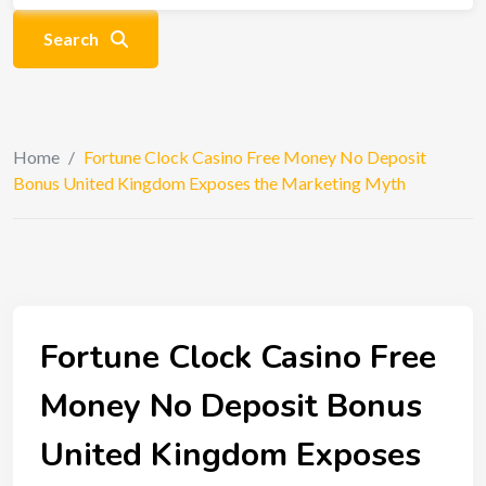
Search
Home
/
Fortune Clock Casino Free Money No Deposit
Bonus United Kingdom Exposes the Marketing Myth
Fortune Clock Casino Free
Money No Deposit Bonus
United Kingdom Exposes