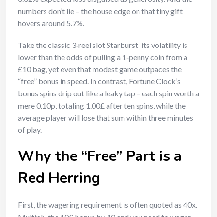
numbers don’t lie – the house edge on that tiny gift
hovers around 5.7%.
Take the classic 3‑reel slot Starburst; its volatility is
lower than the odds of pulling a 1‑penny coin from a
£10 bag, yet even that modest game outpaces the
“free” bonus in speed. In contrast, Fortune Clock’s
bonus spins drip out like a leaky tap – each spin worth a
mere 0.10p, totaling 1.00£ after ten spins, while the
average player will lose that sum within three minutes
of play.
Why the “Free” Part is a
Red Herring
First, the wagering requirement is often quoted as 40x.
Multiply the 10£ bonus by 40 and you need to wager