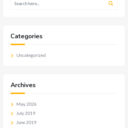
Categories
Uncategorized
Archives
May 2026
July 2019
June 2019