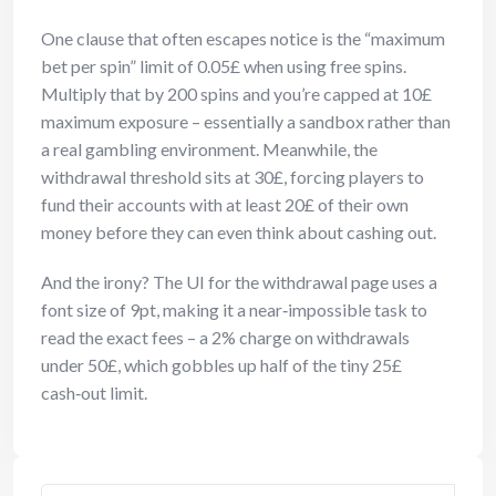
One clause that often escapes notice is the “maximum
bet per spin” limit of 0.05£ when using free spins.
Multiply that by 200 spins and you’re capped at 10£
maximum exposure – essentially a sandbox rather than
a real gambling environment. Meanwhile, the
withdrawal threshold sits at 30£, forcing players to
fund their accounts with at least 20£ of their own
money before they can even think about cashing out.
And the irony? The UI for the withdrawal page uses a
font size of 9pt, making it a near‑impossible task to
read the exact fees – a 2% charge on withdrawals
under 50£, which gobbles up half of the tiny 25£
cash‑out limit.