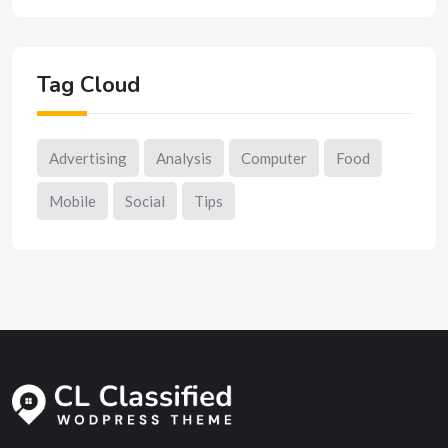
Tag Cloud
Advertising
Analysis
Computer
Food
Mobile
Social
Tips