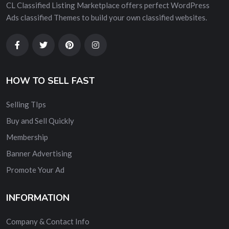
CL Classified Listing Marketplace offers perfect WordPress
Ads classified Themes to build your own classified websites.
HOW TO SELL FAST
Selling TIps
Buy and Sell Quickly
Membership
Banner Advertising
Promote Your Ad
INFORMATION
Company & Contact Info