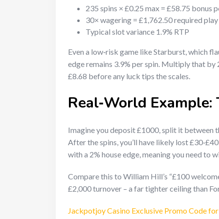
235 spins × £0.25 max = £58.75 bonus p
30× wagering = £1,762.50 required play
Typical slot variance 1.9% RTP
Even a low‑risk game like Starburst, which fl
edge remains 3.9% per spin. Multiply that by 2
£8.68 before any luck tips the scales.
Real‑World Example: 
Imagine you deposit £1000, split it between th
After the spins, you’ll have likely lost £30‑
with a 2% house edge, meaning you need to w
Compare this to William Hill’s “£100 welcome
£2,000 turnover – a far tighter ceiling than Fo
Jackpotjoy Casino Exclusive Promo Code for