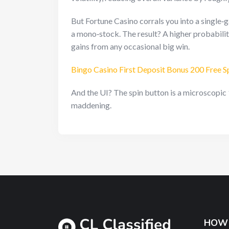
But Fortune Casino corrals you into a single‑g
a mono‑stock. The result? A higher probability
gains from any occasional big win.
Bingo Casino First Deposit Bonus 200 Free S
And the UI? The spin button is a microscopic 12
maddening.
HOW 