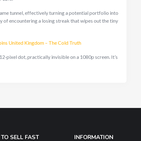
ame tunnel, effectively turning a potential portfolio into
 of encountering a losing streak that wipes out the tiny
pins United Kingdom – The Cold Truth
‑pixel dot, practically invisible on a 1080p screen. It’s
TO SELL FAST
INFORMATION