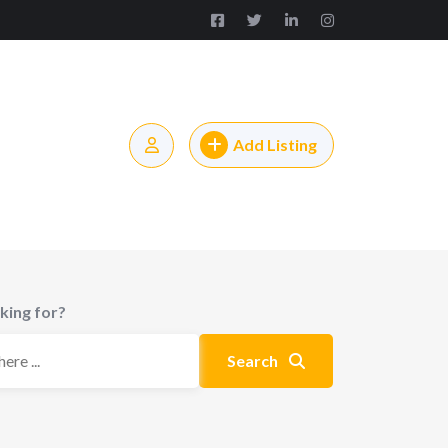
Add Listing
king for?
Search