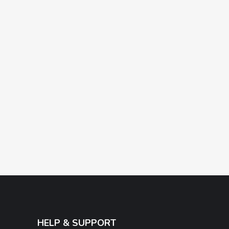
HELP & SUPPORT