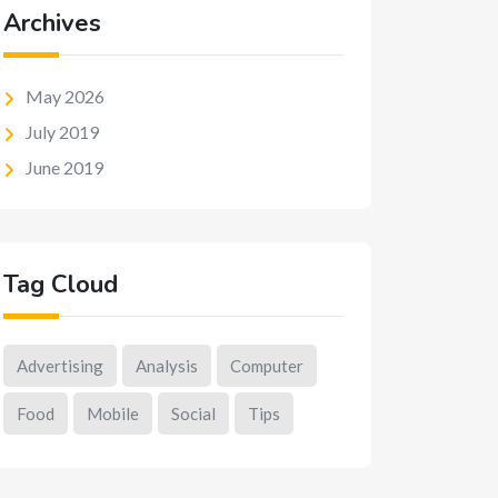
Archives
May 2026
July 2019
June 2019
Tag Cloud
Advertising
Analysis
Computer
Food
Mobile
Social
Tips