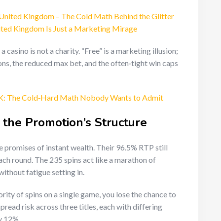
 United Kingdom – The Cold Math Behind the Glitter
ted Kingdom Is Just a Marketing Mirage
 casino is not a charity. “Free” is a marketing illusion;
ns, the reduced max bet, and the often‑tight win caps
UK: The Cold‑Hard Math Nobody Wants to Admit
 the Promotion’s Structure
e promises of instant wealth. Their 96.5% RTP still
ach round. The 235 spins act like a marathon of
without fatigue setting in.
rity of spins on a single game, you lose the chance to
pread risk across three titles, each with differing
ly 12%.