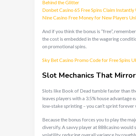
Behind the Glitter
Donbet Casino 65 Free Spins Claim Instantly
Nine Casino Free Money for New Players Uni
And if you think the bonus is “free”, remember a
the cost is embedded in the wagering conditio
on promotional spins.
Sky Bet Casino Promo Code for Free Spins 
Slot Mechanics That Mirror
Slots like Book of Dead tumble faster than th
leaves players with a 3.5% house advantage e
low‑stake sprinting – you can’t sprint forever 
Because the bonus forces you to play the majo
diversify. A savvy player at 888casino would s
volatility, reducing overall variance by rough