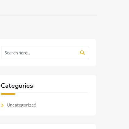
Categories
Uncategorized