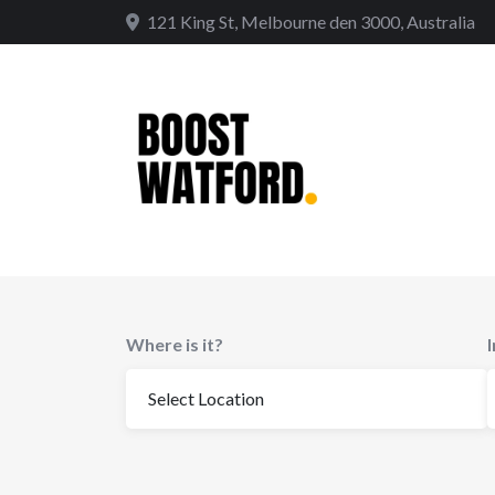
Skip
121 King St, Melbourne den 3000, Australia
to
content
Where is it?