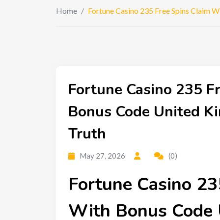
Home
/
Fortune Casino 235 Free Spins Claim 
Fortune Casino 235 F
Bonus Code United K
Truth
May 27, 2026
(0)
Fortune Casino 23
With Bonus Code 