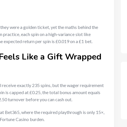
 they were a golden ticket, yet the maths behind the
 practice, each spin on a high‑variance slot like
 expected return per spin is £0.019 on a £1 bet.
eels Like a Gift Wrapped
 receive exactly 235 spins, but the wager requirement
spin is capped at £0.25, the total bonus amount equals
2.50 turnover before you can cash out.
at Bet365, where the required playthrough is only 15×,
 Fortune Casino burden.