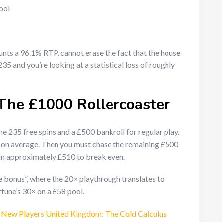
ool
aunts a 96.1% RTP, cannot erase the fact that the house
35 and you’re looking at a statistical loss of roughly
The £1000 Rollercoaster
e 235 free spins and a £500 bankroll for regular play.
£40 on average. Then you must chase the remaining £500
in approximately £510 to break even.
 bonus”, where the 20× playthrough translates to
rtune’s 30× on a £58 pool.
 New Players United Kingdom: The Cold Calculus