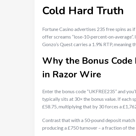
Cold Hard Truth
Fortune Casino advertises 235 free spins as if
offer screams “lose‑10‑percent‑on‑average”. In
Gonzo’s Quest carries a 1.9% RTP, meaning the
Why the Bonus Code F
in Razor Wire
Enter the bonus code “UKFREE235” and you’ll
typically sits at 30× the bonus value. If each 
£58.75, multiplying that by 30 forces a £1,76
Contrast that with a 50‑pound deposit match 
producing a £750 turnover – a fraction of the