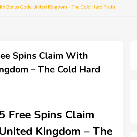
With Bonus Code United Kingdom – The Cold Hard Truth
ree Spins Claim With
ingdom – The Cold Hard
5 Free Spins Claim
United Kingdom – The