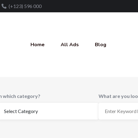
(+123) 596 000
Home
All Ads
Blog
In which category?
What are you loo