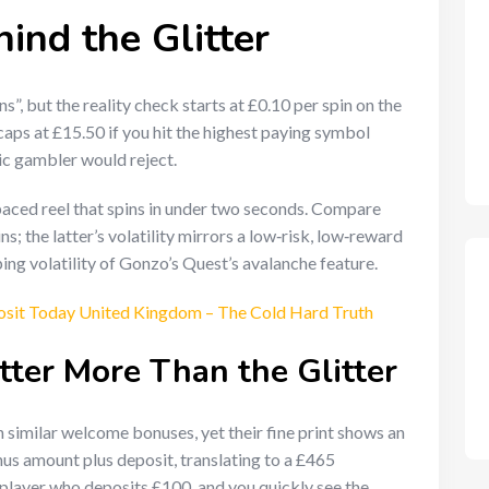
ind the Glitter
ns”, but the reality check starts at £0.10 per spin on the
caps at £15.50 if you hit the highest paying symbol
ic gambler would reject.
‑paced reel that spins in under two seconds. Compare
ns; the latter’s volatility mirrors a low‑risk, low‑reward
ing volatility of Gonzo’s Quest’s avalanche feature.
osit Today United Kingdom – The Cold Hard Truth
er More Than the Glitter
h similar welcome bonuses, yet their fine print shows an
s amount plus deposit, translating to a £465
 player who deposits £100, and you quickly see the