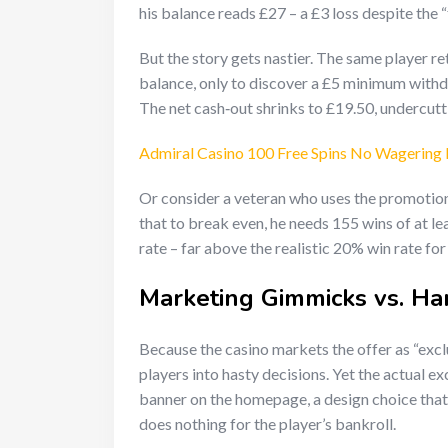
his balance reads £27 – a £3 loss despite the “
But the story gets nastier. The same player r
balance, only to discover a £5 minimum withdr
The net cash‑out shrinks to £19.50, undercutt
Admiral Casino 100 Free Spins No Wagering 
Or consider a veteran who uses the promotion t
that to break even, he needs 155 wins of at le
rate – far above the realistic 20% win rate fo
Marketing Gimmicks vs. H
Because the casino markets the offer as “exclus
players into hasty decisions. Yet the actual e
banner on the homepage, a design choice tha
does nothing for the player’s bankroll.