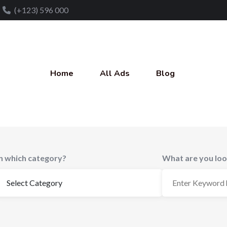
(+123) 596 000
Home
All Ads
Blog
In which category?
What are you loo