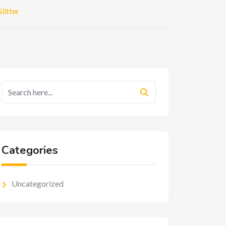
litter
Categories
Uncategorized