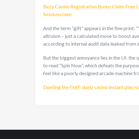
Bezy Casino Registration Bonus Claim Free 
Smokescreen
And the term “gift” appears in the fine print: “
altruism – just a calculated move to boost av
according to internal audit data leaked from
But the biggest annoyance lies in the UI: the s
to read “Spin Now”, which defeats the purpo
feel like a poorly designed arcade machine fr
Duelling the Fluff: duelz casino instant play