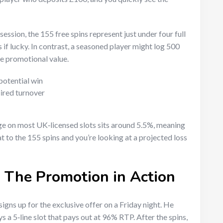
ession, the 155 free spins represent just under four full
 if lucky. In contrast, a seasoned player might log 500
e promotional value.
potential win
ired turnover
ge on most UK‑licensed slots sits around 5.5%, meaning
at to the 155 spins and you’re looking at a projected loss
 The Promotion in Action
ns up for the exclusive offer on a Friday night. He
s a 5‑line slot that pays out at 96% RTP. After the spins,