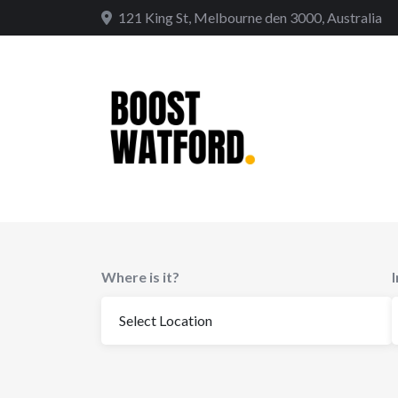
Skip
121 King St, Melbourne den 3000, Australia
to
content
Where is it?