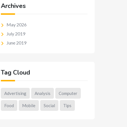
Archives
May 2026
July 2019
June 2019
Tag Cloud
Advertising
Analysis
Computer
Food
Mobile
Social
Tips