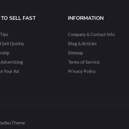
TO SELL FAST
INFORMATION
 TIps
Company & Contact Info
 Sell Quickly
Blog & Articles
rship
Sitemap
 Advertising
Terms of Service
e Your Ad
Privacy Policy
 RadiusTheme