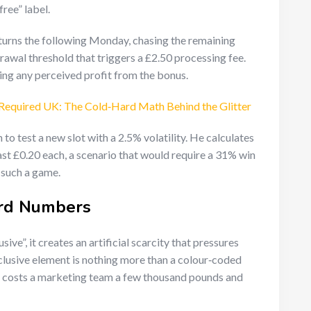
free” label.
eturns the following Monday, chasing the remaining
awal threshold that triggers a £2.50 processing fee.
ing any perceived profit from the bonus.
Required UK: The Cold‑Hard Math Behind the Glitter
o test a new slot with a 2.5% volatility. He calculates
ast £0.20 each, a scenario that would require a 31% win
r such a game.
ard Numbers
ive”, it creates an artificial scarcity that pressures
xclusive element is nothing more than a colour‑coded
t costs a marketing team a few thousand pounds and