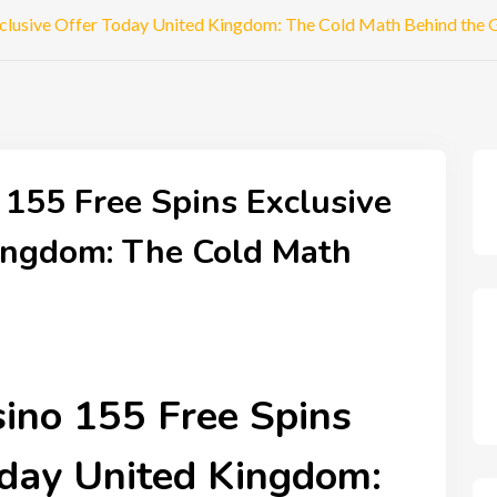
xclusive Offer Today United Kingdom: The Cold Math Behind the G
 155 Free Spins Exclusive
ingdom: The Cold Math
sino 155 Free Spins
oday United Kingdom: