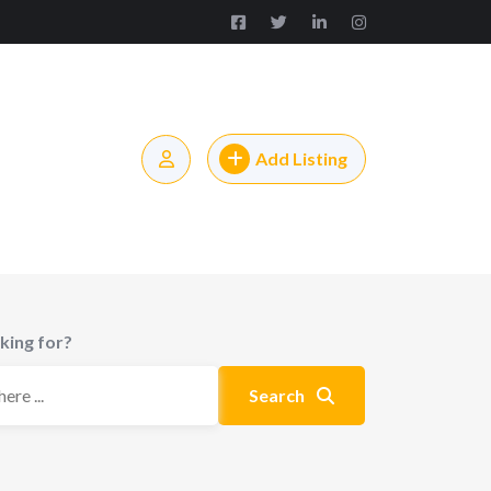
Add Listing
king for?
Search