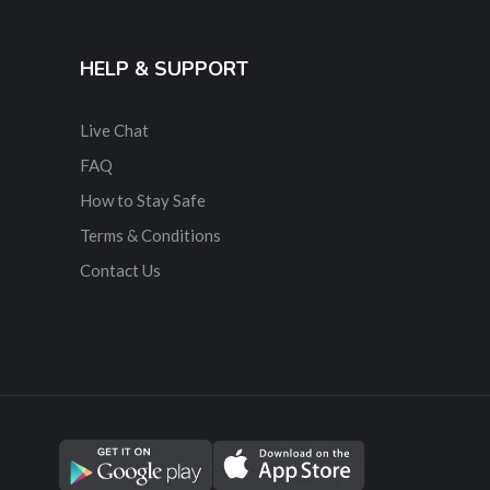
HELP & SUPPORT
Live Chat
FAQ
How to Stay Safe
Terms & Conditions
Contact Us