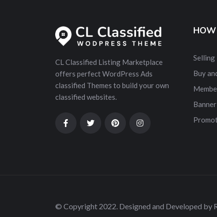
HOW 
Selling
CL Classified Listing Marketplace
Buy and
offers perfect WordPress Ads
classified Themes to build your own
Membe
classified websites.
Banner
Promot
© Copyright 2022. Designed and Developed by