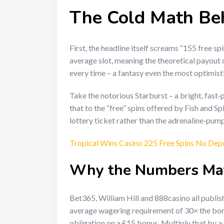
The Cold Math Beh
First, the headline itself screams “155 free spi
average slot, meaning the theoretical payout 
every time – a fantasy even the most optimist
Take the notorious Starburst – a bright, fast
that to the “free” spins offered by Fish and Spi
lottery ticket rather than the adrenaline‑pump
Tropical Wins Casino 225 Free Spins No Dep
Why the Numbers Matt
Bet365, William Hill and 888casino all publis
average wagering requirement of 30× the bonu
obligation on a £15 bonus. Multiply that by a