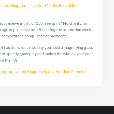
United Kingdom – The Cold Maths Behind the
You receive a ‘gift’ of 155 free spins”. No charity, no
erage deposit size by 1.5× during the promotion week,
 a competitor’s compliance department.
pin button’s font is so tiny you need a magnifying glass
se of speedy gameplay and makes the whole experience
om the 90s.
 no sign up United Kingdom Is Just Another Gimmick