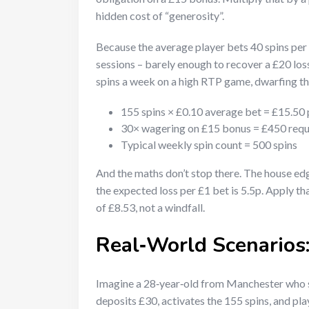
hidden cost of “generosity”.
Because the average player bets 40 spins per s
sessions – barely enough to recover a £20 loss
spins a week on a high RTP game, dwarfing th
155 spins × £0.10 average bet = £15.50 
30× wagering on £15 bonus = £450 requ
Typical weekly spin count = 500 spins
And the maths don’t stop there. The house ed
the expected loss per £1 bet is 5.5p. Apply th
of £8.53, not a windfall.
Real‑World Scenarios:
Imagine a 28‑year‑old from Manchester who sig
deposits £30, activates the 155 spins, and play