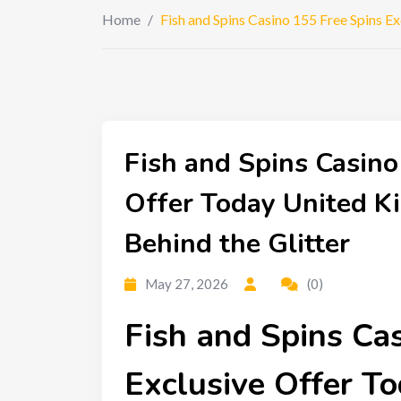
Home
/
Fish and Spins Casino 155 Free Spins E
Fish and Spins Casino
Offer Today United K
Behind the Glitter
May 27, 2026
(0)
Fish and Spins Ca
Exclusive Offer T