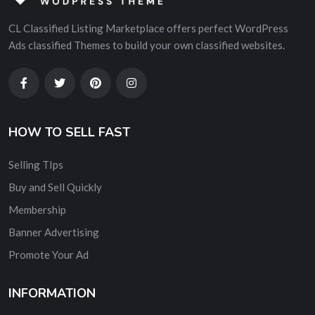
CL Classified Listing Marketplace offers perfect WordPress
Ads classified Themes to build your own classified websites.
HOW TO SELL FAST
Selling TIps
Buy and Sell Quickly
Membership
Banner Advertising
Promote Your Ad
INFORMATION