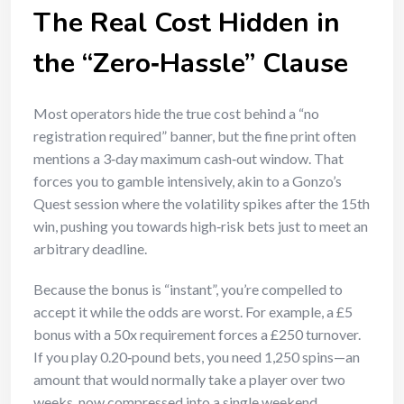
The Real Cost Hidden in
the “Zero‑Hassle” Clause
Most operators hide the true cost behind a “no
registration required” banner, but the fine print often
mentions a 3‑day maximum cash‑out window. That
forces you to gamble intensively, akin to a Gonzo’s
Quest session where the volatility spikes after the 15th
win, pushing you towards high‑risk bets just to meet an
arbitrary deadline.
Because the bonus is “instant”, you’re compelled to
accept it while the odds are worst. For example, a £5
bonus with a 50x requirement forces a £250 turnover.
If you play 0.20‑pound bets, you need 1,250 spins—an
amount that would normally take a player over two
weeks, now compressed into a single weekend.