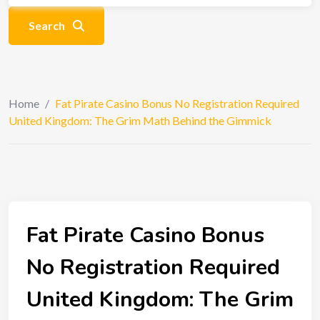
Search
Home
/
Fat Pirate Casino Bonus No Registration Required
United Kingdom: The Grim Math Behind the Gimmick
Fat Pirate Casino Bonus
No Registration Required
United Kingdom: The Grim