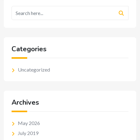
Categories
Uncategorized
Archives
May 2026
July 2019