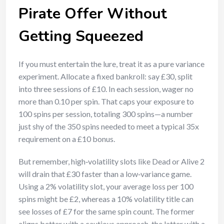
Pirate Offer Without
Getting Squeezed
If you must entertain the lure, treat it as a pure variance
experiment. Allocate a fixed bankroll: say £30, split
into three sessions of £10. In each session, wager no
more than 0.10 per spin. That caps your exposure to
100 spins per session, totaling 300 spins—a number
just shy of the 350 spins needed to meet a typical 35x
requirement on a £10 bonus.
But remember, high‑volatility slots like Dead or Alive 2
will drain that £30 faster than a low‑variance game.
Using a 2% volatility slot, your average loss per 100
spins might be £2, whereas a 10% volatility title can
see losses of £7 for the same spin count. The former
aligns better with a cautious approach, the latter with a