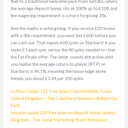
that to a traditional welcome pack from Bet365, where
the average deposit bonus sits at 100% up to £100, but
the wagering requirement is a more forgiving 20x.
And the maths is unforgiving. If you receive £20 bonus
with a 30x requirement, you must bet £600 before you
can cash out. That equals 600 spins on Starburst if you
stake £1 each spin, versus the 40 spins needed to clear
the Fat Pirate offer. The latter sounds attractive until
you realise the average return‑to‑player (RTP) on
Starburst is 96.1%, meaning the house edge alone
bleeds you about £1.44 per 100 spins.
Griffon Casino 125 Free Spins Claim Instantly Today
United Kingdom – The Cold Hard Numbers Behind the
Fluff
heyspin casino 225 free spins no deposit today United
Kingdom – The Great Marketing Ruse Unmasked