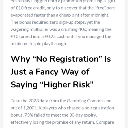
Yesterday I logged onto a promotion promising a “gift”
of £10 free credit, only to discover that the “free” part
evaporated faster than a cheap pint after midnight.
The bonus required zero sign‑up steps, yet the
wagering multiplier was a crushing 40x, meaning the
£10 turned into a £0.25 cash‑out if you managed the
minimum 5‑spin playthrough.
Why “No Registration” Is
Just a Fancy Way of
Saying “Higher Risk”
Take the 2023 data from the Gambling Commission:
out of 1,200 UK players who chased a no‑registration
bonus, 73% failed to meet the 30‑day expiry,
effectively losing the promise of any return. Compare