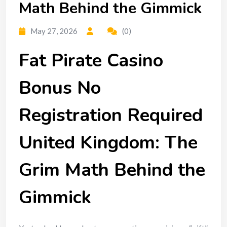
Math Behind the Gimmick
May 27, 2026
(0)
Fat Pirate Casino
Bonus No
Registration Required
United Kingdom: The
Grim Math Behind the
Gimmick