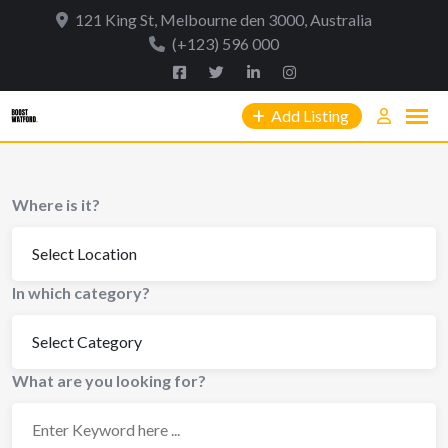
Skip
121 King St, Melbourne den 3000, Australia
to
(+123) 596 000
content
Add Listing
Where is it?
In which category?
What are you looking for?