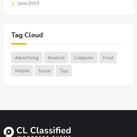
June 2019
Tag Cloud
Advertising
Analysis
Computer
Food
Mobile
Social
Tips