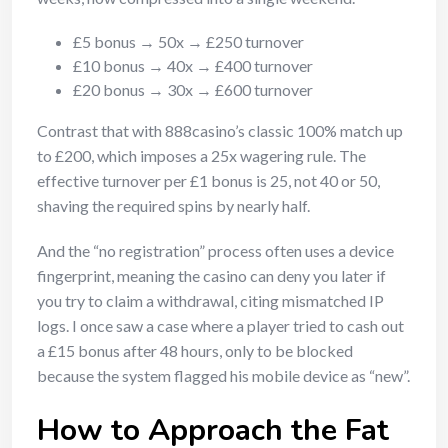
£5 bonus → 50x → £250 turnover
£10 bonus → 40x → £400 turnover
£20 bonus → 30x → £600 turnover
Contrast that with 888casino’s classic 100% match up
to £200, which imposes a 25x wagering rule. The
effective turnover per £1 bonus is 25, not 40 or 50,
shaving the required spins by nearly half.
And the “no registration” process often uses a device
fingerprint, meaning the casino can deny you later if
you try to claim a withdrawal, citing mismatched IP
logs. I once saw a case where a player tried to cash out
a £15 bonus after 48 hours, only to be blocked
because the system flagged his mobile device as “new”.
How to Approach the Fat