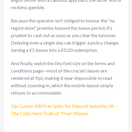
reckless gamble.
Because the operator isn’t obliged to honour the “no
registration” promise beyond the bonus period, it’s
prudent to cash out as soon as you clear the turnover.
Delaying even a single day can trigger a policy change,
turning a £5 bonus into a £0.20 redemption.
And finally, watch the tiny font size on the terms and
conditions page—most of the crucial clauses are
rendered at 9 pt, making it near‑impossible to read
without zooming in, which the mobile layout simply
refuses to accommodate.
Ojo Casino 100 Free Spins No Deposit Instantly UK –
The Cold, Hard Truth of “Free” Money