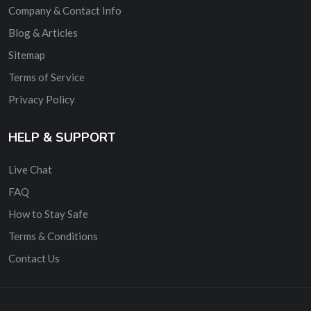
Company & Contact Info
Blog & Articles
Sitemap
Terms of Service
Privacy Policy
HELP & SUPPORT
Live Chat
FAQ
How to Stay Safe
Terms & Conditions
Contact Us