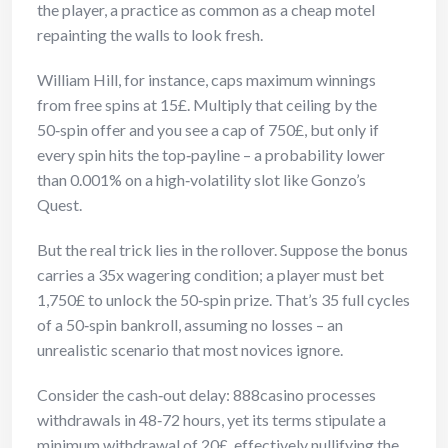
the player, a practice as common as a cheap motel
repainting the walls to look fresh.
William Hill, for instance, caps maximum winnings
from free spins at 15£. Multiply that ceiling by the
50‑spin offer and you see a cap of 750£, but only if
every spin hits the top‑payline – a probability lower
than 0.001% on a high‑volatility slot like Gonzo’s
Quest.
But the real trick lies in the rollover. Suppose the bonus
carries a 35x wagering condition; a player must bet
1,750£ to unlock the 50‑spin prize. That’s 35 full cycles
of a 50‑spin bankroll, assuming no losses – an
unrealistic scenario that most novices ignore.
Consider the cash‑out delay: 888casino processes
withdrawals in 48‑72 hours, yet its terms stipulate a
minimum withdrawal of 20£, effectively nullifying the