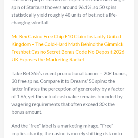
spin of Starburst hovers around 96.1%, so 50 spins
statistically yield roughly 48 units of bet, not a life-
changing windfall.
Mr Rex Casino Free Chip £10 Claim Instantly United
Kingdom – The Cold‑Hard Math Behind the Gimmick
Freshbet Casino Secret Bonus Code No Deposit 2026
UK Exposes the Marketing Racket
Take Bet365’s recent promotional banner – 20£ bonus,
30 free spins. Compare it to Dreams’ 50 spins: the
latter inflates the perception of generosity by a factor
of 1.66, yet the actual cash value remains bounded by
wagering requirements that often exceed 30x the
bonus amount.
And the “free” label is a marketing mirage. “Free”
implies charity; the casino is merely shifting risk onto