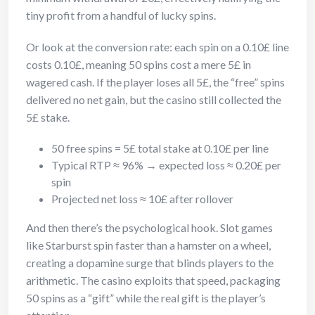
tiny profit from a handful of lucky spins.
Or look at the conversion rate: each spin on a 0.10£ line
costs 0.10£, meaning 50 spins cost a mere 5£ in
wagered cash. If the player loses all 5£, the “free” spins
delivered no net gain, but the casino still collected the
5£ stake.
50 free spins = 5£ total stake at 0.10£ per line
Typical RTP ≈ 96% → expected loss ≈ 0.20£ per
spin
Projected net loss ≈ 10£ after rollover
And then there’s the psychological hook. Slot games
like Starburst spin faster than a hamster on a wheel,
creating a dopamine surge that blinds players to the
arithmetic. The casino exploits that speed, packaging
50 spins as a “gift” while the real gift is the player’s