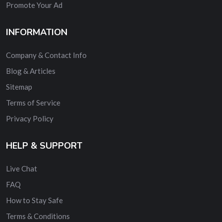
Promote Your Ad
INFORMATION
Company & Contact Info
Blog & Articles
Sitemap
Terms of Service
Privacy Policy
HELP & SUPPORT
Live Chat
FAQ
How to Stay Safe
Terms & Conditions