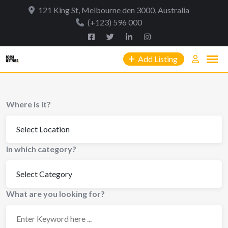
Skip
121 King St, Melbourne den 3000, Australia
to
(+123) 596 000
content
Add Listing
Where is it?
In which category?
What are you looking for?