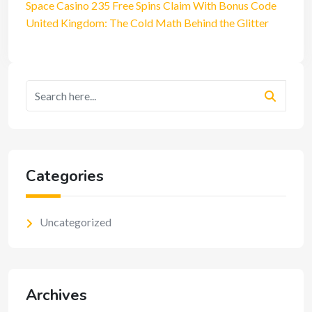
Space Casino 235 Free Spins Claim With Bonus Code
United Kingdom: The Cold Math Behind the Glitter
Categories
Uncategorized
Archives