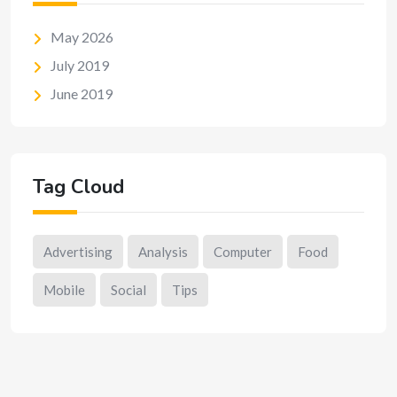
May 2026
July 2019
June 2019
Tag Cloud
Advertising
Analysis
Computer
Food
Mobile
Social
Tips