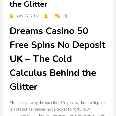
the Glitter
May 27, 2026
(0)
Dreams Casino 50
Free Spins No Deposit
UK – The Cold
Calculus Behind the
Glitter
First, strip away the sparkle; 50 spins without a deposit
is a statistical teaser, not a ticket to fortune. A
seasoned player knows the expected return on a single