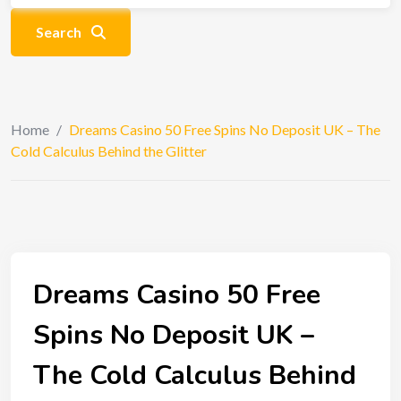
Search
Home
/
Dreams Casino 50 Free Spins No Deposit UK – The
Cold Calculus Behind the Glitter
Dreams Casino 50 Free
Spins No Deposit UK –
The Cold Calculus Behind