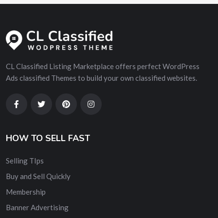
CL Classified Listing Marketplace offers perfect WordPress
Ads classified Themes to build your own classified websites.
HOW TO SELL FAST
Selling TIps
Buy and Sell Quickly
Membership
Banner Advertising