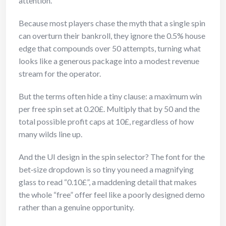
attention.
Because most players chase the myth that a single spin
can overturn their bankroll, they ignore the 0.5% house
edge that compounds over 50 attempts, turning what
looks like a generous package into a modest revenue
stream for the operator.
But the terms often hide a tiny clause: a maximum win
per free spin set at 0.20£. Multiply that by 50 and the
total possible profit caps at 10£, regardless of how
many wilds line up.
And the UI design in the spin selector? The font for the
bet‑size dropdown is so tiny you need a magnifying
glass to read “0.10£”, a maddening detail that makes
the whole “free” offer feel like a poorly designed demo
rather than a genuine opportunity.