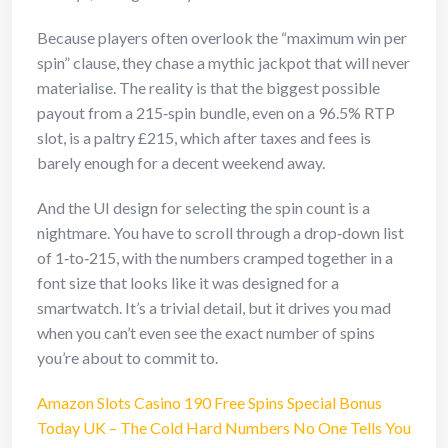
Because players often overlook the “maximum win per
spin” clause, they chase a mythic jackpot that will never
materialise. The reality is that the biggest possible
payout from a 215‑spin bundle, even on a 96.5% RTP
slot, is a paltry £215, which after taxes and fees is
barely enough for a decent weekend away.
And the UI design for selecting the spin count is a
nightmare. You have to scroll through a drop‑down list
of 1‑to‑215, with the numbers cramped together in a
font size that looks like it was designed for a
smartwatch. It’s a trivial detail, but it drives you mad
when you can’t even see the exact number of spins
you’re about to commit to.
Amazon Slots Casino 190 Free Spins Special Bonus
Today UK – The Cold Hard Numbers No One Tells You