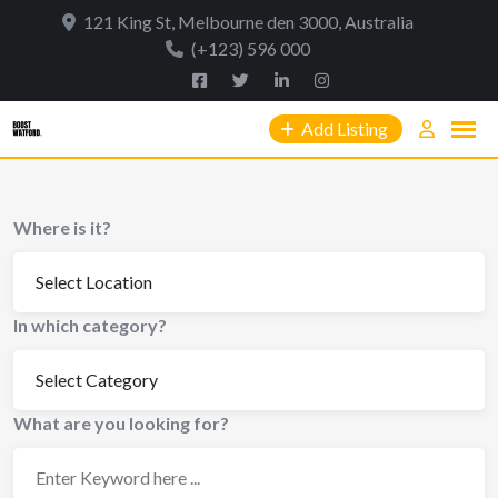
Skip
121 King St, Melbourne den 3000, Australia
to
(+123) 596 000
content
Add Listing
Where is it?
In which category?
What are you looking for?