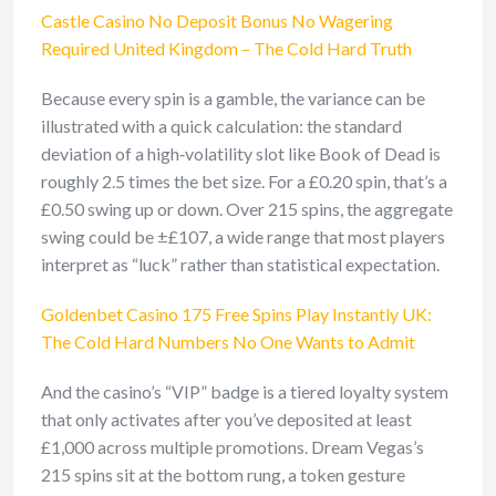
Castle Casino No Deposit Bonus No Wagering
Required United Kingdom – The Cold Hard Truth
Because every spin is a gamble, the variance can be
illustrated with a quick calculation: the standard
deviation of a high‑volatility slot like Book of Dead is
roughly 2.5 times the bet size. For a £0.20 spin, that’s a
£0.50 swing up or down. Over 215 spins, the aggregate
swing could be ±£107, a wide range that most players
interpret as “luck” rather than statistical expectation.
Goldenbet Casino 175 Free Spins Play Instantly UK:
The Cold Hard Numbers No One Wants to Admit
And the casino’s “VIP” badge is a tiered loyalty system
that only activates after you’ve deposited at least
£1,000 across multiple promotions. Dream Vegas’s
215 spins sit at the bottom rung, a token gesture