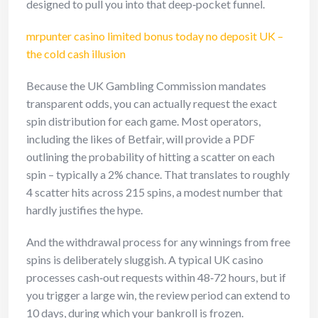
designed to pull you into that deep‑pocket funnel.
mrpunter casino limited bonus today no deposit UK –
the cold cash illusion
Because the UK Gambling Commission mandates
transparent odds, you can actually request the exact
spin distribution for each game. Most operators,
including the likes of Betfair, will provide a PDF
outlining the probability of hitting a scatter on each
spin – typically a 2% chance. That translates to roughly
4 scatter hits across 215 spins, a modest number that
hardly justifies the hype.
And the withdrawal process for any winnings from free
spins is deliberately sluggish. A typical UK casino
processes cash‑out requests within 48‑72 hours, but if
you trigger a large win, the review period can extend to
10 days, during which your bankroll is frozen.