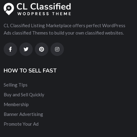
CL Classified Listing Marketplace offers perfect WordPress
Ads classified Themes to build your own classified websites.
HOW TO SELL FAST
Selling TIps
Buy and Sell Quickly
Membership
Banner Advertising
Promote Your Ad