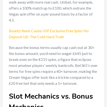
walk away with more real cash. Unibet, for example,
offers a 100% match up to £100, which outruns the
Vegas spin offer on a per‑pound basis by a factor of
4.5.
Bounty Reels Casino VIP Exclusive Free Spins No
Deposit UK: The Cold Hard Truth
Because the bonus terms usually cap cash‑out at 30×
the bonus amount, you’d need to wager £645 just to
break even on the €215 spins, a figure that eclipses
most amateur players’ weekly bankrolls. Bet365’s own
terms for free spins require a 40× turnover, making the
Dream Vegas offer look like a trickle compared to a
£20 free bet that only needs a 5× turnover.
Slot Mechanics vs. Bonus