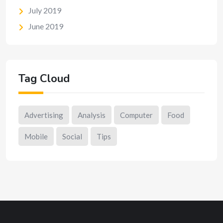
July 2019
June 2019
Tag Cloud
Advertising
Analysis
Computer
Food
Mobile
Social
Tips