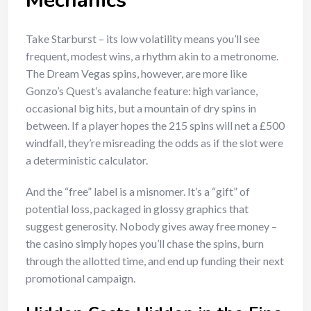
Mechanics
Take Starburst – its low volatility means you’ll see
frequent, modest wins, a rhythm akin to a metronome.
The Dream Vegas spins, however, are more like
Gonzo’s Quest’s avalanche feature: high variance,
occasional big hits, but a mountain of dry spins in
between. If a player hopes the 215 spins will net a £500
windfall, they’re misreading the odds as if the slot were
a deterministic calculator.
And the “free” label is a misnomer. It’s a “gift” of
potential loss, packaged in glossy graphics that
suggest generosity. Nobody gives away free money –
the casino simply hopes you’ll chase the spins, burn
through the allotted time, and end up funding their next
promotional campaign.