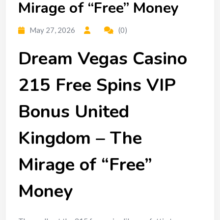
Mirage of “Free” Money
May 27, 2026
(0)
Dream Vegas Casino
215 Free Spins VIP
Bonus United
Kingdom – The
Mirage of “Free”
Money