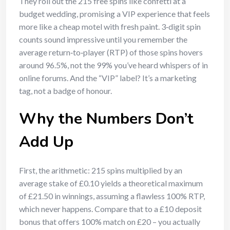
They roll out the 215 free spins like confetti at a
budget wedding, promising a VIP experience that feels
more like a cheap motel with fresh paint. 3‑digit spin
counts sound impressive until you remember the
average return‑to‑player (RTP) of those spins hovers
around 96.5%, not the 99% you’ve heard whispers of in
online forums. And the “VIP” label? It’s a marketing
tag, not a badge of honour.
Why the Numbers Don’t
Add Up
First, the arithmetic: 215 spins multiplied by an
average stake of £0.10 yields a theoretical maximum
of £21.50 in winnings, assuming a flawless 100% RTP,
which never happens. Compare that to a £10 deposit
bonus that offers 100% match on £20 – you actually