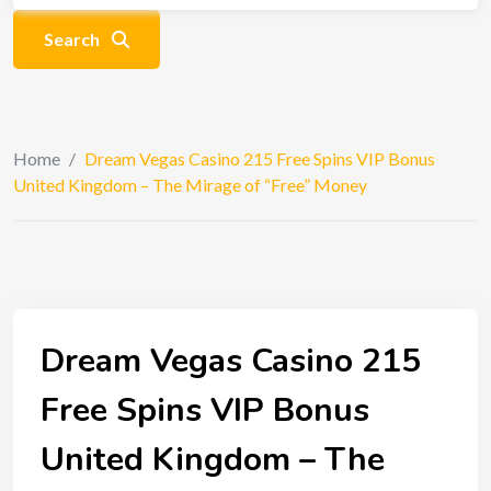
Search
Home
/
Dream Vegas Casino 215 Free Spins VIP Bonus
United Kingdom – The Mirage of “Free” Money
Dream Vegas Casino 215
Free Spins VIP Bonus
United Kingdom – The