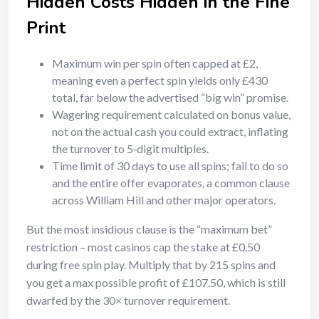
Hidden Costs Hidden in the Fine
Print
Maximum win per spin often capped at £2,
meaning even a perfect spin yields only £430
total, far below the advertised “big win” promise.
Wagering requirement calculated on bonus value,
not on the actual cash you could extract, inflating
the turnover to 5‑digit multiples.
Time limit of 30 days to use all spins; fail to do so
and the entire offer evaporates, a common clause
across William Hill and other major operators.
But the most insidious clause is the “maximum bet”
restriction – most casinos cap the stake at £0.50
during free spin play. Multiply that by 215 spins and
you get a max possible profit of £107.50, which is still
dwarfed by the 30× turnover requirement.