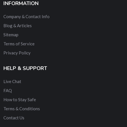
INFORMATION
Company & Contact Info
Blog & Articles
Sitemap
Terms of Service
Privacy Policy
HELP & SUPPORT
Live Chat
FAQ
How to Stay Safe
Terms & Conditions
Contact Us