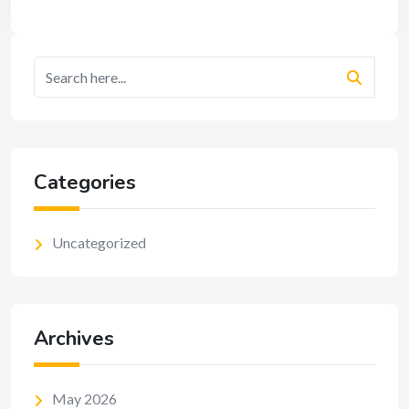
Categories
Uncategorized
Archives
May 2026