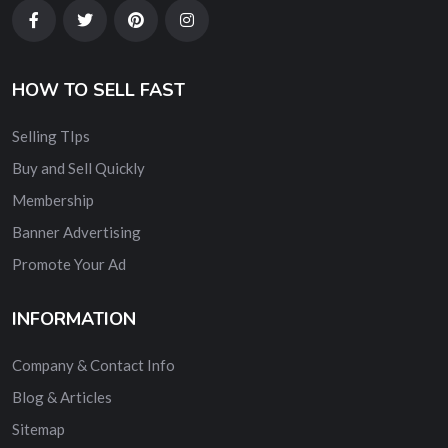
HOW TO SELL FAST
Selling TIps
Buy and Sell Quickly
Membership
Banner Advertising
Promote Your Ad
INFORMATION
Company & Contact Info
Blog & Articles
Sitemap