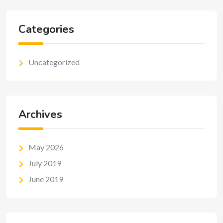
Categories
Uncategorized
Archives
May 2026
July 2019
June 2019