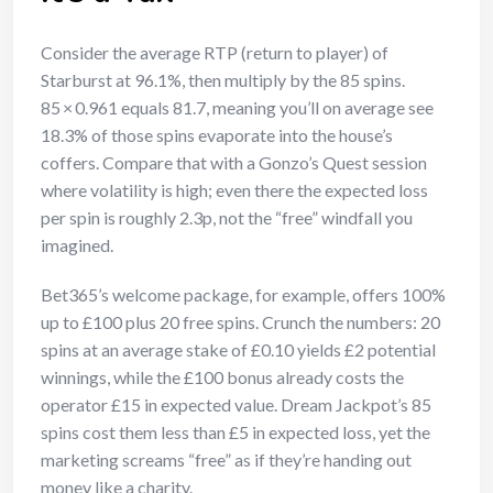
Consider the average RTP (return to player) of
Starburst at 96.1%, then multiply by the 85 spins.
85 × 0.961 equals 81.7, meaning you’ll on average see
18.3% of those spins evaporate into the house’s
coffers. Compare that with a Gonzo’s Quest session
where volatility is high; even there the expected loss
per spin is roughly 2.3p, not the “free” windfall you
imagined.
Bet365’s welcome package, for example, offers 100%
up to £100 plus 20 free spins. Crunch the numbers: 20
spins at an average stake of £0.10 yields £2 potential
winnings, while the £100 bonus already costs the
operator £15 in expected value. Dream Jackpot’s 85
spins cost them less than £5 in expected loss, yet the
marketing screams “free” as if they’re handing out
money like a charity.