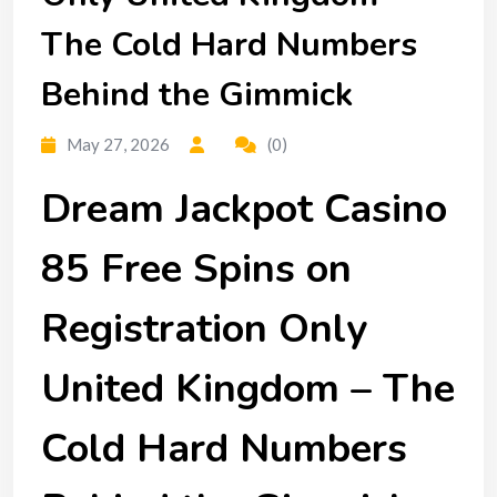
The Cold Hard Numbers
Behind the Gimmick
May 27, 2026
(0)
Dream Jackpot Casino
85 Free Spins on
Registration Only
United Kingdom – The
Cold Hard Numbers