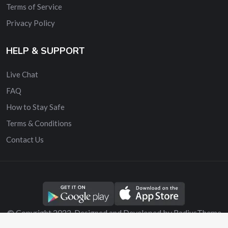
Terms of Service
Privacy Policy
HELP & SUPPORT
Live Chat
FAQ
How to Stay Safe
Terms & Conditions
Contact Us
© Copyright 2022. Designed and Developed by RadiusTheme