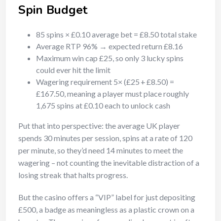
Spin Budget
85 spins × £0.10 average bet = £8.50 total stake
Average RTP 96% → expected return £8.16
Maximum win cap £25, so only 3 lucky spins
could ever hit the limit
Wagering requirement 5× (£25 + £8.50) =
£167.50, meaning a player must place roughly
1,675 spins at £0.10 each to unlock cash
Put that into perspective: the average UK player
spends 30 minutes per session, spins at a rate of 120
per minute, so they’d need 14 minutes to meet the
wagering – not counting the inevitable distraction of a
losing streak that halts progress.
But the casino offers a “VIP” label for just depositing
£500, a badge as meaningless as a plastic crown on a