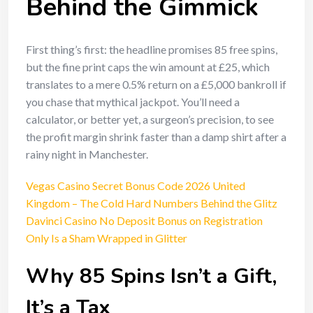
Behind the Gimmick
First thing’s first: the headline promises 85 free spins,
but the fine print caps the win amount at £25, which
translates to a mere 0.5% return on a £5,000 bankroll if
you chase that mythical jackpot. You’ll need a
calculator, or better yet, a surgeon’s precision, to see
the profit margin shrink faster than a damp shirt after a
rainy night in Manchester.
Vegas Casino Secret Bonus Code 2026 United
Kingdom – The Cold Hard Numbers Behind the Glitz
Davinci Casino No Deposit Bonus on Registration
Only Is a Sham Wrapped in Glitter
Why 85 Spins Isn’t a Gift,
It’s a Tax