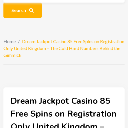
Search
Home
/
Dream Jackpot Casino 85 Free Spins on Registration
Only United Kingdom – The Cold Hard Numbers Behind the
Gimmick
Dream Jackpot Casino 85
Free Spins on Registration
Only United Kingdom –