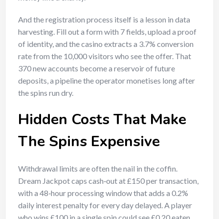
And the registration process itself is a lesson in data
harvesting. Fill out a form with 7 fields, upload a proof
of identity, and the casino extracts a 3.7% conversion
rate from the 10,000 visitors who see the offer. That
370 new accounts become a reservoir of future
deposits, a pipeline the operator monetises long after
the spins run dry.
Hidden Costs That Make
The Spins Expensive
Withdrawal limits are often the nail in the coffin.
Dream Jackpot caps cash‑out at £150 per transaction,
with a 48‑hour processing window that adds a 0.2%
daily interest penalty for every day delayed. A player
who wins £100 in a single spin could see £0.20 eaten