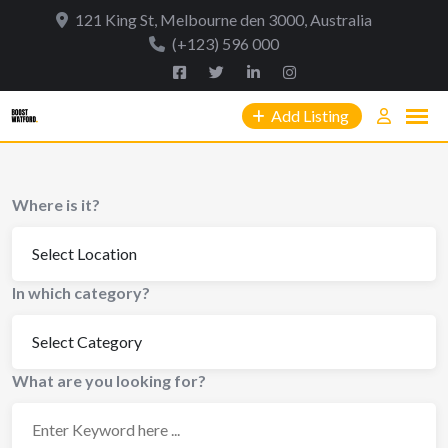
Skip
121 King St, Melbourne den 3000, Australia
to
(+123) 596 000
content
Add Listing
Where is it?
In which category?
What are you looking for?