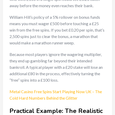
away before the money even reaches their bank.
William Hill’s policy of a 5% rollover on bonus funds
means you must wager £500 before touching a £25
win from the free spins. If you bet £0.20 per spin, that’s
2,500 spins just to clear the bonus, a marathon that
would make a marathon runner weep.
Because most players ignore the wagering multiplier,
they end up gambling far beyond their intended
bankroll. A typical player with a £20 stake will lose an
additional £80 in the process, effectively turning the
“free” spins into a £100 loss.
Metal Casino Free Spins Start Playing Now UK – The
Cold Hard Numbers Behind the Glitter
Practical Example: The Realistic