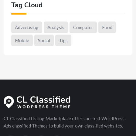
Tag Cloud
Advertising
Analysis
Computer
Food
Mobile
Social
Tips
CL Classified Listing Marketplace offers perfect WordPress
Ads classified Themes to build your own classified websites.