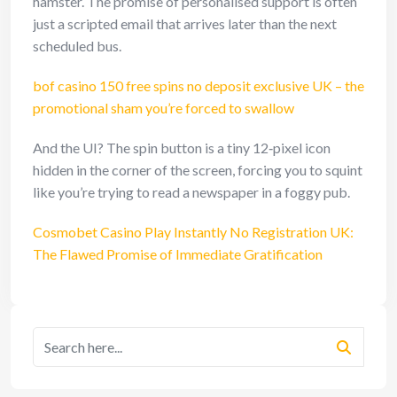
hamster. The promise of personalised support is often
just a scripted email that arrives later than the next
scheduled bus.
bof casino 150 free spins no deposit exclusive UK – the
promotional sham you’re forced to swallow
And the UI? The spin button is a tiny 12‑pixel icon
hidden in the corner of the screen, forcing you to squint
like you’re trying to read a newspaper in a foggy pub.
Cosmobet Casino Play Instantly No Registration UK:
The Flawed Promise of Immediate Gratification