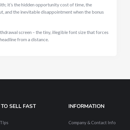
ith; it’s the hidden opportunity cost of time, the
ut, and the inevitable disappointment when the bonus
thdrawal screen – the tiny, illegible font size that forces
 headline from a distance.
TO SELL FAST
INFORMATION
 TIps
Company & Contact Info