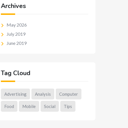
Archives
May 2026
July 2019
June 2019
Tag Cloud
Advertising
Analysis
Computer
Food
Mobile
Social
Tips