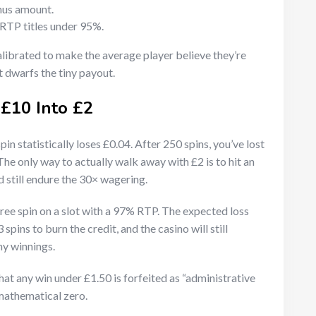
nus amount.
‑RTP titles under 95%.
librated to make the average player believe they’re
t dwarfs the tiny payout.
 £10 Into £2
in statistically loses £0.04. After 250 spins, you’ve lost
he only way to actually walk away with £2 is to hit an
d still endure the 30× wagering.
ree spin on a slot with a 97% RTP. The expected loss
spins to burn the credit, and the casino will still
y winnings.
that any win under £1.50 is forfeited as “administrative
 mathematical zero.