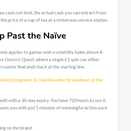
ax cash‑out limit, the actual cash you can extract from
 the price of a cup of tea at a motorway service station.
p Past the Naïve
only applies to games with a volatility index above 8.
ike Gonzo’s Quest, where a single £1 spin can either
rcoaster that ends back at the starting line.
 United Kingdom: A Cold‑Blooded Breakdown of the
dit with a 30‑day expiry. You have 720 hours to use it,
leaves you with just 5 minutes of meaningful action each
ng on the brand.