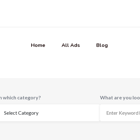
(+123) 596 000
Home
All Ads
Blog
In which category?
What are you loo