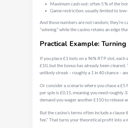
Maximum cash‑out: often 5 % of the bo
Game restriction: usually limited to low
And those numbers are not random; they’re ca
“winning” while the casino retains an edge tha
Practical Example: Turning
If you place £1 bets on a 96% RTP slot, each sp
£10, but the bonus has already been cleared. T
unlikely streak – roughly a 1 in 40 chance – an
Or consider a scenario where you chase a £5 f
per spin is £0.15, meaning you need roughly 33 
demand you wager another £150 to release an
But the casino’s terms often include a clause 
fee.” That turns your theoretical profit into a