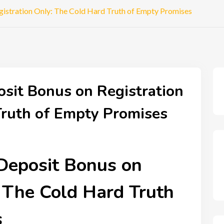
istration Only: The Cold Hard Truth of Empty Promises
sit Bonus on Registration
Truth of Empty Promises
Deposit Bonus on
: The Cold Hard Truth
s