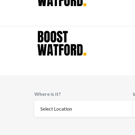
Skip
121 King St, Melbourne den 3000, Australia
to
content
Where is it?