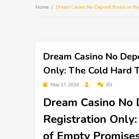
Home
/
Dream Casino No Deposit Bonus on Reg
Dream Casino No Depo
Only: The Cold Hard 
May 27, 2026
(0)
Dream Casino No 
Registration Only
of Empty Promise