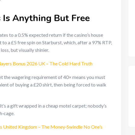
 Is Anything But Free
ates to a 0.5% expected return if the casino’s house
t to a £5 free spin on Starburst, which, after a 97% RTP,
loss, but visually shinier.
layers Bonus 2026 UK – The Cold Hard Truth
yet the wagering requirement of 40× means you must
lent of buying a £20 shirt, then being forced to walk
It’s a gift wrapped in a cheap motel carpet; nobody’s
sh‑cage.
nus United Kingdom – The Money‑Swindle No One’s