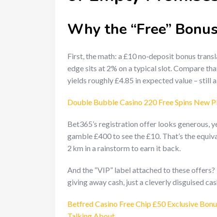
Why the “Free” Bonus
First, the math: a £10 no‑deposit bonus transl
edge sits at 2% on a typical slot. Compare tha
yields roughly £4.85 in expected value – still a 
Double Bubble Casino 220 Free Spins New P
Bet365’s registration offer looks generous, 
gamble £400 to see the £10. That’s the equiva
2 km in a rainstorm to earn it back.
And the “VIP” label attached to these offers? 
giving away cash, just a cleverly disguised ca
Betfred Casino Free Chip £50 Exclusive Bo
Talking About