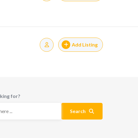
Add Listing
king for?
Search