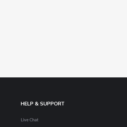
HELP & SUPPORT
Live Chat