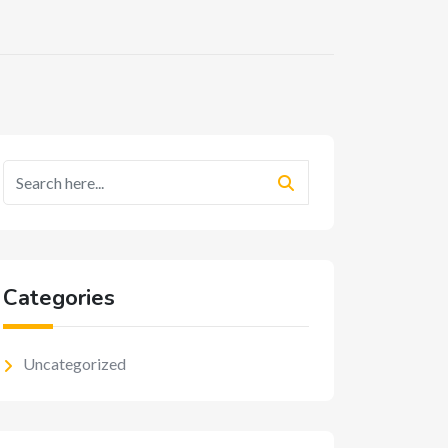
Categories
Uncategorized