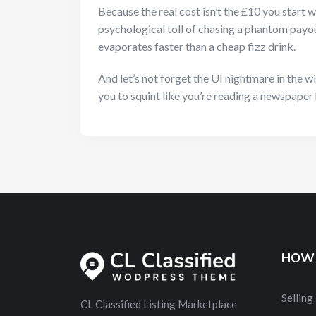
Because the real cost isn’t the £10 you start w
psychological toll of chasing a phantom payo
evaporates faster than a cheap fizz drink.
And let’s not forget the UI nightmare in the wi
you to squint like you’re reading a newspaper
HOW 
Selling
CL Classified Listing Marketplace