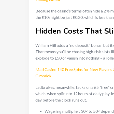
Because the casino’s terms often hide a 2 % m
the £10 might be just £0.20, which is less than
Hidden Costs That Sli
William Hill adds a “no deposit” bonus, but it 
That means you’ll be chasing high‑risk slots l
explode to £50 or vanish into nothing – a rolle
Mad Casino 140 Free Spins for New Players
Gimmick
Ladbrokes, meanwhile, tacks on a £5 “free” cre
which, when split into 12 hours of daily play, 
day before the clock runs out.
Wagering multiplier: 30× to 50× dependi