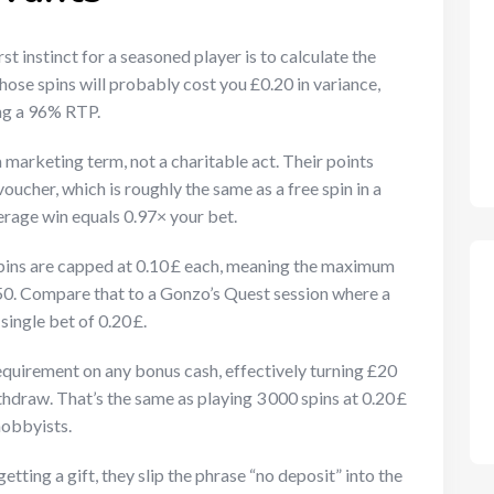
st instinct for a seasoned player is to calculate the
hose spins will probably cost you £0.20 in variance,
ing a 96% RTP.
 marketing term, not a charitable act. Their points
oucher, which is roughly the same as a free spin in a
verage win equals 0.97× your bet.
 spins are capped at 0.10 £ each, meaning the maximum
50. Compare that to a Gonzo’s Quest session where a
single bet of 0.20 £.
equirement on any bonus cash, effectively turning £20
hdraw. That’s the same as playing 3 000 spins at 0.20 £
 hobbyists.
tting a gift, they slip the phrase “no deposit” into the