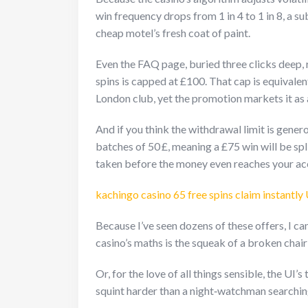
win frequency drops from 1 in 4 to 1 in 8, a su
cheap motel’s fresh coat of paint.
Even the FAQ page, buried three clicks deep,
spins is capped at £100. That cap is equivalent
London club, yet the promotion markets it as a
And if you think the withdrawal limit is gene
batches of 50 £, meaning a £75 win will be spli
taken before the money even reaches your ac
kachingo casino 65 free spins claim instantl
Because I’ve seen dozens of these offers, I ca
casino’s maths is the squeak of a broken chai
Or, for the love of all things sensible, the UI’s
squint harder than a night‑watchman searching