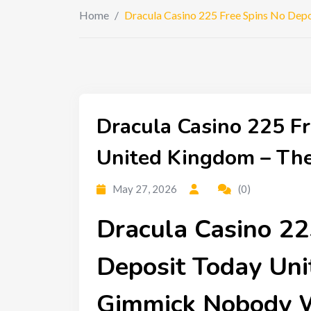
Home
/
Dracula Casino 225 Free Spins No De
Dracula Casino 225 F
United Kingdom – Th
May 27, 2026
(0)
Dracula Casino 22
Deposit Today Un
Gimmick Nobody 