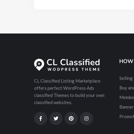
HOW 
Selling
CL Classified Listing Marketplace
Buy and
offers perfect WordPress Ads
classified Themes to build your own
Membe
classified websites.
Banner
Promot