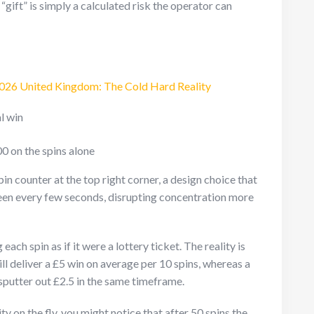
gift” is simply a calculated risk the operator can
2026 United Kingdom: The Cold Hard Reality
l win
 on the spins alone
in counter at the top right corner, a design choice that
een every few seconds, disrupting concentration more
 each spin as if it were a lottery ticket. The reality is
ill deliver a £5 win on average per 10 spins, whereas a
l sputter out £2.5 in the same timeframe.
ty on the fly, you might notice that after 50 spins the