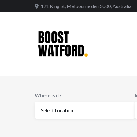
Skip
121 King St, Melbourne den 3000, Australia
to
content
Where is it?