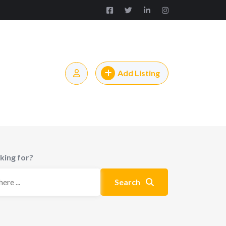
Add Listing
king for?
Search