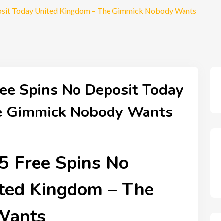
posit Today United Kingdom – The Gimmick Nobody Wants
ree Spins No Deposit Today
e Gimmick Nobody Wants
5 Free Spins No
ited Kingdom – The
Wants