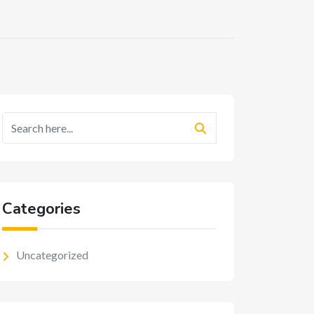
Categories
Uncategorized