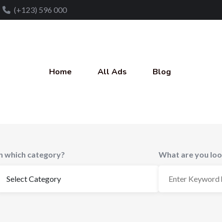
(+123) 596 000
Home
All Ads
Blog
In which category?
What are you loo