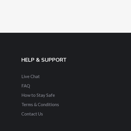
HELP & SUPPORT
Live Chat
FAQ
How to Stay Safe
Terms & Conditions
Contact Us