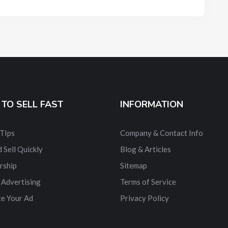
TO SELL FAST
INFORMATION
 TIps
Company & Contact Info
 Sell Quickly
Blog & Articles
rship
Sitemap
 Advertising
Terms of Service
e Your Ad
Privacy Policy