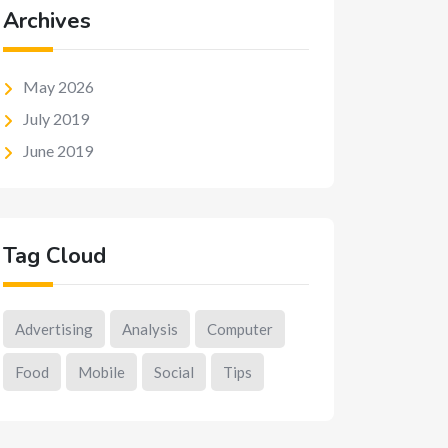
Archives
May 2026
July 2019
June 2019
Tag Cloud
Advertising
Analysis
Computer
Food
Mobile
Social
Tips