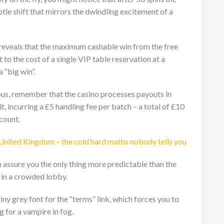
btle shift that mirrors the dwindling excitement of a
 reveals that the maximum cashable win from the free
 to the cost of a single VIP table reservation at a
 “big win”.
rous, remember that the casino processes payouts in
t, incurring a £5 handling fee per batch – a total of £10
count.
y United Kingdom – the cold hard maths nobody tells you
n assure you the only thing more predictable than the
r in a crowded lobby.
 tiny grey font for the “terms” link, which forces you to
 for a vampire in fog.