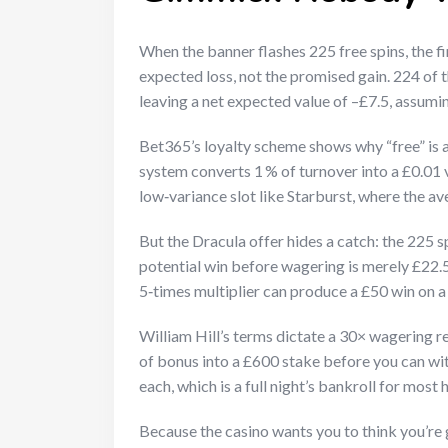
When the banner flashes 225 free spins, the fir
expected loss, not the promised gain. 224 of t
leaving a net expected value of –£7.5, assum
Bet365’s loyalty scheme shows why “free” is a
system converts 1 % of turnover into a £0.01 v
low‑variance slot like Starburst, where the a
But the Dracula offer hides a catch: the 225
potential win before wagering is merely £22.
5‑times multiplier can produce a £50 win on a 
William Hill’s terms dictate a 30× wagering r
of bonus into a £600 stake before you can wit
each, which is a full night’s bankroll for most
Because the casino wants you to think you’re ge