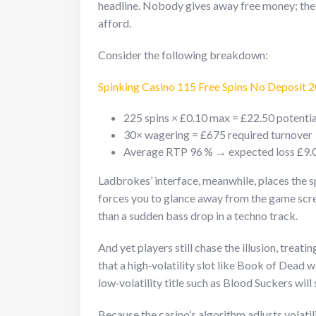
headline. Nobody gives away free money; the “
afford.
Consider the following breakdown:
Spinking Casino 115 Free Spins No Deposit 
225 spins × £0.10 max = £22.50 potentia
30× wagering = £675 required turnover
Average RTP 96 % → expected loss £9.00
Ladbrokes’ interface, meanwhile, places the sp
forces you to glance away from the game scr
than a sudden bass drop in a techno track.
And yet players still chase the illusion, treating
that a high‑volatility slot like Book of Dead w
low‑volatility title such as Blood Suckers wil
Because the casino’s algorithm adjusts volatili