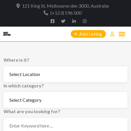
Skip
121 King St, Melbourne den 3000, Australia
to
(+123) 596 000
content
Add Listing
Where is it?
In which category?
What are you looking for?