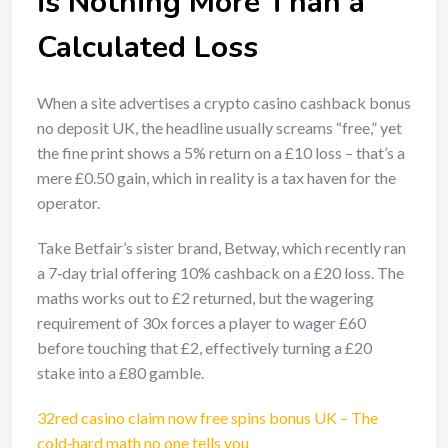
is Nothing More Than a
Calculated Loss
When a site advertises a crypto casino cashback bonus
no deposit UK, the headline usually screams “free,” yet
the fine print shows a 5% return on a £10 loss – that’s a
mere £0.50 gain, which in reality is a tax haven for the
operator.
Take Betfair’s sister brand, Betway, which recently ran
a 7‑day trial offering 10% cashback on a £20 loss. The
maths works out to £2 returned, but the wagering
requirement of 30x forces a player to wager £60
before touching that £2, effectively turning a £20
stake into a £80 gamble.
32red casino claim now free spins bonus UK – The
cold‑hard math no one tells you