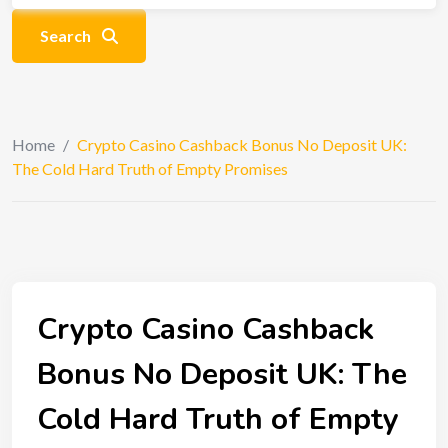
Search
Home
/
Crypto Casino Cashback Bonus No Deposit UK:
The Cold Hard Truth of Empty Promises
Crypto Casino Cashback
Bonus No Deposit UK: The
Cold Hard Truth of Empty