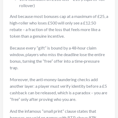
rollover)
And because most bonuses cap at a maximum of £25, a
high‑roller who loses £500 will only see a £12.50
rebate – a fraction of the loss that feels more like a
token than a genuine incentive.
Because every “gift” is bound by a 48‑hour claim
window, players who miss the deadline lose the entire
bonus, turning the “free” offer into a time‑pressure
trap.
Moreover, the anti‑money‑laundering checks add
another layer: a player must verify identity before a £5
cashback can be released, which is a paradox – you are
“free” only after proving who you are.
And the infamous “small print” clause states that
bonuses are void on games with RTP above 97%,