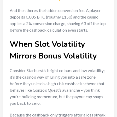
And then there’s the hidden conversion fee. A player
deposits 0.005 BTC (roughly £150) and the casino
applies a 2% conversion charge, shaving £3 off the top
before the cashback calculation even starts.
When Slot Volatility
Mirrors Bonus Volatility
Consider Starburst’s bright colours and low volatility;
it’s the casino’s way of luring you into a safe zone
before they unleash a high‑risk cashback scheme that
behaves like Gonzo’s Quest’s avalanche – you think
you’re building momentum, but the payout cap snaps
you back to zero.
Because the cashback only triggers after a loss streak