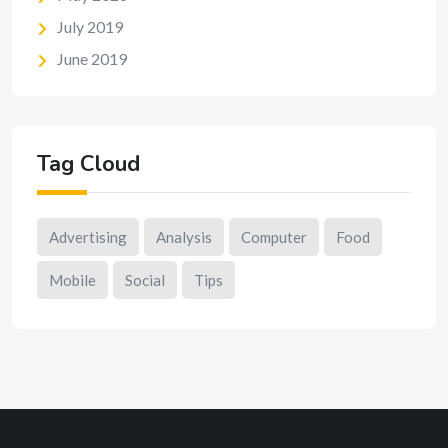
July 2019
June 2019
Tag Cloud
Advertising
Analysis
Computer
Food
Mobile
Social
Tips