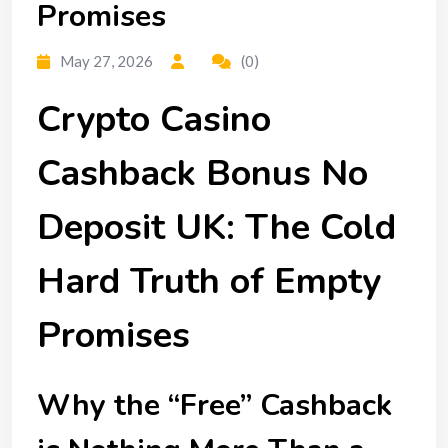
Promises
May 27, 2026
(0)
Crypto Casino
Cashback Bonus No
Deposit UK: The Cold
Hard Truth of Empty
Promises
Why the “Free” Cashback