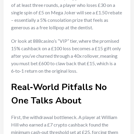
of at least three rounds, a player who loses £30 on a
single spin of £5 on Mega Joker will see a £1.50 rebate
– essentially a 5% consolation prize that feels as
generous as a free lollipop at the dentist.
Or look at 888casino’s “VIP” tier, where the promised
15% cashback on a £100 loss becomes a £15 gift only
after you’ve churned through a 40x rollover, meaning
you must bet £600 to claw back that £15, which is a
6‑to‑1 return on the original loss.
Real‑World Pitfalls No
One Talks About
First, the withdrawal bottleneck. A player at William
Hill who earned a £7 crypto cashback found the
minimum cash‑out threshold set at £25, forcing them