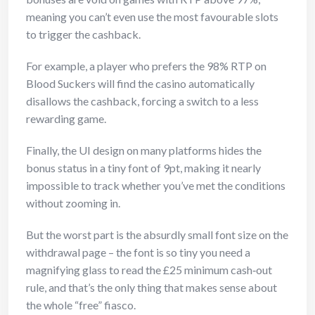
meaning you can’t even use the most favourable slots
to trigger the cashback.
For example, a player who prefers the 98% RTP on
Blood Suckers will find the casino automatically
disallows the cashback, forcing a switch to a less
rewarding game.
Finally, the UI design on many platforms hides the
bonus status in a tiny font of 9pt, making it nearly
impossible to track whether you’ve met the conditions
without zooming in.
But the worst part is the absurdly small font size on the
withdrawal page – the font is so tiny you need a
magnifying glass to read the £25 minimum cash‑out
rule, and that’s the only thing that makes sense about
the whole “free” fiasco.