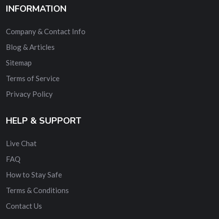
INFORMATION
Company & Contact Info
Blog & Articles
Sitemap
Terms of Service
Privacy Policy
HELP & SUPPORT
Live Chat
FAQ
How to Stay Safe
Terms & Conditions
Contact Us