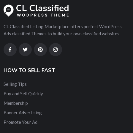
CL Classified Listing Marketplace offers perfect WordPress
Ads classified Themes to build your own classified websites.
HOW TO SELL FAST
Selling TIps
Buy and Sell Quickly
Membership
Banner Advertising
Promote Your Ad