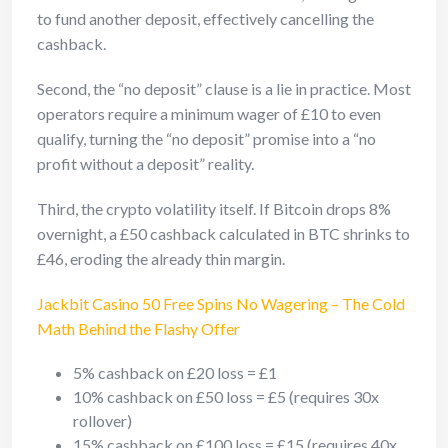
to fund another deposit, effectively cancelling the
cashback.
Second, the “no deposit” clause is a lie in practice. Most
operators require a minimum wager of £10 to even
qualify, turning the “no deposit” promise into a “no
profit without a deposit” reality.
Third, the crypto volatility itself. If Bitcoin drops 8%
overnight, a £50 cashback calculated in BTC shrinks to
£46, eroding the already thin margin.
Jackbit Casino 50 Free Spins No Wagering – The Cold
Math Behind the Flashy Offer
5% cashback on £20 loss = £1
10% cashback on £50 loss = £5 (requires 30x
rollover)
15% cashback on £100 loss = £15 (requires 40x