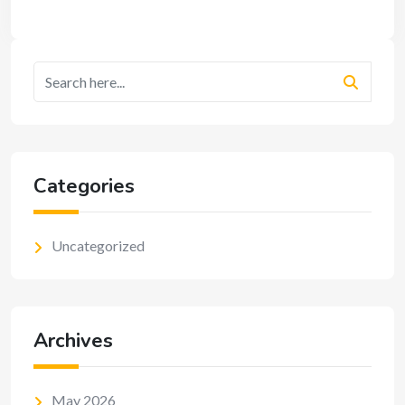
Categories
Uncategorized
Archives
May 2026