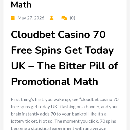
Math
May 27, 2026
(0)
Cloudbet Casino 70
Free Spins Get Today
UK – The Bitter Pill of
Promotional Math
First thing’s first: you wake up, see “cloudbet casino 70
free spins get today UK” flashing on a banner, and your
brain instantly adds 70 to your bankroll like it’s a
lottery ticket. Not so. The moment you click, 70 spins
become a statistical experiment with an average