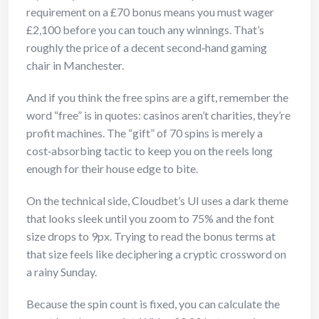
requirement on a £70 bonus means you must wager
£2,100 before you can touch any winnings. That’s
roughly the price of a decent second‑hand gaming
chair in Manchester.
And if you think the free spins are a gift, remember the
word “free” is in quotes: casinos aren’t charities, they’re
profit machines. The “gift” of 70 spins is merely a
cost‑absorbing tactic to keep you on the reels long
enough for their house edge to bite.
On the technical side, Cloudbet’s UI uses a dark theme
that looks sleek until you zoom to 75% and the font
size drops to 9px. Trying to read the bonus terms at
that size feels like deciphering a cryptic crossword on
a rainy Sunday.
Because the spin count is fixed, you can calculate the