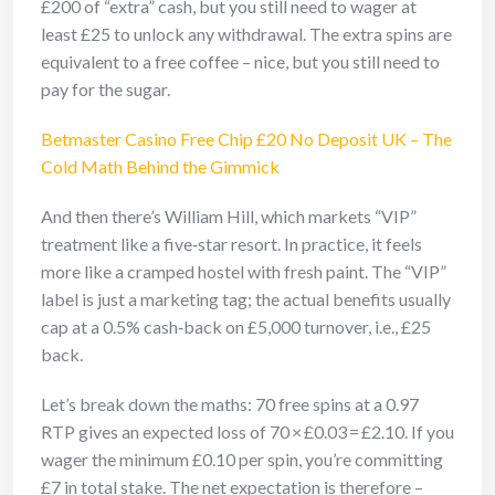
£200 of “extra” cash, but you still need to wager at
least £25 to unlock any withdrawal. The extra spins are
equivalent to a free coffee – nice, but you still need to
pay for the sugar.
Betmaster Casino Free Chip £20 No Deposit UK – The
Cold Math Behind the Gimmick
And then there’s William Hill, which markets “VIP”
treatment like a five‑star resort. In practice, it feels
more like a cramped hostel with fresh paint. The “VIP”
label is just a marketing tag; the actual benefits usually
cap at a 0.5% cash‑back on £5,000 turnover, i.e., £25
back.
Let’s break down the maths: 70 free spins at a 0.97
RTP gives an expected loss of 70 × £0.03 = £2.10. If you
wager the minimum £0.10 per spin, you’re committing
£7 in total stake. The net expectation is therefore –