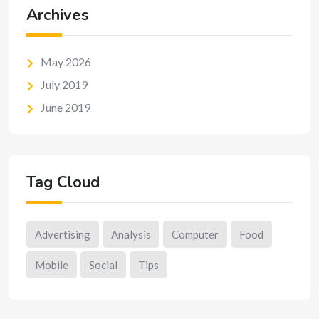
Archives
May 2026
July 2019
June 2019
Tag Cloud
Advertising
Analysis
Computer
Food
Mobile
Social
Tips