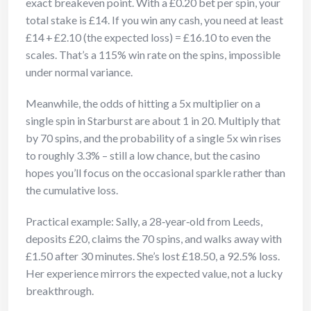
exact breakeven point. With a £0.20 bet per spin, your
total stake is £14. If you win any cash, you need at least
£14 + £2.10 (the expected loss) = £16.10 to even the
scales. That’s a 115% win rate on the spins, impossible
under normal variance.
Meanwhile, the odds of hitting a 5x multiplier on a
single spin in Starburst are about 1 in 20. Multiply that
by 70 spins, and the probability of a single 5x win rises
to roughly 3.3% – still a low chance, but the casino
hopes you’ll focus on the occasional sparkle rather than
the cumulative loss.
Practical example: Sally, a 28‑year‑old from Leeds,
deposits £20, claims the 70 spins, and walks away with
£1.50 after 30 minutes. She’s lost £18.50, a 92.5% loss.
Her experience mirrors the expected value, not a lucky
breakthrough.