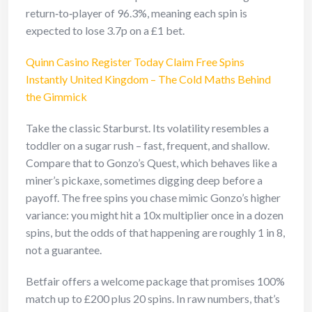
return‑to‑player of 96.3%, meaning each spin is
expected to lose 3.7p on a £1 bet.
Quinn Casino Register Today Claim Free Spins
Instantly United Kingdom – The Cold Maths Behind
the Gimmick
Take the classic Starburst. Its volatility resembles a
toddler on a sugar rush – fast, frequent, and shallow.
Compare that to Gonzo’s Quest, which behaves like a
miner’s pickaxe, sometimes digging deep before a
payoff. The free spins you chase mimic Gonzo’s higher
variance: you might hit a 10x multiplier once in a dozen
spins, but the odds of that happening are roughly 1 in 8,
not a guarantee.
Betfair offers a welcome package that promises 100%
match up to £200 plus 20 spins. In raw numbers, that’s