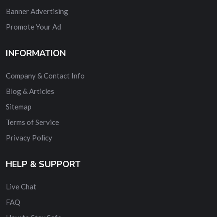
Banner Advertising
Promote Your Ad
INFORMATION
Company & Contact Info
Blog & Articles
Sitemap
Terms of Service
Privacy Policy
HELP & SUPPORT
Live Chat
FAQ