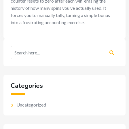
counter resets to zero after each win, erasing the
history of how many spins you’ve actually used. It
forces you to manually tally, turning a simple bonus
into a frustrating accounting exercise.
Categories
Uncategorized