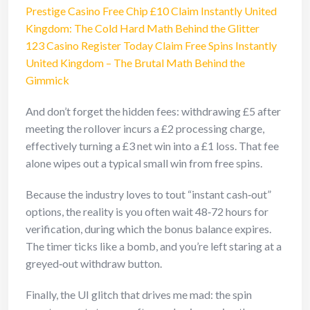
Prestige Casino Free Chip £10 Claim Instantly United
Kingdom: The Cold Hard Math Behind the Glitter
123 Casino Register Today Claim Free Spins Instantly
United Kingdom – The Brutal Math Behind the
Gimmick
And don’t forget the hidden fees: withdrawing £5 after
meeting the rollover incurs a £2 processing charge,
effectively turning a £3 net win into a £1 loss. That fee
alone wipes out a typical small win from free spins.
Because the industry loves to tout “instant cash‑out”
options, the reality is you often wait 48‑72 hours for
verification, during which the bonus balance expires.
The timer ticks like a bomb, and you’re left staring at a
greyed‑out withdraw button.
Finally, the UI glitch that drives me mad: the spin