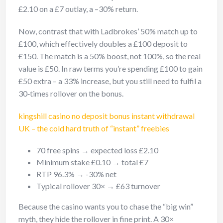
£2.10 on a £7 outlay, a –30% return.
Now, contrast that with Ladbrokes’ 50% match up to
£100, which effectively doubles a £100 deposit to
£150. The match is a 50% boost, not 100%, so the real
value is £50. In raw terms you’re spending £100 to gain
£50 extra – a 33% increase, but you still need to fulfil a
30‑times rollover on the bonus.
kingshill casino no deposit bonus instant withdrawal
UK – the cold hard truth of “instant” freebies
70 free spins → expected loss £2.10
Minimum stake £0.10 → total £7
RTP 96.3% → -30% net
Typical rollover 30× → £63 turnover
Because the casino wants you to chase the “big win”
myth, they hide the rollover in fine print. A 30×