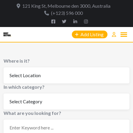
Skip
121 King St, Melbourne den 3000, Australia
to
(+123) 596 000
content
Add Listing
Where is it?
In which category?
What are you looking for?