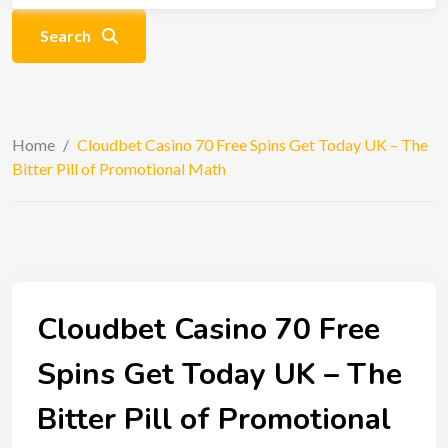
Search
Home
/
Cloudbet Casino 70 Free Spins Get Today UK – The
Bitter Pill of Promotional Math
Cloudbet Casino 70 Free
Spins Get Today UK – The
Bitter Pill of Promotional