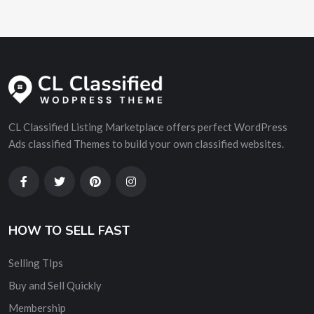
CL Classified Listing Marketplace offers perfect WordPress
Ads classified Themes to build your own classified websites.
HOW TO SELL FAST
Selling TIps
Buy and Sell Quickly
Membership