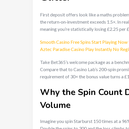
First deposit offers look like a maths proble
the return‑on‑investment exceeds 1.5×. In rea
meaning you’re statistically losing £2.25 per 
Smooth Casino Free Spins Start Playing No
Aztec Paradise Casino Play Instantly No Reg
Take Bet365’s welcome package as a benchma
Compare that to Casino Lab’s 200‑spin promis
requirement of 30× the bonus value turns a £
Why the Spin Count D
Volume
Imagine you spin Starburst 150 times at a 96%
Double the spins to 300 and the loss climbs to 