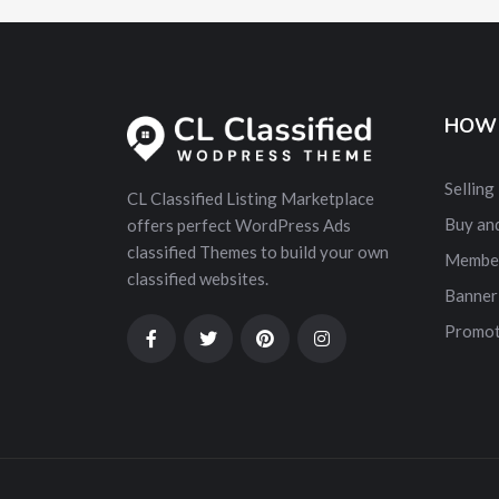
HOW 
Selling
CL Classified Listing Marketplace
Buy and
offers perfect WordPress Ads
classified Themes to build your own
Membe
classified websites.
Banner
Promot