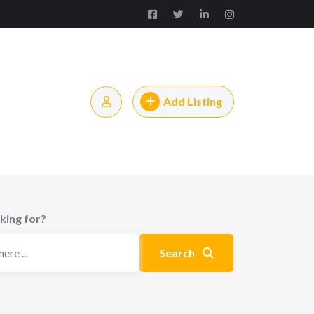
Add Listing
king for?
Search