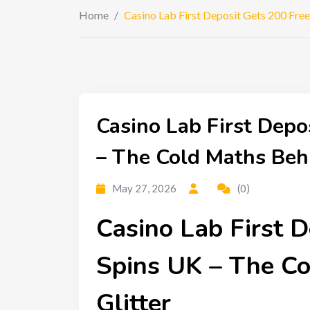
Home
/
Casino Lab First Deposit Gets 200 Free
Casino Lab First Depo
– The Cold Maths Behi
May 27, 2026
(0)
Casino Lab First 
Spins UK – The Co
Glitter