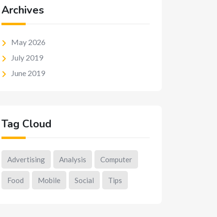
Archives
May 2026
July 2019
June 2019
Tag Cloud
Advertising
Analysis
Computer
Food
Mobile
Social
Tips