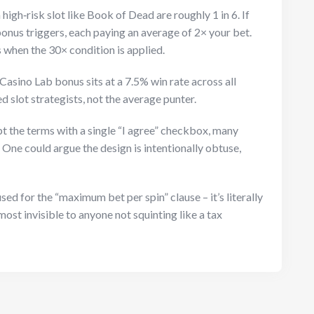
high‑risk slot like Book of Dead are roughly 1 in 6. If
 bonus triggers, each paying an average of 2× your bet.
ss when the 30× condition is applied.
Casino Lab bonus sits at a 7.5% win rate across all
ed slot strategists, not the average punter.
t the terms with a single “I agree” checkbox, many
. One could argue the design is intentionally obtuse,
e used for the “maximum bet per spin” clause – it’s literally
lmost invisible to anyone not squinting like a tax