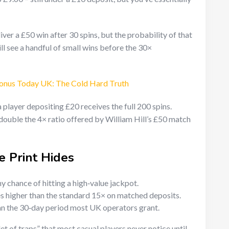
liver a £50 win after 30 spins, but the probability of that
ill see a handful of small wins before the 30×
 Bonus Today UK: The Cold Hard Truth
player depositing £20 receives the full 200 spins.
 double the 4× ratio offered by William Hill’s £50 match
e Print Hides
 chance of hitting a high‑value jackpot.
es higher than the standard 15× on matched deposits.
han the 30‑day period most UK operators grant.
et of traps” that most casual players never notice until