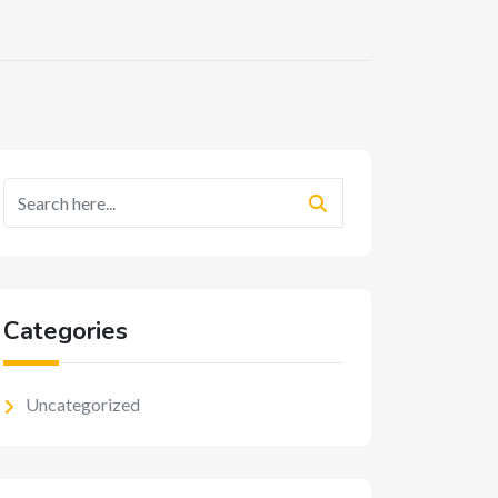
Categories
Uncategorized