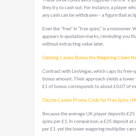
they try to cash out. For instance, a player w
any cash can be withdrawn – a figure that ecl
Even the “free” in “free spins” is a misnomer. 
appears in quotation marks, reminding you th
without extracting value later.
Genting Casino Bonus No Wagering Claim N
Contrast with LeoVegas, which caps its free‑
bonus amount. Their approach yields a lower t
£1 of bonus corresponds to about £0.07 of ex
Dazzle Casino Promo Code for Free Spins UK
Because the average UK player deposits £25 on 
spins per £1. In comparison, a £25 deposit at a
per £1, yet the lower wagering multiplier can 