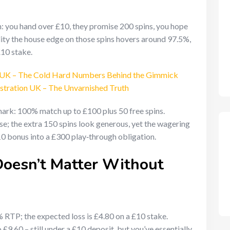
m: you hand over £10, they promise 200 spins, you hope
lity the house edge on those spins hovers around 97.5%,
£10 stake.
w UK – The Cold Hard Numbers Behind the Gimmick
istration UK – The Unvarnished Truth
rk: 100% match up to £100 plus 50 free spins.
e; the extra 150 spins look generous, yet the wagering
10 bonus into a £300 play‑through obligation.
oesn’t Matter Without
 RTP; the expected loss is £4.80 on a £10 stake.
£9.60 – still under a £10 deposit, but you’ve essentially