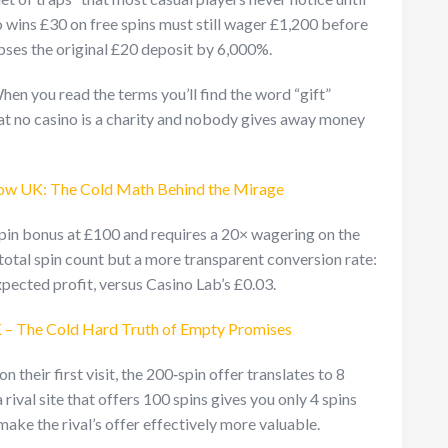
ho wins £30 on free spins must still wager £1,200 before
ipses the original £20 deposit by 6,000%.
When you read the terms you’ll find the word “gift”
at no casino is a charity and nobody gives away money
ow UK: The Cold Math Behind the Mirage
spin bonus at £100 and requires a 20× wagering on the
otal spin count but a more transparent conversion rate:
pected profit, versus Casino Lab’s £0.03.
 – The Cold Hard Truth of Empty Promises
their first visit, the 200‑spin offer translates to 8
 rival site that offers 100 spins gives you only 4 spins
make the rival’s offer effectively more valuable.