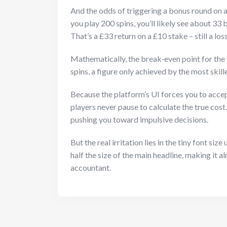
And the odds of triggering a bonus round on a 
you play 200 spins, you’ll likely see about 33
That’s a £33 return on a £10 stake – still a lo
Mathematically, the break‑even point for the 
spins, a figure only achieved by the most skill
Because the platform’s UI forces you to accep
players never pause to calculate the true cost
pushing you toward impulsive decisions.
But the real irritation lies in the tiny font siz
half the size of the main headline, making it a
accountant.