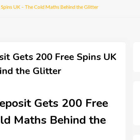
 Spins UK – The Cold Maths Behind the Glitter
sit Gets 200 Free Spins UK
nd the Glitter
Deposit Gets 200 Free
ld Maths Behind the