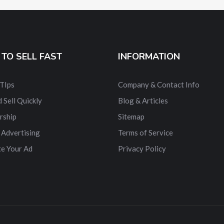
TO SELL FAST
INFORMATION
 TIps
Company & Contact Info
 Sell Quickly
Blog & Articles
rship
Sitemap
 Advertising
Terms of Service
e Your Ad
Privacy Policy