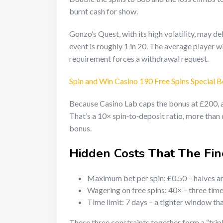
burnt cash for show.
Gonzo’s Quest, with its high volatility, may de
event is roughly 1 in 20. The average player w
requirement forces a withdrawal request.
Spin and Win Casino 190 Free Spins Special
Because Casino Lab caps the bonus at £200, a 
That’s a 10× spin‑to‑deposit ratio, more than
bonus.
Hidden Costs That The Fin
Maximum bet per spin: £0.50 – halves any
Wagering on free spins: 40× – three tim
Time limit: 7 days – a tighter window t
These three constraints together form a “tripl