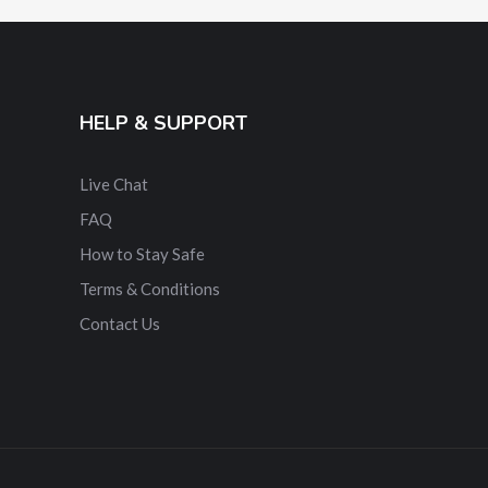
HELP & SUPPORT
Live Chat
FAQ
How to Stay Safe
Terms & Conditions
Contact Us