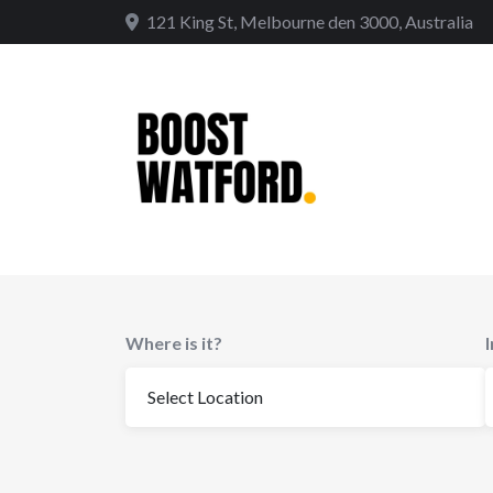
Skip
121 King St, Melbourne den 3000, Australia
to
content
Where is it?