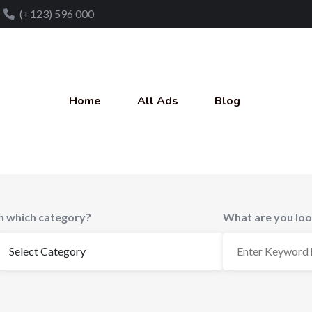
(+123) 596 000
Home
All Ads
Blog
In which category?
What are you loo